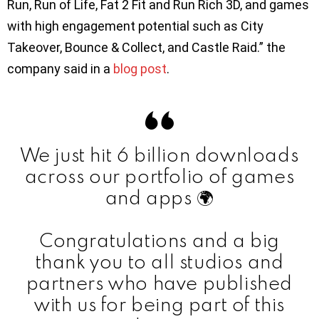
Run, Run of Life, Fat 2 Fit and Run Rich 3D, and games
with high engagement potential such as City
Takeover, Bounce & Collect, and Castle Raid.” the
company said in a
blog post
.
We just hit 6 billion downloads
across our portfolio of games
and apps 🌍
Congratulations and a big
thank you to all studios and
partners who have published
with us for being part of this