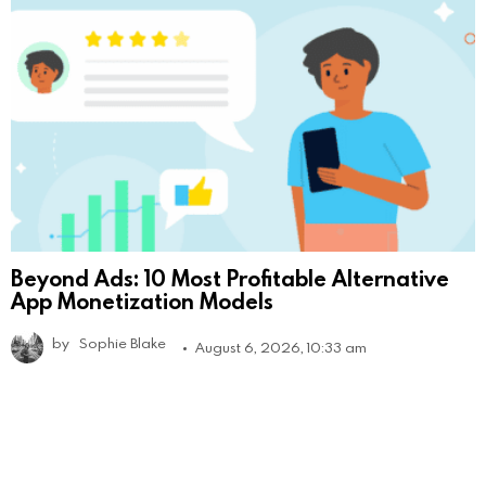
Beyond Ads: 10 Most Profitable Alternative
App Monetization Models
by
Sophie Blake
August 6, 2026, 10:33 am