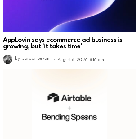
AppLovin says ecommerce ad business is
growing, but ‘it takes time’
by
Jordan Bevan
August 6, 2026, 8:16 am