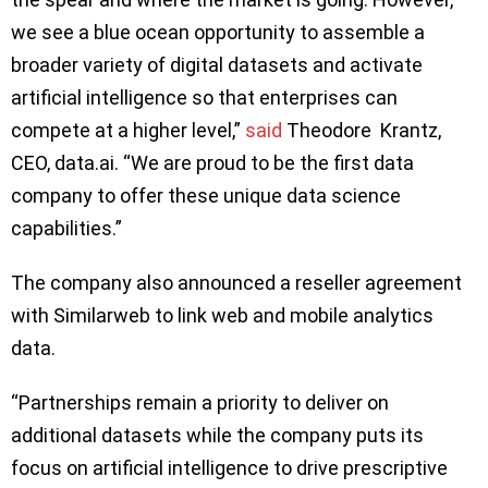
we see a blue ocean opportunity to assemble a
broader variety of digital datasets and activate
artificial intelligence so that enterprises can
compete at a higher level,”
said
Theodore Krantz,
CEO, data.ai. “We are proud to be the first data
company to offer these unique data science
capabilities.”
The company also announced a reseller agreement
with Similarweb to link web and mobile analytics
data.
“Partnerships remain a priority to deliver on
additional datasets while the company puts its
focus on artificial intelligence to drive prescriptive