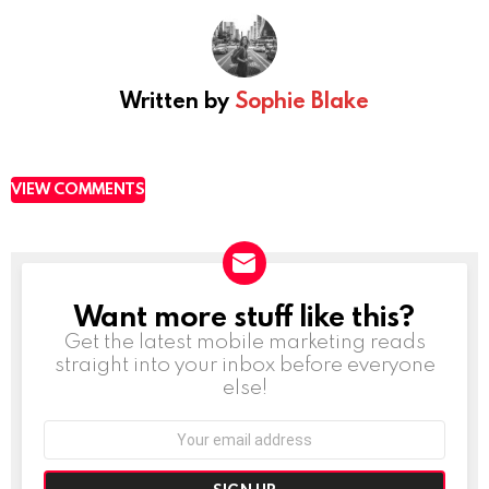
Written by
Sophie Blake
VIEW COMMENTS
Want more stuff like this?
NEWSLETTER
Get the latest mobile marketing reads
straight into your inbox before everyone
else!
Email
address: