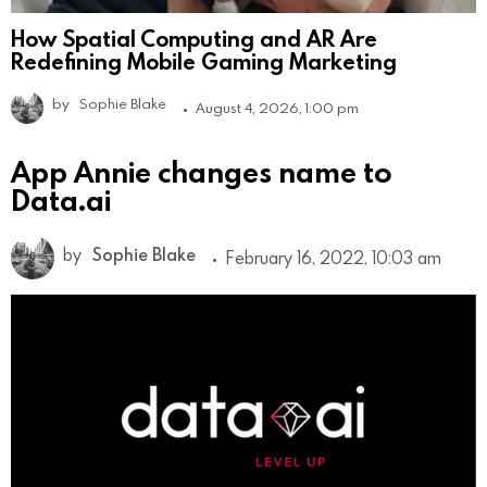
How Spatial Computing and AR Are
Redefining Mobile Gaming Marketing
by
Sophie Blake
August 4, 2026, 1:00 pm
App Annie changes name to
Data.ai
by
Sophie Blake
February 16, 2022, 10:03 am