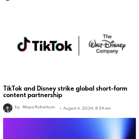
TikTok and Disney strike global short-form
content partnership
by
Maya Robertson
August 6, 2026, 8:24 am