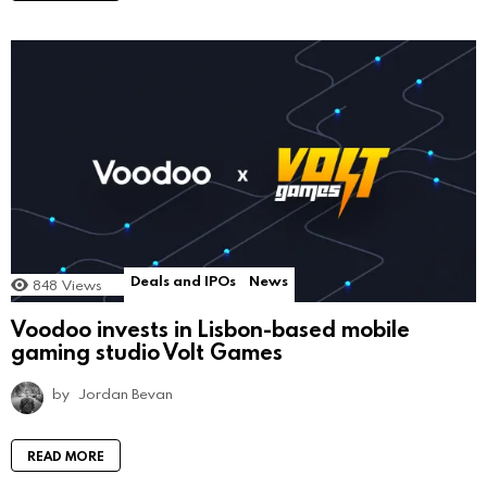
Deals and IPOs
News
848
Views
Voodoo invests in Lisbon-based mobile
gaming studio Volt Games
by
Jordan Bevan
READ MORE