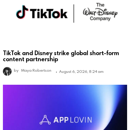
TikTok and Disney strike global short-form
content partnership
by
Maya Robertson
August 6, 2026, 8:24 am