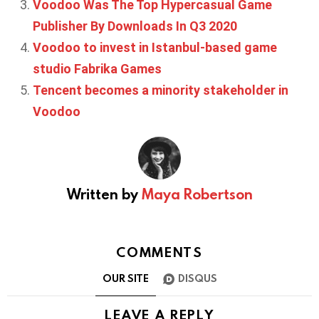
Voodoo Was The Top Hypercasual Game
Publisher By Downloads In Q3 2020
Voodoo to invest in Istanbul-based game
studio Fabrika Games
Tencent becomes a minority stakeholder in
Voodoo
Written by
Maya Robertson
COMMENTS
OUR SITE
DISQUS
LEAVE A REPLY