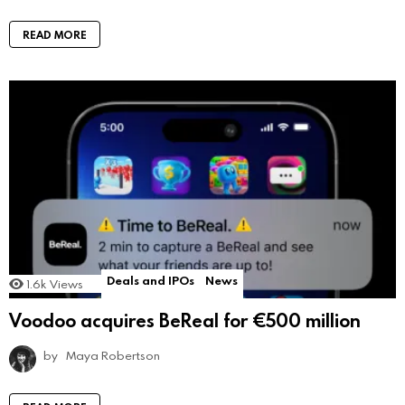
READ MORE
Deals and IPOs
News
1.6k
Views
Voodoo acquires BeReal for €500 million
by
Maya Robertson