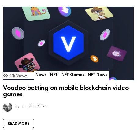
News
NFT
NFT Games
NFT News
4.1k
Views
Voodoo betting on mobile blockchain video
games
by
Sophie Blake
READ MORE