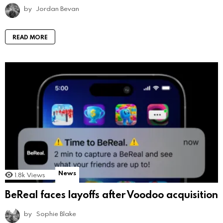
by
Jordan Bevan
READ MORE
News
1.8k
Views
BeReal faces layoffs after Voodoo acquisition
by
Sophie Blake