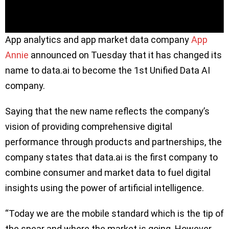
App analytics and app market data company
App
Annie
announced on Tuesday that it has changed its
name to data.ai to become the 1st Unified Data AI
company.
Saying that the new name reflects the company’s
vision of providing comprehensive digital
performance through products and partnerships, the
company states that data.ai is the first company to
combine consumer and market data to fuel digital
insights using the power of artificial intelligence.
“Today we are the mobile standard which is the tip of
the spear and where the market is going. However,