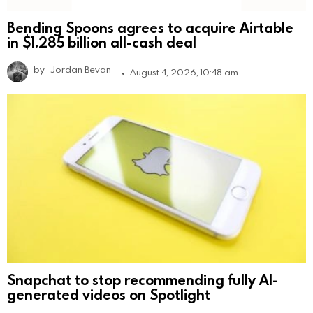
Bending Spoons agrees to acquire Airtable
in $1.285 billion all-cash deal
by
Jordan Bevan
August 4, 2026, 10:48 am
Snapchat to stop recommending fully AI-
generated videos on Spotlight