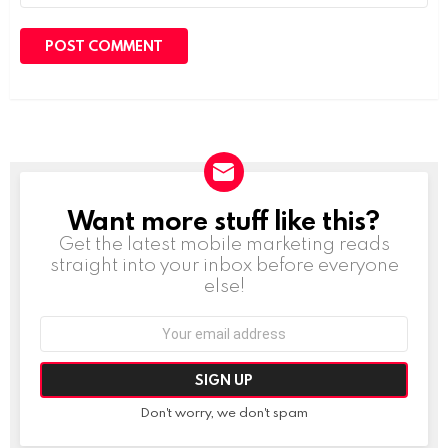
Want more stuff like this?
NEWSLETTER
Get the latest mobile marketing reads
straight into your inbox before everyone
else!
Email
address:
Don't worry, we don't spam