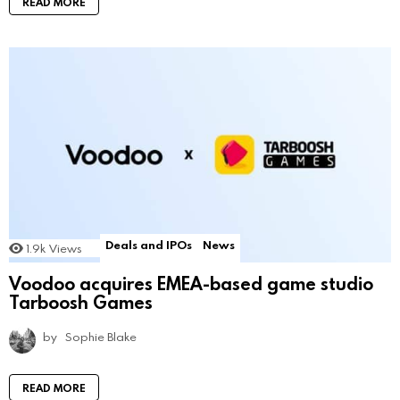
READ MORE
Deals and IPOs
News
1.9k
Views
Voodoo acquires EMEA-based game studio
Tarboosh Games
by
Sophie Blake
READ MORE