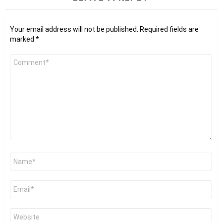
Your email address will not be published.
Required fields are
marked
*
Comment
*
Name
*
Email
*
Website