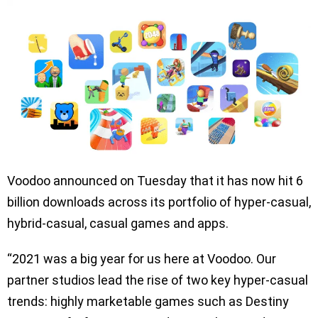
Voodoo announced on Tuesday that it has now hit 6
billion downloads across its portfolio of hyper-casual,
hybrid-casual, casual games and apps.
“2021 was a big year for us here at Voodoo. Our
partner studios lead the rise of two key hyper-casual
trends: highly marketable games such as Destiny