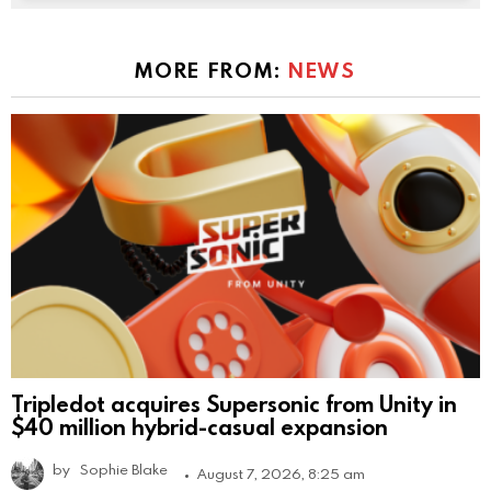
MORE FROM:
NEWS
Tripledot acquires Supersonic from Unity in
$40 million hybrid-casual expansion
by
Sophie Blake
August 7, 2026, 8:25 am