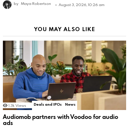
by
Maya Robertson
August 3, 2026, 10:26 am
YOU MAY ALSO LIKE
Deals and IPOs
News
1.3k
Views
Audiomob partners with Voodoo for audio
ads