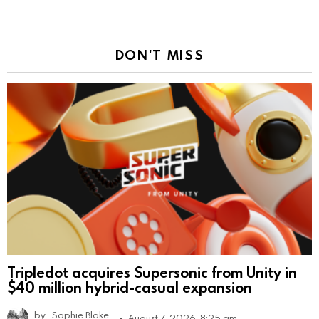
DON'T MISS
Tripledot acquires Supersonic from Unity in
$40 million hybrid-casual expansion
by
Sophie Blake
August 7, 2026, 8:25 am