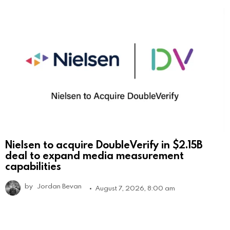
Nielsen to acquire DoubleVerify in $2.15B
deal to expand media measurement
capabilities
by
Jordan Bevan
August 7, 2026, 8:00 am