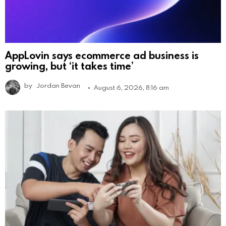
AppLovin says ecommerce ad business is
growing, but ‘it takes time’
by
Jordan Bevan
August 6, 2026, 8:16 am