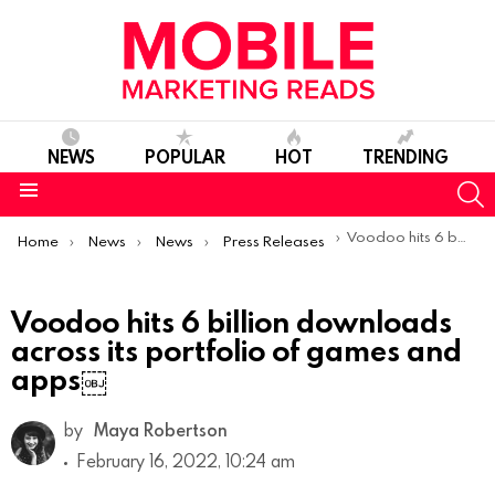
NEWS
POPULAR
HOT
TRENDING
S
Menu
You are here:
Voodoo hits 6 billion downloads across its portfolio of games and apps￼
Home
News
News
Press Releases
Voodoo hits 6 billion downloads
across its portfolio of games and
apps￼
by
Maya Robertson
February 16, 2022, 10:24 am