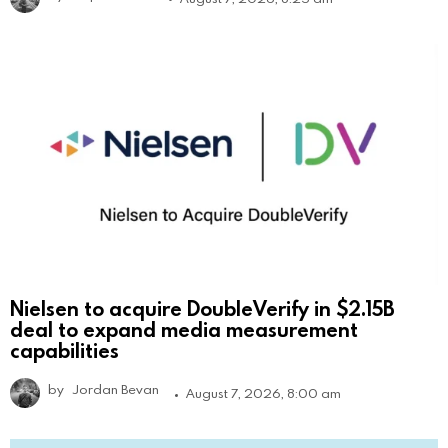
Nielsen to acquire DoubleVerify in $2.15B
deal to expand media measurement
capabilities
by
Jordan Bevan
August 7, 2026, 8:00 am