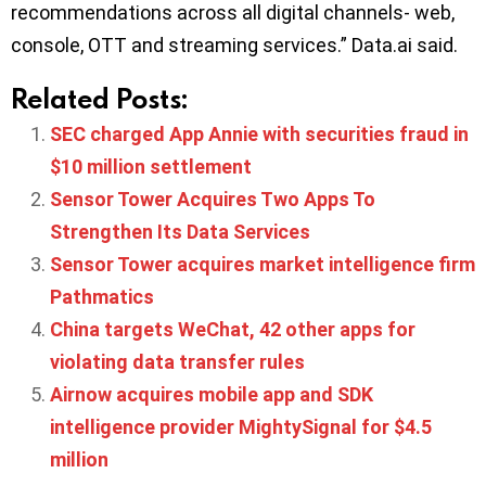
recommendations across all digital channels- web,
console, OTT and streaming services.” Data.ai said.
Related Posts:
SEC charged App Annie with securities fraud in
$10 million settlement
Sensor Tower Acquires Two Apps To
Strengthen Its Data Services
Sensor Tower acquires market intelligence firm
Pathmatics
China targets WeChat, 42 other apps for
violating data transfer rules
Airnow acquires mobile app and SDK
intelligence provider MightySignal for $4.5
million