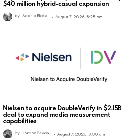
$40 million hybrid-casual expansion
by
Sophie Blake
August 7, 2026, 8:25 am
Nielsen to acquire DoubleVerify in $2.15B
deal to expand media measurement
capabilities
by
Jordan Bevan
August 7, 2026, 8:00 am