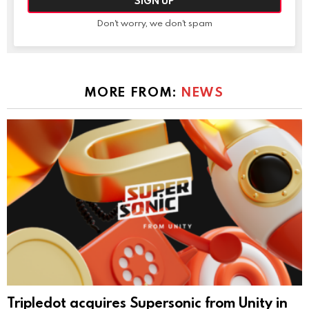
Don't worry, we don't spam
MORE FROM:
NEWS
Tripledot acquires Supersonic from Unity in