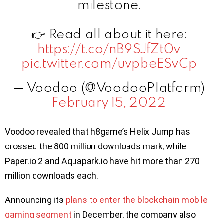
milestone.
👉 Read all about it here:
https://t.co/nB9SJfZt0v
pic.twitter.com/uvpbeESvCp
— Voodoo (@VoodooPlatform)
February 15, 2022
Voodoo revealed that h8game’s Helix Jump has
crossed the 800 million downloads mark, while
Paper.io 2 and Aquapark.io have hit more than 270
million downloads each.
Announcing its
plans to enter the blockchain mobile
gaming segment
in December, the company also