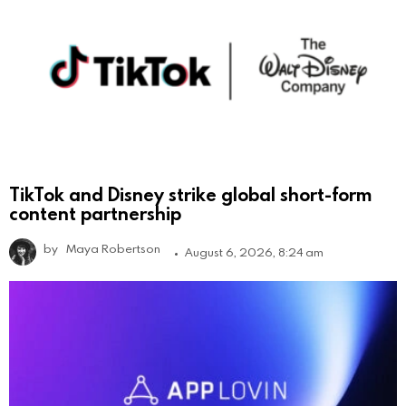
TikTok and Disney strike global short-form
content partnership
by
Maya Robertson
August 6, 2026, 8:24 am