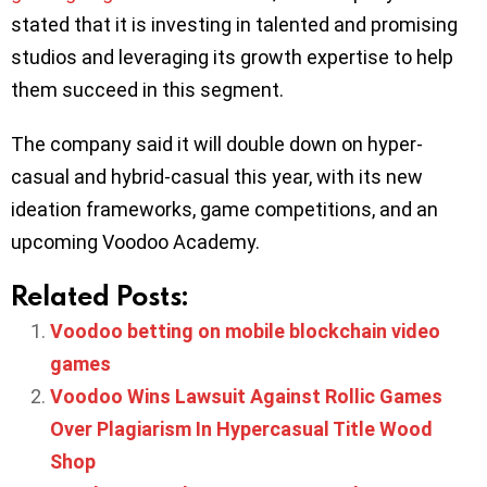
stated that it is investing in talented and promising
studios and leveraging its growth expertise to help
them succeed in this segment.
The company said it will double down on hyper-
casual and hybrid-casual this year, with its new
ideation frameworks, game competitions, and an
upcoming Voodoo Academy.
Related Posts:
Voodoo betting on mobile blockchain video
games
Voodoo Wins Lawsuit Against Rollic Games
Over Plagiarism In Hypercasual Title Wood
Shop