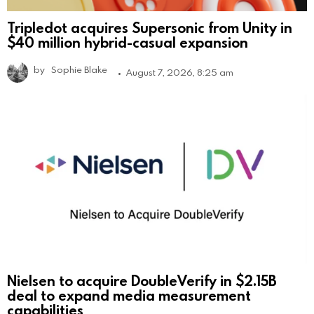
Tripledot acquires Supersonic from Unity in
$40 million hybrid-casual expansion
by
Sophie Blake
August 7, 2026, 8:25 am
Nielsen to acquire DoubleVerify in $2.15B
deal to expand media measurement
capabilities