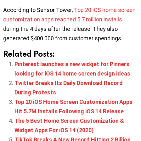
According to Sensor Tower,
Top 20 iOS home screen
customization apps reached 5.7 million installs
during the 4 days after the release. They also
generated $400.000 from customer spendings.
Related Posts:
Pinterest launches a new widget for Pinners
looking for iOS 14 home screen design ideas
Twitter Breaks Its Daily Download Record
During Protests
Top 20 iOS Home Screen Customization Apps
Hit 5.7M Installs Following iOS 14 Release
The 5 Best Home Screen Customization &
Widget Apps For iOS 14 (2020)
TikTok Breaks A New Record Hitting 2 Billion