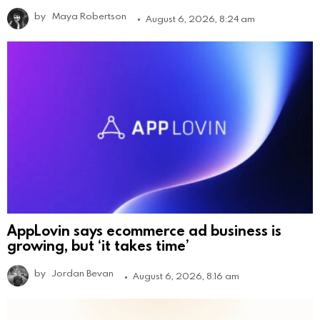
by
Maya Robertson
August 6, 2026, 8:24 am
AppLovin says ecommerce ad business is
growing, but ‘it takes time’
by
Jordan Bevan
August 6, 2026, 8:16 am