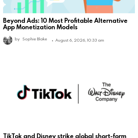
Beyond Ads: 10 Most Profitable Alternative
App Monetization Models
by
Sophie Blake
August 6, 2026, 10:33 am
TikTok and Disney strike global short-form