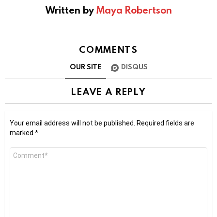
Written by
Maya Robertson
COMMENTS
OUR SITE
DISQUS
LEAVE A REPLY
Your email address will not be published.
Required fields are
marked
*
Comment
*