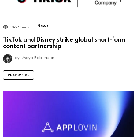
News
386
Views
TikTok and Disney strike global short-form
content partnership
by
Maya Robertson
READ MORE