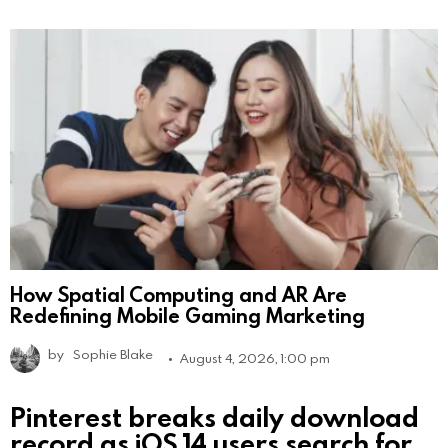
How Spatial Computing and AR Are
Redefining Mobile Gaming Marketing
by
Sophie Blake
August 4, 2026, 1:00 pm
Pinterest breaks daily download
record as iOS 14 users search for