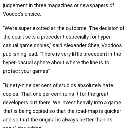
judgement in three magazines or newspapers of
Voodoo’s choice.
‘’We’re super excited at the outcome. The decision of
the court sets a precedent especially for hyper-
casual game copies,” said Alexander Shea, Voodoo’s
publishing lead. ‘’There is very little precedent in the
hyper-casual sphere about where the line is to
protect your games’’
“Ninety-nine per cent of studios absolutely hate
copies. That one per cent ruins it for the great
developers out there. We invest heavily into a game
that is being copied so that the road-map is quicker
and so that the original is always better than its