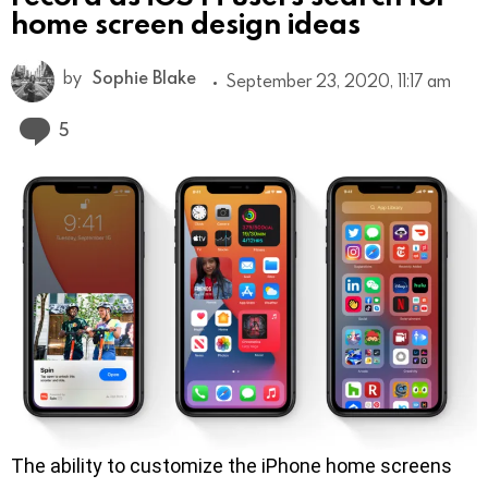
home screen design ideas
by
Sophie Blake
September 23, 2020, 11:17 am
Comments
5
The ability to customize the iPhone home screens