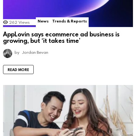
News
Trends & Reports
262
Views
AppLovin says ecommerce ad business is
growing, but ‘it takes time’
by
Jordan Bevan
READ MORE