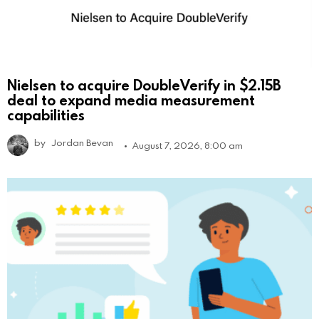
Nielsen to acquire DoubleVerify in $2.15B
deal to expand media measurement
capabilities
by
Jordan Bevan
August 7, 2026, 8:00 am