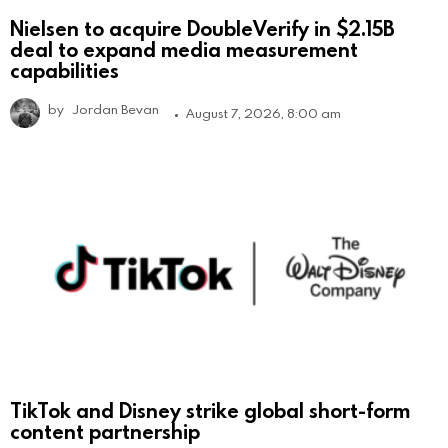
Nielsen to acquire DoubleVerify in $2.15B
deal to expand media measurement
capabilities
by
Jordan Bevan
August 7, 2026, 8:00 am
TikTok and Disney strike global short-form
content partnership