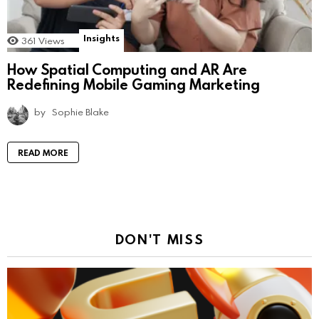
Insights
361
Views
How Spatial Computing and AR Are
Redefining Mobile Gaming Marketing
by
Sophie Blake
READ MORE
DON'T MISS