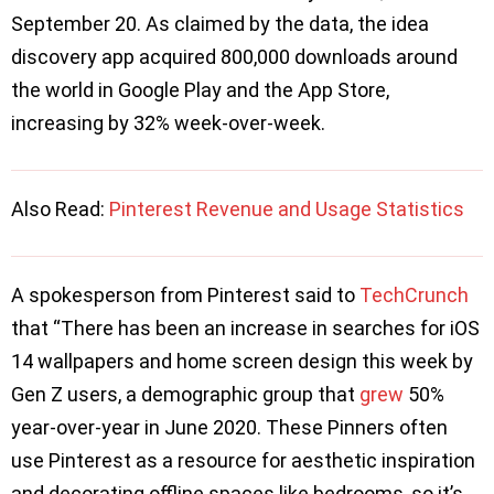
September 20. As claimed by the data, the idea
discovery app acquired 800,000 downloads around
the world in Google Play and the App Store,
increasing by 32% week-over-week.
Also Read:
Pinterest Revenue and Usage Statistics
A spokesperson from Pinterest said to
TechCrunch
that “There has been an increase in searches for iOS
14 wallpapers and home screen design this week by
Gen Z users, a demographic group that
grew
50%
year-over-year in June 2020. These Pinners often
use Pinterest as a resource for aesthetic inspiration
and decorating offline spaces like bedrooms, so it’s