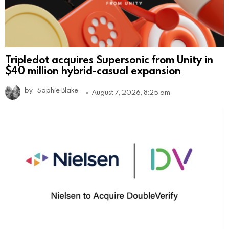
Tripledot acquires Supersonic from Unity in
$40 million hybrid-casual expansion
by
Sophie Blake
August 7, 2026, 8:25 am