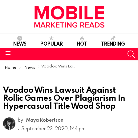
NEWS
POPULAR
HOT
TRENDING
S
Menu
You are here:
Voodoo Wins Lawsuit Against Rollic Games Over Plagiarism In Hypercasual Title Wood Shop
Home
News
Voodoo Wins Lawsuit Against
Rollic Games Over Plagiarism In
Hypercasual Title Wood Shop
by
Maya Robertson
September 23, 2020, 1:44 pm