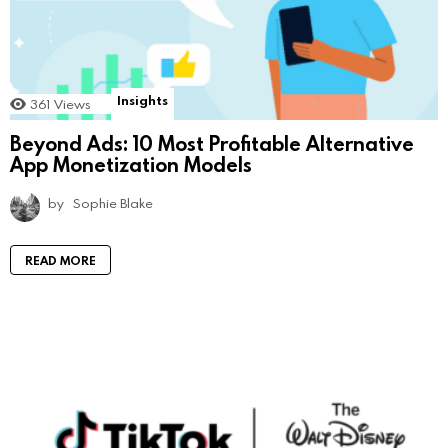
Insights
361
Views
Beyond Ads: 10 Most Profitable Alternative
App Monetization Models
by
Sophie Blake
READ MORE