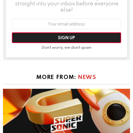
straight into your inbox before everyone
else!
Email
address:
Don't worry, we don't spam
MORE FROM:
NEWS