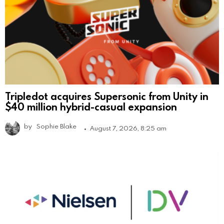
Tripledot acquires Supersonic from Unity in
$40 million hybrid-casual expansion
by
Sophie Blake
August 7, 2026, 8:25 am