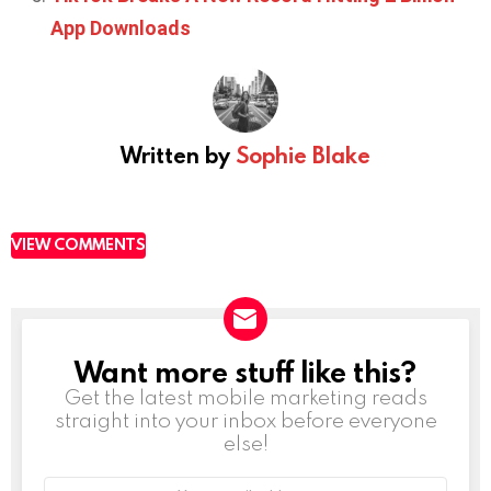
App Downloads
Written by
Sophie Blake
VIEW COMMENTS
Want more stuff like this?
NEWSLETTER
Get the latest mobile marketing reads
straight into your inbox before everyone
else!
Email