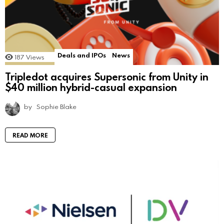
Deals and IPOs
News
187
Views
Tripledot acquires Supersonic from Unity in
$40 million hybrid-casual expansion
by
Sophie Blake
READ MORE