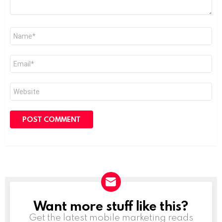
Name
*
Email
*
Website
Want more stuff like this?
NEWSLETTER
Get the latest mobile marketing reads