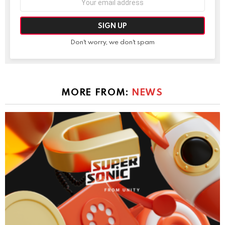
address:
Don't worry, we don't spam
MORE FROM:
NEWS