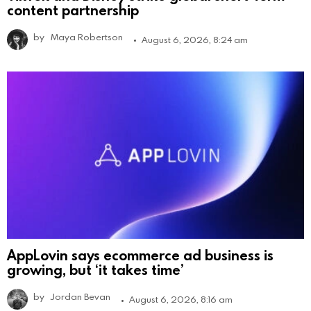
content partnership
by
Maya Robertson
August 6, 2026, 8:24 am
AppLovin says ecommerce ad business is
growing, but ‘it takes time’
by
Jordan Bevan
August 6, 2026, 8:16 am