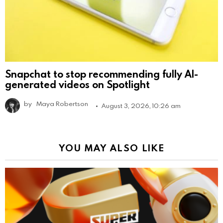
Snapchat to stop recommending fully AI-
generated videos on Spotlight
by
Maya Robertson
August 3, 2026, 10:26 am
YOU MAY ALSO LIKE