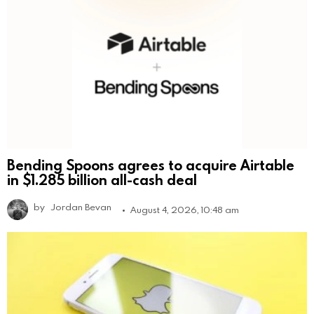
Bending Spoons agrees to acquire Airtable
in $1.285 billion all-cash deal
by
Jordan Bevan
August 4, 2026, 10:48 am