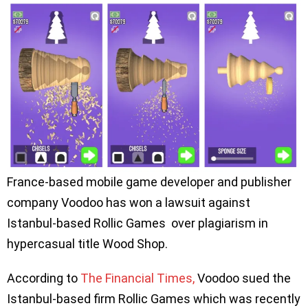
France-based mobile game developer and publisher
company Voodoo has won a lawsuit against
Istanbul-based Rollic Games over plagiarism in
hypercasual title Wood Shop.
According to
The Financial Times,
Voodoo sued the
Istanbul-based firm Rollic Games which was recently