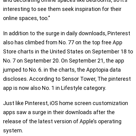
interesting to see them seek inspiration for their
online spaces, too.”
In addition to the surge in daily downloads, Pinterest
also has climbed from No. 77 on the top free App
Store charts in the United States on September 18 to
No. 7 on September 20. On September 21, the app
jumped to No. 6. in the charts, the Apptopia data
discloses. According to Sensor Tower, The pinterest
app is now also No. 1 in Lifestyle category.
Just like Pinterest, iOS home screen customization
apps saw a surge in their downloads after the
release of the latest version of Apple’s operating
system.