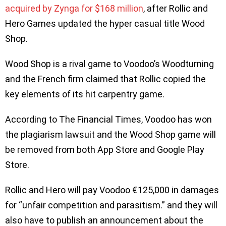
acquired by Zynga for $168 million
, after Rollic and
Hero Games updated the hyper casual title Wood
Shop.
Wood Shop is a rival game to Voodoo’s Woodturning
and the French firm claimed that Rollic copied the
key elements of its hit carpentry game.
According to The Financial Times, Voodoo has won
the plagiarism lawsuit and the Wood Shop game will
be removed from both App Store and Google Play
Store.
Rollic and Hero will pay Voodoo €125,000 in damages
for “unfair competition and parasitism.” and they will
also have to publish an announcement about the