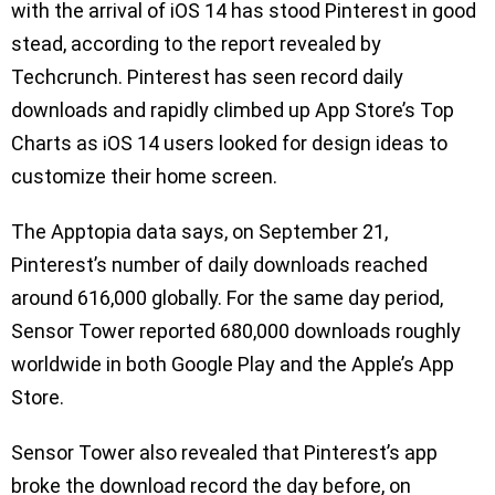
with the arrival of iOS 14 has stood Pinterest in good
stead, according to the report revealed by
Techcrunch. Pinterest has seen record daily
downloads and rapidly climbed up App Store’s Top
Charts as iOS 14 users looked for design ideas to
customize their home screen.
The Apptopia data says, on September 21,
Pinterest’s number of daily downloads reached
around 616,000 globally. For the same day period,
Sensor Tower reported 680,000 downloads roughly
worldwide in both Google Play and the Apple’s App
Store.
Sensor Tower also revealed that Pinterest’s app
broke the download record the day before, on