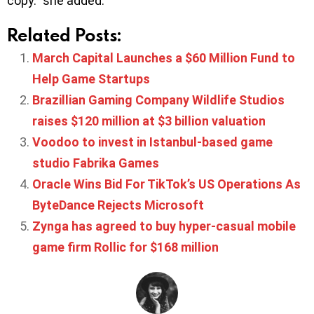
copy.” she added.
Related Posts:
March Capital Launches a $60 Million Fund to
Help Game Startups
Brazillian Gaming Company Wildlife Studios
raises $120 million at $3 billion valuation
Voodoo to invest in Istanbul-based game
studio Fabrika Games
Oracle Wins Bid For TikTok’s US Operations As
ByteDance Rejects Microsoft
Zynga has agreed to buy hyper-casual mobile
game firm Rollic for $168 million