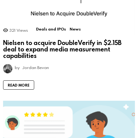
Deals and IPOs
News
321
Views
Nielsen to acquire DoubleVerify in $2.15B
deal to expand media measurement
capabilities
by
Jordan Bevan
READ MORE