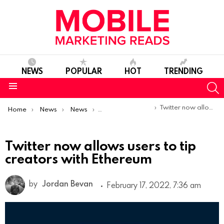
NEWS
POPULAR
HOT
TRENDING
S
Menu
You are here:
Twitter now allows users to tip creators with Ethereum
Home
News
News
Product Launches & Updates
Twitter now allows users to tip
creators with Ethereum
by
Jordan Bevan
February 17, 2022, 7:36 am