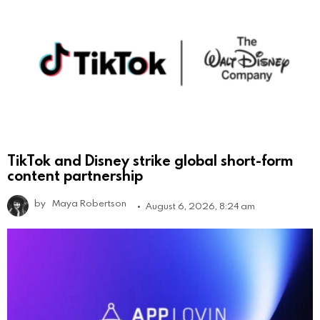
TikTok and Disney strike global short-form
content partnership
by
Maya Robertson
August 6, 2026, 8:24 am