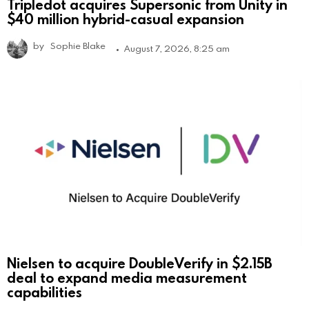
Tripledot acquires Supersonic from Unity in
$40 million hybrid-casual expansion
by
Sophie Blake
August 7, 2026, 8:25 am
Nielsen to acquire DoubleVerify in $2.15B
deal to expand media measurement
capabilities