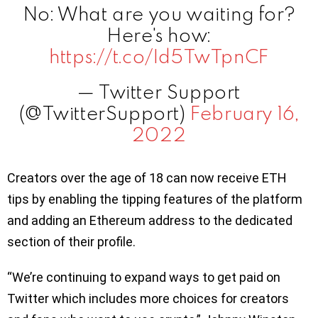
No: What are you waiting for?
Here's how:
https://t.co/Id5TwTpnCF
— Twitter Support
(@TwitterSupport)
February 16,
2022
Creators over the age of 18 can now receive ETH
tips by enabling the tipping features of the platform
and adding an Ethereum address to the dedicated
section of their profile.
“We’re continuing to expand ways to get paid on
Twitter which includes more choices for creators