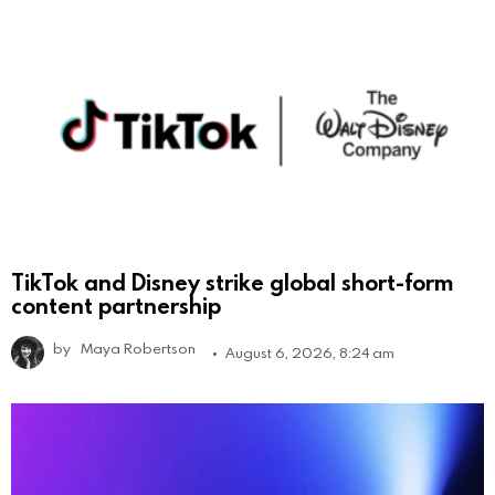
TikTok and Disney strike global short-form
content partnership
by
Maya Robertson
August 6, 2026, 8:24 am