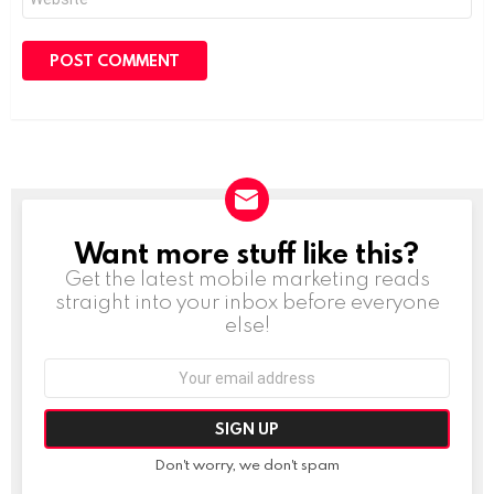
Want more stuff like this?
NEWSLETTER
Get the latest mobile marketing reads
straight into your inbox before everyone
else!
Email
address:
Don't worry, we don't spam