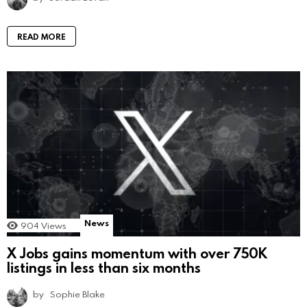
READ MORE
News
904
Views
X Jobs gains momentum with over 750K
listings in less than six months
by
Sophie Blake