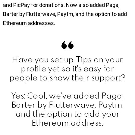
and PicPay for donations. Now also added Paga,
Barter by Flutterwave, Paytm, and the option to add
Ethereum addresses.
Have you set up Tips on your
profile yet so it's easy for
people to show their support?
Yes: Cool, we’ve added Paga,
Barter by Flutterwave, Paytm,
and the option to add your
Ethereum address.