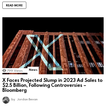
READ MORE
News
799
Views
X Faces Projected Slump in 2023 Ad Sales to
$2.5 Billion, Following Controversies –
Bloomberg
by
Jordan Bevan