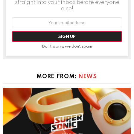
straight into your inbox before everyone
else!
Email
address:
Don't worry, we don't spam
MORE FROM:
NEWS