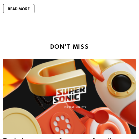
READ MORE
DON'T MISS