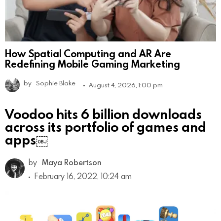
How Spatial Computing and AR Are
Redefining Mobile Gaming Marketing
by
Sophie Blake
August 4, 2026, 1:00 pm
Voodoo hits 6 billion downloads
across its portfolio of games and
apps￼
by
Maya Robertson
February 16, 2022, 10:24 am