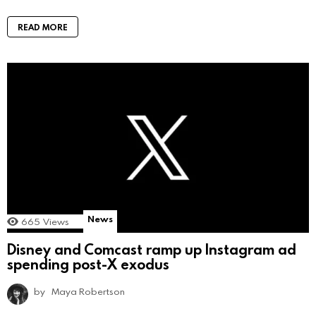
READ MORE
News
665
Views
Disney and Comcast ramp up Instagram ad
spending post-X exodus
by
Maya Robertson