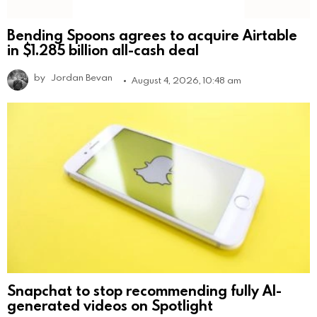
Bending Spoons agrees to acquire Airtable
in $1.285 billion all-cash deal
by
Jordan Bevan
August 4, 2026, 10:48 am
Snapchat to stop recommending fully AI-
generated videos on Spotlight