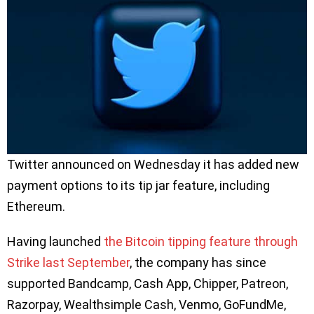
Twitter announced on Wednesday it has added new
payment options to its tip jar feature, including
Ethereum.
Having launched
the Bitcoin tipping feature through
Strike last September
, the company has since
supported Bandcamp, Cash App, Chipper, Patreon,
Razorpay, Wealthsimple Cash, Venmo, GoFundMe,