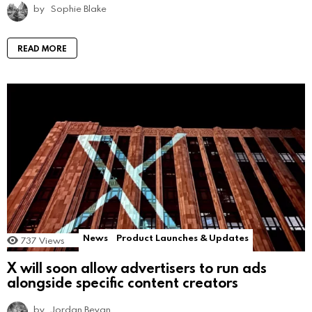
by
Sophie Blake
READ MORE
News
Product Launches & Updates
737
Views
X will soon allow advertisers to run ads
alongside specific content creators
by
Jordan Bevan