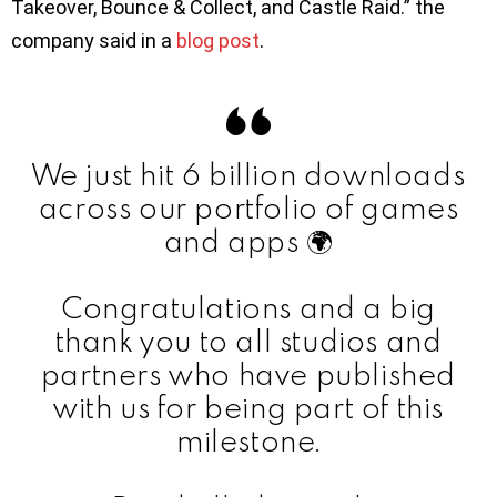
Takeover, Bounce & Collect, and Castle Raid.” the
company said in a
blog post
.
We just hit 6 billion downloads
across our portfolio of games
and apps 🌍
Congratulations and a big
thank you to all studios and
partners who have published
with us for being part of this
milestone.