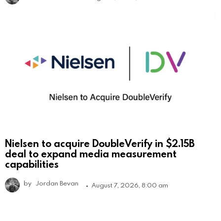
Nielsen to acquire DoubleVerify in $2.15B
deal to expand media measurement
capabilities
by
Jordan Bevan
August 7, 2026, 8:00 am