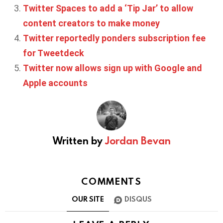
Twitter Spaces to add a ‘Tip Jar’ to allow
content creators to make money
Twitter reportedly ponders subscription fee
for Tweetdeck
Twitter now allows sign up with Google and
Apple accounts
Written by
Jordan Bevan
COMMENTS
OUR SITE
DISQUS