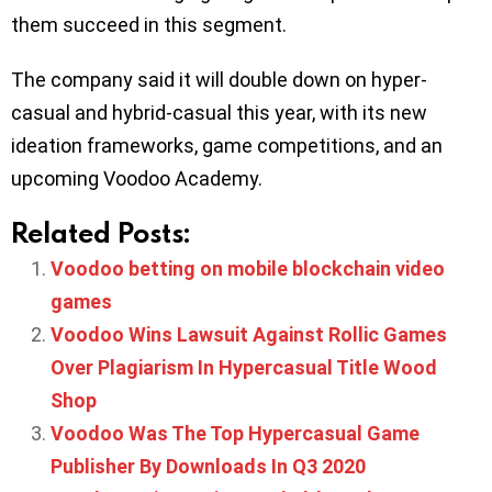
them succeed in this segment.
The company said it will double down on hyper-
casual and hybrid-casual this year, with its new
ideation frameworks, game competitions, and an
upcoming Voodoo Academy.
Related Posts:
Voodoo betting on mobile blockchain video
games
Voodoo Wins Lawsuit Against Rollic Games
Over Plagiarism In Hypercasual Title Wood
Shop
Voodoo Was The Top Hypercasual Game
Publisher By Downloads In Q3 2020