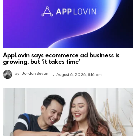
AppLovin says ecommerce ad business is
growing, but ‘it takes time’
by
Jordan Bevan
August 6, 2026, 8:16 am