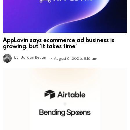
AppLovin says ecommerce ad business is
growing, but ‘it takes time’
by
Jordan Bevan
August 6, 2026, 8:16 am