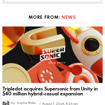
MORE FROM:
NEWS
Tripledot acquires Supersonic from Unity in
$40 million hybrid-casual expansion
by
Sophie Blake
August 7, 2026, 8:25 am