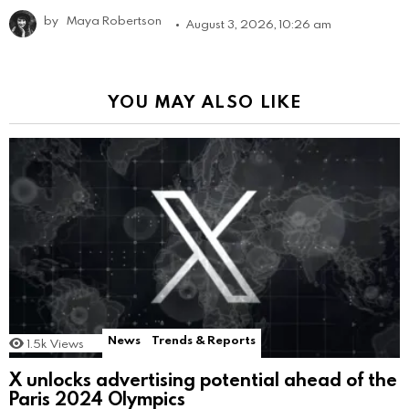
by
Maya Robertson
August 3, 2026, 10:26 am
YOU MAY ALSO LIKE
News
Trends & Reports
1.5k
Views
X unlocks advertising potential ahead of the
Paris 2024 Olympics