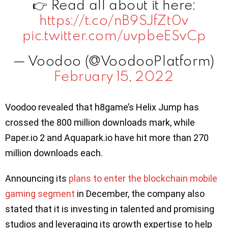
👉 Read all about it here:
https://t.co/nB9SJfZt0v
pic.twitter.com/uvpbeESvCp
— Voodoo (@VoodooPlatform)
February 15, 2022
Voodoo revealed that h8game’s Helix Jump has
crossed the 800 million downloads mark, while
Paper.io 2 and Aquapark.io have hit more than 270
million downloads each.
Announcing its
plans to enter the blockchain mobile
gaming segment
in December, the company also
stated that it is investing in talented and promising
studios and leveraging its growth expertise to help