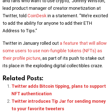
and fans who want to use crypto,” Johnny Winston,
lead product manager of creator monetization at
Twitter, told
CoinDesk
in a statement. “We’re excited
to add the ability for anyone to add their ETH
Address to Tips.”
Twitter in January rolled out
a feature that will allow
some users to use non-fungible tokens (NFTs) as
their profile picture
, as part of its push to stake out
its place in the exploding digital collectibles craze.
Related Posts:
Twitter adds Bitcoin tipping, plans to support
NFT authentication
Twitter introduces Tip Jar for sending money
to your favorite tweeters