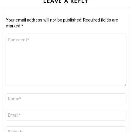
LEAVE A REPLY
Your email address will not be published.
Required fields are
marked
*
Comment
*
Name
*
Email
*
Website