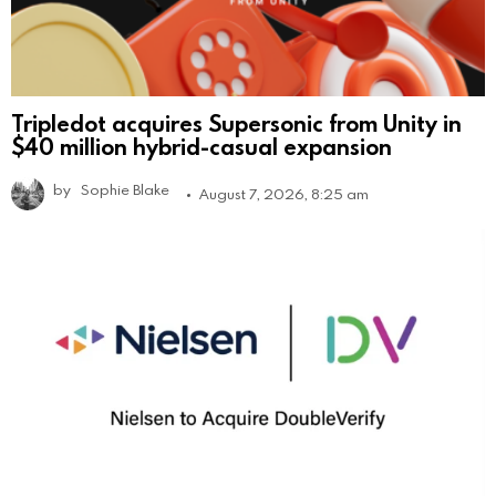
Tripledot acquires Supersonic from Unity in
$40 million hybrid-casual expansion
by
Sophie Blake
August 7, 2026, 8:25 am