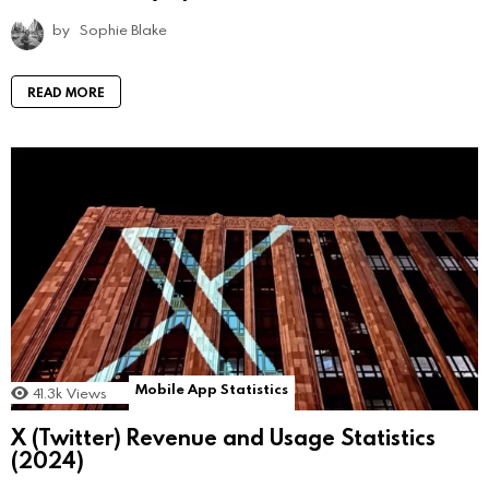
by
Sophie Blake
READ MORE
Mobile App Statistics
41.3k
Views
X (Twitter) Revenue and Usage Statistics
(2024)