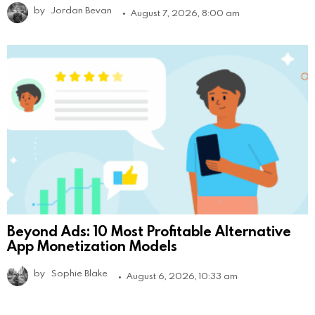
by
Jordan Bevan
August 7, 2026, 8:00 am
Beyond Ads: 10 Most Profitable Alternative
App Monetization Models
by
Sophie Blake
August 6, 2026, 10:33 am