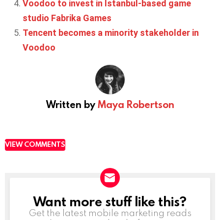
Voodoo to invest in Istanbul-based game
studio Fabrika Games
Tencent becomes a minority stakeholder in
Voodoo
Written by
Maya Robertson
VIEW COMMENTS
Want more stuff like this?
NEWSLETTER
Get the latest mobile marketing reads