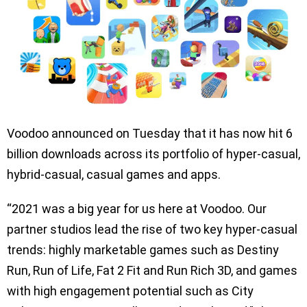
Voodoo announced on Tuesday that it has now hit 6
billion downloads across its portfolio of hyper-casual,
hybrid-casual, casual games and apps.
“2021 was a big year for us here at Voodoo. Our
partner studios lead the rise of two key hyper-casual
trends: highly marketable games such as Destiny
Run, Run of Life, Fat 2 Fit and Run Rich 3D, and games
with high engagement potential such as City