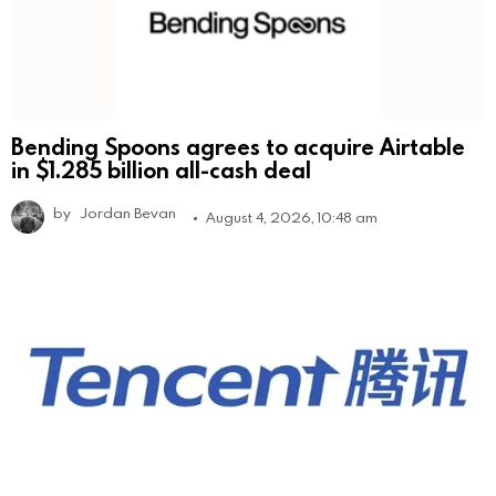
Bending Spoons agrees to acquire Airtable
in $1.285 billion all-cash deal
by
Jordan Bevan
August 4, 2026, 10:48 am