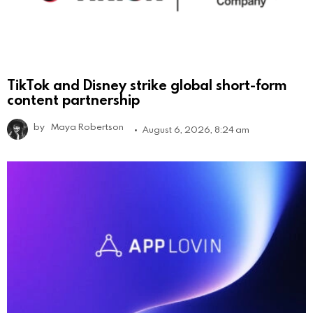
TikTok and Disney strike global short-form
content partnership
by
Maya Robertson
August 6, 2026, 8:24 am