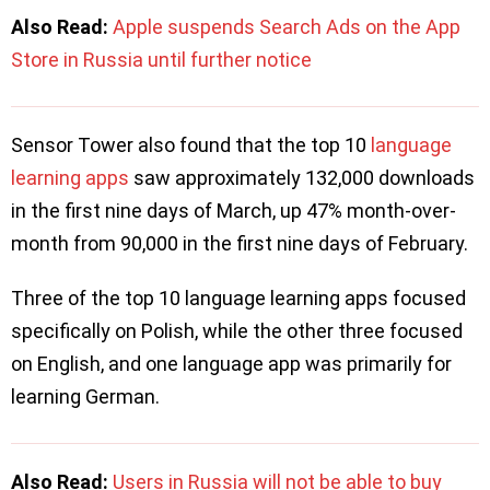
Also Read:
Apple suspends Search Ads on the App
Store in Russia until further notice
Sensor Tower also found that the top 10
language
learning apps
saw approximately 132,000 downloads
in the first nine days of March, up 47% month-over-
month from 90,000 in the first nine days of February.
Three of the top 10 language learning apps focused
specifically on Polish, while the other three focused
on English, and one language app was primarily for
learning German.
Also Read:
Users in Russia will not be able to buy