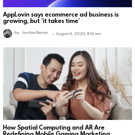
AppLovin says ecommerce ad business is
growing, but ‘it takes time’
by
Jordan Bevan
August 6, 2026, 8:16 am
How Spatial Computing and AR Are
Redefining Mobile Gaming Marketing