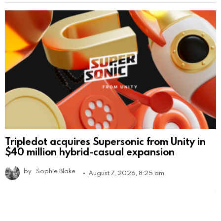
Tripledot acquires Supersonic from Unity in
$40 million hybrid-casual expansion
by
Sophie Blake
August 7, 2026, 8:25 am