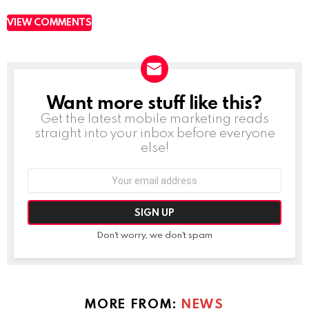
VIEW COMMENTS
Want more stuff like this?
NEWSLETTER
Get the latest mobile marketing reads
straight into your inbox before everyone
else!
Email
address:
Don't worry, we don't spam
MORE FROM:
NEWS