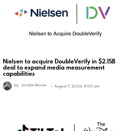
Nielsen to acquire DoubleVerify in $2.15B
deal to expand media measurement
capabilities
by
Jordan Bevan
August 7, 2026, 8:00 am