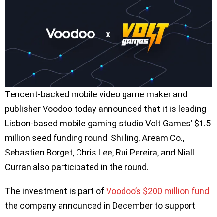
Tencent-backed mobile video game maker and
publisher Voodoo today announced that it is leading
Lisbon-based mobile gaming studio Volt Games’ $1.5
million seed funding round. Shilling, Aream Co.,
Sebastien Borget, Chris Lee, Rui Pereira, and Niall
Curran also participated in the round.
The investment is part of
Voodoo’s $200 million fund
the company announced in December to support