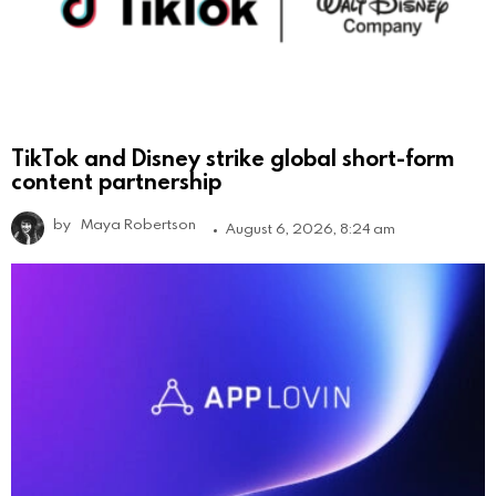
TikTok and Disney strike global short-form
content partnership
by
Maya Robertson
August 6, 2026, 8:24 am