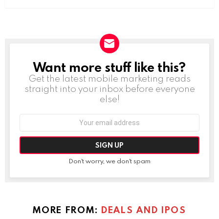
Want more stuff like this?
NEWSLETTER
Get the latest mobile marketing reads
straight into your inbox before everyone
else!
Email
address:
Don't worry, we don't spam
MORE FROM:
DEALS AND IPOS