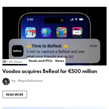
Deals and IPOs
News
1.6k
Views
Voodoo acquires BeReal for €500 million
by
Maya Robertson
READ MORE