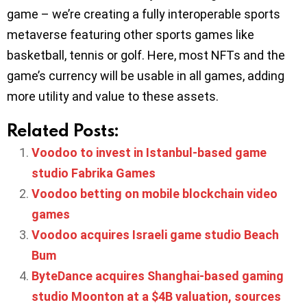
game – we’re creating a fully interoperable sports
metaverse featuring other sports games like
basketball, tennis or golf. Here, most NFTs and the
game’s currency will be usable in all games, adding
more utility and value to these assets.
Related Posts:
Voodoo to invest in Istanbul-based game
studio Fabrika Games
Voodoo betting on mobile blockchain video
games
Voodoo acquires Israeli game studio Beach
Bum
ByteDance acquires Shanghai-based gaming
studio Moonton at a $4B valuation, sources