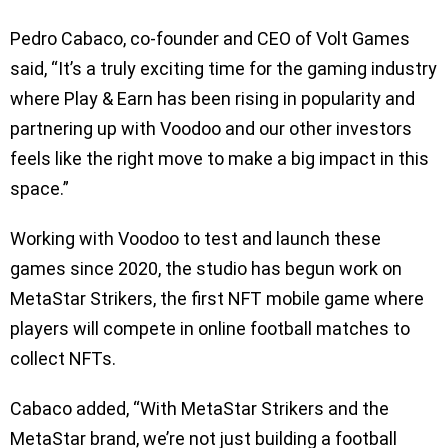
Pedro Cabaco, co-founder and CEO of Volt Games
said, “It’s a truly exciting time for the gaming industry
where Play & Earn has been rising in popularity and
partnering up with Voodoo and our other investors
feels like the right move to make a big impact in this
space.”
Working with Voodoo to test and launch these
games since 2020, the studio has begun work on
MetaStar Strikers, the first NFT mobile game where
players will compete in online football matches to
collect NFTs.
Cabaco added, “With MetaStar Strikers and the
MetaStar brand, we’re not just building a football