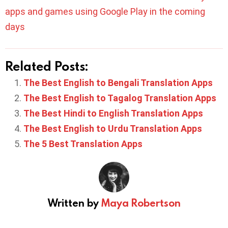
apps and games using Google Play in the coming
days
Related Posts:
The Best English to Bengali Translation Apps
The Best English to Tagalog Translation Apps
The Best Hindi to English Translation Apps
The Best English to Urdu Translation Apps
The 5 Best Translation Apps
Written by
Maya Robertson