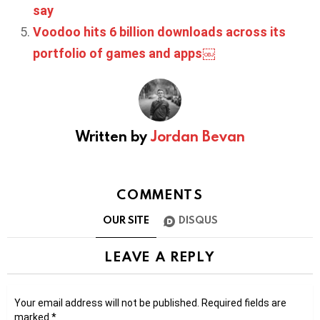
say
Voodoo hits 6 billion downloads across its
portfolio of games and apps￼
Written by
Jordan Bevan
COMMENTS
OUR SITE
DISQUS
LEAVE A REPLY
Your email address will not be published.
Required fields are
marked
*