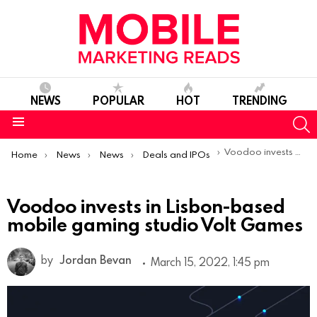
NEWS
POPULAR
HOT
TRENDING
S
Menu
You are here:
Voodoo invests in Lisbon-based mobile gaming studio Volt Games
Home
News
News
Deals and IPOs
Voodoo invests in Lisbon-based
mobile gaming studio Volt Games
by
Jordan Bevan
March 15, 2022, 1:45 pm