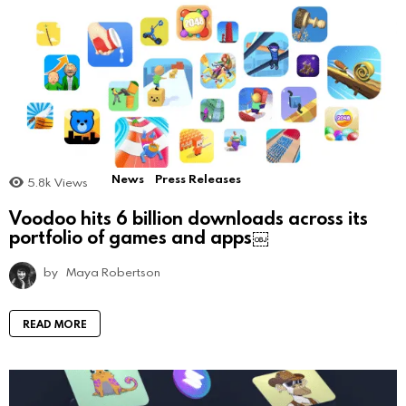
News
Press Releases
5.8k
Views
Voodoo hits 6 billion downloads across its
portfolio of games and apps￼
by
Maya Robertson
READ MORE