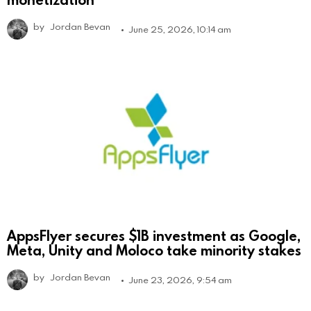
by
Jordan Bevan
June 25, 2026, 10:14 am
AppsFlyer secures $1B investment as Google,
Meta, Unity and Moloco take minority stakes
by
Jordan Bevan
June 23, 2026, 9:54 am