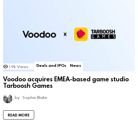
Deals and IPOs
News
1.9k
Views
Voodoo acquires EMEA-based game studio
Tarboosh Games
by
Sophie Blake
READ MORE