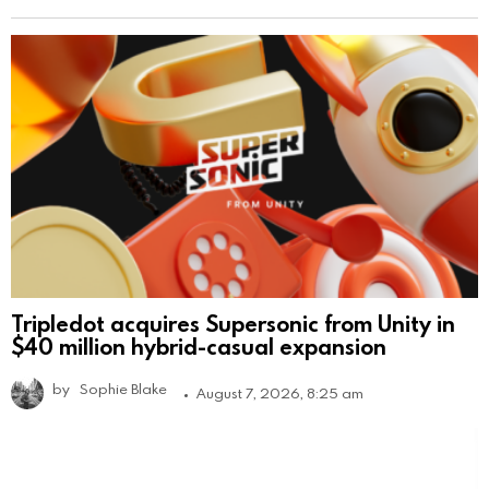
Tripledot acquires Supersonic from Unity in
$40 million hybrid-casual expansion
by
Sophie Blake
August 7, 2026, 8:25 am