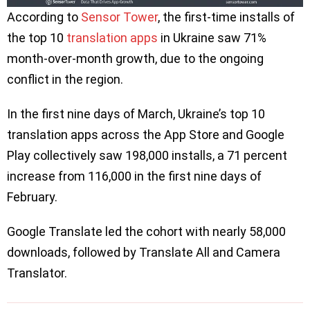
According to
Sensor Tower
, the first-time installs of
the top 10
translation apps
in Ukraine saw 71%
month-over-month growth, due to the ongoing
conflict in the region.
In the first nine days of March, Ukraine’s top 10
translation apps across the App Store and Google
Play collectively saw 198,000 installs, a 71 percent
increase from 116,000 in the first nine days of
February.
Google Translate led the cohort with nearly 58,000
downloads, followed by Translate All and Camera
Translator.