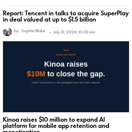
Report: Tencent in talks to acquire SuperPlay
in deal valued at up to $1.5 billion
by
Sophie Blake
July 21, 2026, 10:32 am
Kinoa raises $10 million to expand AI
platform for mobile app retention and
monetization