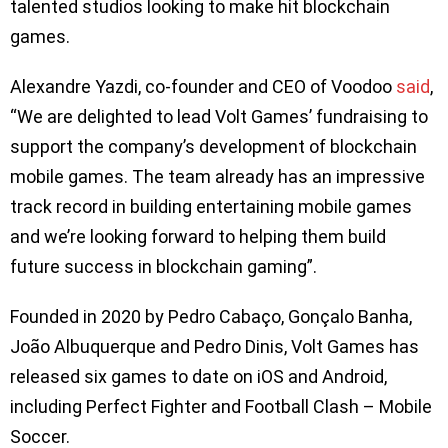
talented studios looking to make hit blockchain
games.
Alexandre Yazdi, co-founder and CEO of Voodoo
said
,
“We are delighted to lead Volt Games’ fundraising to
support the company’s development of blockchain
mobile games. The team already has an impressive
track record in building entertaining mobile games
and we’re looking forward to helping them build
future success in blockchain gaming”.
Founded in 2020 by Pedro Cabaço, Gonçalo Banha,
João Albuquerque and Pedro Dinis, Volt Games has
released six games to date on iOS and Android,
including Perfect Fighter and Football Clash – Mobile
Soccer.