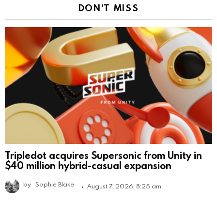
DON'T MISS
Tripledot acquires Supersonic from Unity in
$40 million hybrid-casual expansion
by
Sophie Blake
August 7, 2026, 8:25 am