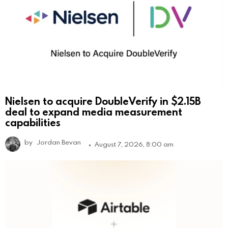
Nielsen to acquire DoubleVerify in $2.15B
deal to expand media measurement
capabilities
by
Jordan Bevan
August 7, 2026, 8:00 am