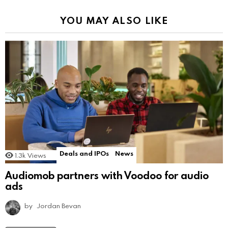
YOU MAY ALSO LIKE
Deals and IPOs
News
1.3k
Views
Audiomob partners with Voodoo for audio
ads
by
Jordan Bevan