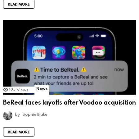
READ MORE
News
1.8k
Views
BeReal faces layoffs after Voodoo acquisition
by
Sophie Blake
READ MORE