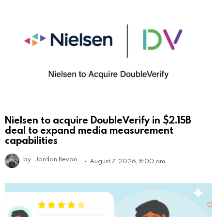
Nielsen to acquire DoubleVerify in $2.15B
deal to expand media measurement
capabilities
by
Jordan Bevan
August 7, 2026, 8:00 am