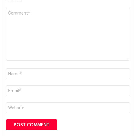
Comment
*
Name
*
Email
*
Website