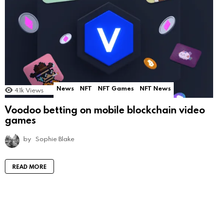
News
NFT
NFT Games
NFT News
4.1k
Views
Voodoo betting on mobile blockchain video
games
by
Sophie Blake
READ MORE