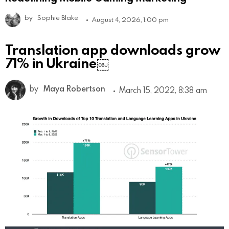
by
Sophie Blake
August 4, 2026, 1:00 pm
Translation app downloads grow
71% in Ukraine￼
by
Maya Robertson
March 15, 2022, 8:38 am