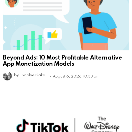
Beyond Ads: 10 Most Profitable Alternative
App Monetization Models
by
Sophie Blake
August 6, 2026, 10:33 am