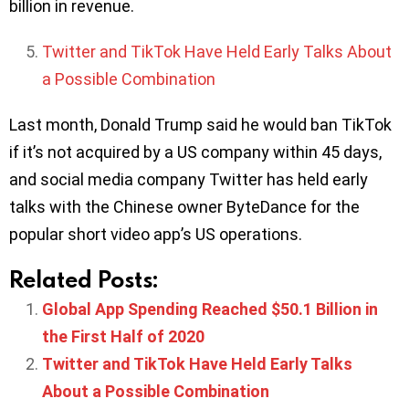
billion in revenue.
Twitter and TikTok Have Held Early Talks About
a Possible Combination
Last month, Donald Trump said he would ban TikTok
if it’s not acquired by a US company within 45 days,
and social media company Twitter has held early
talks with the Chinese owner ByteDance for the
popular short video app’s US operations.
Related Posts:
Global App Spending Reached $50.1 Billion in
the First Half of 2020
Twitter and TikTok Have Held Early Talks
About a Possible Combination