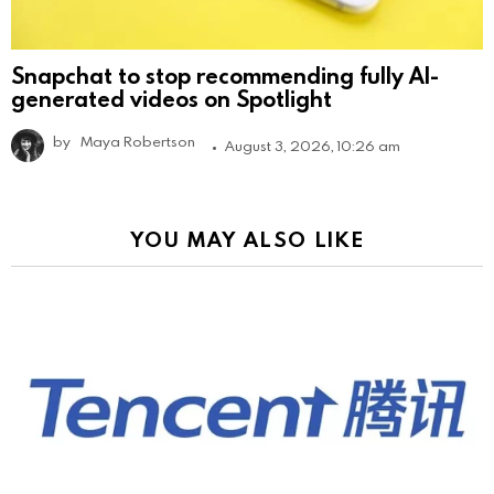
Snapchat to stop recommending fully AI-
generated videos on Spotlight
by
Maya Robertson
August 3, 2026, 10:26 am
YOU MAY ALSO LIKE