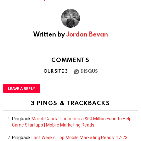
Written by
Jordan Bevan
COMMENTS
OUR SITE
3
DISQUS
LEAVE A REPLY
3 PINGS & TRACKBACKS
Pingback:
March Capital Launches a $60 Million Fund to Help
Game Startups | Mobile Marketing Reads
Pingback:
Last Week's Top Mobile Marketing Reads: 17-23