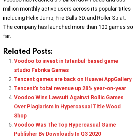
million monthly active users across its popular titles
including Helix Jump, Fire Balls 3D, and Roller Splat.
The company has launched more than 100 games so
far.
Related Posts:
Voodoo to invest in Istanbul-based game
studio Fabrika Games
Tencent games are back on Huawei AppGallery
Tencent’s total revenue up 28% year-on-year
Voodoo Wins Lawsuit Against Rollic Games
Over Plagiarism In Hypercasual Title Wood
Shop
Voodoo Was The Top Hypercasual Game
Publisher By Downloads In Q3 2020