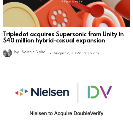
Tripledot acquires Supersonic from Unity in
$40 million hybrid-casual expansion
by
Sophie Blake
August 7, 2026, 8:25 am