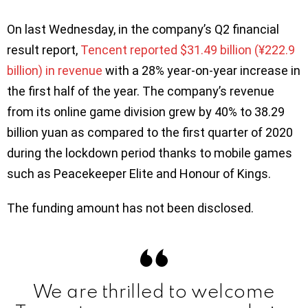
On last Wednesday, in the company’s Q2 financial
result report,
Tencent reported $31.49 billion (¥222.9
billion) in revenue
with a 28% year-on-year increase in
the first half of the year. The company’s revenue
from its online game division grew by 40% to 38.29
billion yuan as compared to the first quarter of 2020
during the lockdown period thanks to mobile games
such as Peacekeeper Elite and Honour of Kings.
The funding amount has not been disclosed.
We are thrilled to welcome