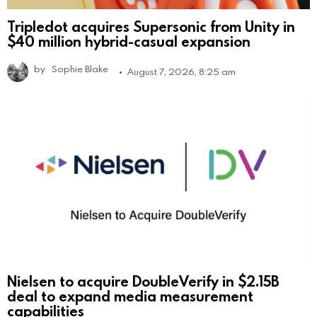
Tripledot acquires Supersonic from Unity in
$40 million hybrid-casual expansion
by
Sophie Blake
August 7, 2026, 8:25 am
Nielsen to acquire DoubleVerify in $2.15B
deal to expand media measurement
capabilities