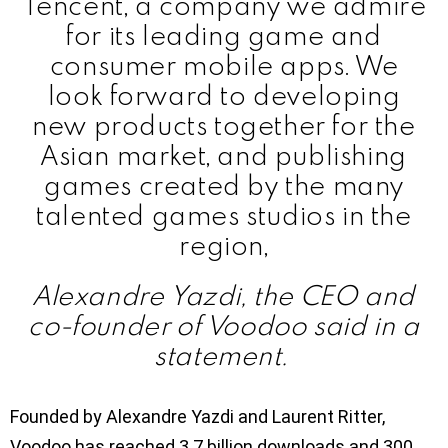
Tencent, a company we admire
for its leading game and
consumer mobile apps. We
look forward to developing
new products together for the
Asian market, and publishing
games created by the many
talented games studios in the
region,
Alexandre Yazdi, the CEO and
co-founder of Voodoo said in a
statement.
Founded by Alexandre Yazdi and Laurent Ritter,
Voodoo has reached 3.7 billion downloads and 300