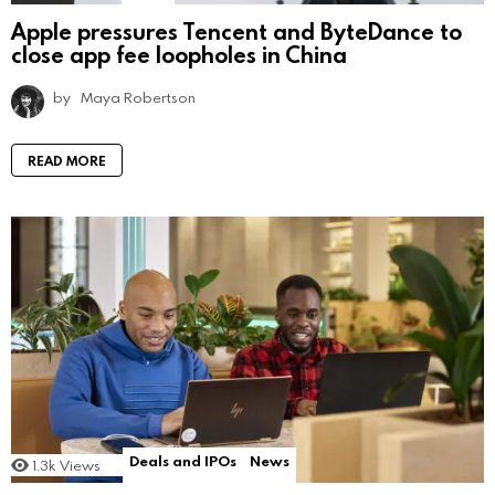
Apple pressures Tencent and ByteDance to
close app fee loopholes in China
by
Maya Robertson
READ MORE
Deals and IPOs
News
1.3k
Views