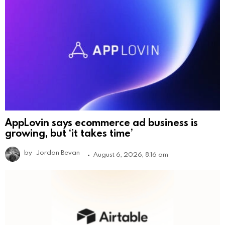
AppLovin says ecommerce ad business is
growing, but ‘it takes time’
by
Jordan Bevan
August 6, 2026, 8:16 am