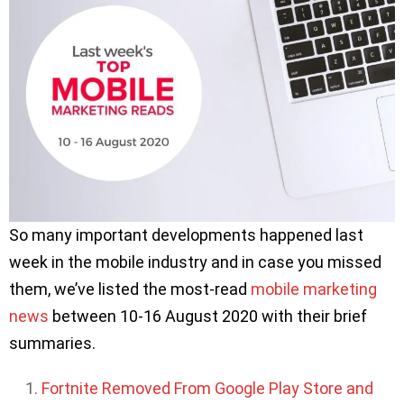
So many important developments happened last
week in the mobile industry and in case you missed
them, we’ve listed the most-read
mobile marketing
news
between 10-16 August 2020 with their brief
summaries.
Fortnite Removed From Google Play Store and