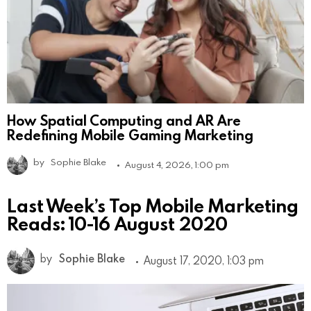
How Spatial Computing and AR Are
Redefining Mobile Gaming Marketing
by
Sophie Blake
August 4, 2026, 1:00 pm
Last Week’s Top Mobile Marketing
Reads: 10-16 August 2020
by
Sophie Blake
August 17, 2020, 1:03 pm