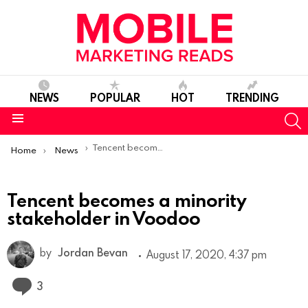
NEWS
POPULAR
HOT
TRENDING
S
Menu
You are here:
Tencent becomes a minority stakeholder in Voodoo
Home
News
Tencent becomes a minority
stakeholder in Voodoo
by
Jordan Bevan
August 17, 2020, 4:37 pm
Comments
3