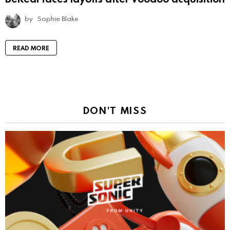
by
Sophie Blake
READ MORE
DON'T MISS