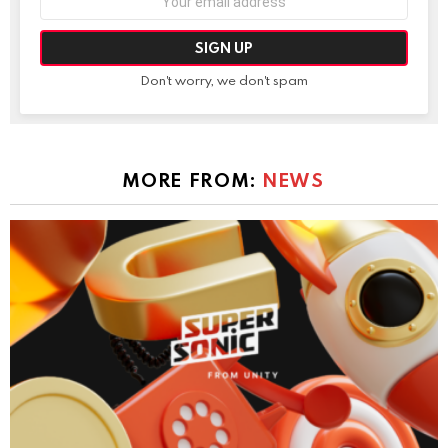
address:
Don't worry, we don't spam
MORE FROM:
NEWS