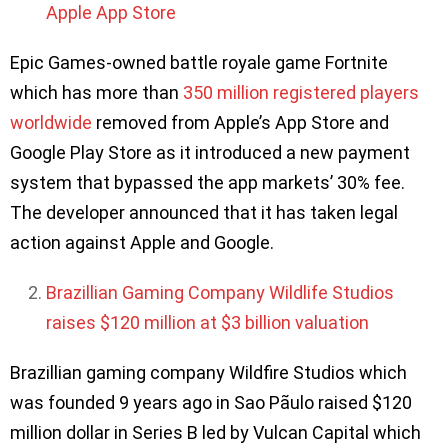
Apple App Store
Epic Games-owned battle royale game Fortnite
which has more than
350 million registered players
worldwide
removed from Apple’s App Store and
Google Play Store as it introduced a new payment
system that bypassed the app markets’ 30% fee.
The developer announced that it has taken legal
action against Apple and Google.
Brazillian Gaming Company Wildlife Studios
raises $120 million at $3 billion valuation
Brazillian gaming company Wildfire Studios which
was founded 9 years ago in Sao Pãulo raised $120
million dollar in Series B led by Vulcan Capital which