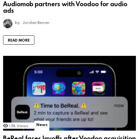
Audiomob partners with Voodoo for audio
ads
by
Jordan Bevan
READ MORE
News
1.8k
Views
BeReal faces layoffs after Voodoo acquisition