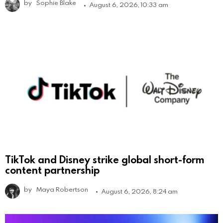
by
Sophie Blake
August 6, 2026, 10:33 am
TikTok and Disney strike global short-form
content partnership
by
Maya Robertson
August 6, 2026, 8:24 am