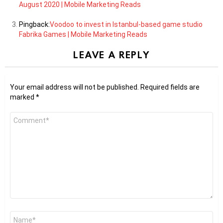
August 2020 | Mobile Marketing Reads
Pingback:
Voodoo to invest in Istanbul-based game studio
Fabrika Games | Mobile Marketing Reads
LEAVE A REPLY
Your email address will not be published.
Required fields are
marked
*
Comment
*
Name