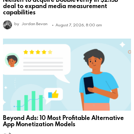
deal to expand media measurement
capabilities
by
Jordan Bevan
August 7, 2026, 8:00 am
Beyond Ads: 10 Most Profitable Alternative
App Monetization Models