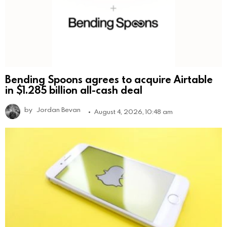
Bending Spoons agrees to acquire Airtable
in $1.285 billion all-cash deal
by
Jordan Bevan
August 4, 2026, 10:48 am