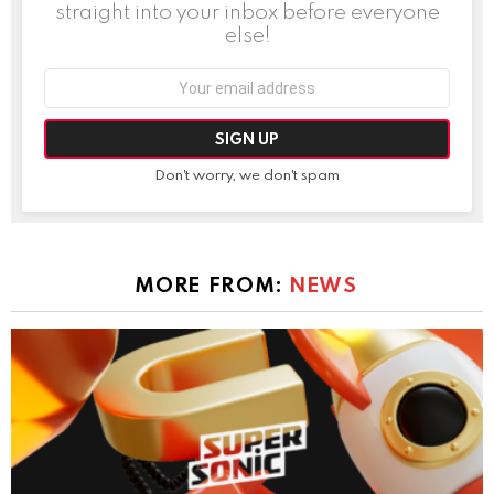
straight into your inbox before everyone
else!
Email
address:
Don't worry, we don't spam
MORE FROM:
NEWS