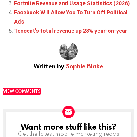
Fortnite Revenue and Usage Statistics (2026)
Facebook Will Allow You To Turn Off Political
Ads
Tencent’s total revenue up 28% year-on-year
Written by
Sophie Blake
VIEW COMMENTS
Want more stuff like this?
NEWSLETTER
Get the latest mobile marketing reads