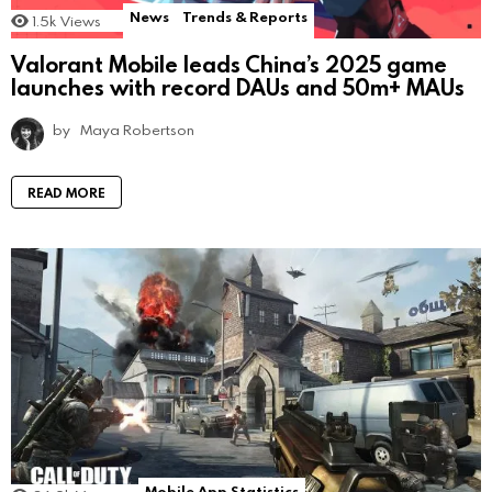
News
Trends & Reports
1.5k
Views
Valorant Mobile leads China’s 2025 game
launches with record DAUs and 50m+ MAUs
by
Maya Robertson
READ MORE
Mobile App Statistics