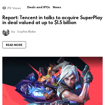
Deals and IPOs
News
719
Views
Report: Tencent in talks to acquire SuperPlay
in deal valued at up to $1.5 billion
by
Sophie Blake
READ MORE