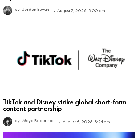
by
Jordan Bevan
August 7, 2026, 8:00 am
TikTok and Disney strike global short-form
content partnership
by
Maya Robertson
August 6, 2026, 8:24 am