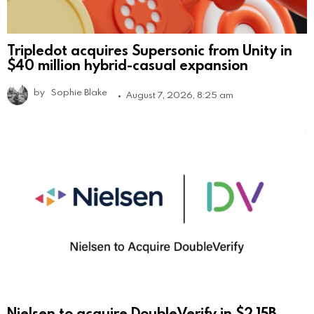
Tripledot acquires Supersonic from Unity in
$40 million hybrid-casual expansion
by
Sophie Blake
August 7, 2026, 8:25 am
Nielsen to acquire DoubleVerify in $2.15B