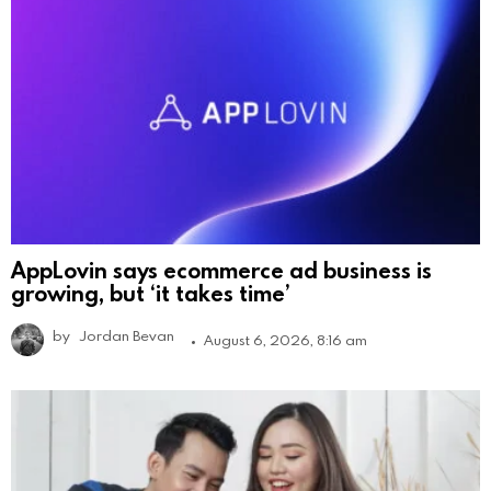
AppLovin says ecommerce ad business is
growing, but ‘it takes time’
by
Jordan Bevan
August 6, 2026, 8:16 am