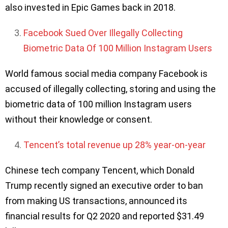
also invested in Epic Games back in 2018.
Facebook Sued Over Illegally Collecting
Biometric Data Of 100 Million Instagram Users
World famous social media company Facebook is
accused of illegally collecting, storing and using the
biometric data of 100 million Instagram users
without their knowledge or consent.
Tencent’s total revenue up 28% year-on-year
Chinese tech company Tencent, which Donald
Trump recently signed an executive order to ban
from making US transactions, announced its
financial results for Q2 2020 and reported $31.49