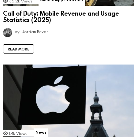
36.2k
Views
Call of Duty: Mobile Revenue and Usage
Statistics (2025)
by
Jordan Bevan
READ MORE
News
1.4k
Views