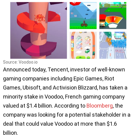
Source: Voodoo.io
Announced today, Tencent, investor of well-known
gaming companies including Epic Games, Riot
Games, Ubisoft, and Activision Blizzard, has taken a
minority stake in Voodoo, French gaming company
valued at $1.4 billion. According to
Bloomberg
, the
company was looking for a potential stakeholder in a
deal that could value Voodoo at more than $1.6
billion.