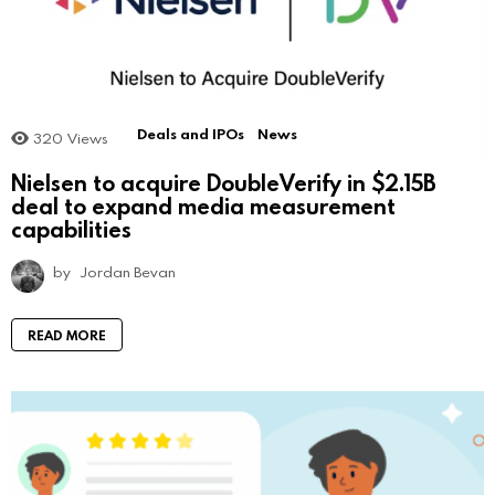
Deals and IPOs
News
320
Views
Nielsen to acquire DoubleVerify in $2.15B
deal to expand media measurement
capabilities
by
Jordan Bevan
READ MORE