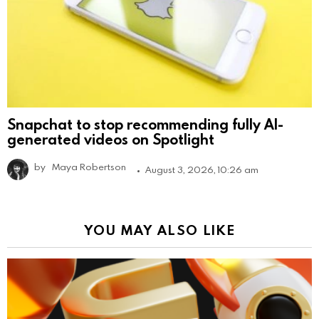
Snapchat to stop recommending fully AI-
generated videos on Spotlight
by
Maya Robertson
August 3, 2026, 10:26 am
YOU MAY ALSO LIKE