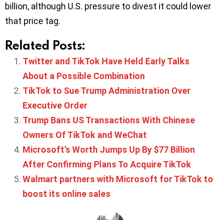
billion, although U.S. pressure to divest it could lower
that price tag.
Related Posts:
Twitter and TikTok Have Held Early Talks
About a Possible Combination
TikTok to Sue Trump Administration Over
Executive Order
Trump Bans US Transactions With Chinese
Owners Of TikTok and WeChat
Microsoft’s Worth Jumps Up By $77 Billion
After Confirming Plans To Acquire TikTok
Walmart partners with Microsoft for TikTok to
boost its online sales