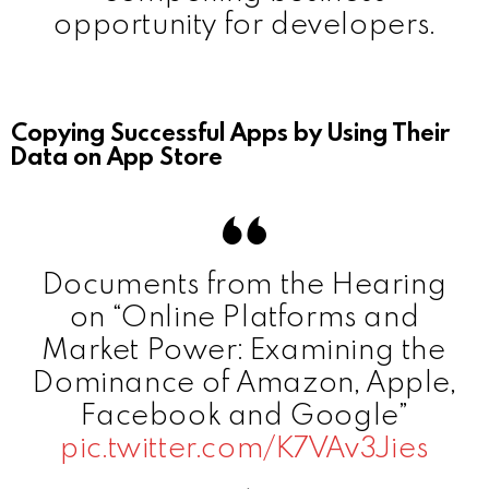
opportunity for developers.
Copying Successful Apps by Using Their
Data on App Store
Documents from the Hearing
on “Online Platforms and
Market Power: Examining the
Dominance of Amazon, Apple,
Facebook and Google”
pic.twitter.com/K7VAv3Jies