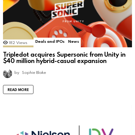
Deals and IPOs
News
182
Views
Tripledot acquires Supersonic from Unity in
$40 million hybrid-casual expansion
by
Sophie Blake
READ MORE