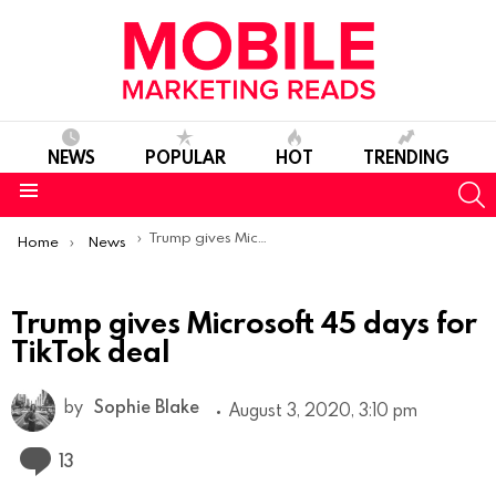
NEWS
POPULAR
HOT
TRENDING
S
Menu
You are here:
Trump gives Microsoft 45 days for TikTok deal
Home
News
Trump gives Microsoft 45 days for
TikTok deal
by
Sophie Blake
August 3, 2020, 3:10 pm
Comments
13