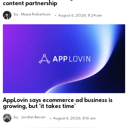
content partnership
by
Maya Robertson
August 6, 2026, 8:24 am
AppLovin says ecommerce ad business is
growing, but ‘it takes time’
by
Jordan Bevan
August 6, 2026, 8:16 am