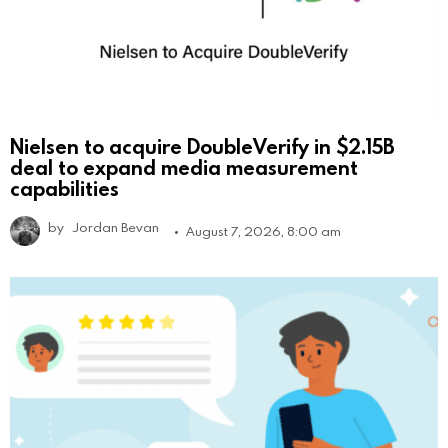
Nielsen to acquire DoubleVerify in $2.15B
deal to expand media measurement
capabilities
by
Jordan Bevan
August 7, 2026, 8:00 am