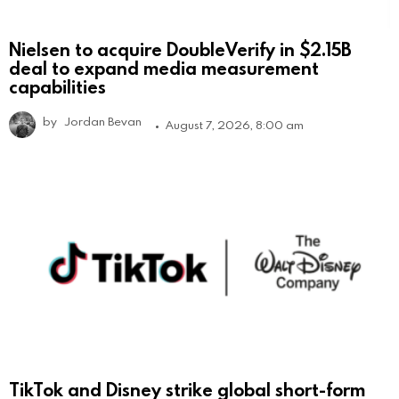
Nielsen to acquire DoubleVerify in $2.15B
deal to expand media measurement
capabilities
by
Jordan Bevan
August 7, 2026, 8:00 am
TikTok and Disney strike global short-form