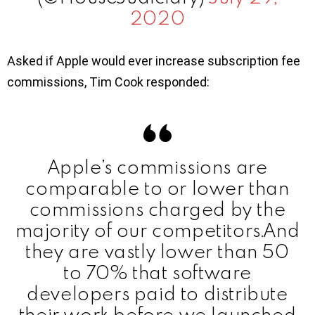
2020
Asked if Apple would ever increase subscription fee
commissions, Tim Cook responded:
Apple’s commissions are
comparable to or lower than
commissions charged by the
majority of our competitors.And
they are vastly lower than 50
to 70% that software
developers paid to distribute
their work before we launched