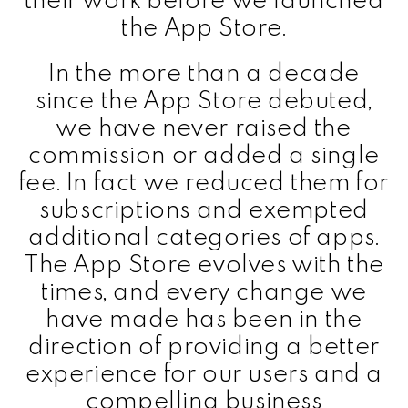
the App Store.
In the more than a decade
since the App Store debuted,
we have never raised the
commission or added a single
fee. In fact we reduced them for
subscriptions and exempted
additional categories of apps.
The App Store evolves with the
times, and every change we
have made has been in the
direction of providing a better
experience for our users and a
compelling business