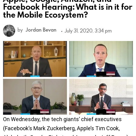
Facebook Hearing: What is in it for
the Mobile Ecosystem?
by
Jordan Bevan
July 31, 2020, 3:34 pm
On Wednesday, the tech giants’ chief executives
(Facebook’s Mark Zuckerberg, Apple’s Tim Cook,