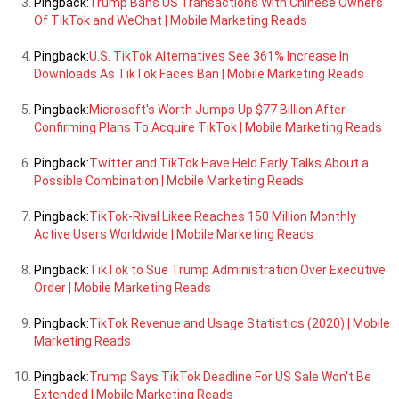
Pingback:
Trump Bans US Transactions With Chinese Owners
Of TikTok and WeChat | Mobile Marketing Reads
Pingback:
U.S. TikTok Alternatives See 361% Increase In
Downloads As TikTok Faces Ban | Mobile Marketing Reads
Pingback:
Microsoft's Worth Jumps Up $77 Billion After
Confirming Plans To Acquire TikTok | Mobile Marketing Reads
Pingback:
Twitter and TikTok Have Held Early Talks About a
Possible Combination | Mobile Marketing Reads
Pingback:
TikTok-Rival Likee Reaches 150 Million Monthly
Active Users Worldwide | Mobile Marketing Reads
Pingback:
TikTok to Sue Trump Administration Over Executive
Order | Mobile Marketing Reads
Pingback:
TikTok Revenue and Usage Statistics (2020) | Mobile
Marketing Reads
Pingback:
Trump Says TikTok Deadline For US Sale Won't Be
Extended | Mobile Marketing Reads