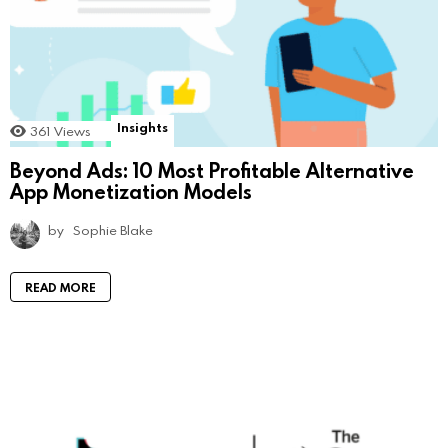
Insights
361
Views
Beyond Ads: 10 Most Profitable Alternative
App Monetization Models
by
Sophie Blake
READ MORE