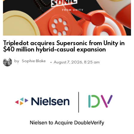
Tripledot acquires Supersonic from Unity in
$40 million hybrid-casual expansion
by
Sophie Blake
August 7, 2026, 8:25 am