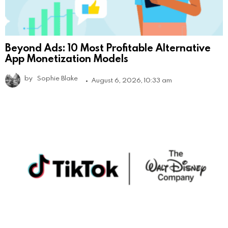
Beyond Ads: 10 Most Profitable Alternative
App Monetization Models
by
Sophie Blake
August 6, 2026, 10:33 am