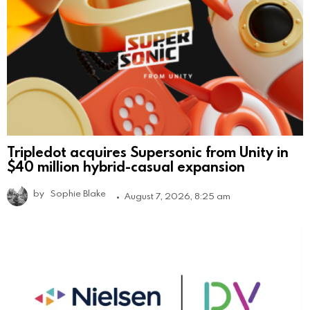
Tripledot acquires Supersonic from Unity in
$40 million hybrid-casual expansion
by
Sophie Blake
August 7, 2026, 8:25 am