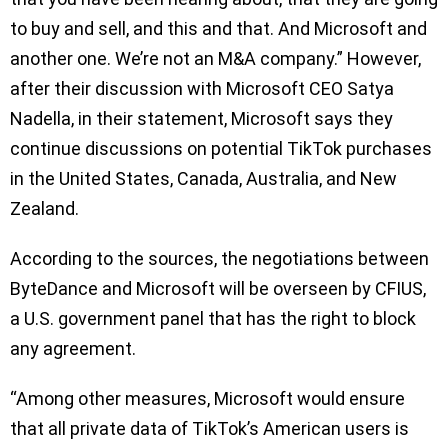
to buy and sell, and this and that. And Microsoft and
another one. We’re not an M&A company.” However,
after their discussion with Microsoft CEO Satya
Nadella, in their statement, Microsoft says they
continue discussions on potential TikTok purchases
in the United States, Canada, Australia, and New
Zealand.
According to the sources, the negotiations between
ByteDance and Microsoft will be overseen by CFIUS,
a U.S. government panel that has the right to block
any agreement.
“Among other measures, Microsoft would ensure
that all private data of TikTok’s American users is