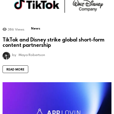
News
386
Views
TikTok and Disney strike global short-form
content partnership
by
Maya Robertson
READ MORE