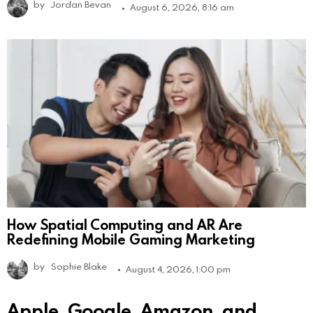
by
Jordan Bevan
August 6, 2026, 8:16 am
How Spatial Computing and AR Are
Redefining Mobile Gaming Marketing
by
Sophie Blake
August 4, 2026, 1:00 pm
Apple, Google, Amazon, and