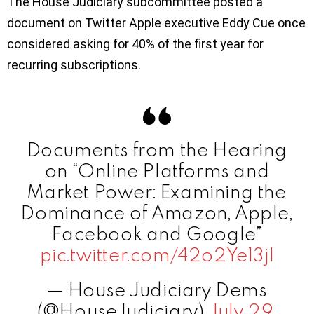
The House Judiciary subcommittee posted a
document on Twitter Apple executive Eddy Cue once
considered asking for 40% of the first year for
recurring subscriptions.
Documents from the Hearing
on “Online Platforms and
Market Power: Examining the
Dominance of Amazon, Apple,
Facebook and Google”
pic.twitter.com/42o2Ye13jI
— House Judiciary Dems
(@HouseJudiciary)
July 29,