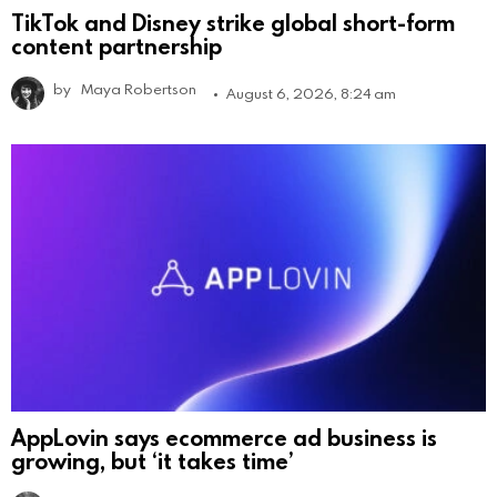
TikTok and Disney strike global short-form
content partnership
by
Maya Robertson
August 6, 2026, 8:24 am
AppLovin says ecommerce ad business is
growing, but ‘it takes time’