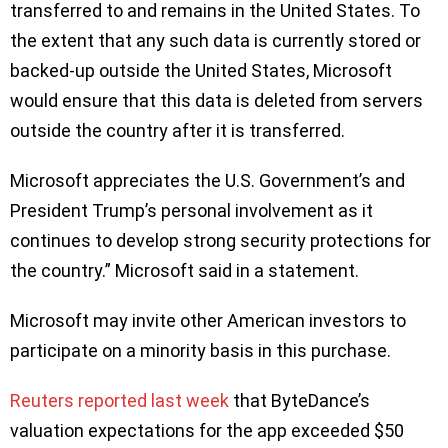
transferred to and remains in the United States. To
the extent that any such data is currently stored or
backed-up outside the United States, Microsoft
would ensure that this data is deleted from servers
outside the country after it is transferred.
Microsoft appreciates the U.S. Government’s and
President Trump’s personal involvement as it
continues to develop strong security protections for
the country.” Microsoft said in a statement.
Microsoft may invite other American investors to
participate on a minority basis in this purchase.
Reuters reported last week
that ByteDance’s
valuation expectations for the app exceeded $50