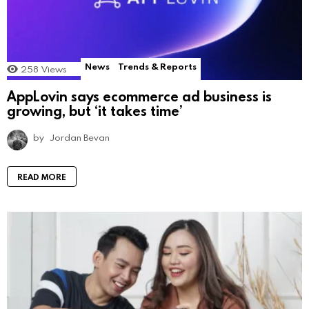
News
Trends & Reports
258
Views
AppLovin says ecommerce ad business is
growing, but ‘it takes time’
by
Jordan Bevan
READ MORE