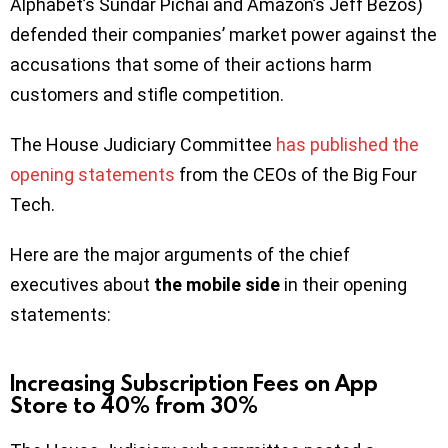
Alphabet’s Sundar Pichai and Amazon’s Jeff Bezos)
defended their companies’ market power against the
accusations that some of their actions harm
customers and stifle competition.
The House Judiciary Committee
has published the
opening statements
from the CEOs of the Big Four
Tech.
Here are the major arguments of the chief
executives about
the mobile side
in their opening
statements:
Increasing Subscription Fees on App
Store to 40% from 30%