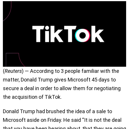
(
Reuters
) — According to 3 people familiar with the
matter, Donald Trump gives Microsoft 45 days to
secure a deal in order to allow them for negotiating
the acquisition of TikTok.
Donald Trump had brushed the idea of a sale to
Microsoft aside on Friday. He said “It is not the deal
that you have been hearing about, that they are going