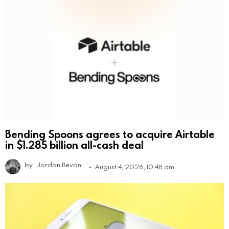
Bending Spoons agrees to acquire Airtable
in $1.285 billion all-cash deal
by
Jordan Bevan
August 4, 2026, 10:48 am