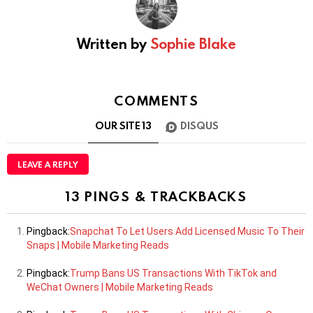
Written by
Sophie Blake
COMMENTS
OUR SITE
13
DISQUS
LEAVE A REPLY
13 PINGS & TRACKBACKS
Pingback:
Snapchat To Let Users Add Licensed Music To Their
Snaps | Mobile Marketing Reads
Pingback:
Trump Bans US Transactions With TikTok and
WeChat Owners | Mobile Marketing Reads