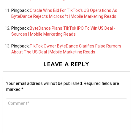
Pingback:
Oracle Wins Bid For TikTok's US Operations As
ByteDance Rejects Microsoft | Mobile Marketing Reads
Pingback:
ByteDance Plans TikTok IPO To Win US Deal -
Sources | Mobile Marketing Reads
Pingback:
TikTok Owner ByteDance Clarifies False Rumors
About The US Deal | Mobile Marketing Reads
LEAVE A REPLY
Your email address will not be published.
Required fields are
marked
*
Comment
*