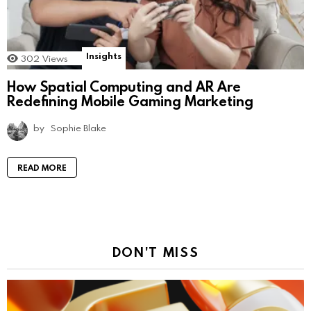
Insights
302
Views
How Spatial Computing and AR Are
Redefining Mobile Gaming Marketing
by
Sophie Blake
READ MORE
DON'T MISS