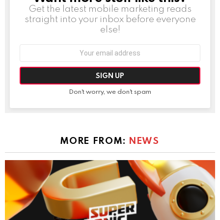
Get the latest mobile marketing reads
straight into your inbox before everyone
else!
Email
address:
Don't worry, we don't spam
MORE FROM:
NEWS