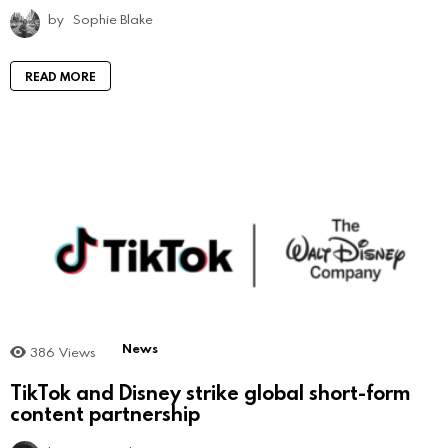
by
Sophie Blake
READ MORE
News
386
Views
TikTok and Disney strike global short-form
content partnership