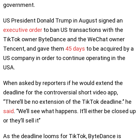
government.
US President Donald Trump in August signed an
executive order
to ban US transactions with the
TikTok owner ByteDance and the WeChat owner
Tencent, and gave them
45 days
to be acquired by a
US company in order to continue operating in the
USA.
When asked by reporters if he would extend the
deadline for the controversial short video app,
‘’There’ll be no extension of the TikTok deadline.’’ he
said
. ‘’We’ll see what happens. It’ll either be closed up
or they’ll sell it’’
As the deadline looms for TikTok, ByteDance is