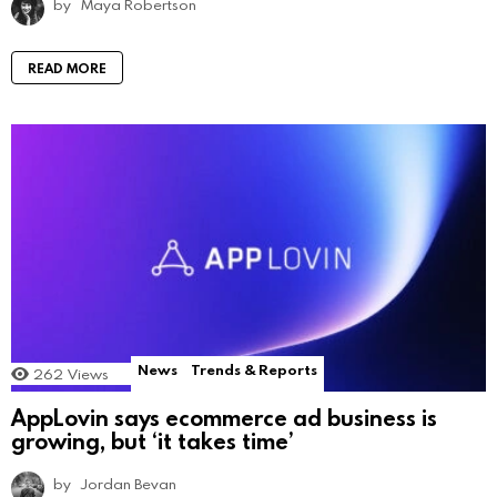
by
Maya Robertson
READ MORE
News
Trends & Reports
262
Views
AppLovin says ecommerce ad business is
growing, but ‘it takes time’
by
Jordan Bevan