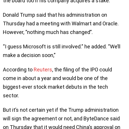
the board too if his company acquires a stake.
Donald Trump said that his administration on
Thursday had a meeting with Walmart and Oracle.
However, ‘’nothing much has changed’’.
“I guess Microsoft is still involved.” he added. “We’ll
make a decision soon,”
According to
Reuters
, the filing of the IPO could
come in about a year and would be one of the
biggest-ever stock market debuts in the tech
sector.
But it’s not certain yet if the Trump administration
will sign the agreement or not, and ByteDance said
on Thursday that it would need China’s approval on