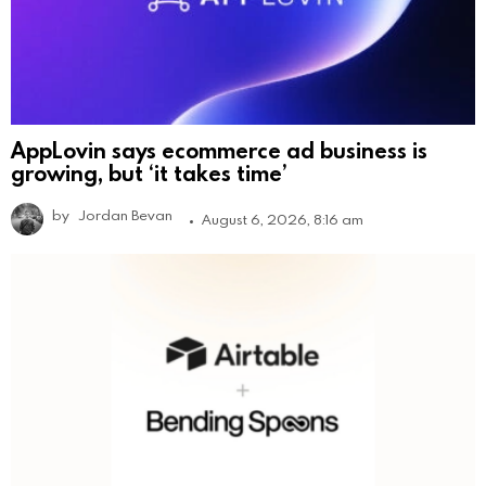
AppLovin says ecommerce ad business is
growing, but ‘it takes time’
by
Jordan Bevan
August 6, 2026, 8:16 am