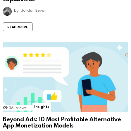
by
Jordan Bevan
READ MORE
Insights
361
Views
Beyond Ads: 10 Most Profitable Alternative
App Monetization Models