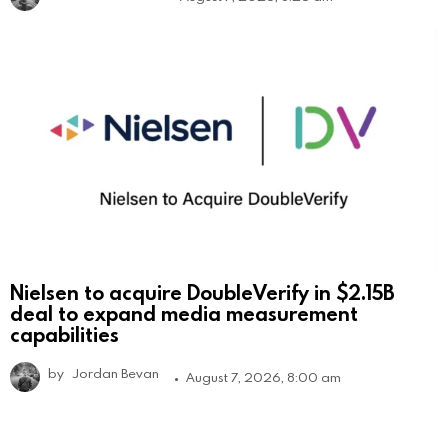
Nielsen to acquire DoubleVerify in $2.15B
deal to expand media measurement
capabilities
by
Jordan Bevan
August 7, 2026, 8:00 am