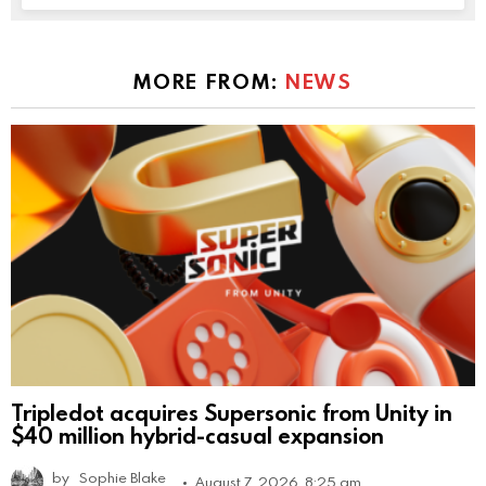
MORE FROM:
NEWS
Tripledot acquires Supersonic from Unity in
$40 million hybrid-casual expansion
by
Sophie Blake
August 7, 2026, 8:25 am