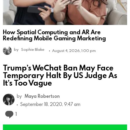
How Spatial Computing and AR Are
Redefining Mobile Gaming Marketing
by
Sophie Blake
August 4, 2026, 1:00 pm
Trump’s WeChat Ban May Face
Temporary Halt By US Judge As
It’s Too Vague
by
Maya Robertson
September 18, 2020, 9:47 am
Comment
1