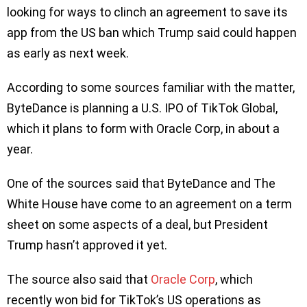
looking for ways to clinch an agreement to save its
app from the US ban which Trump said could happen
as early as next week.
According to some sources familiar with the matter,
ByteDance is planning a U.S. IPO of TikTok Global,
which it plans to form with Oracle Corp, in about a
year.
One of the sources said that ByteDance and The
White House have come to an agreement on a term
sheet on some aspects of a deal, but President
Trump hasn’t approved it yet.
The source also said that
Oracle Corp
, which
recently won bid for TikTok’s US operations as