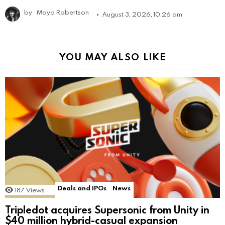
by
Maya Robertson
August 3, 2026, 10:26 am
YOU MAY ALSO LIKE
Deals and IPOs
News
187
Views
Tripledot acquires Supersonic from Unity in
$40 million hybrid-casual expansion