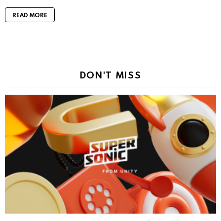
READ MORE
DON'T MISS