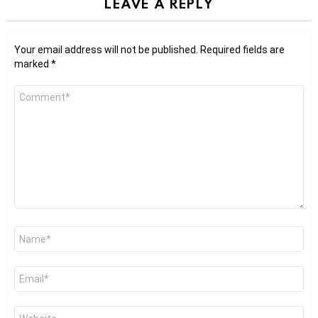
LEAVE A REPLY
Your email address will not be published.
Required fields are
marked
*
Comment
*
Name
*
Email
*
Website