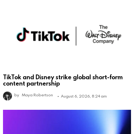
TikTok and Disney strike global short-form
content partnership
by
Maya Robertson
August 6, 2026, 8:24 am