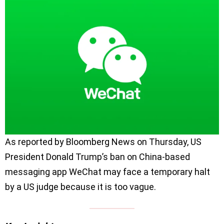
As reported by Bloomberg News on Thursday, US
President Donald Trump’s ban on China-based
messaging app WeChat may face a temporary halt
by a US judge because it is too vague.