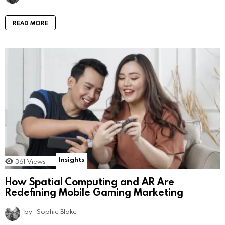
READ MORE
Insights
361
Views
How Spatial Computing and AR Are
Redefining Mobile Gaming Marketing
by
Sophie Blake