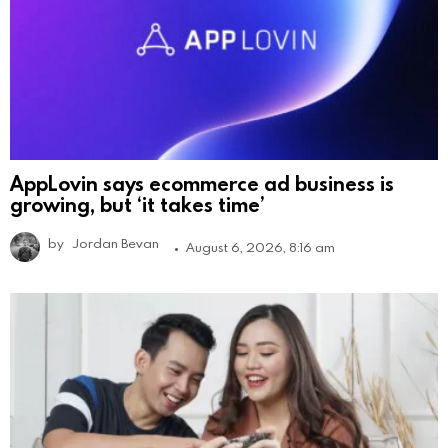
AppLovin says ecommerce ad business is
growing, but ‘it takes time’
by
Jordan Bevan
August 6, 2026, 8:16 am