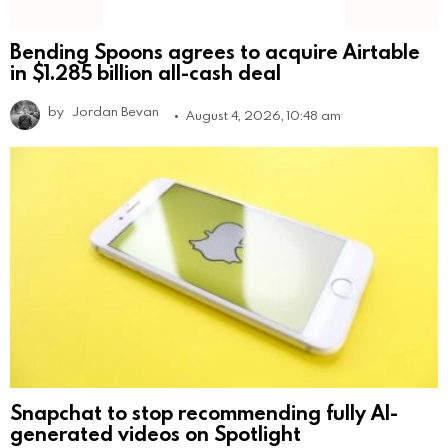
Bending Spoons agrees to acquire Airtable
in $1.285 billion all-cash deal
by
Jordan Bevan
August 4, 2026, 10:48 am
Snapchat to stop recommending fully AI-
generated videos on Spotlight