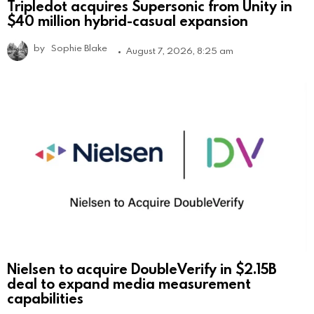
Tripledot acquires Supersonic from Unity in
$40 million hybrid-casual expansion
by
Sophie Blake
August 7, 2026, 8:25 am
Nielsen to acquire DoubleVerify in $2.15B
deal to expand media measurement
capabilities