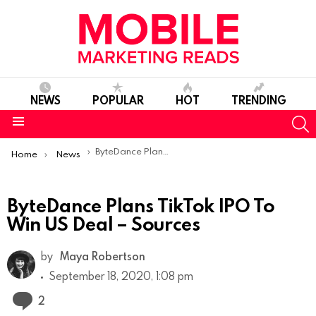
NEWS
POPULAR
HOT
TRENDING
S
Menu
You are here:
ByteDance Plans TikTok IPO To Win US Deal – Sources
Home
News
ByteDance Plans TikTok IPO To
Win US Deal – Sources
by
Maya Robertson
September 18, 2020, 1:08 pm
Comments
2