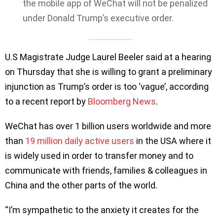
the mobile app of WeChat will not be penalized
under Donald Trump’s executive order.
U.S Magistrate Judge Laurel Beeler said at a hearing
on Thursday that she is willing to grant a preliminary
injunction as Trump’s order is too ‘vague’, according
to a recent report by
Bloomberg News
.
WeChat has over 1 billion users worldwide and more
than
19 million daily active users
in the USA where it
is widely used in order to transfer money and to
communicate with friends, families & colleagues in
China and the other parts of the world.
“I’m sympathetic to the anxiety it creates for the