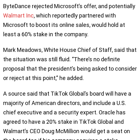
ByteDance rejected Microsoft’s offer, and potentially
Walmart Inc
, which reportedly partnered with
Microsoft to boost its online sales, would hold at
least a 60% stake in the company.
Mark Meadows, White House Chief of Staff, said that
the situation was still fluid. ‘’There’s no definite
proposal that the president’s being asked to consider
or reject at this point,” he added.
A source said that TikTok Global’s board will have a
majority of American directors, and include a U.S.
chief executive and a security expert. Oracle has
agreed to have a 20% stake in TikTok Global and
Walmart’s CEO Doug McMillion would get a seat on