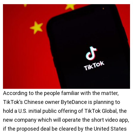
According to the people familiar with the matter,
TikTok’s Chinese owner ByteDance is planning to
hold a U.S. initial public offering of TikTok Global, the
new company which will operate the short video app,
if the proposed deal be cleared by the United States