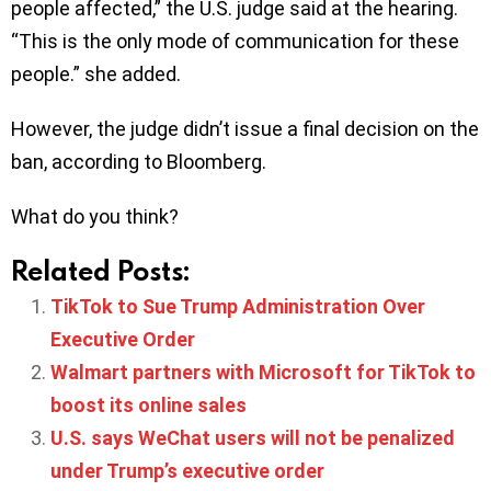
people affected,” the U.S. judge said at the hearing.
“This is the only mode of communication for these
people.” she added.
However, the judge didn’t issue a final decision on the
ban, according to Bloomberg.
What do you think?
Related Posts:
TikTok to Sue Trump Administration Over
Executive Order
Walmart partners with Microsoft for TikTok to
boost its online sales
U.S. says WeChat users will not be penalized
under Trump’s executive order