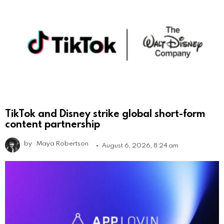
TikTok and Disney strike global short-form
content partnership
by
Maya Robertson
August 6, 2026, 8:24 am