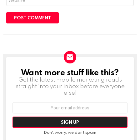
Want more stuff like this?
NEWSLETTER
Get the latest mobile marketing reads
straight into your inbox before everyone
else!
Email
address:
Don't worry, we don't spam