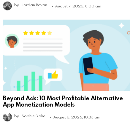
by
Jordan Bevan
August 7, 2026, 8:00 am
Beyond Ads: 10 Most Profitable Alternative
App Monetization Models
by
Sophie Blake
August 6, 2026, 10:33 am