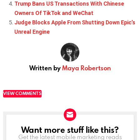
Trump Bans US Transactions With Chinese
Owners Of TikTok and WeChat
Judge Blocks Apple From Shutting Down Epic’s
Unreal Engine
Written by
Maya Robertson
VIEW COMMENTS
Want more stuff like this?
NEWSLETTER
Get the latest mobile marketing reads