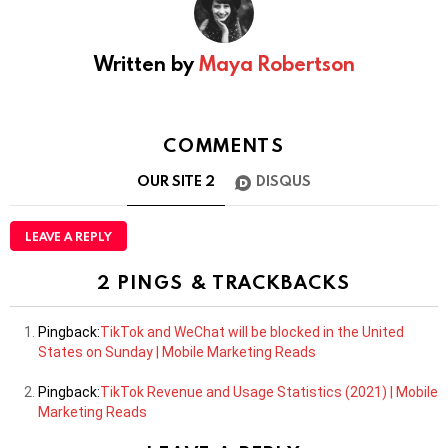
Written by
Maya Robertson
COMMENTS
OUR SITE
2
DISQUS
LEAVE A REPLY
2 PINGS & TRACKBACKS
Pingback:
TikTok and WeChat will be blocked in the United
States on Sunday | Mobile Marketing Reads
Pingback:
TikTok Revenue and Usage Statistics (2021) | Mobile
Marketing Reads