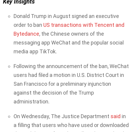
Key Insights
Donald Trump in August signed an executive
order to ban
US transactions with Tencent and
Bytedance
, the Chinese owners of the
messaging app WeChat and the popular social
media app TikTok.
Following the announcement of the ban, WeChat
users had filed a motion in U.S. District Court in
San Francisco for a preliminary injunction
against the decision of the Trump
administration.
On Wednesday, The Justice Department
said
in
a filling that users who have used or downloaded