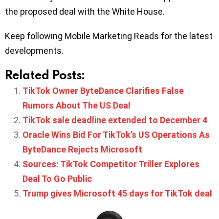
the proposed deal with the White House.
Keep following Mobile Marketing Reads for the latest
developments.
Related Posts:
TikTok Owner ByteDance Clarifies False
Rumors About The US Deal
TikTok sale deadline extended to December 4
Oracle Wins Bid For TikTok’s US Operations As
ByteDance Rejects Microsoft
Sources: TikTok Competitor Triller Explores
Deal To Go Public
Trump gives Microsoft 45 days for TikTok deal