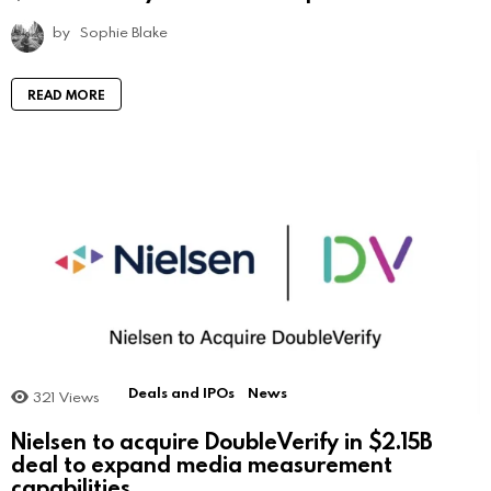
by
Sophie Blake
READ MORE
Deals and IPOs
News
321
Views
Nielsen to acquire DoubleVerify in $2.15B
deal to expand media measurement
capabilities