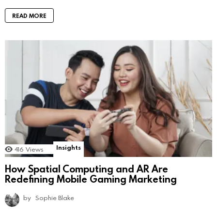
READ MORE
Insights
416
Views
How Spatial Computing and AR Are
Redefining Mobile Gaming Marketing
by
Sophie Blake