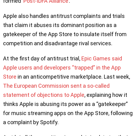
formed ‘
Post-IDFA Alliance
’.
Apple also handles antitrust complaints and trials
that claim it abuses its dominant position as a
gatekeeper of the App Store to insulate itself from
competition and disadvantage rival services.
At the first day of antitrust trial,
Epic Games said
Apple users and developers “trapped” in the App
Store
in an anticompetitive marketplace. Last week,
The European Commission sent a so-called
statement of objections to Apple
, explaining how it
thinks Apple is abusing its power as a “gatekeeper”
for music streaming apps on the App Store, following
a complaint by Spotify.