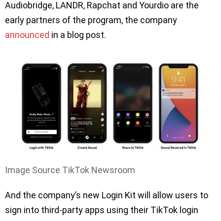
Audiobridge, LANDR, Rapchat and Yourdio are the
early partners of the program, the company
announced
in a blog post.
Image Source TikTok Newsroom
And the company’s new Login Kit will allow users to
sign into third-party apps using their TikTok login