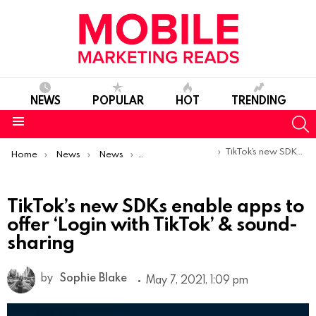
NEWS
POPULAR
HOT
TRENDING
S
Menu
You are here:
TikTok’s new SDKs enable apps to offer ‘Login with TikTok’ & sound-sharing
Home
News
News
Product Launches & Updates
TikTok’s new SDKs enable apps to
offer ‘Login with TikTok’ & sound-
sharing
by
Sophie Blake
May 7, 2021, 1:09 pm