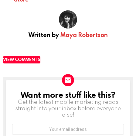
Written by
Maya Robertson
VIEW COMMENTS
Want more stuff like this?
NEWSLETTER
Get the latest mobile marketing reads
straight into your inbox before everyone
else!
Email
address: