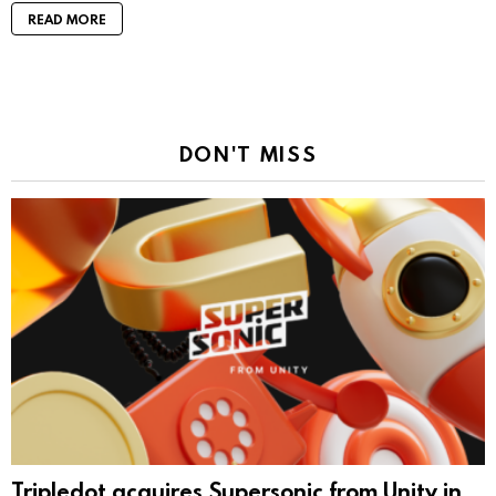
READ MORE
DON'T MISS
Tripledot acquires Supersonic from Unity in