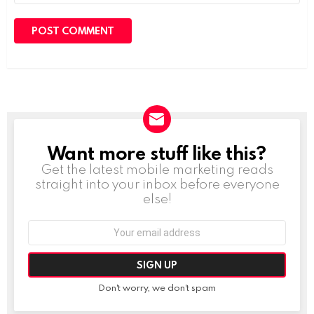
Want more stuff like this?
NEWSLETTER
Get the latest mobile marketing reads
straight into your inbox before everyone
else!
Email
address:
Don't worry, we don't spam