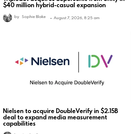
$40 million hybrid-casual expansion
by
Sophie Blake
August 7, 2026, 8:25 am
Nielsen to acquire DoubleVerify in $2.15B
deal to expand media measurement
capabilities