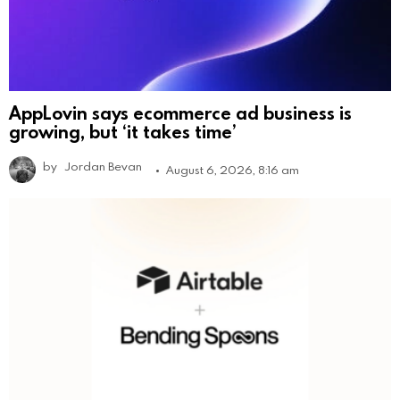
AppLovin says ecommerce ad business is
growing, but ‘it takes time’
by
Jordan Bevan
August 6, 2026, 8:16 am