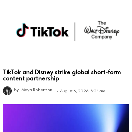
TikTok and Disney strike global short-form
content partnership
by
Maya Robertson
August 6, 2026, 8:24 am