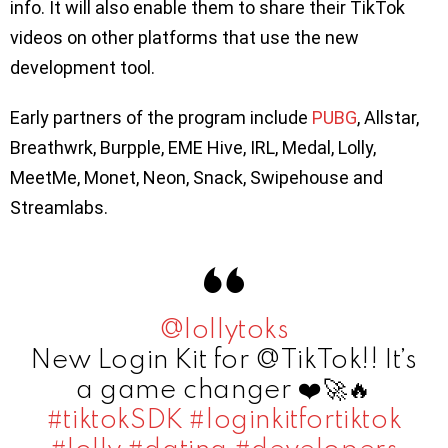
info. It will also enable them to share their TikTok
videos on other platforms that use the new
development tool.
Early partners of the program include
PUBG
, Allstar,
Breathwrk, Burpple, EME Hive, IRL, Medal, Lolly,
MeetMe, Monet, Neon, Snack, Swipehouse and
Streamlabs.
@lollytoks
New Login Kit for @TikTok!! It’s
a game changer ❤️🚀🔥
#tiktokSDK
#loginkitfortiktok
#lolly
#dating
#developers