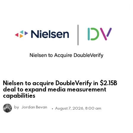
Nielsen to acquire DoubleVerify in $2.15B
deal to expand media measurement
capabilities
by
Jordan Bevan
August 7, 2026, 8:00 am