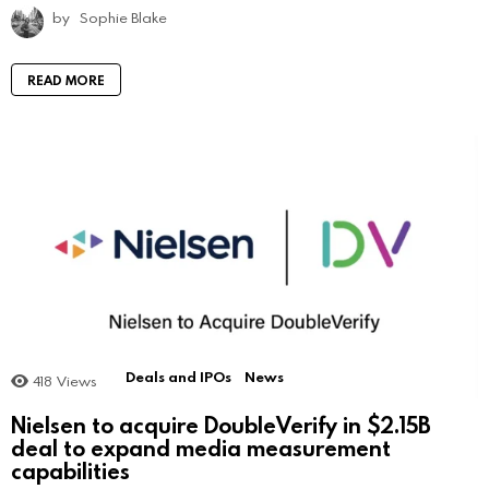
by
Sophie Blake
READ MORE
Deals and IPOs
News
418
Views
Nielsen to acquire DoubleVerify in $2.15B
deal to expand media measurement
capabilities