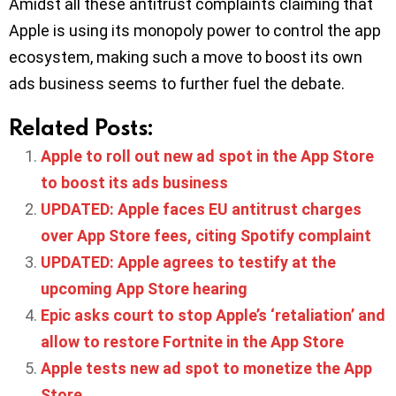
Amidst all these antitrust complaints claiming that
Apple is using its monopoly power to control the app
ecosystem, making such a move to boost its own
ads business seems to further fuel the debate.
Related Posts:
Apple to roll out new ad spot in the App Store
to boost its ads business
UPDATED: Apple faces EU antitrust charges
over App Store fees, citing Spotify complaint
UPDATED: Apple agrees to testify at the
upcoming App Store hearing
Epic asks court to stop Apple’s ‘retaliation’ and
allow to restore Fortnite in the App Store
Apple tests new ad spot to monetize the App
Store