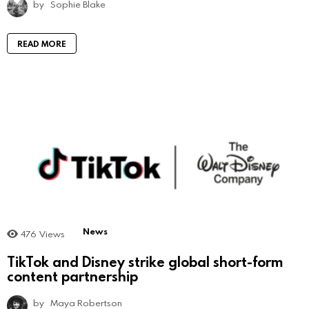
by
Sophie Blake
READ MORE
News
476
Views
TikTok and Disney strike global short-form
content partnership
by
Maya Robertson