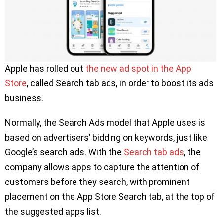
Apple has rolled out
the new ad spot in the App
Store
, called Search tab ads, in order to boost its ads
business.
Normally, the Search Ads model that Apple uses is
based on advertisers’ bidding on keywords, just like
Google’s search ads. With the
Search tab ads
, the
company allows apps to capture the attention of
customers before they search, with prominent
placement on the App Store Search tab, at the top of
the suggested apps list.