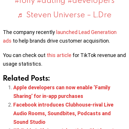
♬ Steven Universe – L.Dre
The company recently
launched Lead Generation
ads
to help brands drive customer acquisition.
You can check out
this article
for TikTok revenue and
usage statistics.
Related Posts:
Apple developers can now enable ‘Family
Sharing’ for in-app purchases
Facebook introduces Clubhouse-rival Live
Audio Rooms, Soundbites, Podcasts and
Sound Studio