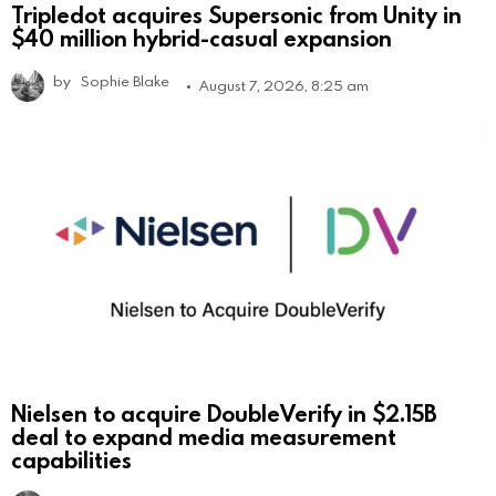
Tripledot acquires Supersonic from Unity in
$40 million hybrid-casual expansion
by
Sophie Blake
August 7, 2026, 8:25 am
Nielsen to acquire DoubleVerify in $2.15B
deal to expand media measurement
capabilities