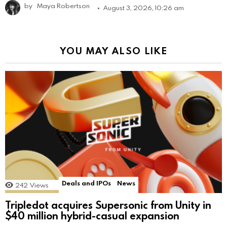
by
Maya Robertson
August 3, 2026, 10:26 am
YOU MAY ALSO LIKE
Deals and IPOs
News
242
Views
Tripledot acquires Supersonic from Unity in
$40 million hybrid-casual expansion