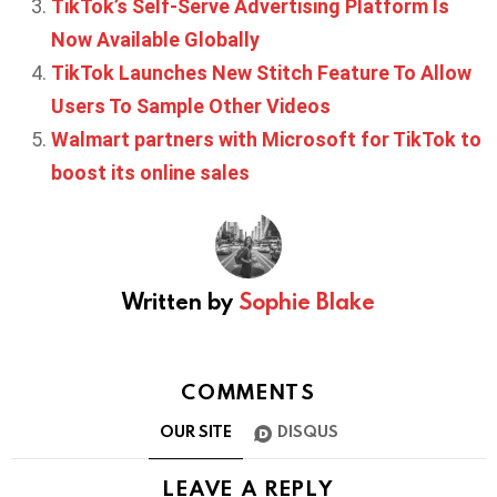
TikTok’s Self-Serve Advertising Platform Is
Now Available Globally
TikTok Launches New Stitch Feature To Allow
Users To Sample Other Videos
Walmart partners with Microsoft for TikTok to
boost its online sales
Written by
Sophie Blake
COMMENTS
OUR SITE
DISQUS
LEAVE A REPLY