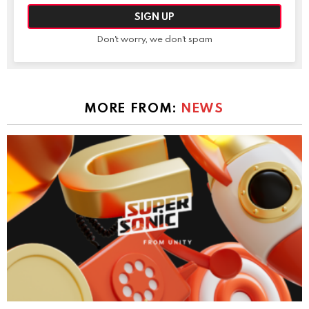
Don't worry, we don't spam
MORE FROM:
NEWS