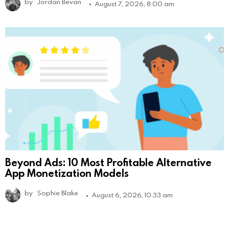
by
Jordan Bevan
August 7, 2026, 8:00 am
Beyond Ads: 10 Most Profitable Alternative
App Monetization Models
by
Sophie Blake
August 6, 2026, 10:33 am