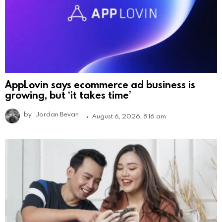
AppLovin says ecommerce ad business is
growing, but ‘it takes time’
by
Jordan Bevan
August 6, 2026, 8:16 am