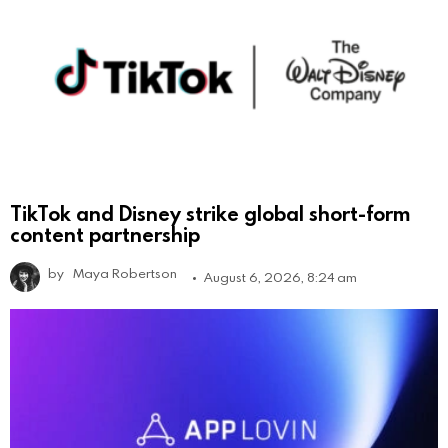
TikTok and Disney strike global short-form
content partnership
by
Maya Robertson
August 6, 2026, 8:24 am