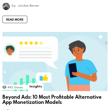
by
Jordan Bevan
READ MORE
Insights
445
Views
Beyond Ads: 10 Most Profitable Alternative
App Monetization Models