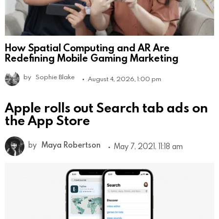
How Spatial Computing and AR Are
Redefining Mobile Gaming Marketing
by
Sophie Blake
August 4, 2026, 1:00 pm
Apple rolls out Search tab ads on
the App Store
by
Maya Robertson
May 7, 2021, 11:18 am