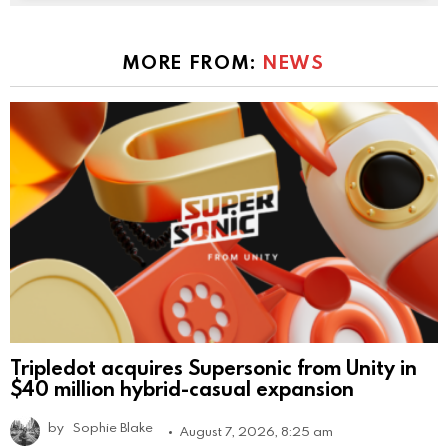
MORE FROM:
NEWS
Tripledot acquires Supersonic from Unity in
$40 million hybrid-casual expansion
by
Sophie Blake
August 7, 2026, 8:25 am