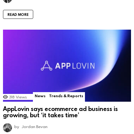
READ MORE
News
Trends & Reports
318
Views
AppLovin says ecommerce ad business is
growing, but ‘it takes time’
by
Jordan Bevan