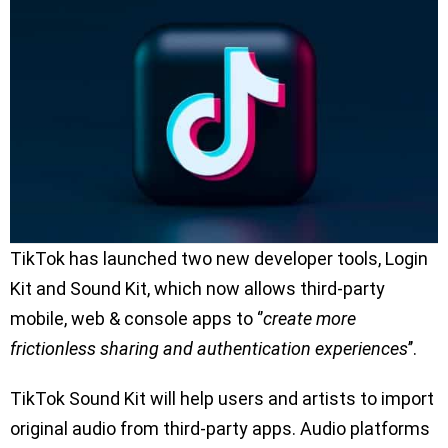
TikTok has launched two new developer tools, Login
Kit and Sound Kit, which now allows third-party
mobile, web & console apps to ‘’
create more
frictionless sharing and authentication experiences
’’.
TikTok Sound Kit will help users and artists to import
original audio from third-party apps. Audio platforms