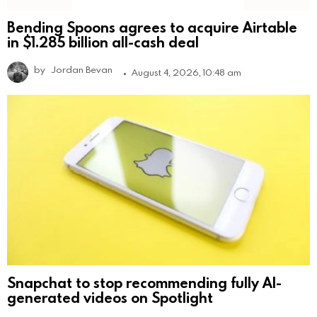
Bending Spoons agrees to acquire Airtable
in $1.285 billion all-cash deal
by
Jordan Bevan
August 4, 2026, 10:48 am
Snapchat to stop recommending fully AI-
generated videos on Spotlight