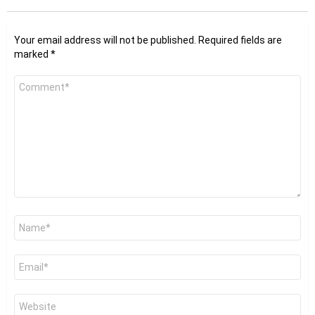
Your email address will not be published.
Required fields are
marked
*
Comment
*
Name
*
Email
*
Website