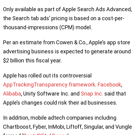
Only available as part of Apple Search Ads Advanced,
the Search tab ads’ pricing is based on a cost-per-
thousand-impressions (CPM) model.
Per an estimate from Cowen & Co., Apple’s app store
advertising business is expected to generate around
$2 billion this fiscal year.
Apple has rolled out its controversial
AppTrackingTransparency framework
.
Facebook
,
Alibaba
, Unity Software Inc. and
Snap Inc.
said that
Apple’s changes could risk their ad businesses.
In addition, mobile adtech companies including
Chartboost, Fyber, InMobi, Liftoff, Singular, and Vungle