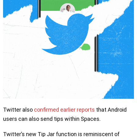
Twitter also
confirmed earlier reports
that Android
users can also send tips within Spaces.
Twitter’s new Tip Jar function is reminiscent of