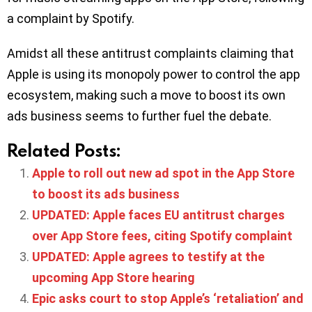
a complaint by Spotify.
Amidst all these antitrust complaints claiming that
Apple is using its monopoly power to control the app
ecosystem, making such a move to boost its own
ads business seems to further fuel the debate.
Related Posts:
Apple to roll out new ad spot in the App Store
to boost its ads business
UPDATED: Apple faces EU antitrust charges
over App Store fees, citing Spotify complaint
UPDATED: Apple agrees to testify at the
upcoming App Store hearing
Epic asks court to stop Apple’s ‘retaliation’ and