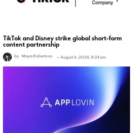
TikTok and Disney strike global short-form
content partnership
by
Maya Robertson
August 6, 2026, 8:24 am