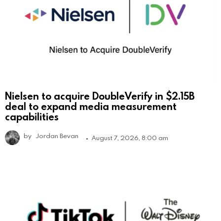
Nielsen to acquire DoubleVerify in $2.15B
deal to expand media measurement
capabilities
by
Jordan Bevan
August 7, 2026, 8:00 am