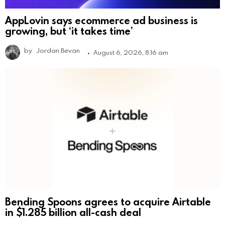
AppLovin says ecommerce ad business is
growing, but ‘it takes time’
by
Jordan Bevan
August 6, 2026, 8:16 am
Bending Spoons agrees to acquire Airtable
in $1.285 billion all-cash deal