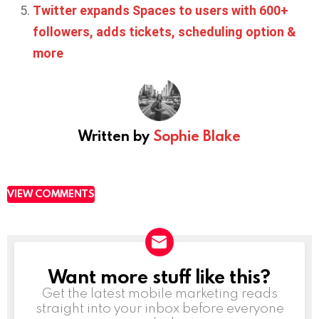
Twitter expands Spaces to users with 600+
followers, adds tickets, scheduling option &
more
Written by
Sophie Blake
VIEW COMMENTS
Want more stuff like this?
NEWSLETTER
Get the latest mobile marketing reads
straight into your inbox before everyone