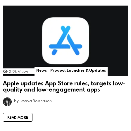
News
Product Launches & Updates
2.9k
Views
Apple updates App Store rules, targets low-
quality and low-engagement apps
by
Maya Robertson
READ MORE