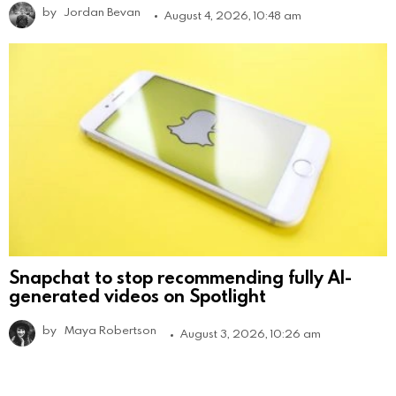
by
Jordan Bevan
August 4, 2026, 10:48 am
Snapchat to stop recommending fully AI-
generated videos on Spotlight
by
Maya Robertson
August 3, 2026, 10:26 am