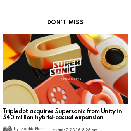
DON'T MISS
Tripledot acquires Supersonic from Unity in
$40 million hybrid-casual expansion
by
Sophie Blake
August 7, 2026, 8:25 am