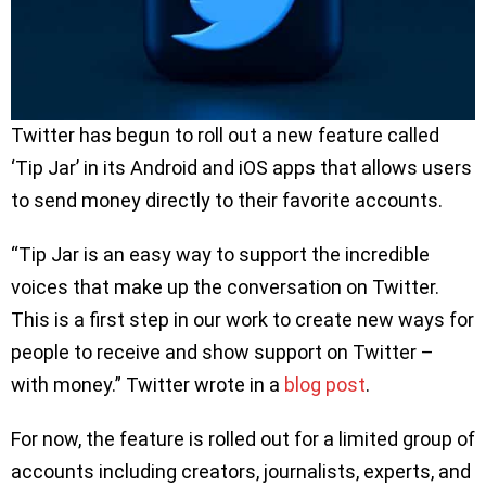
Twitter has begun to roll out a new feature called
‘Tip Jar’ in its Android and iOS apps that allows users
to send money directly to their favorite accounts.
“Tip Jar is an easy way to support the incredible
voices that make up the conversation on Twitter.
This is a first step in our work to create new ways for
people to receive and show support on Twitter –
with money.” Twitter wrote in a
blog post
.
For now, the feature is rolled out for a limited group of
accounts including creators, journalists, experts, and