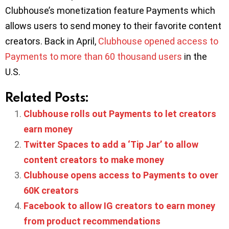
Clubhouse’s monetization feature Payments which
allows users to send money to their favorite content
creators. Back in April,
Clubhouse opened access to
Payments to more than 60 thousand users
in the
U.S.
Related Posts:
Clubhouse rolls out Payments to let creators
earn money
Twitter Spaces to add a ‘Tip Jar’ to allow
content creators to make money
Clubhouse opens access to Payments to over
60K creators
Facebook to allow IG creators to earn money
from product recommendations