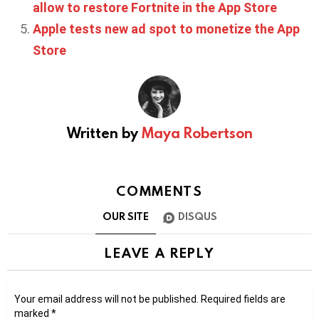
allow to restore Fortnite in the App Store
Apple tests new ad spot to monetize the App
Store
Written by
Maya Robertson
COMMENTS
OUR SITE
DISQUS
LEAVE A REPLY
Your email address will not be published.
Required fields are
marked
*