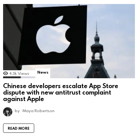
News
4.3k
Views
Chinese developers escalate App Store
dispute with new antitrust complaint
against Apple
by
Maya Robertson
READ MORE