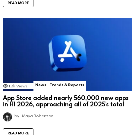
READ MORE
News
Trends & Reports
1.3k
Views
App Store added nearly 560,000 new apps
in H1 2026, approaching all of 2025’s total
by
Maya Robertson
READ MORE