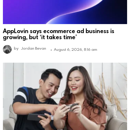
AppLovin says ecommerce ad business is
growing, but ‘it takes time’
by
Jordan Bevan
August 6, 2026, 8:16 am