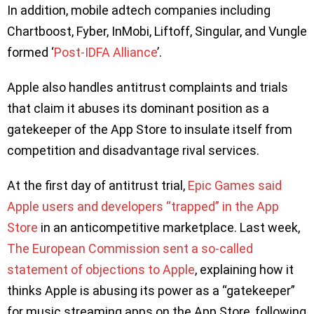
In addition, mobile adtech companies including
Chartboost, Fyber, InMobi, Liftoff, Singular, and Vungle
formed ‘
Post-IDFA Alliance
’.
Apple also handles antitrust complaints and trials
that claim it abuses its dominant position as a
gatekeeper of the App Store to insulate itself from
competition and disadvantage rival services.
At the first day of antitrust trial,
Epic Games said
Apple users and developers “trapped” in the App
Store
in an anticompetitive marketplace. Last week,
The European Commission sent a so-called
statement of objections to Apple
, explaining how it
thinks Apple is abusing its power as a “gatekeeper”
for music streaming apps on the App Store, following