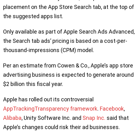
placement on the App Store Search tab, at the top of
the suggested apps list.
Only available as part of Apple Search Ads Advanced,
the Search tab ads’ pricing is based on a cost-per-
thousand-impressions (CPM) model.
Per an estimate from Cowen & Co., Apple’s app store
advertising business is expected to generate around
$2 billion this fiscal year.
Apple has rolled out its controversial
AppTrackingTransparency framework
.
Facebook
,
Alibaba
, Unity Software Inc. and
Snap Inc.
said that
Apple’s changes could risk their ad businesses.