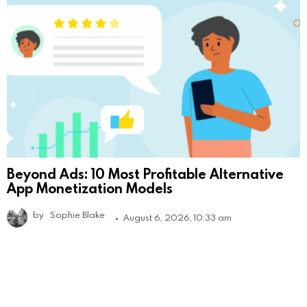
Beyond Ads: 10 Most Profitable Alternative
App Monetization Models
by
Sophie Blake
August 6, 2026, 10:33 am