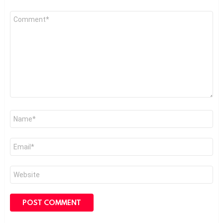
Comment
*
Name
*
Email
*
Website