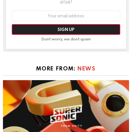
else!
Email
address:
Don't worry, we don't spam
MORE FROM:
NEWS