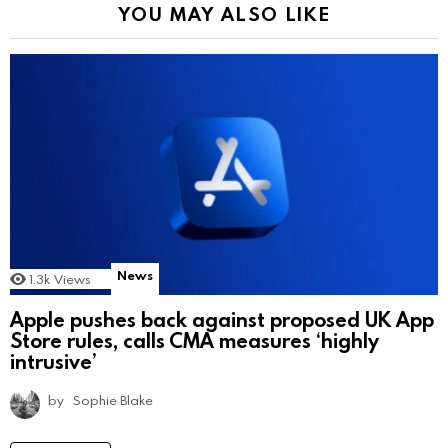
YOU MAY ALSO LIKE
News
1.3k
Views
Apple pushes back against proposed UK App
Store rules, calls CMA measures ‘highly
intrusive’
by
Sophie Blake