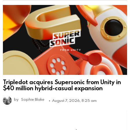
Tripledot acquires Supersonic from Unity in
$40 million hybrid-casual expansion
by
Sophie Blake
August 7, 2026, 8:25 am