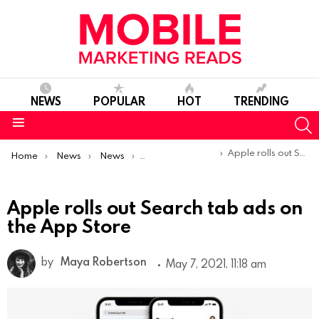
NEWS
POPULAR
HOT
TRENDING
S
Menu
You are here:
Apple rolls out Search tab ads on the App Store
Home
News
News
Product Launches & Updates
Apple rolls out Search tab ads on
the App Store
by
Maya Robertson
May 7, 2021, 11:18 am