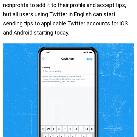
nonprofits to add it to their profile and accept tips,
but all users using Twitter in English can start
sending tips to applicable Twitter accounts for iOS
and Android starting today.