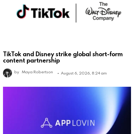
TikTok and Disney strike global short-form
content partnership
by
Maya Robertson
August 6, 2026, 8:24 am