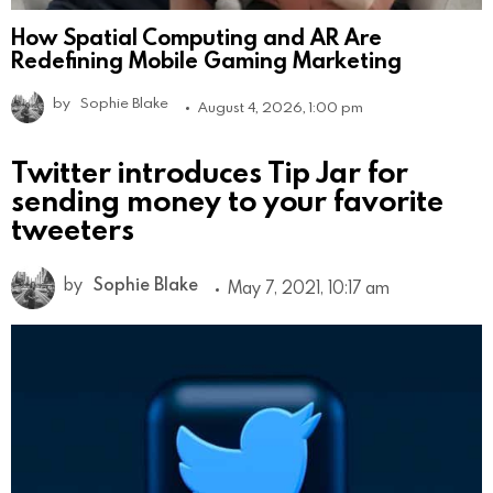
How Spatial Computing and AR Are
Redefining Mobile Gaming Marketing
by
Sophie Blake
August 4, 2026, 1:00 pm
Twitter introduces Tip Jar for
sending money to your favorite
tweeters
by
Sophie Blake
May 7, 2021, 10:17 am