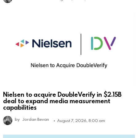
Nielsen to acquire DoubleVerify in $2.15B
deal to expand media measurement
capabilities
by
Jordan Bevan
August 7, 2026, 8:00 am