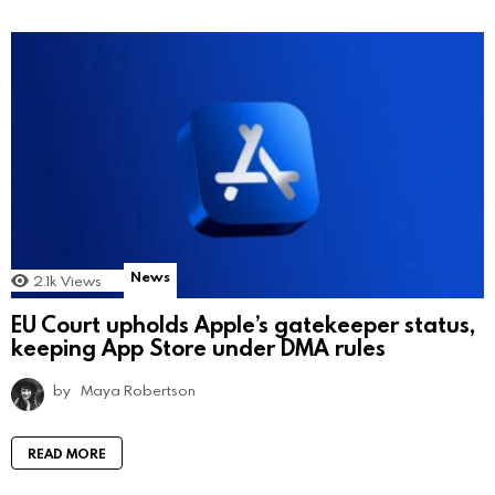
News
2.1k
Views
EU Court upholds Apple’s gatekeeper status,
keeping App Store under DMA rules
by
Maya Robertson
READ MORE