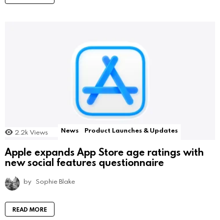
News
Product Launches & Updates
2.2k
Views
Apple expands App Store age ratings with
new social features questionnaire
by
Sophie Blake
READ MORE