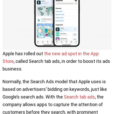
Apple has rolled out
the new ad spot in the App
Store
, called Search tab ads, in order to boost its ads
business.
Normally, the Search Ads model that Apple uses is
based on advertisers’ bidding on keywords, just like
Google’s search ads. With the
Search tab ads
, the
company allows apps to capture the attention of
customers before they search, with prominent