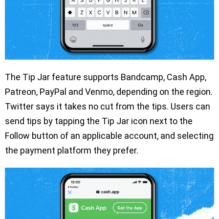
The Tip Jar feature supports Bandcamp, Cash App,
Patreon, PayPal and Venmo, depending on the region.
Twitter says it takes no cut from the tips. Users can
send tips by tapping the Tip Jar icon next to the
Follow button of an applicable account, and selecting
the payment platform they prefer.