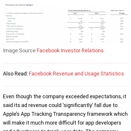
Image Source
Facebook Investor Relations
Also Read:
Facebook Revenue and Usage Statistics
Even though the company exceeded expectations, it
said its ad revenue could ‘significantly’ fall due to
Apple’s App Tracking Transparency framework which
will make it much more difficult for app developers