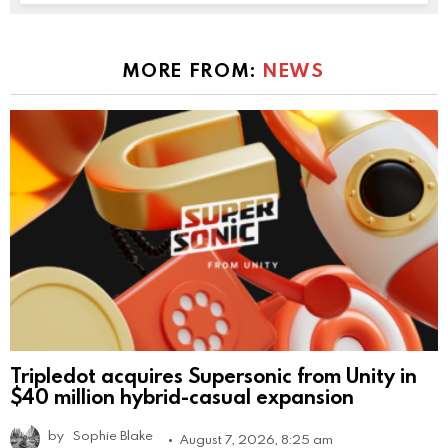
MORE FROM:
NEWS
Tripledot acquires Supersonic from Unity in
$40 million hybrid-casual expansion
by
Sophie Blake
August 7, 2026, 8:25 am