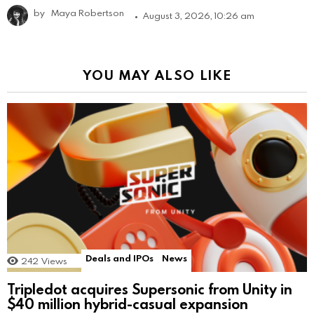
by
Maya Robertson
August 3, 2026, 10:26 am
YOU MAY ALSO LIKE
Deals and IPOs
News
242
Views
Tripledot acquires Supersonic from Unity in
$40 million hybrid-casual expansion