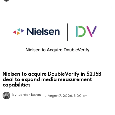
Nielsen to acquire DoubleVerify in $2.15B
deal to expand media measurement
capabilities
by
Jordan Bevan
August 7, 2026, 8:00 am