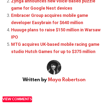
Zynga announces new voice-based puzzle
game for Google Nest devices
Embracer Group acquires mobile game
developer Easybrain for $640 million
Huuuge plans to raise $150 million in Warsaw
IPO
MTG acquires UK-based mobile racing game
studio Hutch Games for up to $375 million
Written by
Maya Robertson
VIEW COMMENTS