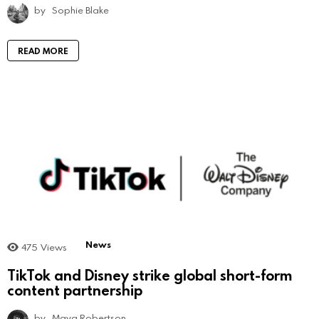
by
Sophie Blake
READ MORE
News
475
Views
TikTok and Disney strike global short-form
content partnership
by
Maya Robertson