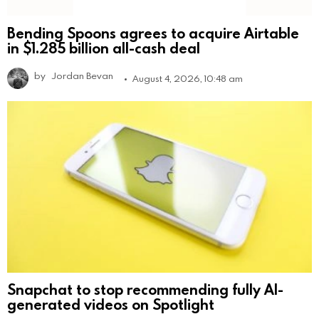
Bending Spoons agrees to acquire Airtable
in $1.285 billion all-cash deal
by
Jordan Bevan
August 4, 2026, 10:48 am
Snapchat to stop recommending fully AI-
generated videos on Spotlight