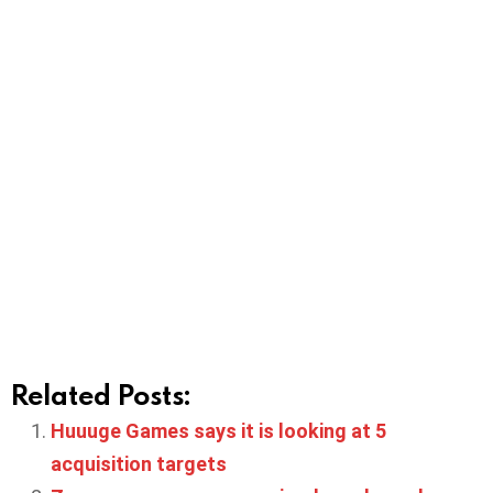
Related Posts:
Huuuge Games says it is looking at 5
acquisition targets