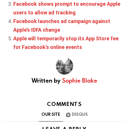
Facebook shows prompt to encourage Apple
users to allow ad tracking
Facebook launches ad campaign against
Apple’s IDFA change
Apple will temporarily stop its App Store fee
for Facebook’s online events
Written by
Sophie Blake
COMMENTS
OUR SITE
DISQUS
LEAVE A REPLY