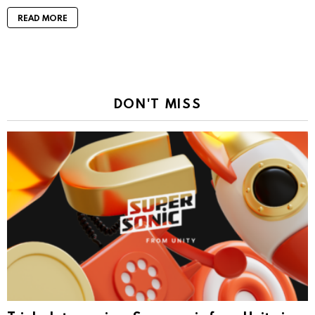
READ MORE
DON'T MISS