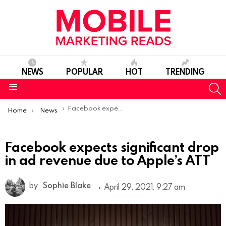
NEWS
POPULAR
HOT
TRENDING
S
Menu
You are here:
Facebook expects significant drop in ad revenue due to Apple’s ATT
Home
News
Facebook expects significant drop
in ad revenue due to Apple’s ATT
by
Sophie Blake
April 29, 2021, 9:27 am