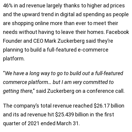
46% in ad revenue largely thanks to higher ad prices
and the upward trend in digital ad spending as people
are shopping online more than ever to meet their
needs without having to leave their homes. Facebook
Founder and CEO Mark Zuckerberg said they’re
planning to build a full-featured e-commerce
platform.
“
We have a long way to go to build out a full-featured
commerce platform… but I am very committed to
getting there,
” said Zuckerberg on a conference call.
The company’s total revenue reached $26.17 billion
and its ad revenue hit $25.439 billion in the first
quarter of 2021 ended March 31.