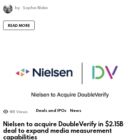
by
Sophie Blake
READ MORE
Deals and IPOs
News
418
Views
Nielsen to acquire DoubleVerify in $2.15B
deal to expand media measurement
capabilities