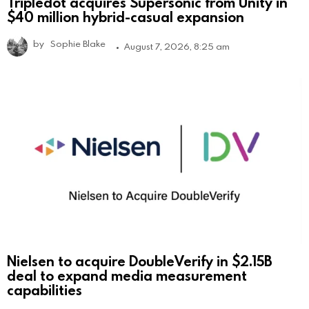
Tripledot acquires Supersonic from Unity in
$40 million hybrid-casual expansion
by
Sophie Blake
August 7, 2026, 8:25 am
Nielsen to acquire DoubleVerify in $2.15B
deal to expand media measurement
capabilities