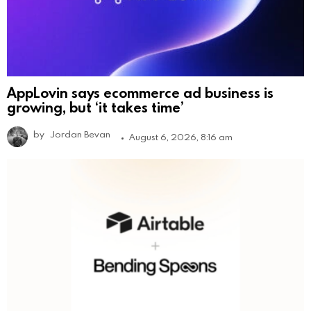
AppLovin says ecommerce ad business is
growing, but ‘it takes time’
by
Jordan Bevan
August 6, 2026, 8:16 am