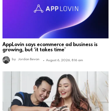
AppLovin says ecommerce ad business is
growing, but ‘it takes time’
by
Jordan Bevan
August 6, 2026, 8:16 am