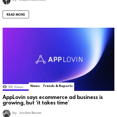
READ MORE
News
Trends & Reports
318
Views
AppLovin says ecommerce ad business is
growing, but ‘it takes time’
by
Jordan Bevan