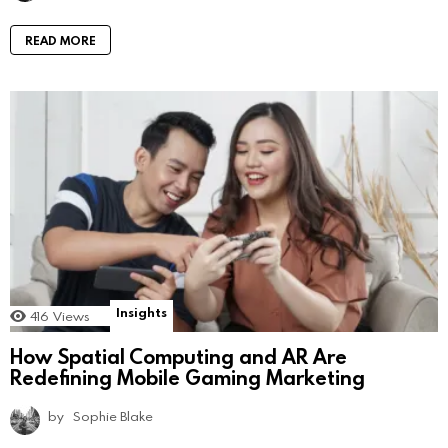
READ MORE
Insights
416
Views
How Spatial Computing and AR Are
Redefining Mobile Gaming Marketing
by
Sophie Blake