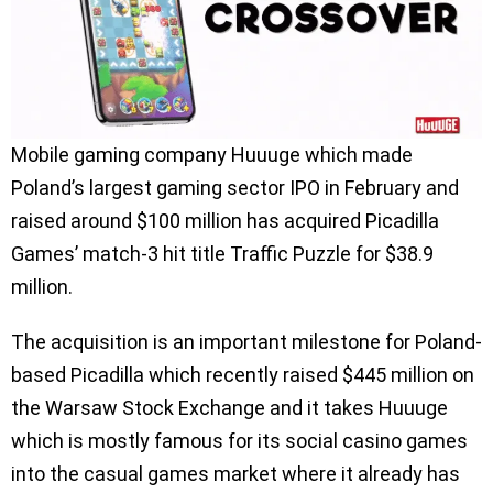
Mobile gaming company Huuuge which made
Poland’s largest gaming sector IPO in February and
raised around $100 million has acquired Picadilla
Games’ match-3 hit title Traffic Puzzle for $38.9
million.
The acquisition is an important milestone for Poland-
based Picadilla which recently raised $445 million on
the Warsaw Stock Exchange and it takes Huuuge
which is mostly famous for its social casino games
into the casual games market where it already has