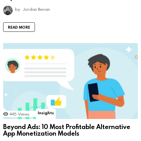
by
Jordan Bevan
READ MORE
Insights
445
Views
Beyond Ads: 10 Most Profitable Alternative
App Monetization Models