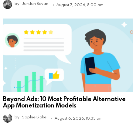
by
Jordan Bevan
August 7, 2026, 8:00 am
Beyond Ads: 10 Most Profitable Alternative
App Monetization Models
by
Sophie Blake
August 6, 2026, 10:33 am