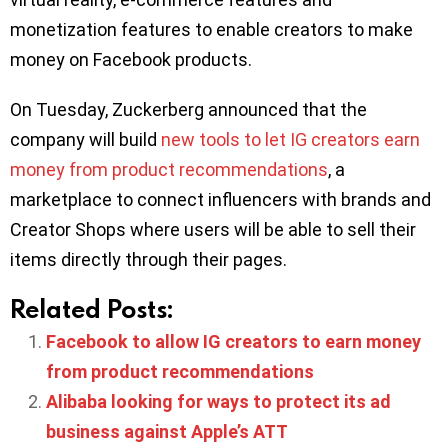
monetization features to enable creators to make
money on Facebook products.
On Tuesday, Zuckerberg announced that the
company will build
new tools to let IG creators earn
money from product recommendations
, a
marketplace to connect influencers with brands and
Creator Shops where users will be able to sell their
items directly through their pages.
Related Posts:
Facebook to allow IG creators to earn money
from product recommendations
Alibaba looking for ways to protect its ad
business against Apple’s ATT