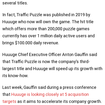
several titles.
In fact, Traffic Puzzle was published in 2019 by
Huuuge who now will own the game. The hit title
which offers more than 200,000 puzzle games
currently has over 1 million daily active users and
brings $100.000 daily revenue.
Huuuge Chief Executive Officer Anton Gauffin said
that Traffic Puzzle is now the company’s third-
largest title and Huuuge will speed up its growth with
its know-how.
Last week, Gauffin said during a press conference
that
Huuuge is looking closely at 5 acquisition
targets
as it aims to accelerate its company growth.