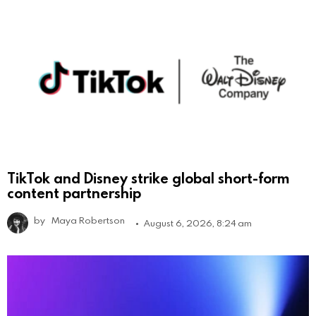
TikTok and Disney strike global short-form
content partnership
by
Maya Robertson
August 6, 2026, 8:24 am