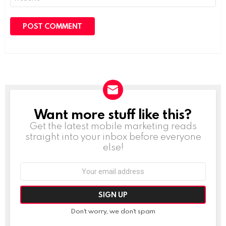
Want more stuff like this?
NEWSLETTER
Get the latest mobile marketing reads
straight into your inbox before everyone
else!
Email
address:
Don't worry, we don't spam