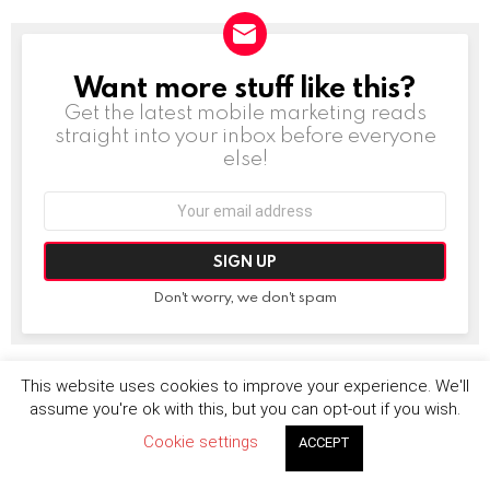
Want more stuff like this?
NEWSLETTER
Get the latest mobile marketing reads
straight into your inbox before everyone
else!
Email
address:
Don't worry, we don't spam
This website uses cookies to improve your experience. We'll
MORE FROM:
DEALS AND IPOS
assume you're ok with this, but you can opt-out if you wish.
Cookie settings
ACCEPT