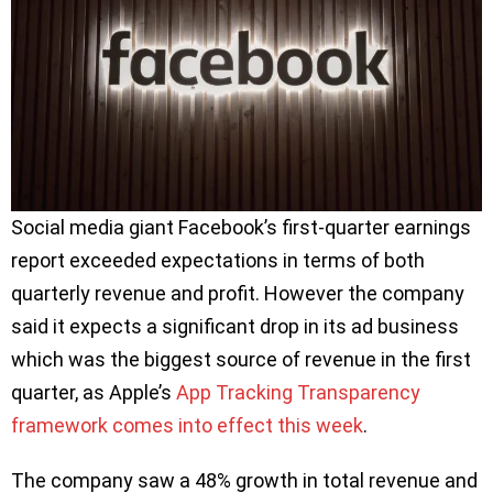
Social media giant Facebook’s first-quarter earnings
report exceeded expectations in terms of both
quarterly revenue and profit. However the company
said it expects a significant drop in its ad business
which was the biggest source of revenue in the first
quarter, as Apple’s
App Tracking Transparency
framework comes into effect this week
.
The company saw a 48% growth in total revenue and