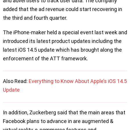
and advertisers to track user data. The company
added that the ad revenue could start recovering in
the third and fourth quarter.
The iPhone-maker held a special event last week and
introduced its latest product updates including the
latest iOS 14.5 update which has brought along the
enforcement of the ATT framework.
Also Read:
Everything to Know About Apple’s iOS 14.5
Update
In addition, Zuckerberg said that the main areas that
Facebook plans to advance in are augmented &
virtual reality, e-commerce features and