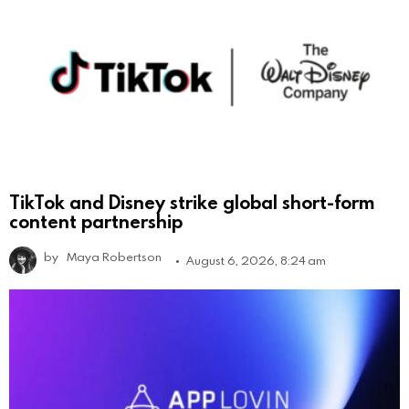
TikTok and Disney strike global short-form
content partnership
by
Maya Robertson
August 6, 2026, 8:24 am