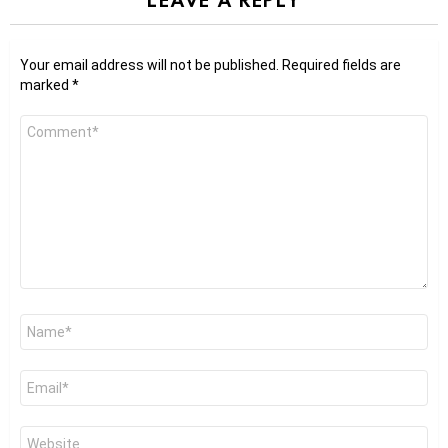
Your email address will not be published.
Required fields are
marked
*
Comment
*
Name
*
Email
*
Website