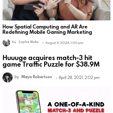
How Spatial Computing and AR Are
Redefining Mobile Gaming Marketing
by
Sophie Blake
August 4, 2026, 1:00 pm
Huuuge acquires match-3 hit
game Traffic Puzzle for $38.9M
by
Maya Robertson
April 28, 2021, 2:02 pm