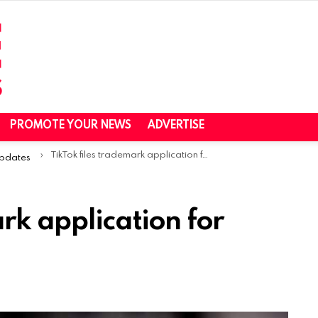
PROMOTE YOUR NEWS
ADVERTISE
TikTok files trademark application for ‘TikTok Music’ app
Updates
rk application for