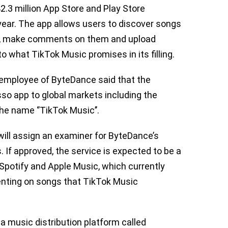
2.3 million App Store and Play Store
ear. The app allows users to discover songs
ce, make comments on them and upload
to what TikTok Music promises in its filling.
 employee of ByteDance said that the
o app to global markets including the
he name ‘’TikTok Music’’.
ill assign an examiner for ByteDance’s
. If approved, the service is expected to be a
 Spotify and Apple Music, which currently
enting on songs that TikTok Music
 a music distribution platform called