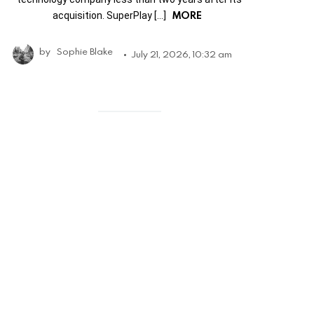
MORE
acquisition. SuperPlay […]
by
Sophie Blake
July 21, 2026, 10:32 am