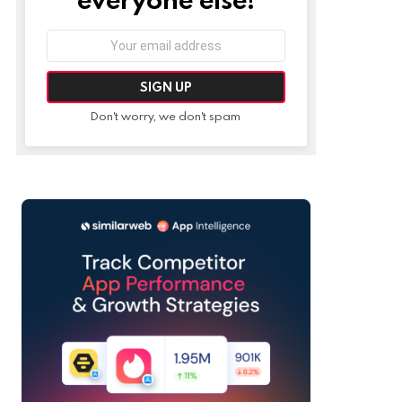
Email
address:
Don't worry, we don't spam