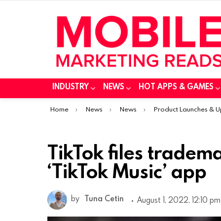
INDUSTRY
NEWS
HOT APPS & GAMES
You are here:
Home
News
News
Product Launches & 
TikTok files tradema
‘TikTok Music’ app
by
Tuna Cetin
August 1, 2022, 12:10 pm