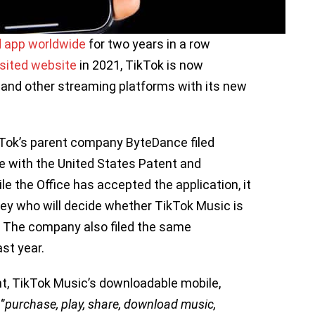
 app worldwide
for two years in a row
sited website
in 2021, TikTok is now
and other streaming platforms with its new
kTok’s parent company ByteDance filed
ce with the United States Patent and
le the Office has accepted the application, it
ney who will decide whether TikTok Music is
n. The company also filed the same
ast year.
t, TikTok Music’s downloadable mobile,
’
purchase, play, share, download music,