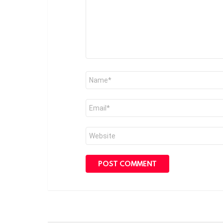
Name
*
Email
*
Website