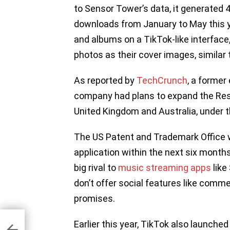
to Sensor Tower’s data, it generated 4
downloads from January to May this y
and albums on a TikTok-like interfa
photos as their cover images, similar 
As reported by
TechCrunch
, a former
company had plans to expand the Ress
United Kingdom and Australia, under t
The US Patent and Trademark Office w
application within the next six months
big rival to
music streaming apps
like
don’t offer social features like comm
promises.
i-
Earlier this year, TikTok also launched