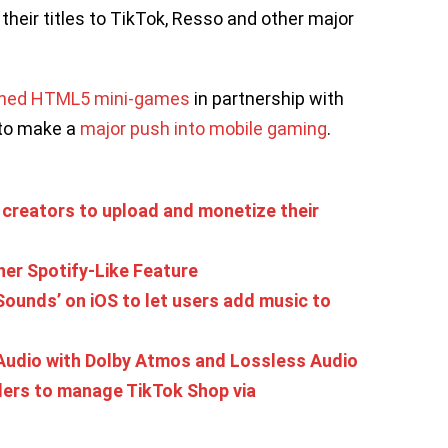
 their titles to TikTok, Resso and other major
ched HTML5 mini-games
in partnership with
 to make a
major push into mobile gaming
.
creators to upload and monetize their
er Spotify-Like Feature
‘Sounds’ on iOS to let users add music to
Audio with Dolby Atmos and Lossless Audio
lers to manage TikTok Shop via