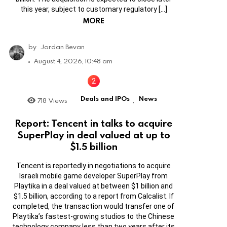
this year, subject to customary regulatory […]
MORE
by
Jordan Bevan
August 4, 2026, 10:48 am
Deals and IPOs
News
718
Views
,
Report: Tencent in talks to acquire
SuperPlay in deal valued at up to
$1.5 billion
Tencent is reportedly in negotiations to acquire
Israeli mobile game developer SuperPlay from
Playtika in a deal valued at between $1 billion and
$1.5 billion, according to a report from Calcalist. If
completed, the transaction would transfer one of
Playtika’s fastest-growing studios to the Chinese
technology company less than two years after its