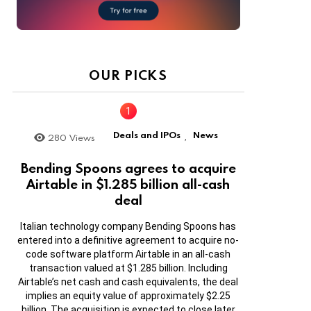
OUR PICKS
Deals and IPOs
News
280
Views
,
Bending Spoons agrees to acquire
Airtable in $1.285 billion all-cash
deal
Italian technology company Bending Spoons has
entered into a definitive agreement to acquire no-
code software platform Airtable in an all-cash
transaction valued at $1.285 billion. Including
Airtable’s net cash and cash equivalents, the deal
implies an equity value of approximately $2.25
billion. The acquisition is expected to close later