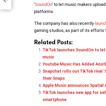
‘
SoundOn
’ to let music makers upload
platforms.
The company has also recently
laun
gaming studios, as part of its efforts
Related Posts:
TikTok launches SoundOn to let 
music
Youtube Music Has Added Anoth
Snapchat rolls out TikTok rival 
their Snaps
Apple Music announces Spatial 
TikTok launches new app for sel
smartphone