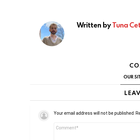
Written by
Tuna Cet
CO
OUR SI
LEAV
Your email address will not be published.
Re
Comment
*