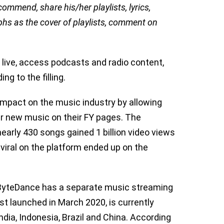
commend, share his/her playlists, lyrics,
phs as the cover of playlists, comment on
o live, access podcasts and radio content,
ng to the filling.
impact on the music industry by allowing
er new music on their FY pages. The
early 430 songs gained 1 billion video views
viral on the platform ended up on the
m, ByteDance has a separate music streaming
st launched in March 2020, is currently
ndia, Indonesia, Brazil and China. According