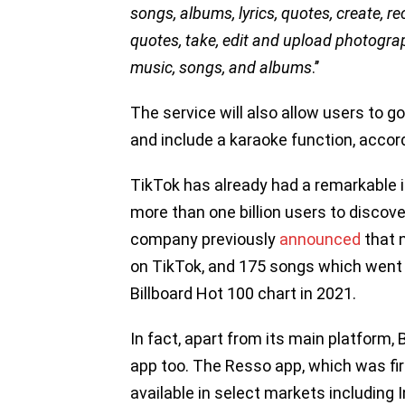
songs, albums, lyrics, quotes, create, re
quotes, take, edit and upload photogra
music, songs, and albums
.’’
The service will also allow users to g
and include a karaoke function, accordi
TikTok has already had a remarkable 
more than one billion users to discov
company previously
announced
that n
on TikTok, and 175 songs which went 
Billboard Hot 100 chart in 2021.
In fact, apart from its main platfor
app too. The Resso app, which was fir
available in select markets including I