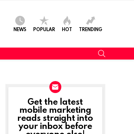
NEWS
POPULAR
HOT
TRENDING
SEARCH
Get the latest
NEWSLETTER
mobile marketing
reads straight into
your inbox before
everyone else!