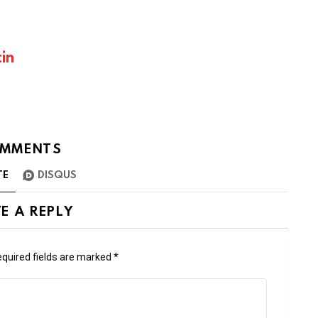
in
MMENTS
TE
DISQUS
E A REPLY
quired fields are marked
*