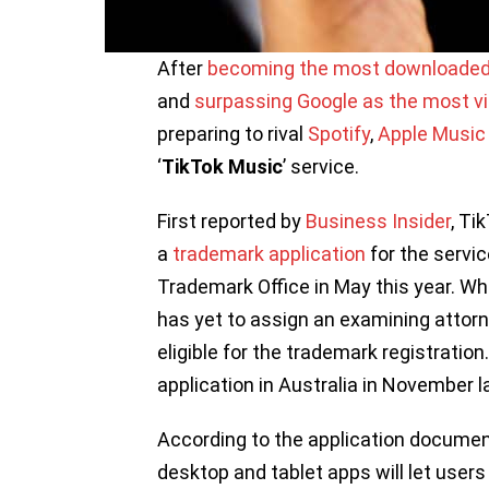
After
becoming the most downloaded
and
surpassing Google as the most vi
preparing to rival
Spotify
,
Apple Music
‘
TikTok Music
’ service.
First reported by
Business Insider
, Ti
a
trademark application
for the servi
Trademark Office in May this year. Whi
has yet to assign an examining attor
eligible for the trademark registratio
application in Australia in November l
According to the application documen
desktop and tablet apps will let users ‘