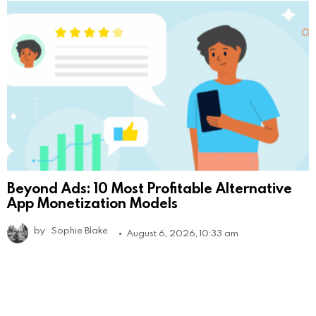
Beyond Ads: 10 Most Profitable Alternative
App Monetization Models
by
Sophie Blake
August 6, 2026, 10:33 am