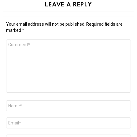
LEAVE A REPLY
Your email address will not be published.
Required fields are
marked
*
Comment
*
Name
*
Email
*