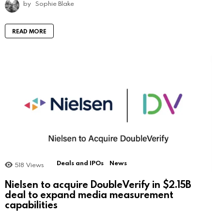
by
Sophie Blake
READ MORE
Deals and IPOs
News
518
Views
Nielsen to acquire DoubleVerify in $2.15B
deal to expand media measurement
capabilities