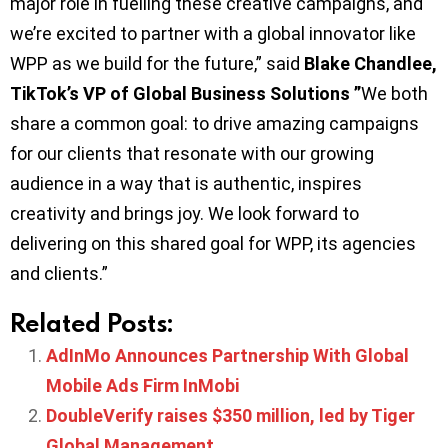
major role in fuelling these creative campaigns, and
we’re excited to partner with a global innovator like
WPP as we build for the future,” said
Blake Chandlee,
TikTok’s VP of Global Business Solutions ”
We both
share a common goal: to drive amazing campaigns
for our clients that resonate with our growing
audience in a way that is authentic, inspires
creativity and brings joy. We look forward to
delivering on this shared goal for WPP, its agencies
and clients.”
Related Posts:
AdInMo Announces Partnership With Global
Mobile Ads Firm InMobi
DoubleVerify raises $350 million, led by Tiger
Global Management