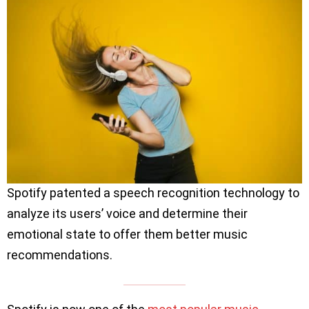
Spotify patented a speech recognition technology to
analyze its users’ voice and determine their
emotional state to offer them better music
recommendations.