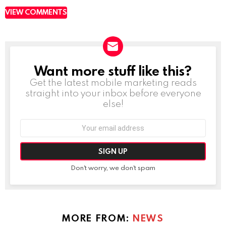
VIEW COMMENTS
Want more stuff like this?
NEWSLETTER
Get the latest mobile marketing reads
straight into your inbox before everyone
else!
Email
address:
Don't worry, we don't spam
MORE FROM:
NEWS