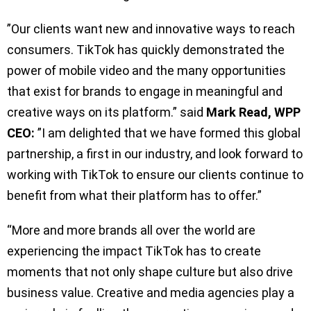
”Our clients want new and innovative ways to reach
consumers. TikTok has quickly demonstrated the
power of mobile video and the many opportunities
that exist for brands to engage in meaningful and
creative ways on its platform.” said
Mark Read, WPP
CEO:
”I am delighted that we have formed this global
partnership, a first in our industry, and look forward to
working with TikTok to ensure our clients continue to
benefit from what their platform has to offer.”
“More and more brands all over the world are
experiencing the impact TikTok has to create
moments that not only shape culture but also drive
business value. Creative and media agencies play a