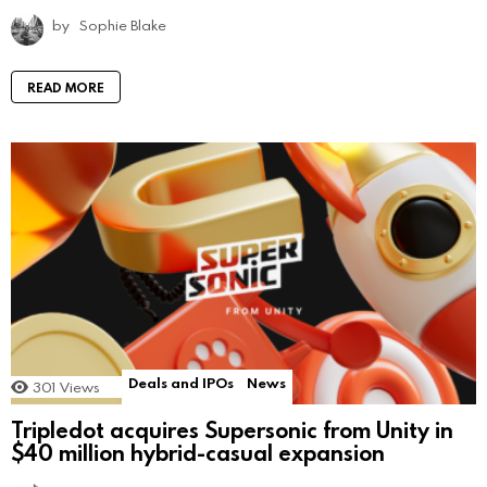
by
Sophie Blake
READ MORE
Deals and IPOs
News
301
Views
Tripledot acquires Supersonic from Unity in
$40 million hybrid-casual expansion