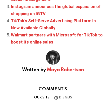
Instagram announces the global expansion of
shopping on IGTV
TikTok’s Self-Serve Advertising Platform Is
Now Available Globally
Walmart partners with Microsoft for TikTok to
boost its online sales
Written by
Maya Robertson
COMMENTS
OUR SITE
DISQUS