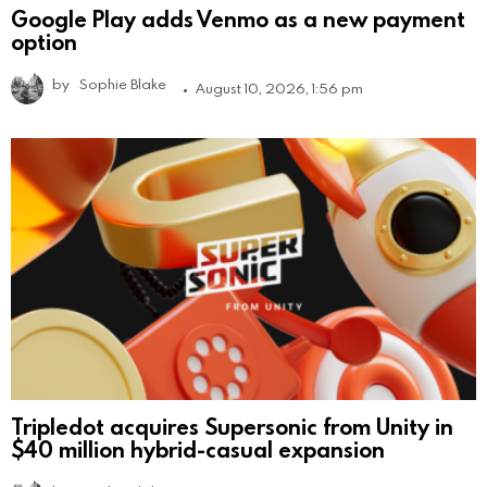
Google Play adds Venmo as a new payment
option
by
Sophie Blake
August 10, 2026, 1:56 pm
Tripledot acquires Supersonic from Unity in
$40 million hybrid-casual expansion