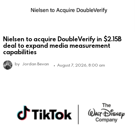
Nielsen to acquire DoubleVerify in $2.15B
deal to expand media measurement
capabilities
by
Jordan Bevan
August 7, 2026, 8:00 am