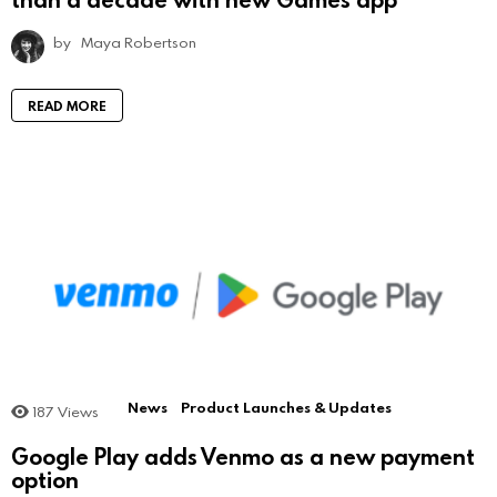
by
Maya Robertson
READ MORE
News
Product Launches & Updates
187
Views
Google Play adds Venmo as a new payment
option