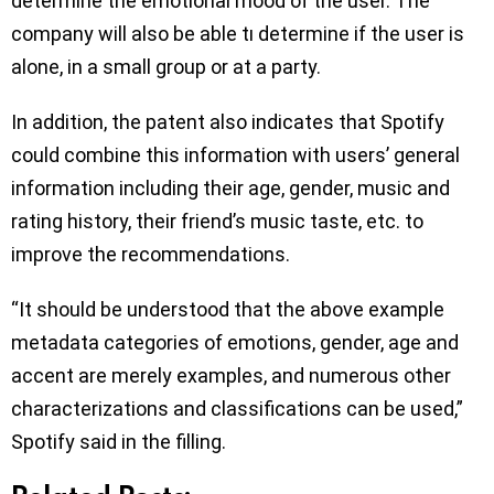
determine the emotional mood of the user. The
company will also be able tı determine if the user is
alone, in a small group or at a party.
In addition, the patent also indicates that Spotify
could combine this information with users’ general
information including their age, gender, music and
rating history, their friend’s music taste, etc. to
improve the recommendations.
“It should be understood that the above example
metadata categories of emotions, gender, age and
accent are merely examples, and numerous other
characterizations and classifications can be used,”
Spotify said in the filling.