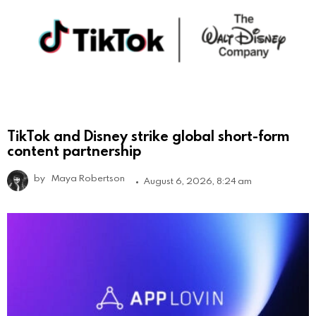
TikTok and Disney strike global short-form
content partnership
by
Maya Robertson
August 6, 2026, 8:24 am