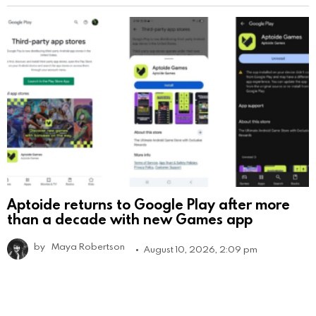
Aptoide returns to Google Play after more
than a decade with new Games app
by
Maya Robertson
August 10, 2026, 2:09 pm