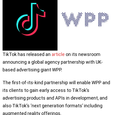
TikTok has released an
article
on its newsroom
announcing a global agency partnership with UK-
based advertising giant WPP.
The first-of-its-kind partnership will enable WPP and
its clients to gain early access to TikTok’s
advertising products and APIs in development, and
also TikTok’s ‘next generation formats’ including
augmented reality offerings.