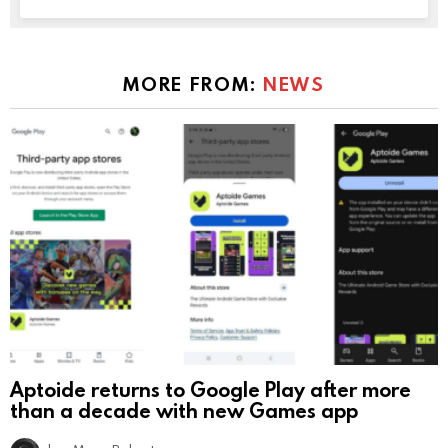
MORE FROM:
NEWS
Aptoide returns to Google Play after more
than a decade with new Games app