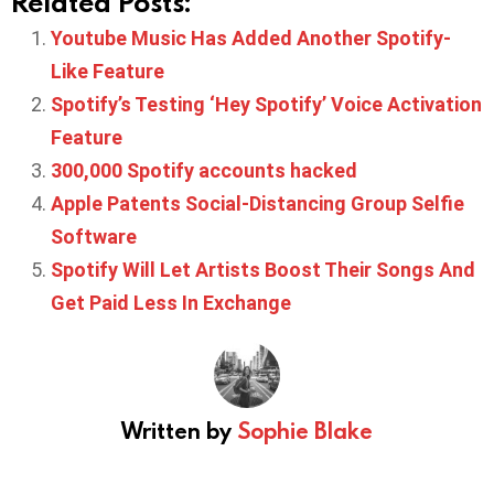
Related Posts:
Youtube Music Has Added Another Spotify-
Like Feature
Spotify’s Testing ‘Hey Spotify’ Voice Activation
Feature
300,000 Spotify accounts hacked
Apple Patents Social-Distancing Group Selfie
Software
Spotify Will Let Artists Boost Their Songs And
Get Paid Less In Exchange
Written by
Sophie Blake