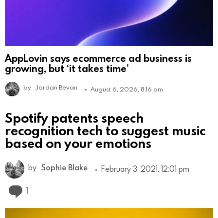
AppLovin says ecommerce ad business is
growing, but ‘it takes time’
by
Jordan Bevan
August 6, 2026, 8:16 am
Spotify patents speech
recognition tech to suggest music
based on your emotions
by
Sophie Blake
February 3, 2021, 12:01 pm
Comment
1