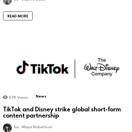
READ MORE
News
578
Views
TikTok and Disney strike global short-form
content partnership
by
Maya Robertson