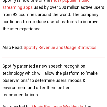
Spotify is now one of the
most popular music
streaming apps
used by over 300 million active users
from 92 countries around the world. The company
continues to introduce useful features to improve
the user experience.
Also Read:
Spotify Revenue and Usage Statistics
Spotify patented a new speech recognition
technology which will allow the platform to ‘’make
observations’’ to determine users’ moods &
environment and offer them better
recommendations.
As reported by
Music Business Worldwide
, the