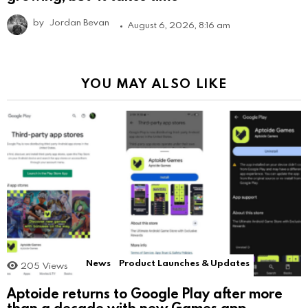
by
Jordan Bevan
August 6, 2026, 8:16 am
YOU MAY ALSO LIKE
News
Product Launches & Updates
205
Views
Aptoide returns to Google Play after more
than a decade with new Games app