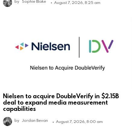
by
Sophie Blake
August 7, 2026, 8:25 am
Nielsen to acquire DoubleVerify in $2.15B
deal to expand media measurement
capabilities
by
Jordan Bevan
August 7, 2026, 8:00 am