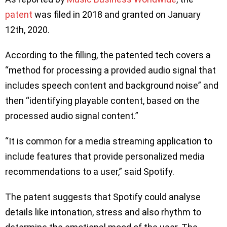
patent
was filed in 2018 and granted on January
12th, 2020.
According to the filling, the patented tech covers a
“method for processing a provided audio signal that
includes speech content and background noise” and
then “identifying playable content, based on the
processed audio signal content.”
“It is common for a media streaming application to
include features that provide personalized media
recommendations to a user,” said Spotify.
The patent suggests that Spotify could analyse
details like intonation, stress and also rhythm to