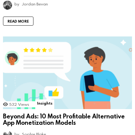
by
Jordan Bevan
READ MORE
Insights
532
Views
Beyond Ads: 10 Most Profitable Alternative
App Monetization Models
by
Sophie Blake