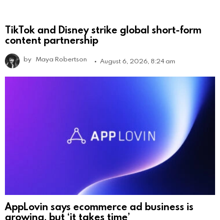
TikTok and Disney strike global short-form
content partnership
by
Maya Robertson
August 6, 2026, 8:24 am
AppLovin says ecommerce ad business is
growing, but ‘it takes time’