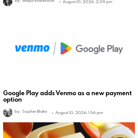
by
Maya Robertson
August 10, 2026, 2:09 pm
Google Play adds Venmo as a new payment
option
by
Sophie Blake
August 10, 2026, 1:56 pm