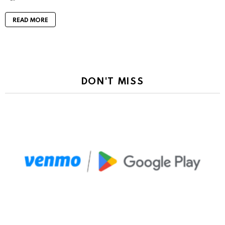
READ MORE
DON'T MISS