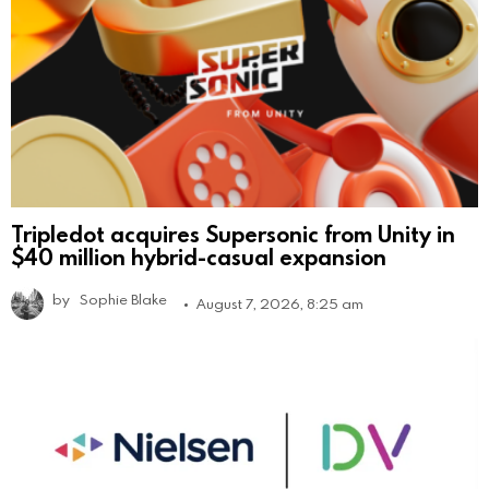
Tripledot acquires Supersonic from Unity in
$40 million hybrid-casual expansion
by
Sophie Blake
August 7, 2026, 8:25 am