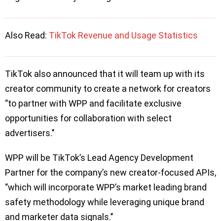
Also Read:
TikTok Revenue and Usage Statistics
TikTok also announced that it will team up with its
creator community to create a network for creators
‘’to partner with WPP and facilitate exclusive
opportunities for collaboration with select
advertisers.’’
WPP will be TikTok’s Lead Agency Development
Partner for the company’s new creator-focused APIs,
‘’which will incorporate WPP’s market leading brand
safety methodology while leveraging unique brand
and marketer data signals.’’