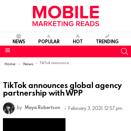
NEWS
POPULAR
HOT
TRENDING
S
Menu
You are here:
TikTok announces global agency partnership with WPP
Home
News
TikTok announces global agency
partnership with WPP
by
Maya Robertson
February 3, 2021, 12:57 pm