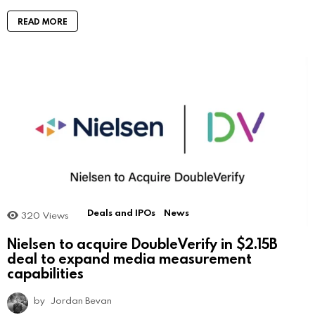
READ MORE
Deals and IPOs
News
320
Views
Nielsen to acquire DoubleVerify in $2.15B
deal to expand media measurement
capabilities
by
Jordan Bevan