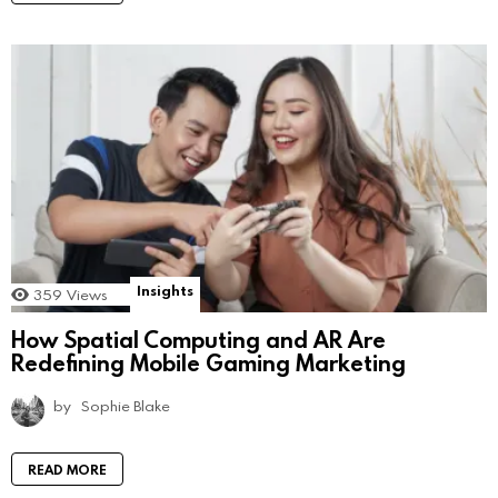
Insights
359
Views
How Spatial Computing and AR Are
Redefining Mobile Gaming Marketing
by
Sophie Blake
READ MORE