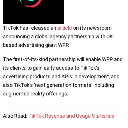
TikTok has released an
article
on its newsroom
announcing a global agency partnership with UK-
based advertising giant WPP.
The first-of-its-kind partnership will enable WPP and
its clients to gain early access to TikTok’s
advertising products and APIs in development, and
also TikTok’s ‘next generation formats’ including
augmented reality offerings.
Also Read:
TikTok Revenue and Usage Statistics