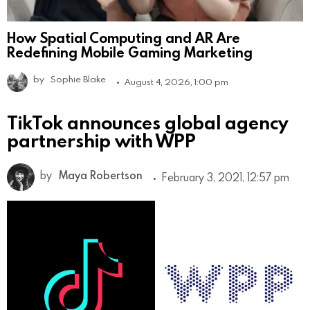
How Spatial Computing and AR Are
Redefining Mobile Gaming Marketing
by
Sophie Blake
August 4, 2026, 1:00 pm
TikTok announces global agency
partnership with WPP
by
Maya Robertson
February 3, 2021, 12:57 pm