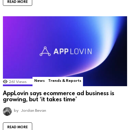
READ MORE
News
Trends & Reports
261
Views
AppLovin says ecommerce ad business is
growing, but ‘it takes time’
by
Jordan Bevan
READ MORE