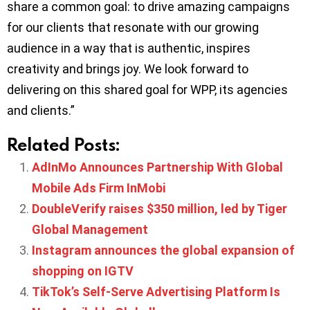
share a common goal: to drive amazing campaigns
for our clients that resonate with our growing
audience in a way that is authentic, inspires
creativity and brings joy. We look forward to
delivering on this shared goal for WPP, its agencies
and clients.”
Related Posts:
AdInMo Announces Partnership With Global
Mobile Ads Firm InMobi
DoubleVerify raises $350 million, led by Tiger
Global Management
Instagram announces the global expansion of
shopping on IGTV
TikTok’s Self-Serve Advertising Platform Is