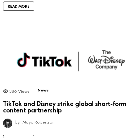
READ MORE
News
386
Views
TikTok and Disney strike global short-form
content partnership
by
Maya Robertson