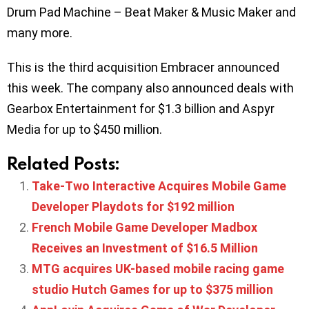
Drum Pad Machine – Beat Maker & Music Maker and
many more.
This is the third acquisition Embracer announced
this week. The company also announced deals with
Gearbox Entertainment for $1.3 billion and Aspyr
Media for up to $450 million.
Related Posts:
Take-Two Interactive Acquires Mobile Game
Developer Playdots for $192 million
French Mobile Game Developer Madbox
Receives an Investment of $16.5 Million
MTG acquires UK-based mobile racing game
studio Hutch Games for up to $375 million