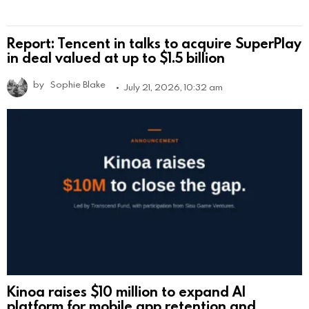
Report: Tencent in talks to acquire SuperPlay
in deal valued at up to $1.5 billion
by
Sophie Blake
July 21, 2026, 10:32 am
Kinoa raises $10 million to expand AI
platform for mobile app retention and