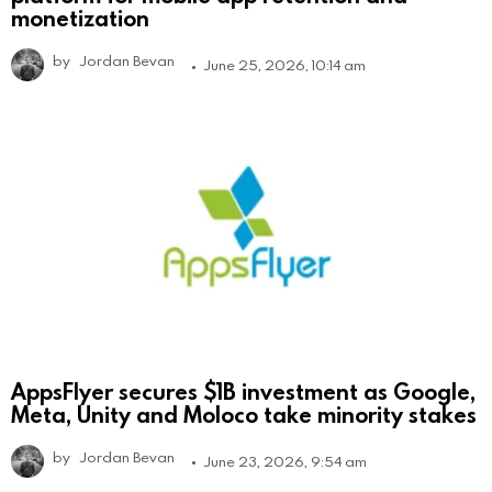
monetization
by
Jordan Bevan
June 25, 2026, 10:14 am
AppsFlyer secures $1B investment as Google,
Meta, Unity and Moloco take minority stakes
by
Jordan Bevan
June 23, 2026, 9:54 am