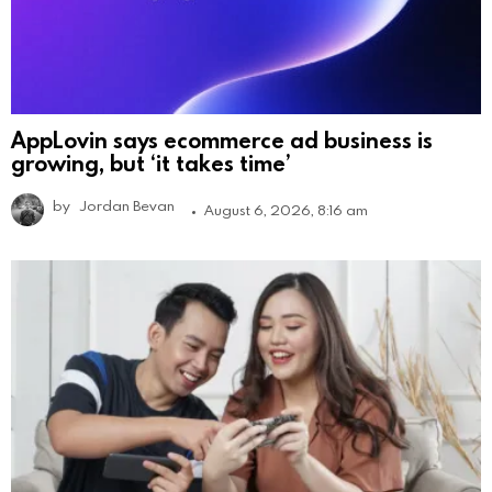
AppLovin says ecommerce ad business is
growing, but ‘it takes time’
by
Jordan Bevan
August 6, 2026, 8:16 am