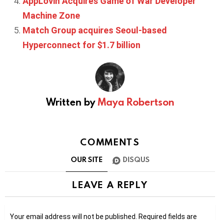
AppLovin Acquires Game of War Developer
Machine Zone
Match Group acquires Seoul-based
Hyperconnect for $1.7 billion
Written by
Maya Robertson
COMMENTS
OUR SITE
DISQUS
LEAVE A REPLY
Your email address will not be published.
Required fields are