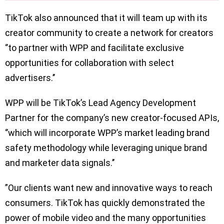
TikTok also announced that it will team up with its
creator community to create a network for creators
‘’to partner with WPP and facilitate exclusive
opportunities for collaboration with select
advertisers.’’
WPP will be TikTok’s Lead Agency Development
Partner for the company’s new creator-focused APIs,
‘’which will incorporate WPP’s market leading brand
safety methodology while leveraging unique brand
and marketer data signals.’’
”Our clients want new and innovative ways to reach
consumers. TikTok has quickly demonstrated the
power of mobile video and the many opportunities