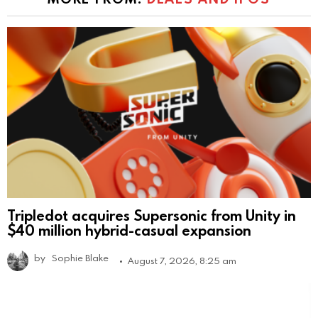
Tripledot acquires Supersonic from Unity in
$40 million hybrid-casual expansion
by
Sophie Blake
August 7, 2026, 8:25 am