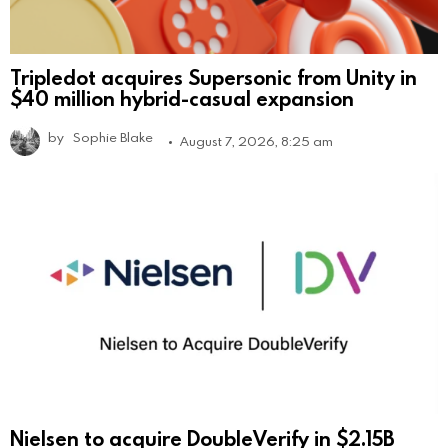
Tripledot acquires Supersonic from Unity in
$40 million hybrid-casual expansion
by
Sophie Blake
August 7, 2026, 8:25 am
Nielsen to acquire DoubleVerify in $2.15B