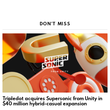
DON'T MISS
Tripledot acquires Supersonic from Unity in
$40 million hybrid-casual expansion