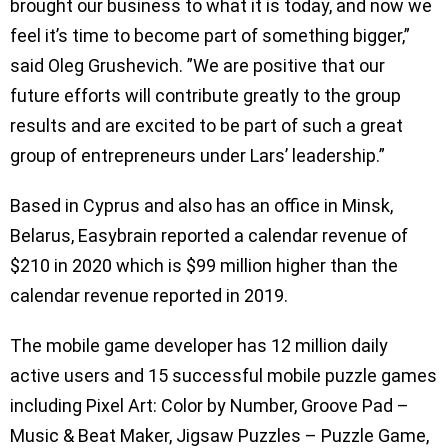
brought our business to what it is today, and now we
feel it’s time to become part of something bigger,”
said Oleg Grushevich. ”We are positive that our
future efforts will contribute greatly to the group
results and are excited to be part of such a great
group of entrepreneurs under Lars’ leadership.”
Based in Cyprus and also has an office in Minsk,
Belarus, Easybrain reported a calendar revenue of
$210 in 2020 which is $99 million higher than the
calendar revenue reported in 2019.
The mobile game developer has 12 million daily
active users and 15 successful mobile puzzle games
including Pixel Art: Color by Number, Groove Pad –
Music & Beat Maker, Jigsaw Puzzles – Puzzle Game,