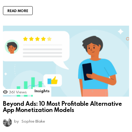
READ MORE
Insights
361
Views
Beyond Ads: 10 Most Profitable Alternative
App Monetization Models
by
Sophie Blake