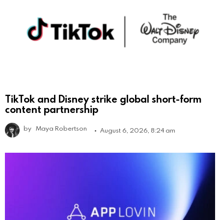
TikTok and Disney strike global short-form
content partnership
by
Maya Robertson
August 6, 2026, 8:24 am