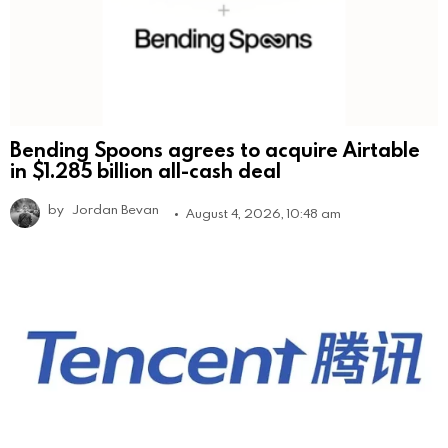
Bending Spoons agrees to acquire Airtable
in $1.285 billion all-cash deal
by
Jordan Bevan
August 4, 2026, 10:48 am