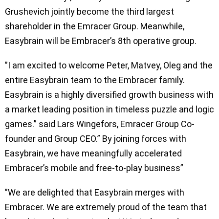
Grushevich jointly become the third largest
shareholder in the Emracer Group. Meanwhile,
Easybrain will be Embracer’s 8th operative group.
”I am excited to welcome Peter, Matvey, Oleg and the
entire Easybrain team to the Embracer family.
Easybrain is a highly diversified growth business with
a market leading position in timeless puzzle and logic
games.” said Lars Wingefors, Emracer Group Co-
founder and Group CEO.” By joining forces with
Easybrain, we have meaningfully accelerated
Embracer’s mobile and free-to-play business”
”We are delighted that Easybrain merges with
Embracer. We are extremely proud of the team that