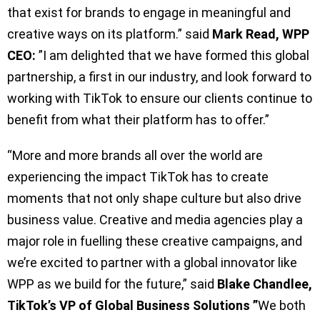
that exist for brands to engage in meaningful and
creative ways on its platform.” said
Mark Read, WPP
CEO:
”I am delighted that we have formed this global
partnership, a first in our industry, and look forward to
working with TikTok to ensure our clients continue to
benefit from what their platform has to offer.”
“More and more brands all over the world are
experiencing the impact TikTok has to create
moments that not only shape culture but also drive
business value. Creative and media agencies play a
major role in fuelling these creative campaigns, and
we’re excited to partner with a global innovator like
WPP as we build for the future,” said
Blake Chandlee,
TikTok’s VP of Global Business Solutions ”
We both