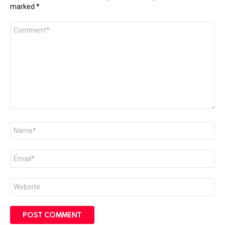
marked
*
Comment
*
Name
*
Email
*
Website