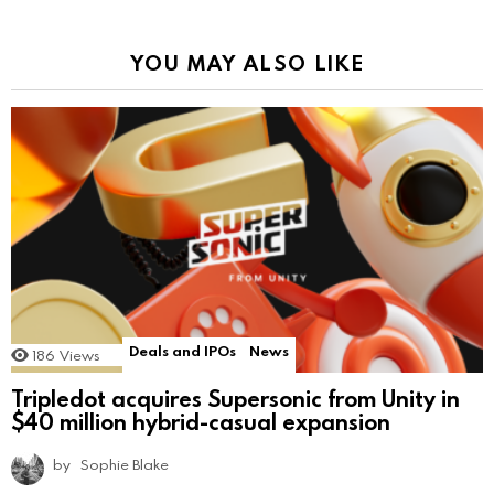
YOU MAY ALSO LIKE
Deals and IPOs
News
186
Views
Tripledot acquires Supersonic from Unity in
$40 million hybrid-casual expansion
by
Sophie Blake