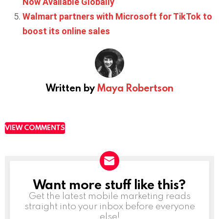
Now Available Globally
Walmart partners with Microsoft for TikTok to
boost its online sales
Written by
Maya Robertson
VIEW COMMENTS
Want more stuff like this?
NEWSLETTER
Get the latest mobile marketing reads
straight into your inbox before everyone
else!