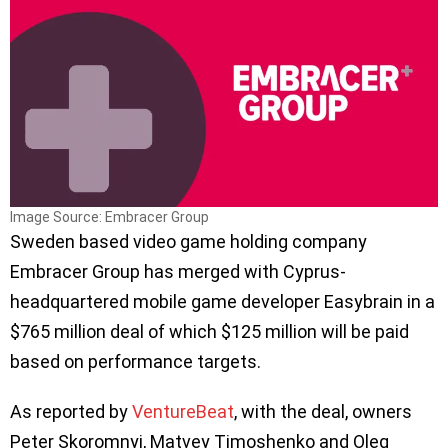
Image Source: Embracer Group
Sweden based video game holding company
Embracer Group has merged with Cyprus-
headquartered mobile game developer Easybrain in a
$765 million deal of which $125 million will be paid
based on performance targets.
As reported by
VentureBeat
, with the deal, owners
Peter Skoromnyi, Matvey Timoshenko and Oleg