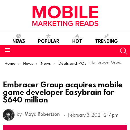
NEWS
POPULAR
HOT
TRENDING
S
Menu
You are here:
Embracer Group acquires mobile game developer Easybrain for $640 million
Home
News
News
Deals and IPOs
Embracer Group acquires mobile
game developer Easybrain for
$640 million
by
Maya Robertson
February 3, 2021, 2:17 pm