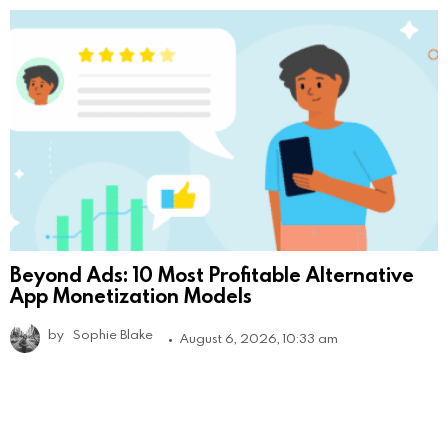
Beyond Ads: 10 Most Profitable Alternative
App Monetization Models
by
Sophie Blake
August 6, 2026, 10:33 am