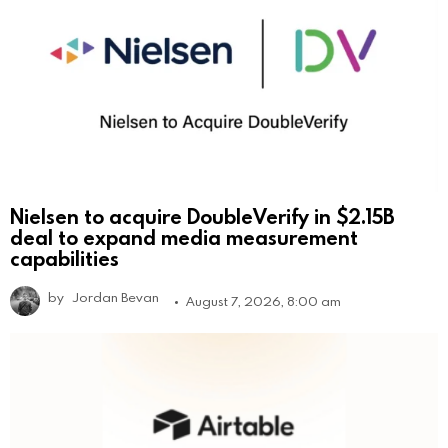
Nielsen to acquire DoubleVerify in $2.15B
deal to expand media measurement
capabilities
by
Jordan Bevan
August 7, 2026, 8:00 am