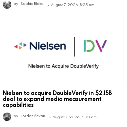
by
Sophie Blake
August 7, 2026, 8:25 am
Nielsen to acquire DoubleVerify in $2.15B
deal to expand media measurement
capabilities
by
Jordan Bevan
August 7, 2026, 8:00 am