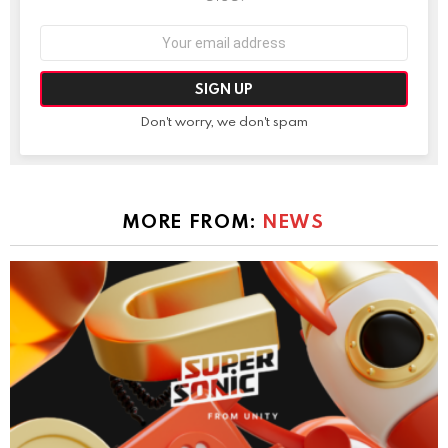
Email
address:
Don't worry, we don't spam
MORE FROM:
NEWS