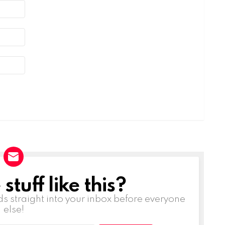
tuff like this?
ds straight into your inbox before everyone
else!