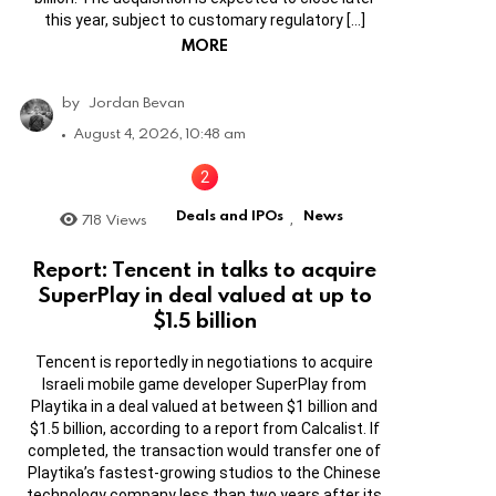
this year, subject to customary regulatory […]
MORE
by
Jordan Bevan
August 4, 2026, 10:48 am
Deals and IPOs
News
718
Views
,
Report: Tencent in talks to acquire
SuperPlay in deal valued at up to
$1.5 billion
Tencent is reportedly in negotiations to acquire
Israeli mobile game developer SuperPlay from
Playtika in a deal valued at between $1 billion and
$1.5 billion, according to a report from Calcalist. If
completed, the transaction would transfer one of
Playtika’s fastest-growing studios to the Chinese
technology company less than two years after its