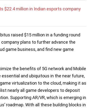
s $22.4 million in Indian esports company
bitus raised $15 million in a funding round
e company plans to further advance the
loud game business, and find new game
imize the benefits of 5G network and Mobile
essential and ubiquitous in the near future,
ame virtualization to the cloud, making it as
list nearly all game developers to deposit
bution. Supporting AR/VR, which is emerging in
s’ roadmap. With all these building blocks in