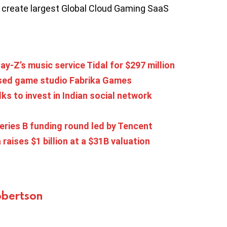
to create largest Global Cloud Gaming SaaS
y-Z’s music service Tidal for $297 million
ased game studio Fabrika Games
s to invest in Indian social network
eries B funding round led by Tencent
 raises $1 billion at a $31B valuation
bertson