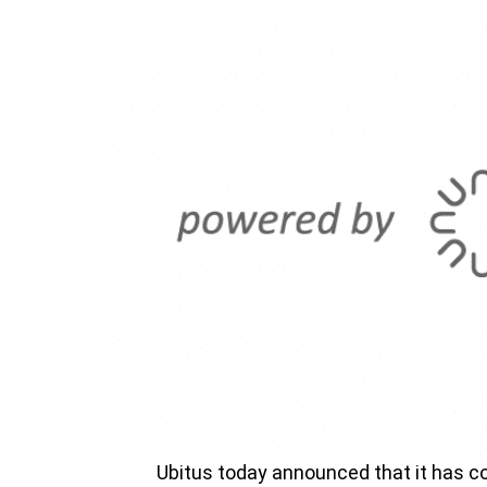
Ubitus today announced that it has co