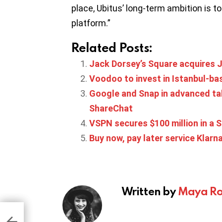
place, Ubitus’ long-term ambition is 
platform.”
Related Posts:
Jack Dorsey’s Square acquires Ja
Voodoo to invest in Istanbul-b
Google and Snap in advanced talk
ShareChat
VSPN secures $100 million in a S
Buy now, pay later service Klarna
Written by
Maya Ro
es
 50%