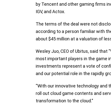
by Tencent and other gaming firms in
IGV, and Actox.
The terms of the deal were not disc
according to a person familiar with t
about $45 million at a valuation of les
Wesley Juo, CEO of Ubitus, said that 
most important players in the game in
investments represent a vote of conf
and our potential role in the rapidly 
“With our innovative technology and t
roll out cloud game contents and serv
transformation to the cloud.”