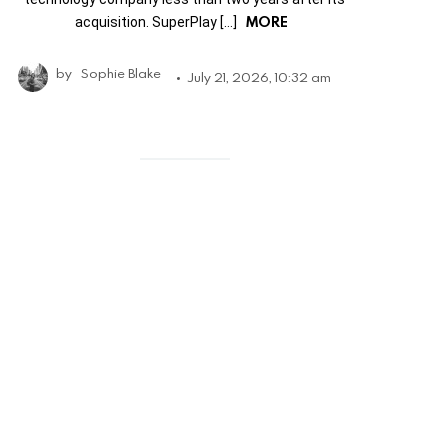
MORE
acquisition. SuperPlay […]
by
Sophie Blake
July 21, 2026, 10:32 am