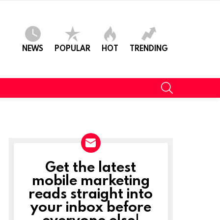
NEWS
POPULAR
HOT
TRENDING
SEARCH
Get the latest
NEWSLETTER
mobile marketing
reads straight into
your inbox before
everyone else!