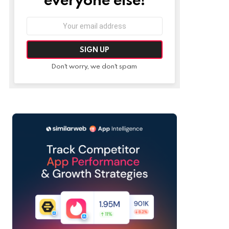
Email
address:
Don't worry, we don't spam