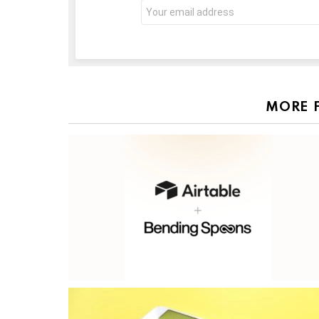
Email
address:
MORE 