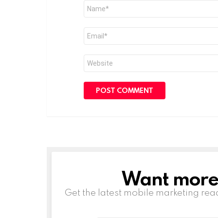
Name
*
Email
*
Website
Want more s
NEWSLETTER
Get the latest mobile marketing rea