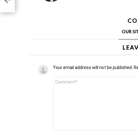
CO
OUR SI
LEAV
Your email address will not be published.
Re
Comment
*