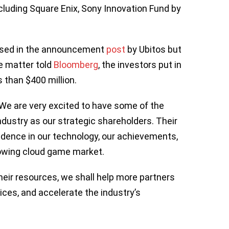
cluding Square Enix, Sony Innovation Fund by
losed in the announcement
post
by Ubitos but
he matter told
Bloomberg
, the investors put in
s than $400 million.
“We are very excited to have some of the
dustry as our strategic shareholders. Their
idence in our technology, our achievements,
growing cloud game market.
heir resources, we shall help more partners
ices, and accelerate the industry’s