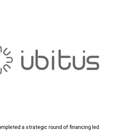
mpleted a strategic round of financing led