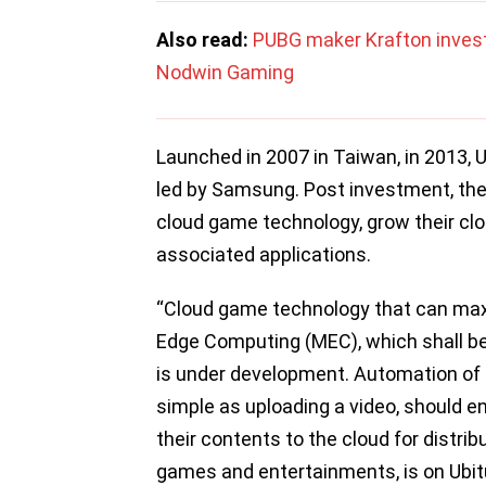
Also read:
PUBG maker Krafton invest
Nodwin Gaming
Launched in 2007 in Taiwan, in 2013, U
led by Samsung. Post investment, th
cloud game technology, grow their c
associated applications.
“Cloud game technology that can max
Edge Computing (MEC), which shall be 
is under development. Automation of g
simple as uploading a video, should en
their contents to the cloud for distri
games and entertainments, is on Ubitu