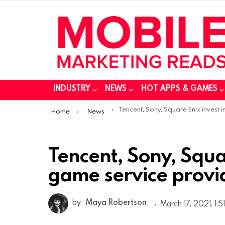
INDUSTRY
NEWS
HOT APPS & GAMES
You are here:
Tencent, Sony, Square Enix invest in cloud game service provider Ubit
Home
News
Tencent, Sony, Squar
game service provi
by
Maya Robertson
March 17, 2021, 1:5