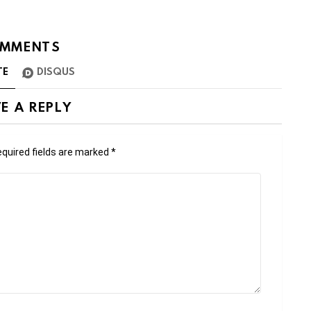
MMENTS
TE
DISQUS
E A REPLY
quired fields are marked
*