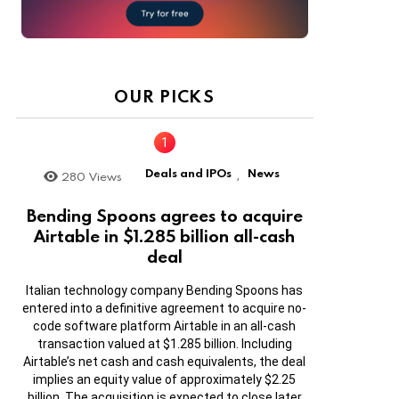
OUR PICKS
Deals and IPOs
News
280
Views
,
Bending Spoons agrees to acquire
Airtable in $1.285 billion all-cash
deal
Italian technology company Bending Spoons has
entered into a definitive agreement to acquire no-
code software platform Airtable in an all-cash
transaction valued at $1.285 billion. Including
Airtable’s net cash and cash equivalents, the deal
implies an equity value of approximately $2.25
billion. The acquisition is expected to close later