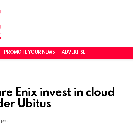
PROMOTE YOUR NEWS
ADVERTISE
us
e Enix invest in cloud
der Ubitus
1 pm