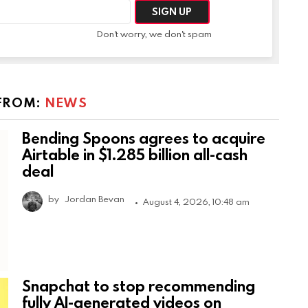
Don't worry, we don't spam
FROM:
NEWS
Bending Spoons agrees to acquire
Airtable in $1.285 billion all-cash
deal
by
Jordan Bevan
August 4, 2026, 10:48 am
Snapchat to stop recommending
fully AI-generated videos on