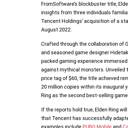
FromSoftware’s blockbuster title, Elde
insights from three individuals familia
Tencent Holdings’ acquisition of a s
August 2022.
Crafted through the collaboration of 
and seasoned game designer Hidetaka 
packed gaming experience immersed in 
against mythical monsters. Unveiled 
price tag of $60, the title achieved r
20 million copies within its inaugural
Ring as the second best-selling game g
If the reports hold true, Elden Ring wi
that Tencent has successfully adapted
examples include
PUBG Mobile
and
Ca