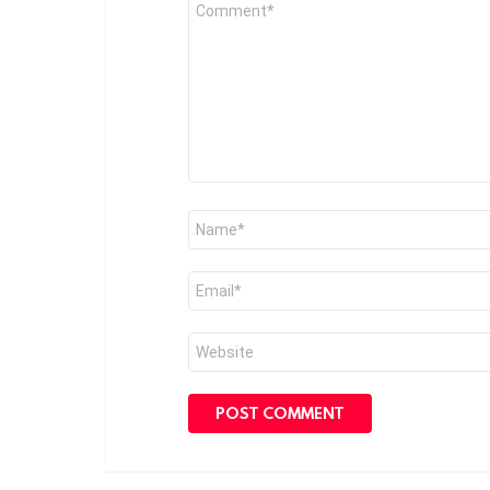
Comment
*
Name
*
Email
*
Website