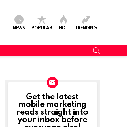
NEWS
POPULAR
HOT
TRENDING
SEARCH
Get the latest
NEWSLETTER
mobile marketing
reads straight into
your inbox before
everyone else!