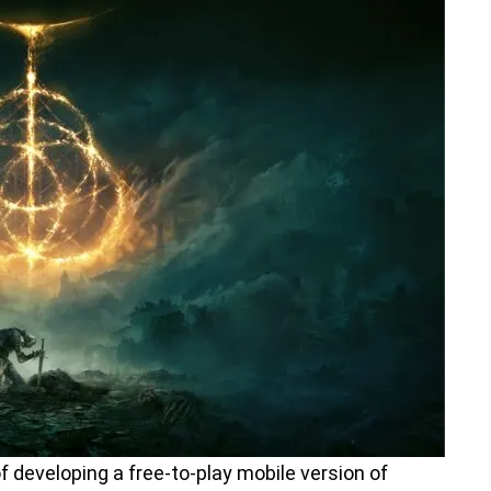
f developing a free-to-play mobile version of