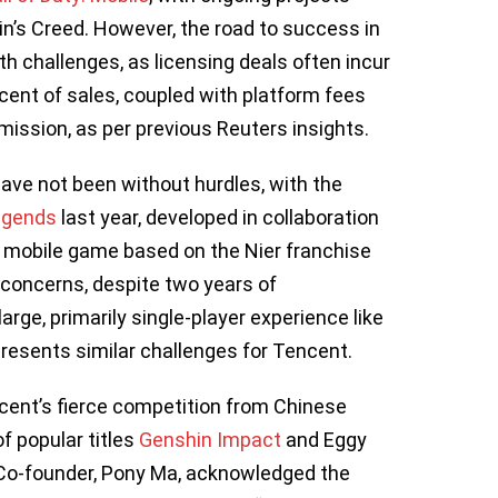
n’s Creed. However, the road to success in
h challenges, as licensing deals often incur
rcent of sales, coupled with platform fees
ission, as per previous Reuters insights.
ve not been without hurdles, with the
egends
last year, developed in collaboration
d mobile game based on the Nier franchise
 concerns, despite two years of
rge, primarily single-player experience like
presents similar challenges for Tencent.
ent’s fierce competition from Chinese
f popular titles
Genshin Impact
and Eggy
 Co-founder, Pony Ma, acknowledged the