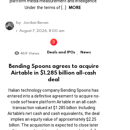
platform media measurement and intelligence.
MORE
Under the terms of […]
by
Jordan Bevan
August 7, 2026, 8:00 am
Deals and IPOs
News
469
Views
,
Bending Spoons agrees to acquire
Airtable in $1.285 billion all-cash
deal
Italian technology company Bending Spoons has
entered into a definitive agreement to acquire no-
code software platform Airtable in an all-cash
transaction valued at $1.285 billion. Including
Airtable’s net cash and cash equivalents, the deal
implies an equity value of approximately $2.25
billion. The acquisition is expected to close later