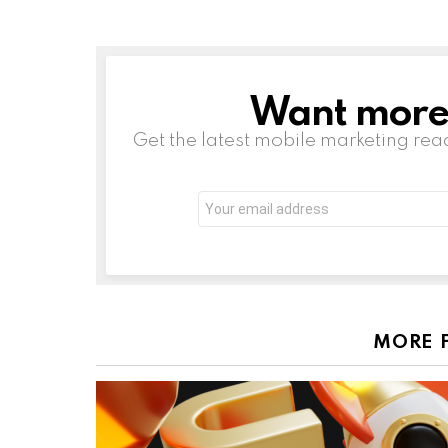
Want more s
NEWSLETTER
Get the latest mobile marketing rea
Email
address:
MORE 