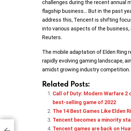
challenges during the recent annual m
flagship business… But in the past yea
address this, Tencent is shifting foc
into various aspects of the business, 
Reuters.
The mobile adaptation of Elden Ring 
rapidly evolving gaming landscape, ai
amidst growing industry competition.
Related Posts:
Call of Duty: Modern Warfare 2 o
best-selling game of 2022
The 14 Best Games Like Elden R
Tencent becomes a minority st
TC
for
Tencent games are back on Hua