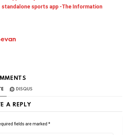
 standalone sports app -The Information
Bevan
MMENTS
TE
DISQUS
E A REPLY
quired fields are marked
*