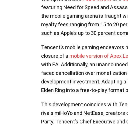
featuring Need for Speed and Assassi
the mobile gaming arena is fraught wit
royalty fees ranging from 15 to 20 pe
such as Apple’s up to 30 percent comm
Tencent’s mobile gaming endeavors ha
closure of a
mobile version of Apex L
with EA. Additionally, an unannounce
faced cancellation over monetization
development investment. Adapting a la
Elden Ring into a free-to-play format 
This development coincides with Tenc
rivals miHoYo and NetEase, creators o
Party. Tencent’s Chief Executive and