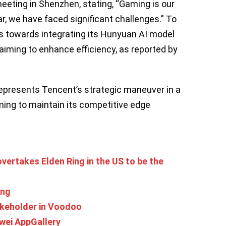
eeting in Shenzhen, stating, “Gaming is our
r, we have faced significant challenges.” To
us towards integrating its Hunyuan AI model
aiming to enhance efficiency, as reported by
represents Tencent’s strategic maneuver in a
ming to maintain its competitive edge
vertakes Elden Ring in the US to be the
ing
akeholder in Voodoo
wei AppGallery