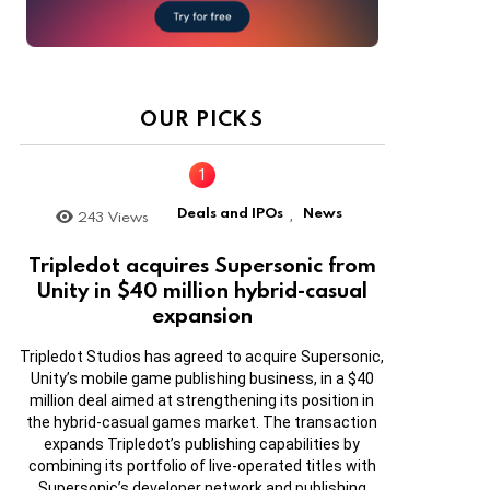
OUR PICKS
Deals and IPOs
News
243
Views
,
Tripledot acquires Supersonic from
Unity in $40 million hybrid-casual
expansion
Tripledot Studios has agreed to acquire Supersonic,
Unity’s mobile game publishing business, in a $40
million deal aimed at strengthening its position in
the hybrid-casual games market. The transaction
expands Tripledot’s publishing capabilities by
combining its portfolio of live-operated titles with
Supersonic’s developer network and publishing