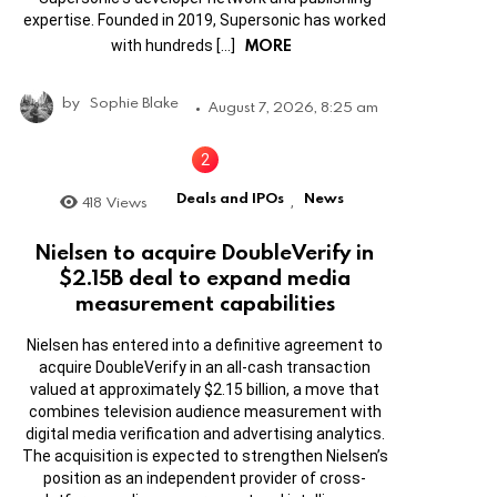
expertise. Founded in 2019, Supersonic has worked
MORE
with hundreds […]
by
Sophie Blake
August 7, 2026, 8:25 am
Deals and IPOs
News
418
Views
,
Nielsen to acquire DoubleVerify in
$2.15B deal to expand media
measurement capabilities
Nielsen has entered into a definitive agreement to
acquire DoubleVerify in an all-cash transaction
valued at approximately $2.15 billion, a move that
combines television audience measurement with
digital media verification and advertising analytics.
The acquisition is expected to strengthen Nielsen’s
position as an independent provider of cross-