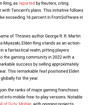
n Ring, as
reported
by Reuters, citing
r with Tencent’s plans. This initiative follows
take exceeding 16 percent in FromSoftware in
Game of Thrones author George R. R. Martin
Miyazaki, Elden Ring stands as an action-
a fantastical realm, pitting players
to the gaming community in 2022 with a
emarkable success by selling approximately
 year. This remarkable feat positioned Elden
lobally for the year.
ll join the ranks of major gaming franchises
 into mobile free-to-play versions. Notable
ll of Duty: Mobile
, with ongoing projects