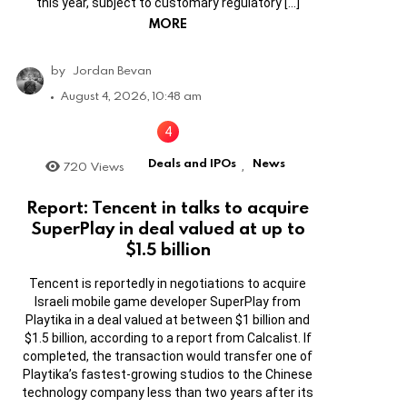
this year, subject to customary regulatory […]
MORE
by
Jordan Bevan
August 4, 2026, 10:48 am
Deals and IPOs
News
720
Views
,
Report: Tencent in talks to acquire
SuperPlay in deal valued at up to
$1.5 billion
Tencent is reportedly in negotiations to acquire
Israeli mobile game developer SuperPlay from
Playtika in a deal valued at between $1 billion and
$1.5 billion, according to a report from Calcalist. If
completed, the transaction would transfer one of
Playtika’s fastest-growing studios to the Chinese
technology company less than two years after its