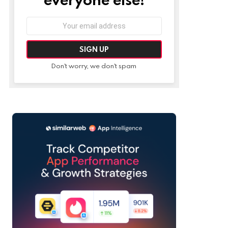
Email
address:
Don't worry, we don't spam