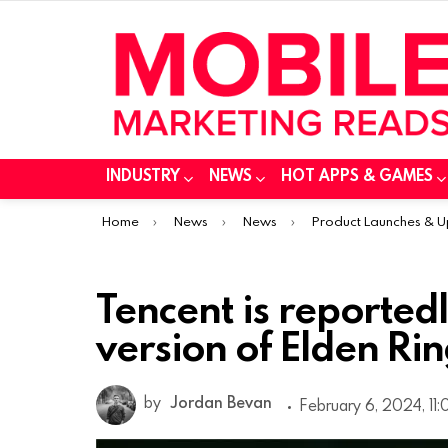
INDUSTRY
NEWS
HOT APPS & GAMES
You are here:
Home
News
News
Product Launches & 
Tencent is reported
version of Elden Ri
by
Jordan Bevan
February 6, 2024, 11