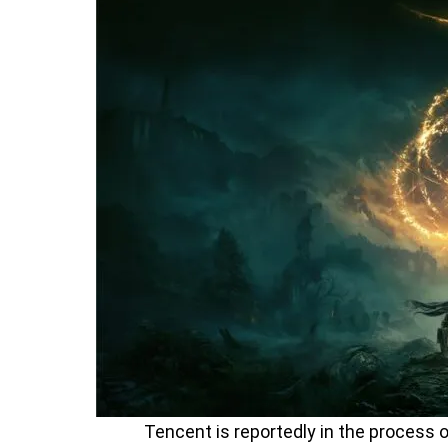
Tencent is reportedly in the process o