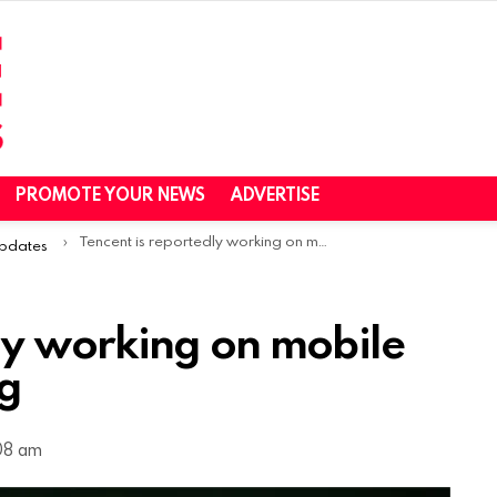
PROMOTE YOUR NEWS
ADVERTISE
Tencent is reportedly working on mobile version of Elden Ring
Updates
ly working on mobile
ng
:08 am