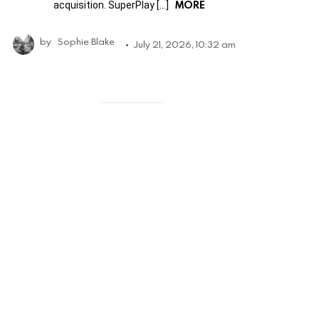
MORE
acquisition. SuperPlay […]
by
Sophie Blake
July 21, 2026, 10:32 am