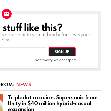
tuff like this?
ds straight into your inbox before everyone
else!
Don't worry, we don't spam
FROM:
NEWS
Tripledot acquires Supersonic from
Unity in $40 million hybrid-casual
expansion