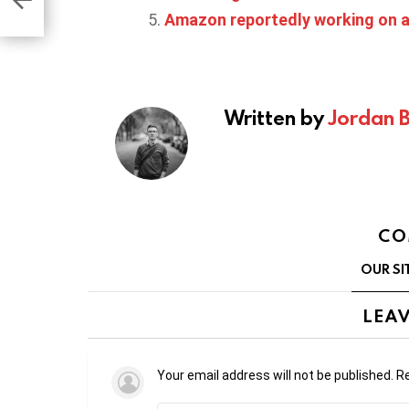
Amazon reportedly working on a
Written by
Jordan 
CO
OUR SI
LEAV
Your email address will not be published.
Re