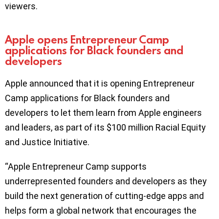
viewers.
Apple opens Entrepreneur Camp
applications for Black founders and
developers
Apple announced that it is opening Entrepreneur
Camp applications for Black founders and
developers to let them learn from Apple engineers
and leaders, as part of its $100 million Racial Equity
and Justice Initiative.
“Apple Entrepreneur Camp supports
underrepresented founders and developers as they
build the next generation of cutting-edge apps and
helps form a global network that encourages the