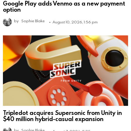
Google Play adds Venmo as a new payment
option
by
Sophie Blake
August 10, 2026, 1:56 pm
Tripledot acquires Supersonic from Unity in
$40 million hybrid-casual expansion
by
Sophie Blake