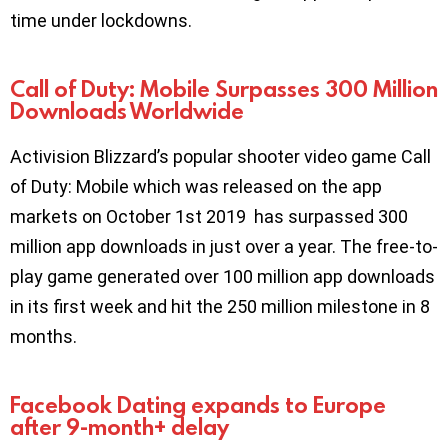
time under lockdowns.
Call of Duty: Mobile Surpasses 300 Million
Downloads Worldwide
Activision Blizzard’s popular shooter video game Call
of Duty: Mobile which was released on the app
markets on October 1st 2019 has surpassed 300
million app downloads in just over a year. The free-to-
play game generated over 100 million app downloads
in its first week and hit the 250 million milestone in 8
months.
Facebook Dating expands to Europe
after 9-month+ delay