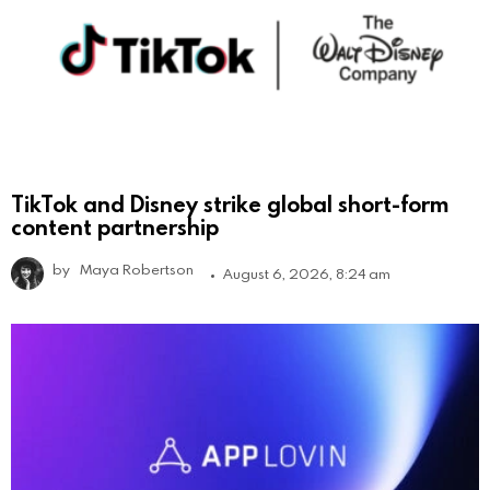
TikTok and Disney strike global short-form
content partnership
by
Maya Robertson
August 6, 2026, 8:24 am