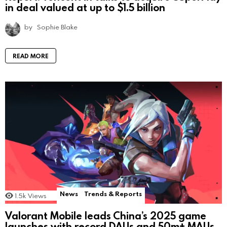
in deal valued at up to $1.5 billion
by
Sophie Blake
READ MORE
News
Trends & Reports
1.5k
Views
Valorant Mobile leads China’s 2025 game
launches with record DAUs and 50m+ MAUs