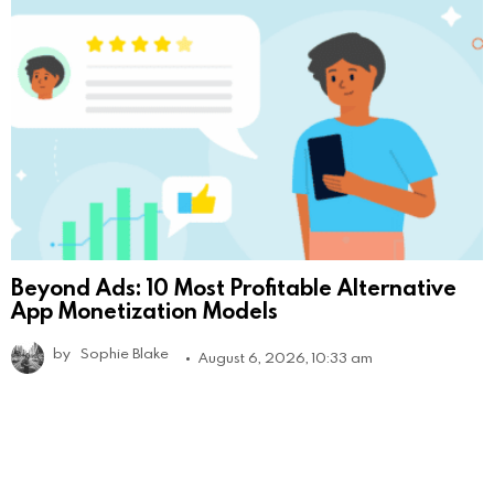
Beyond Ads: 10 Most Profitable Alternative
App Monetization Models
by
Sophie Blake
August 6, 2026, 10:33 am