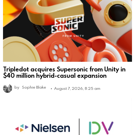
Tripledot acquires Supersonic from Unity in
$40 million hybrid-casual expansion
by
Sophie Blake
August 7, 2026, 8:25 am