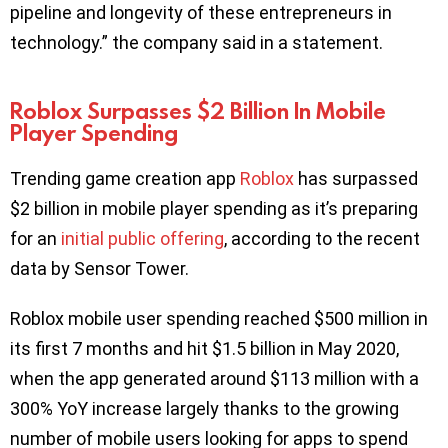
pipeline and longevity of these entrepreneurs in
technology.” the company said in a statement.
Roblox Surpasses $2 Billion In Mobile
Player Spending
Trending game creation app
Roblox
has surpassed
$2 billion in mobile player spending as it’s preparing
for an
initial public offering
, according to the recent
data by Sensor Tower.
Roblox mobile user spending reached $500 million in
its first 7 months and hit $1.5 billion in May 2020,
when the app generated around $113 million with a
300% YoY increase largely thanks to the growing
number of mobile users looking for apps to spend