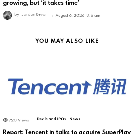
growing, but ‘it takes time’
by
Jordan Bevan
August 6, 2026, 8:16 am
YOU MAY ALSO LIKE
Deals and IPOs
News
720
Views
Report: Tencent in talks to acquire SuperPlay