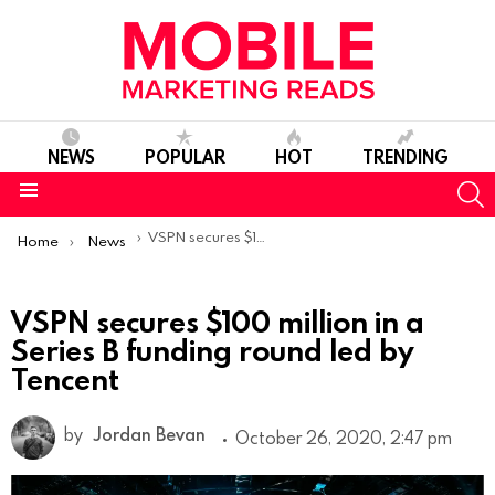
NEWS
POPULAR
HOT
TRENDING
S
Menu
You are here:
VSPN secures $100 million in a Series B funding round led by Tencent
Home
News
VSPN secures $100 million in a
Series B funding round led by
Tencent
by
Jordan Bevan
October 26, 2020, 2:47 pm