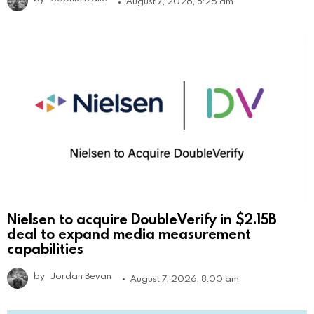
August 7, 2026, 8:25 am
Nielsen to acquire DoubleVerify in $2.15B
deal to expand media measurement
capabilities
by
Jordan Bevan
August 7, 2026, 8:00 am