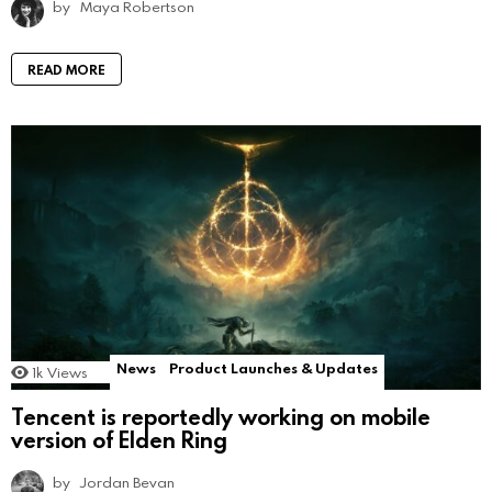
by
Maya Robertson
READ MORE
News
Product Launches & Updates
1k
Views
Tencent is reportedly working on mobile
version of Elden Ring
by
Jordan Bevan