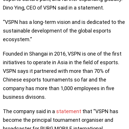
Dino Ying, CEO of VSPN said in a statement.
“VSPN has a long-term vision and is dedicated to the
sustainable development of the global esports
ecosystem.”
Founded in Shangai in 2016, VSPN is one of the first
initiatives to operate in Asia in the field of esports.
VSPN says it partnered with more than 70% of
Chinese esports tournaments so far and the
company has more than 1,000 employees in five
business divisons.
The company said in a
statement
that “VSPN has
become the principal tournament organiser and
broadcaster for PUBG MOBILE international