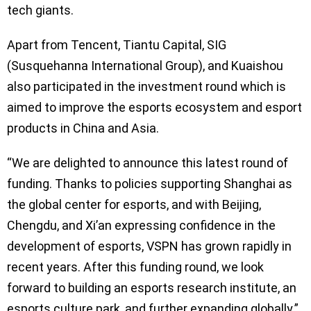
tech giants.
Apart from Tencent, Tiantu Capital, SIG
(Susquehanna International Group), and Kuaishou
also participated in the investment round which is
aimed to improve the esports ecosystem and esport
products in China and Asia.
“We are delighted to announce this latest round of
funding. Thanks to policies supporting Shanghai as
the global center for esports, and with Beijing,
Chengdu, and Xi’an expressing confidence in the
development of esports, VSPN has grown rapidly in
recent years. After this funding round, we look
forward to building an esports research institute, an
esports culture park, and further expanding globally.”