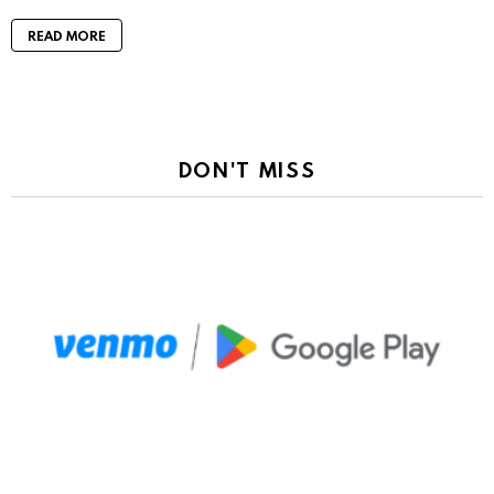
READ MORE
DON'T MISS