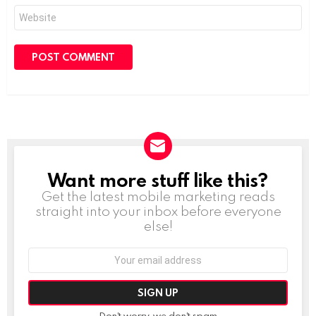
Website
Want more stuff like this?
NEWSLETTER
Get the latest mobile marketing reads
straight into your inbox before everyone
else!
Email
address:
Don't worry, we don't spam