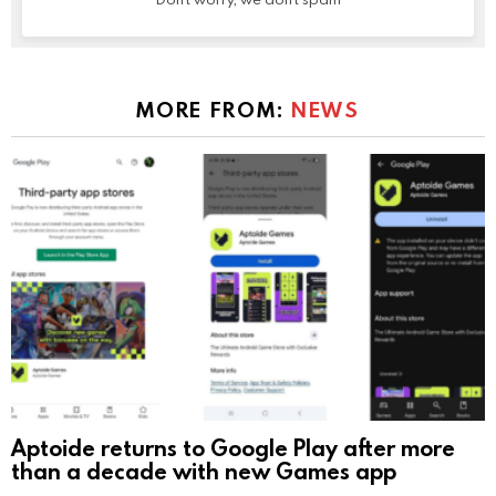
MORE FROM:
NEWS
Aptoide returns to Google Play after more
than a decade with new Games app