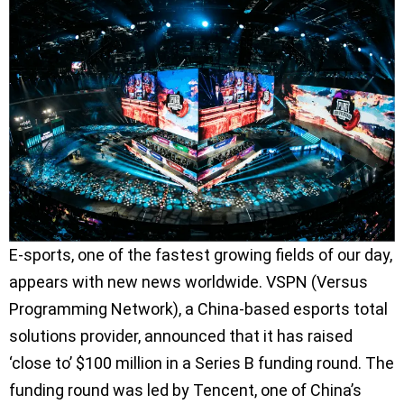
E-sports, one of the fastest growing fields of our day,
appears with new news worldwide. VSPN (Versus
Programming Network), a China-based esports total
solutions provider, announced that it has raised
‘close to’ $100 million in a Series B funding round. The
funding round was led by Tencent, one of China’s