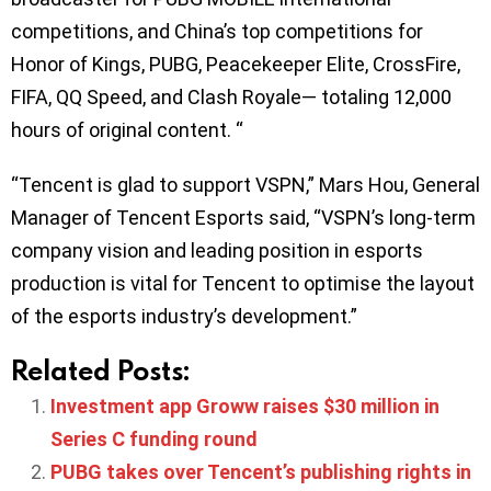
competitions, and China’s top competitions for
Honor of Kings, PUBG, Peacekeeper Elite, CrossFire,
FIFA, QQ Speed, and Clash Royale— totaling 12,000
hours of original content. “
“Tencent is glad to support VSPN,” Mars Hou, General
Manager of Tencent Esports said, “VSPN’s long-term
company vision and leading position in esports
production is vital for Tencent to optimise the layout
of the esports industry’s development.”
Related Posts:
Investment app Groww raises $30 million in
Series C funding round
PUBG takes over Tencent’s publishing rights in