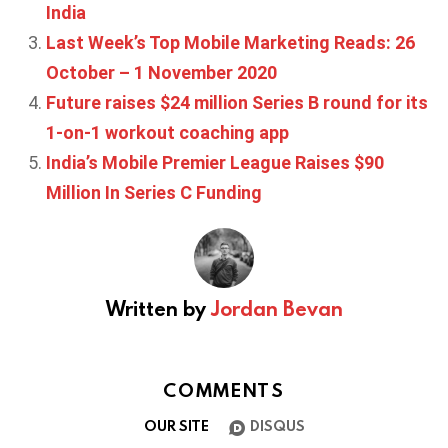
India
Last Week’s Top Mobile Marketing Reads: 26
October – 1 November 2020
Future raises $24 million Series B round for its
1-on-1 workout coaching app
India’s Mobile Premier League Raises $90
Million In Series C Funding
Written by
Jordan Bevan
COMMENTS
OUR SITE
DISQUS