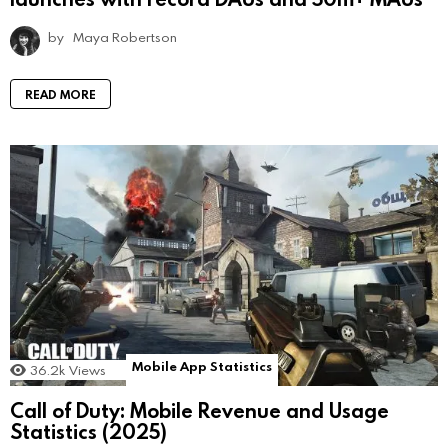
by
Maya Robertson
READ MORE
Mobile App Statistics
36.2k
Views
Call of Duty: Mobile Revenue and Usage
Statistics (2025)