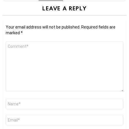
LEAVE A REPLY
Your email address will not be published.
Required fields are
marked
*
Comment
*
Name
*
Email
*