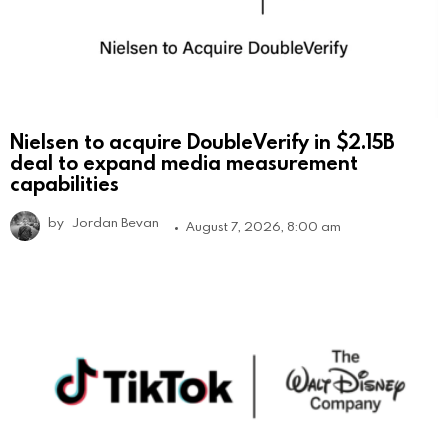
Nielsen to acquire DoubleVerify in $2.15B
deal to expand media measurement
capabilities
by
Jordan Bevan
August 7, 2026, 8:00 am