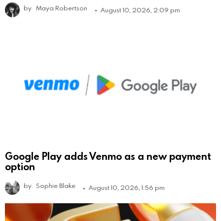
by
Maya Robertson
August 10, 2026, 2:09 pm
Google Play adds Venmo as a new payment
option
by
Sophie Blake
August 10, 2026, 1:56 pm