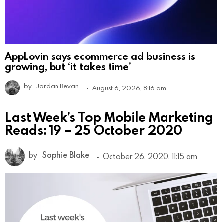
AppLovin says ecommerce ad business is
growing, but ‘it takes time’
by
Jordan Bevan
August 6, 2026, 8:16 am
Last Week’s Top Mobile Marketing
Reads: 19 – 25 October 2020
by
Sophie Blake
October 26, 2020, 11:15 am