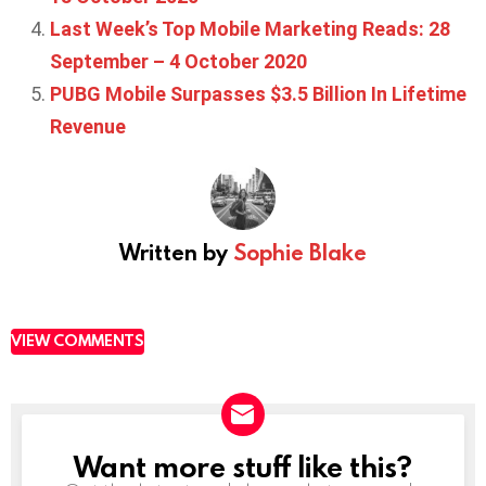
Last Week’s Top Mobile Marketing Reads: 28
September – 4 October 2020
PUBG Mobile Surpasses $3.5 Billion In Lifetime
Revenue
Written by
Sophie Blake
VIEW COMMENTS
Want more stuff like this?
NEWSLETTER