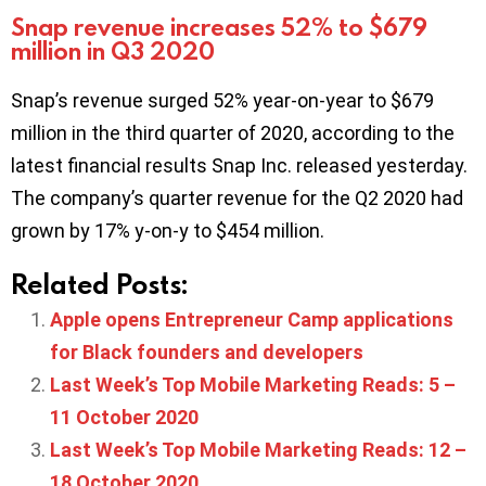
Snap revenue increases 52% to $679
million in Q3 2020
Snap’s revenue surged 52% year-on-year to $679
million in the third quarter of 2020, according to the
latest financial results Snap Inc. released yesterday.
The company’s quarter revenue for the Q2 2020 had
grown by 17% y-on-y to $454 million.
Related Posts:
Apple opens Entrepreneur Camp applications
for Black founders and developers
Last Week’s Top Mobile Marketing Reads: 5 –
11 October 2020
Last Week’s Top Mobile Marketing Reads: 12 –
18 October 2020