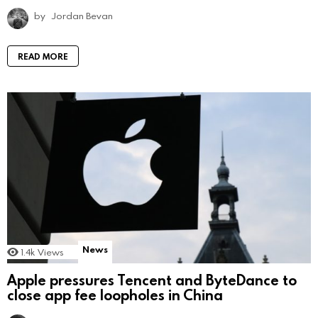
by
Jordan Bevan
READ MORE
News
1.4k
Views
Apple pressures Tencent and ByteDance to
close app fee loopholes in China