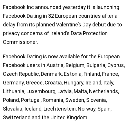
Facebook Inc announced yesterday it is launching
Facebook Dating in 32 European countries after a
delay from its planned Valentine’s Day debut due to
privacy concerns of Ireland’s Data Protection
Commissioner.
Facebook Dating is now available for the European
Facebook users in Austria, Belgium, Bulgaria, Cyprus,
Czech Republic, Denmark, Estonia, Finland, France,
Germany, Greece, Croatia, Hungary, Ireland, Italy,
Lithuania, Luxembourg, Latvia, Malta, Netherlands,
Poland, Portugal, Romania, Sweden, Slovenia,
Slovakia, Iceland, Liechtenstein, Norway, Spain,
Switzerland and the United Kingdom.