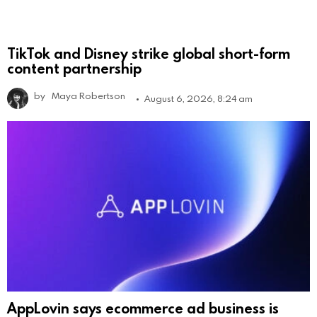
TikTok and Disney strike global short-form
content partnership
by
Maya Robertson
August 6, 2026, 8:24 am
AppLovin says ecommerce ad business is