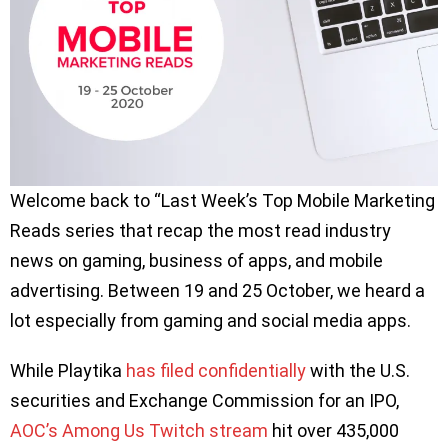
Welcome back to “Last Week’s Top Mobile Marketing
Reads series that recap the most read industry
news on gaming, business of apps, and mobile
advertising. Between 19 and 25 October, we heard a
lot especially from gaming and social media apps.
While Playtika
has filed confidentially
with the U.S.
securities and Exchange Commission for an IPO,
AOC’s Among Us Twitch stream
hit over 435,000