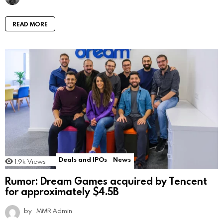
READ MORE
Deals and IPOs
News
1.9k
Views
Rumor: Dream Games acquired by Tencent
for approximately $4.5B
by
MMR Admin