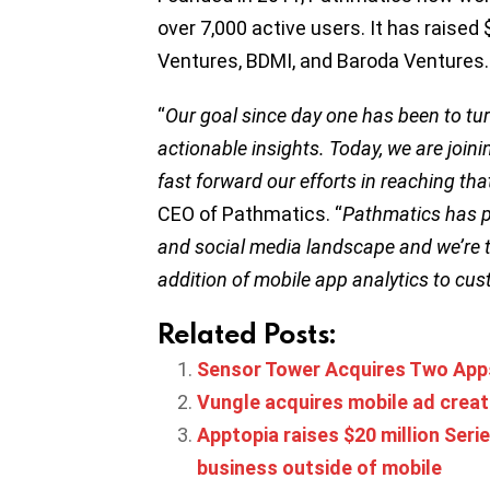
over 7,000 active users. It has raised 
Ventures, BDMI, and Baroda Ventures
“
Our goal since day one has been to turn
actionable insights. Today, we are joini
fast forward our efforts in reaching tha
CEO of Pathmatics. “
Pathmatics has pr
and social media landscape and we’re th
addition of mobile app analytics to cu
Related Posts:
Sensor Tower Acquires Two Apps
Vungle acquires mobile ad crea
Apptopia raises $20 million Seri
business outside of mobile