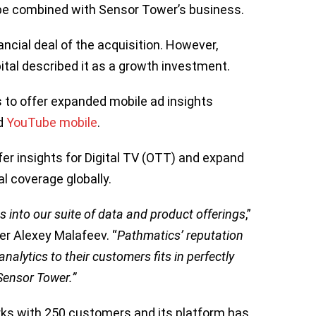
l be combined with Sensor Tower’s business.
ncial deal of the acquisition. However,
tal described it as a growth investment.
 to offer expanded mobile ad insights
d
YouTube mobile
.
ffer insights for Digital TV (OTT) and expand
al coverage globally.
s into our suite of data and product offerings
,”
r Alexey Malafeev. “
Pathmatics’ reputation
nalytics to their customers fits in perfectly
Sensor Tower.”
ks with 250 customers and its platform has