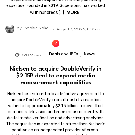
expertise. Founded in 2019, Supersonic has worked
MORE
with hundreds […]
by
Sophie Blake
August 7, 2026, 8:25 am
Deals and IPOs
News
320
Views
,
Nielsen to acquire DoubleVerify in
$2.15B deal to expand media
measurement capabilities
Nielsen has entered into a definitive agreement to
acquire DoubleVerify in an all-cash transaction
valued at approximately $2.15 billion, a move that
combines television audience measurement with
digital media verification and advertising analytics.
The acquisition is expected to strengthen Nielsen’s
position as an independent provider of cross-