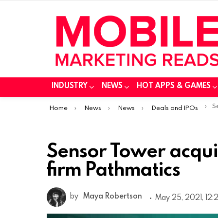
INDUSTRY
NEWS
HOT APPS & GAMES
You are here:
Sen
Home
News
News
Deals and IPOs
Sensor Tower acquir
firm Pathmatics
by
Maya Robertson
May 25, 2021, 12: