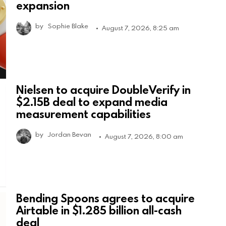
expansion
by
Sophie Blake
August 7, 2026, 8:25 am
Nielsen to acquire DoubleVerify in
$2.15B deal to expand media
measurement capabilities
by
Jordan Bevan
August 7, 2026, 8:00 am
Bending Spoons agrees to acquire
Airtable in $1.285 billion all-cash
deal