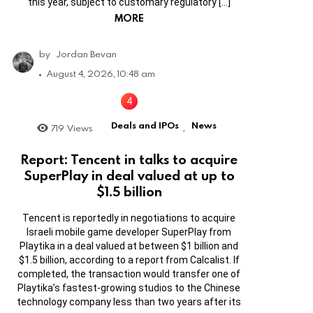
this year, subject to customary regulatory […]
MORE
by
Jordan Bevan
August 4, 2026, 10:48 am
Deals and IPOs
News
719
Views
,
Report: Tencent in talks to acquire
SuperPlay in deal valued at up to
$1.5 billion
Tencent is reportedly in negotiations to acquire
Israeli mobile game developer SuperPlay from
Playtika in a deal valued at between $1 billion and
$1.5 billion, according to a report from Calcalist. If
completed, the transaction would transfer one of
Playtika’s fastest-growing studios to the Chinese
technology company less than two years after its