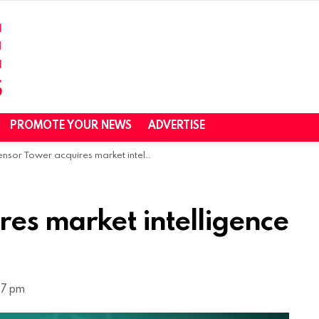
PROMOTE YOUR NEWS
ADVERTISE
sor Tower acquires market intelligence firm Pathmatics
es market intelligence
27 pm