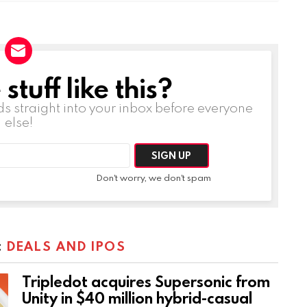
tuff like this?
ds straight into your inbox before everyone
else!
Don't worry, we don't spam
:
DEALS AND IPOS
Tripledot acquires Supersonic from
Unity in $40 million hybrid-casual