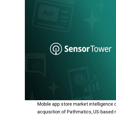
Mobile app store market intelligenc
acquisition of Pathmatics, US-based m