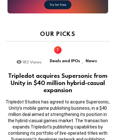
OUR PICKS
Deals and IPOs
News
183
Views
,
Tripledot acquires Supersonic from
Unity in $40 million hybrid-casual
expansion
Tripledot Studios has agreed to acquire Supersonic,
Unity’s mobile game publishing business, in a $40
million deal aimed at strengthening its position in
the hybrid-casual games market. The transaction
expands Tripledot’s publishing capabilities by
combining its portfolio of live-operated titles with
Supersonic’s developer network and publishing