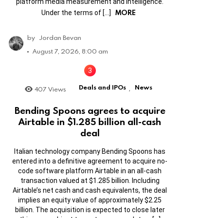
platform media measurement and intelligence.
MORE
Under the terms of […]
by
Jordan Bevan
August 7, 2026, 8:00 am
Deals and IPOs
News
407
Views
,
Bending Spoons agrees to acquire
Airtable in $1.285 billion all-cash
deal
Italian technology company Bending Spoons has
entered into a definitive agreement to acquire no-
code software platform Airtable in an all-cash
transaction valued at $1.285 billion. Including
Airtable’s net cash and cash equivalents, the deal
implies an equity value of approximately $2.25
billion. The acquisition is expected to close later