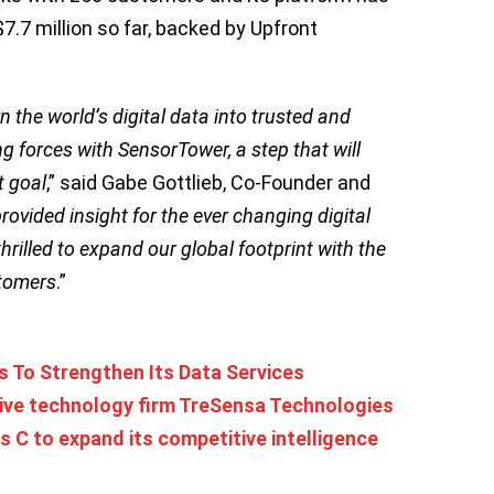
$7.7 million so far, backed by Upfront
.
 the world’s digital data into trusted and
ng forces with SensorTower, a step that will
t goal
,” said Gabe Gottlieb, Co-Founder and
ovided insight for the ever changing digital
rilled to expand our global footprint with the
stomers
.”
 To Strengthen Its Data Services
tive technology firm TreSensa Technologies
es C to expand its competitive intelligence