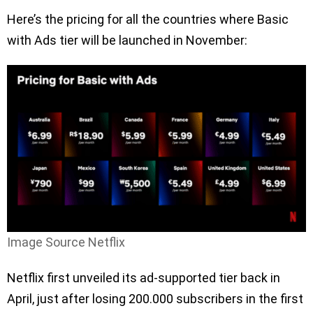
Here’s the pricing for all the countries where Basic
with Ads tier will be launched in November:
Image Source Netflix
Netflix first unveiled its ad-supported tier back in
April, just after losing 200.000 subscribers in the first