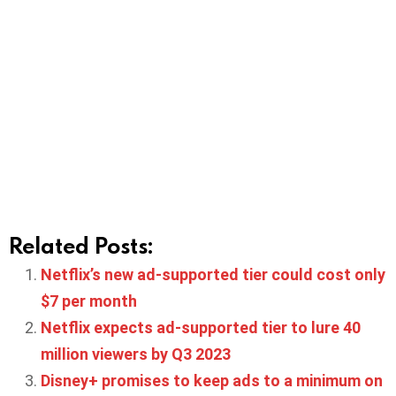
Related Posts:
Netflix’s new ad-supported tier could cost only
$7 per month
Netflix expects ad-supported tier to lure 40
million viewers by Q3 2023
Disney+ promises to keep ads to a minimum on