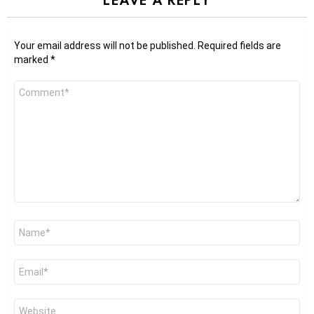
Your email address will not be published.
Required fields are
marked
*
Comment
*
Name
*
Email
*
Website