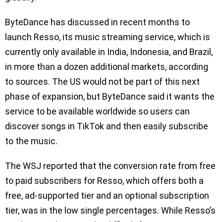
ByteDance has discussed in recent months to
launch Resso, its music streaming service, which is
currently only available in India, Indonesia, and Brazil,
in more than a dozen additional markets, according
to sources. The US would not be part of this next
phase of expansion, but ByteDance said it wants the
service to be available worldwide so users can
discover songs in TikTok and then easily subscribe
to the music.
The WSJ reported that the conversion rate from free
to paid subscribers for Resso, which offers both a
free, ad-supported tier and an optional subscription
tier, was in the low single percentages. While Resso’s