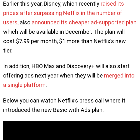
Earlier this year, Disney, which recently
raised its
prices after surpassing Netflix in the number of
users,
also
announced its cheaper ad-supported plan
which will be available in December. The plan will
cost $7.99 per month, $1 more than Netflix’s new
tier.
In addition, HBO Max and Discovery+ will also start
offering ads next year when they will be
merged into
a single platform
.
Below you can watch Netflix’s press call where it
introduced the new Basic with Ads plan.