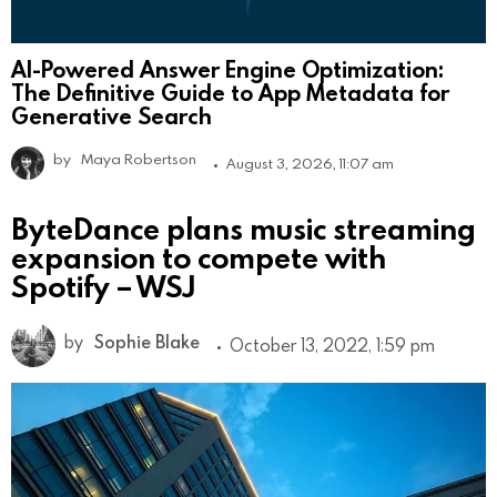
AI-Powered Answer Engine Optimization:
The Definitive Guide to App Metadata for
Generative Search
by
Maya Robertson
August 3, 2026, 11:07 am
ByteDance plans music streaming
expansion to compete with
Spotify – WSJ
by
Sophie Blake
October 13, 2022, 1:59 pm