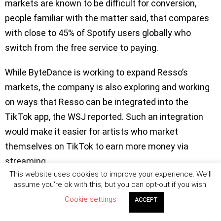
markets are known to be difficult for conversion,
people familiar with the matter said, that compares
with close to 45% of Spotify users globally who
switch from the free service to paying.
While ByteDance is working to expand Resso’s
markets, the company is also exploring and working
on ways that Resso can be integrated into the
TikTok app, the WSJ reported. Such an integration
would make it easier for artists who market
themselves on TikTok to earn more money via
streaming.
This website uses cookies to improve your experience. We'll
Related Posts:
assume you're ok with this, but you can opt-out if you wish.
Cookie settings
ACCEPT
TikTok launches SoundOn to let creators to
upload and monetize their music