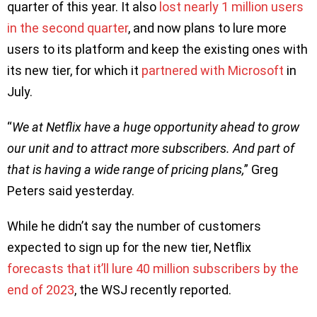
quarter of this year. It also
lost nearly 1 million users
in the second quarter
, and now plans to lure more
users to its platform and keep the existing ones with
its new tier, for which it
partnered with Microsoft
in
July.
“
We at Netflix have a huge opportunity ahead to grow
our unit and to attract more subscribers. And part of
that is having a wide range of pricing plans,
” Greg
Peters said yesterday.
While he didn’t say the number of customers
expected to sign up for the new tier, Netflix
forecasts that it’ll lure 40 million subscribers by the
end of 2023
, the WSJ recently reported.