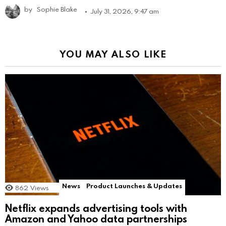
by
Sophie Blake
July 31, 2026, 9:47 am
YOU MAY ALSO LIKE
News
Product Launches & Updates
862
Views
Netflix expands advertising tools with
Amazon and Yahoo data partnerships