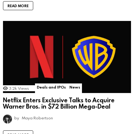
READ MORE
Deals and IPOs
News
3.2k
Views
Netflix Enters Exclusive Talks to Acquire
Warner Bros. in $72 Billion Mega-Deal
by
Maya Robertson