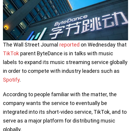
The Wall Street Journal
reported
on Wednesday that
TikTok
parent ByteDance is in talks with music
labels to expand its music streaming service globally
in order to compete with industry leaders such as
Spotify
.
According to people familiar with the matter, the
company wants the service to eventually be
integrated into its short-video service, TikTok, and to
serve as a major platform for distributing music
globally.