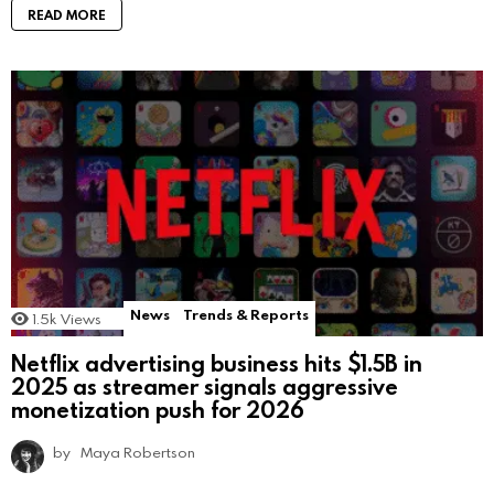
READ MORE
News
Trends & Reports
1.5k
Views
Netflix advertising business hits $1.5B in
2025 as streamer signals aggressive
monetization push for 2026
by
Maya Robertson