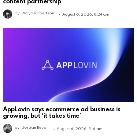
content partnership
by
Maya Robertson
August 6, 2026, 8:24 am
AppLovin says ecommerce ad business is
growing, but ‘it takes time’
by
Jordan Bevan
August 6, 2026, 8:16 am