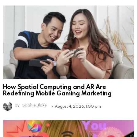
How Spatial Computing and AR Are
Redefining Mobile Gaming Marketing
by
Sophie Blake
August 4, 2026, 1:00 pm