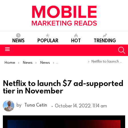
NEWS
POPULAR
HOT
TRENDING
S
Menu
You are here:
Netflix to launch $7 ad-supported tier in November
Home
News
News
Product Launches & Updates
Netflix to launch $7 ad-supported
tier in November
by
Tuna Cetin
October 14, 2022, 11:14 am