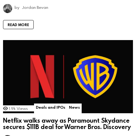
by
Jordan Bevan
READ MORE
Deals and IPOs
News
1.9k
Views
Netflix walks away as Paramount Skydance
secures $111B deal for Warner Bros. Discovery