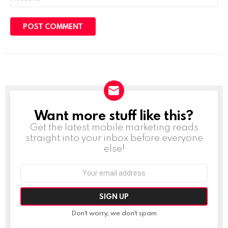
Want more stuff like this?
NEWSLETTER
Get the latest mobile marketing reads
straight into your inbox before everyone
else!
Email
address:
Don't worry, we don't spam