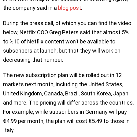
the company said in a
blog post
.
During the press call, of which you can find the video
below, Netflix COO Greg Peters said that almost 5%
to %10 of Netflix content won’t be available to
subscribers at launch, but that they will work on
decreasing that number.
The new subscription plan will be rolled out in 12
markets next month, including the United States,
United Kingdom, Canada, Brazil, South Korea, Japan
and more. The pricing will differ across the countries.
For example, while subscribers in Germany will pay
€4.99 per month, the plan will cost €5.49 to those in
Italy.