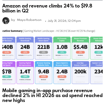
Amazon ad revenue climbs 24% to $19.8
billion in Q2
by
Maya Robertson
July 31, 2026, 12:04 pm
Mobile gaming in-app purchase revenue
declined 2% in H1 2026 as ad spend reached
new highs