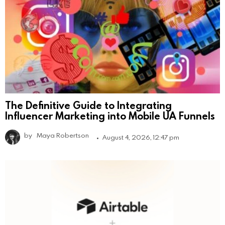
The Definitive Guide to Integrating
Influencer Marketing into Mobile UA Funnels
by
Maya Robertson
August 4, 2026, 12:47 pm