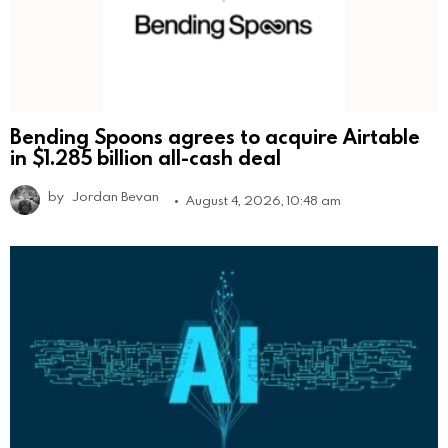
Bending Spoons agrees to acquire Airtable
in $1.285 billion all-cash deal
by
Jordan Bevan
August 4, 2026, 10:48 am