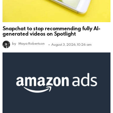
Snapchat to stop recommending fully AI-
generated videos on Spotlight
by
Maya Robertson
August 3, 2026, 10:26 am