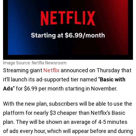
Image Source: Netflix Newsroom
Streaming giant
Netflix
announced on Thursday that
it’ll launch its ad-supported tier named ‘’
Basic with
Ads
’’ for $6.99 per month starting in November.
With the new plan, subscribers will be able to use the
platform for nearly $3 cheaper than Netflix’s Basic
plan. They will be shown an average of 4-5 minutes
of ads every hour, which will appear before and during