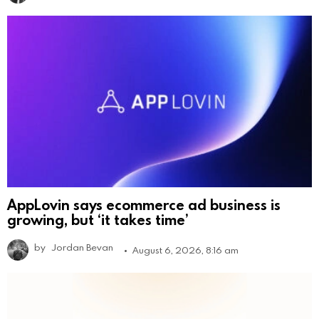
AppLovin says ecommerce ad business is
growing, but ‘it takes time’
by
Jordan Bevan
August 6, 2026, 8:16 am