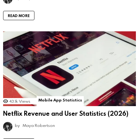
READ MORE
Mobile App Statistics
43.1k
Views
Netflix Revenue and User Statistics (2026)
by
Maya Robertson