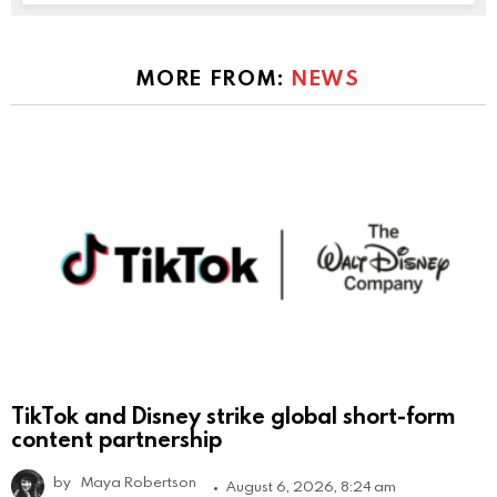
MORE FROM:
NEWS
TikTok and Disney strike global short-form
content partnership
by
Maya Robertson
August 6, 2026, 8:24 am