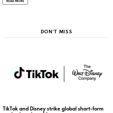
READ MORE
DON'T MISS
TikTok and Disney strike global short-form