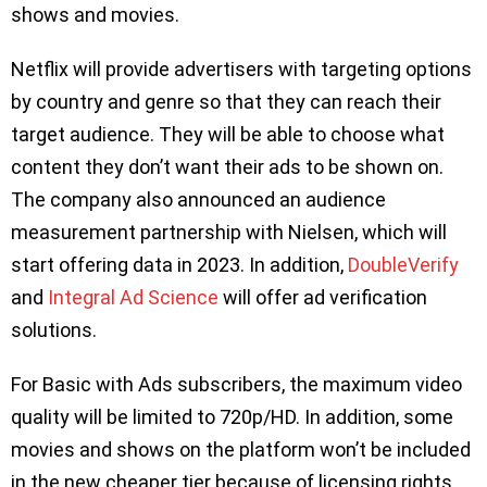
shows and movies.
Netflix will provide advertisers with targeting options
by country and genre so that they can reach their
target audience. They will be able to choose what
content they don’t want their ads to be shown on.
The company also announced an audience
measurement partnership with Nielsen, which will
start offering data in 2023. In addition,
DoubleVerify
and
Integral Ad Science
will offer ad verification
solutions.
For Basic with Ads subscribers, the maximum video
quality will be limited to 720p/HD. In addition, some
movies and shows on the platform won’t be included
in the new cheaper tier because of licensing rights,