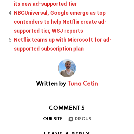
its new ad-supported tier
NBCUniversal, Google emerge as top
contenders to help Netflix create ad-
supported tier, WSJ reports
Netflix teams up with Microsoft for ad-
supported subscription plan
Written by
Tuna Cetin
COMMENTS
OUR SITE
DISQUS
LEAVE A REPLY