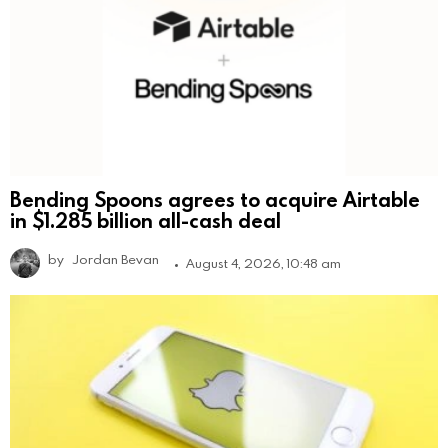
Bending Spoons agrees to acquire Airtable
in $1.285 billion all-cash deal
by
Jordan Bevan
August 4, 2026, 10:48 am