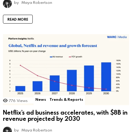
by
Maya Robertson
READ MORE
News
Trends & Reports
776
Views
Netflix’s ad business accelerates, with $8B in
revenue projected by 2030
by
Maya Robertson