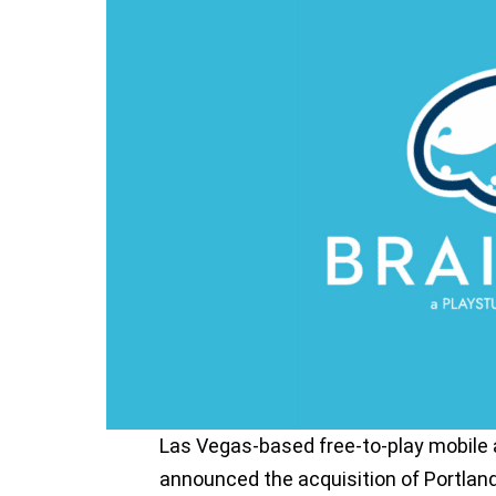
Las Vegas-based free-to-play mobile
announced the acquisition of Portla