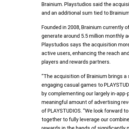
Brainium. Playstudios said the acquisi
and an additional sum tied to Braini
Founded in 2008, Brainium currently of
generate around 5.5 million monthly ac
Playstudios says the acquisition mor
active users, enhancing the reach an
players and rewards partners.
“The acquisition of Brainium brings a 
engaging casual games to PLAYSTUDIOS
by complementing our largely in-app-
meaningful amount of advertising rev
of PLAYSTUDIOS. “We look forward to
together to fully leverage our combine
rewards in the hands of significantly 