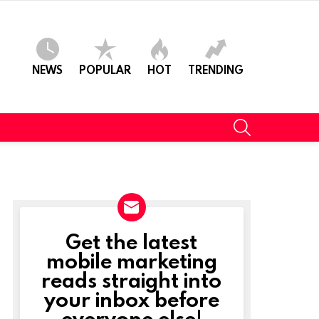
NEWS
POPULAR
HOT
TRENDING
SEARCH
Get the latest
NEWSLETTER
mobile marketing
reads straight into
your inbox before
everyone else!