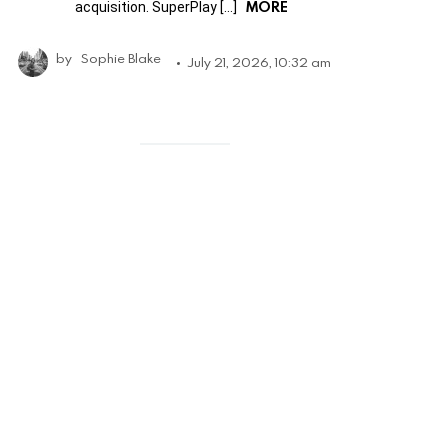
MORE
acquisition. SuperPlay […]
by
Sophie Blake
July 21, 2026, 10:32 am