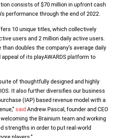
tion consists of $70 million in upfront cash
um’s performance through the end of 2022.
fers 10 unique titles, which collectively
tive users and 2 million daily active users.
e than doubles the company’s average daily
d appeal of its playAWARDS platform to
suite of thoughtfully designed and highly
. It also further diversifies our business
purchase (IAP) based revenue model with a
enue,”
said
Andrew Pascal, founder and CEO
 welcoming the Brainium team and working
d strengths in order to put real-world
more players.”