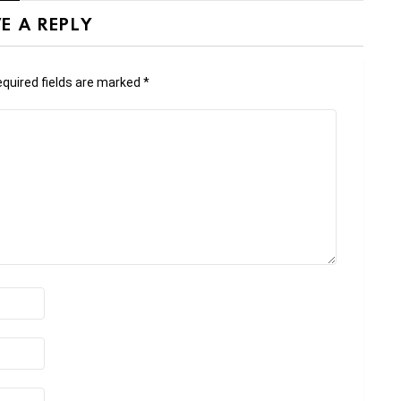
E A REPLY
quired fields are marked
*