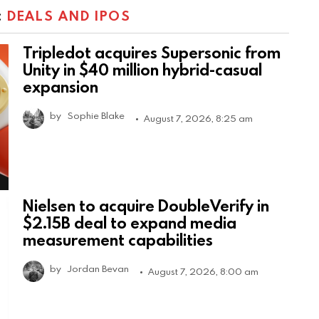
:
DEALS AND IPOS
Tripledot acquires Supersonic from
Unity in $40 million hybrid-casual
expansion
by
Sophie Blake
August 7, 2026, 8:25 am
Nielsen to acquire DoubleVerify in
$2.15B deal to expand media
measurement capabilities
by
Jordan Bevan
August 7, 2026, 8:00 am