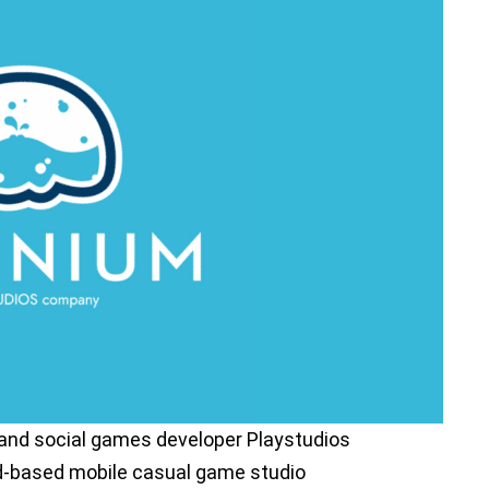
 and social games developer Playstudios
nd-based mobile casual game studio