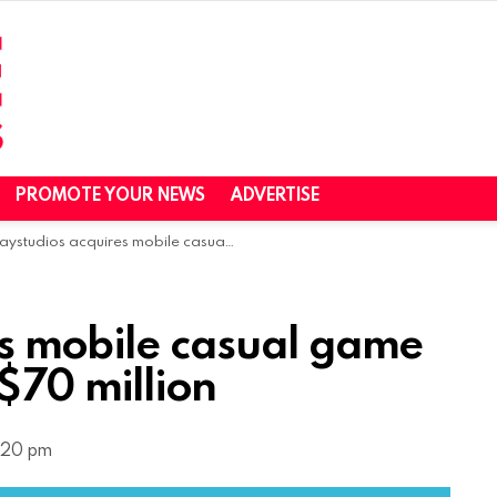
PROMOTE YOUR NEWS
ADVERTISE
studios acquires mobile casual game studio Brainium for $70 million
es mobile casual game
 $70 million
2:20 pm