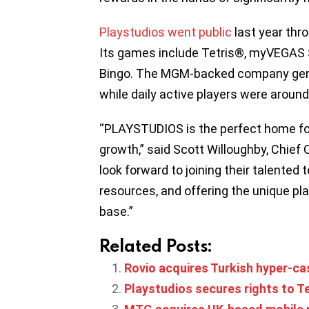
Playstudios went public
last year thr
Its games include Tetris®, myVEGAS
Bingo. The MGM-backed company gener
while daily active players were around
“PLAYSTUDIOS is the perfect home for
growth,” said Scott Willoughby, Chief 
look forward to joining their talented 
resources, and offering the unique pl
base.”
Related Posts:
Rovio acquires Turkish hyper-c
Playstudios secures rights to Te