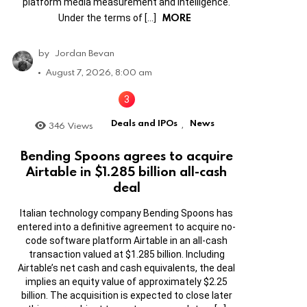
platform media measurement and intelligence.
MORE
Under the terms of […]
by
Jordan Bevan
August 7, 2026, 8:00 am
Deals and IPOs
News
346
Views
,
Bending Spoons agrees to acquire
Airtable in $1.285 billion all-cash
deal
Italian technology company Bending Spoons has
entered into a definitive agreement to acquire no-
code software platform Airtable in an all-cash
transaction valued at $1.285 billion. Including
Airtable’s net cash and cash equivalents, the deal
implies an equity value of approximately $2.25
billion. The acquisition is expected to close later