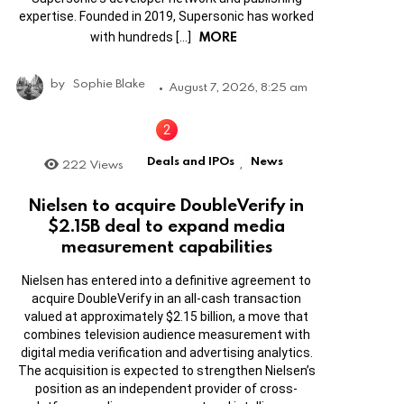
expertise. Founded in 2019, Supersonic has worked
MORE
with hundreds […]
by
Sophie Blake
August 7, 2026, 8:25 am
Deals and IPOs
News
222
Views
,
Nielsen to acquire DoubleVerify in
$2.15B deal to expand media
measurement capabilities
Nielsen has entered into a definitive agreement to
acquire DoubleVerify in an all-cash transaction
valued at approximately $2.15 billion, a move that
combines television audience measurement with
digital media verification and advertising analytics.
The acquisition is expected to strengthen Nielsen’s
position as an independent provider of cross-