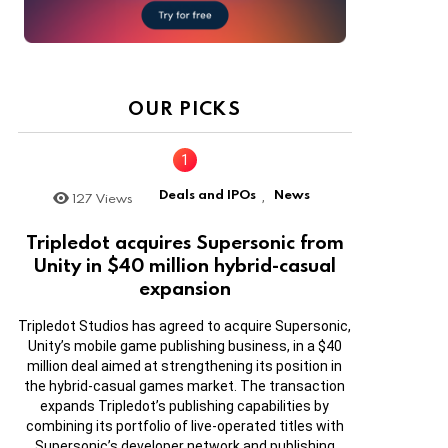
OUR PICKS
Deals and IPOs
News
127
Views
,
Tripledot acquires Supersonic from
Unity in $40 million hybrid-casual
expansion
Tripledot Studios has agreed to acquire Supersonic,
Unity’s mobile game publishing business, in a $40
million deal aimed at strengthening its position in
the hybrid-casual games market. The transaction
expands Tripledot’s publishing capabilities by
combining its portfolio of live-operated titles with
Supersonic’s developer network and publishing