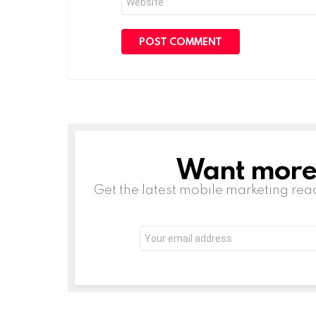
Want more s
NEWSLETTER
Get the latest mobile marketing rea
Email
address: