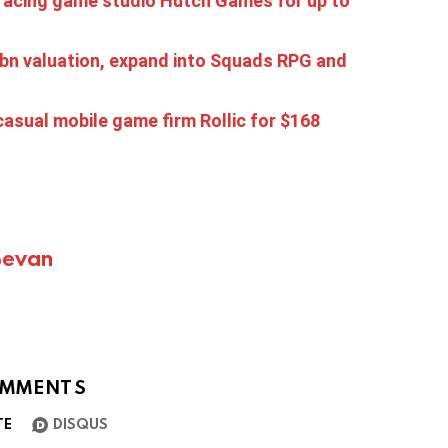
racing game studio Hutch Games for up to
1 bn valuation, expand into Squads RPG and
asual mobile game firm Rollic for $168
Bevan
MMENTS
TE
DISQUS