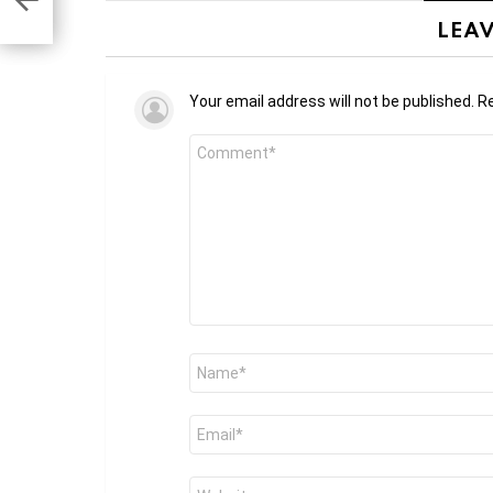
LEAV
Your email address will not be published.
Re
Comment
*
Name
*
Email
*
Website