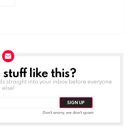
tuff like this?
ds straight into your inbox before everyone
else!
Don't worry, we don't spam