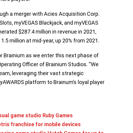
ough a merger with Acies Acquisition Corp.
 Slots, myVEGAS Blackjack, and myVEGAS
ated $287.4 million in revenue in 2021,
 1.5 million at mid-year, up 20% from 2021.
 Brainium as we enter this next phase of
Operating Officer of Brainium Studios. “We
team, leveraging their vast strategic
ayAWARDS platform to Brainum’s loyal player
asual game studio Ruby Games
tris franchise for mobile devices