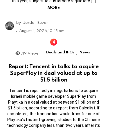
this year, subject to customary regulatory […]
MORE
by
Jordan Bevan
August 4, 2026, 10:48 am
Deals and IPOs
News
719
Views
,
Report: Tencent in talks to acquire
SuperPlay in deal valued at up to
$1.5 billion
Tencent is reportedly in negotiations to acquire
Israeli mobile game developer SuperPlay from
Playtika in a deal valued at between $1 billion and
$1.5 billion, according to a report from Calcalist. If
completed, the transaction would transfer one of
Playtika’s fastest-growing studios to the Chinese
technology company less than two years after its