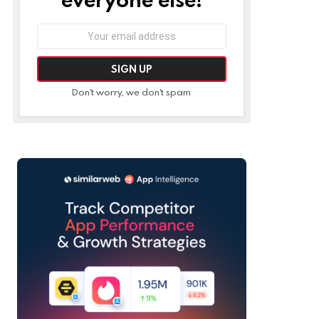
Email
address:
Don't worry, we don't spam