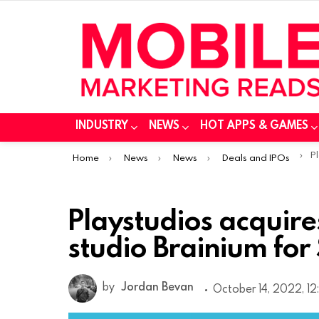
INDUSTRY
NEWS
HOT APPS & GAMES
You are here:
Play
Home
News
News
Deals and IPOs
Playstudios acquir
studio Brainium for
by
Jordan Bevan
October 14, 2022, 1