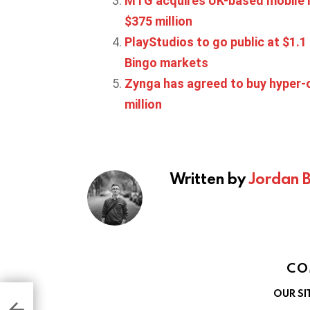
MTG acquires UK-based mobile 
$375 million
PlayStudios to go public at $1.
Bingo markets
Zynga has agreed to buy hyper-c
million
Written by
Jordan 
CO
OUR SI
ted