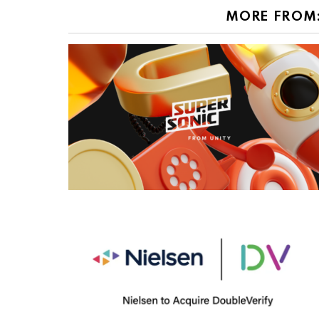
MORE FROM