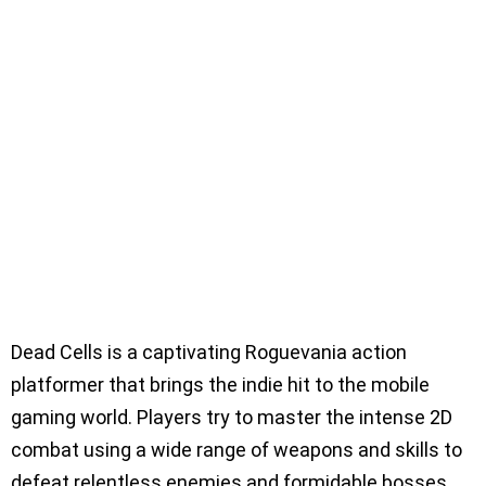
Dead Cells is a captivating Roguevania action
platformer that brings the indie hit to the mobile
gaming world. Players try to master the intense 2D
combat using a wide range of weapons and skills to
defeat relentless enemies and formidable bosses.