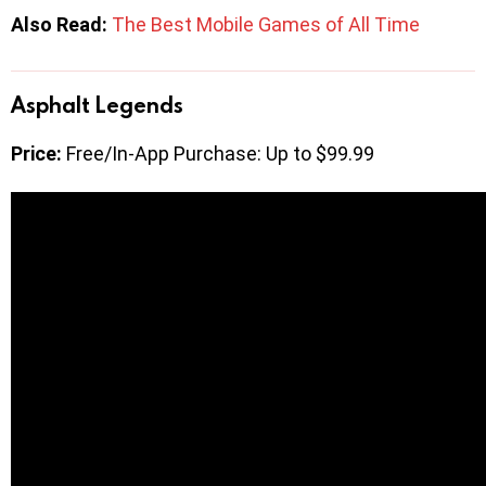
Also Read:
The Best Mobile Games of All Time
Asphalt Legends
Price:
Free/In-App Purchase: Up to $99.99