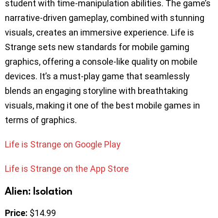
student with time-manipulation abilities. The game’s
narrative-driven gameplay, combined with stunning
visuals, creates an immersive experience. Life is
Strange sets new standards for mobile gaming
graphics, offering a console-like quality on mobile
devices. It’s a must-play game that seamlessly
blends an engaging storyline with breathtaking
visuals, making it one of the best mobile games in
terms of graphics.
Life is Strange on Google Play
Life is Strange on the App Store
Alien: Isolation
Price:
$14.99