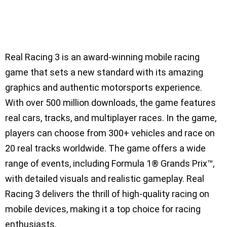
Real Racing 3 is an award-winning mobile racing
game that sets a new standard with its amazing
graphics and authentic motorsports experience.
With over 500 million downloads, the game features
real cars, tracks, and multiplayer races. In the game,
players can choose from 300+ vehicles and race on
20 real tracks worldwide. The game offers a wide
range of events, including Formula 1® Grands Prix™,
with detailed visuals and realistic gameplay. Real
Racing 3 delivers the thrill of high-quality racing on
mobile devices, making it a top choice for racing
enthusiasts.