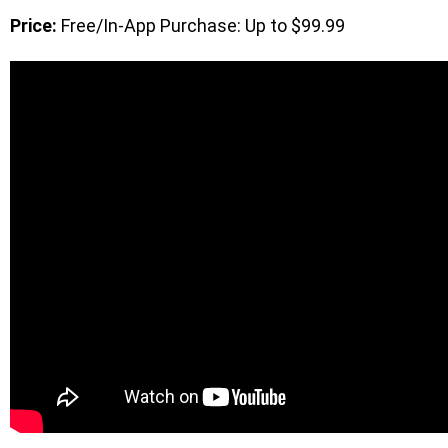
Price:
Free/In-App Purchase: Up to $99.99