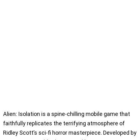
Alien: Isolation is a spine-chilling mobile game that
faithfully replicates the terrifying atmosphere of
Ridley Scott’s sci-fi horror masterpiece. Developed by