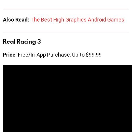
Also Read:
The Best High Graphics Android Games
Real Racing 3
Price:
Free/In-App Purchase: Up to $99.99