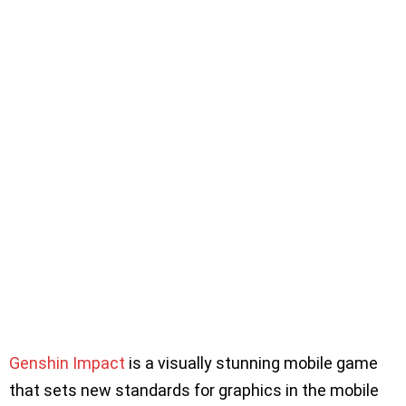
Genshin Impact
is a visually stunning mobile game
that sets new standards for graphics in the mobile