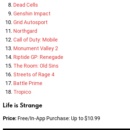
Dead Cells
Genshin Impact
Grid Autosport
Northgard
Call of Duty: Mobile
Monument Valley 2
Riptide GP: Renegade
The Room: Old Sins
Streets of Rage 4
Battle Prime
Tropico
Life is Strange
Price:
Free/In-App Purchase: Up to $10.99