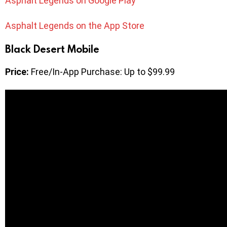
Asphalt Legends on Google Play
Asphalt Legends on the App Store
Black Desert Mobile
Price:
Free/In-App Purchase: Up to $99.99