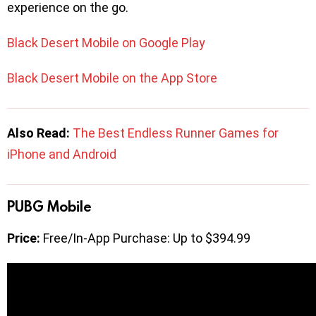
experience on the go.
Black Desert Mobile on Google Play
Black Desert Mobile on the App Store
Also Read:
The Best Endless Runner Games for
iPhone and Android
PUBG Mobile
Price:
Free/In-App Purchase: Up to $394.99