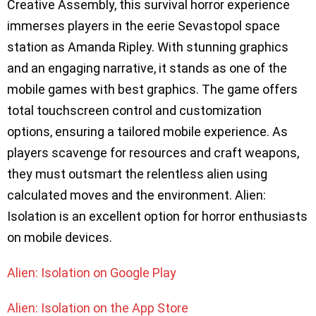
Creative Assembly, this survival horror experience
immerses players in the eerie Sevastopol space
station as Amanda Ripley. With stunning graphics
and an engaging narrative, it stands as one of the
mobile games with best graphics. The game offers
total touchscreen control and customization
options, ensuring a tailored mobile experience. As
players scavenge for resources and craft weapons,
they must outsmart the relentless alien using
calculated moves and the environment. Alien:
Isolation is an excellent option for horror enthusiasts
on mobile devices.
Alien: Isolation on Google Play
Alien: Isolation on the App Store