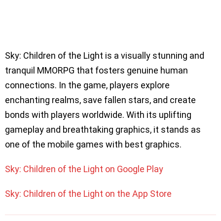
Sky: Children of the Light is a visually stunning and
tranquil MMORPG that fosters genuine human
connections. In the game, players explore
enchanting realms, save fallen stars, and create
bonds with players worldwide. With its uplifting
gameplay and breathtaking graphics, it stands as
one of the mobile games with best graphics.
Sky: Children of the Light on Google Play
Sky: Children of the Light on the App Store