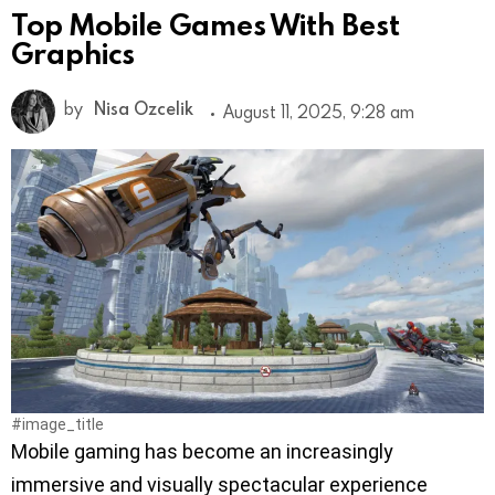
Top Mobile Games With Best
Graphics
by
Nisa Ozcelik
August 11, 2025, 9:28 am
#image_title
Mobile gaming has become an increasingly
immersive and visually spectacular experience