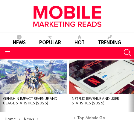
NEWS
POPULAR
HOT
TRENDING
S
Menu
MOST
VIEWED
STORIES
GENSHIN IMPACT REVENUE AND
NETFLIX REVENUE AND USER
USAGE STATISTICS (2025)
STATISTICS (2026)
You are here:
Top Mobile Games With Best Graphics
Home
News
Top Mobile Apps