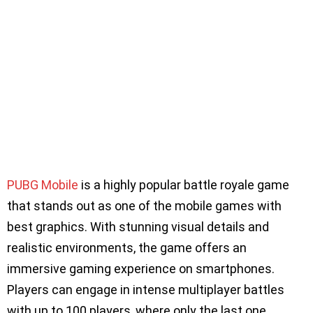
PUBG Mobile
is a highly popular battle royale game
that stands out as one of the mobile games with
best graphics. With stunning visual details and
realistic environments, the game offers an
immersive gaming experience on smartphones.
Players can engage in intense multiplayer battles
with up to 100 players, where only the last one