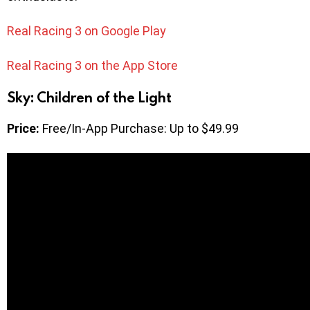
Real Racing 3 on Google Play
Real Racing 3 on the App Store
Sky: Children of the Light
Price:
Free/In-App Purchase: Up to $49.99