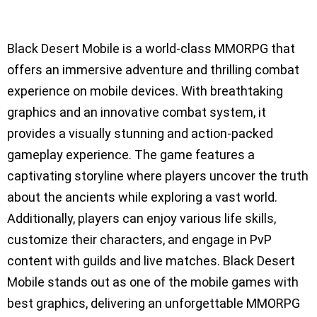
Black Desert Mobile is a world-class MMORPG that
offers an immersive adventure and thrilling combat
experience on mobile devices. With breathtaking
graphics and an innovative combat system, it
provides a visually stunning and action-packed
gameplay experience. The game features a
captivating storyline where players uncover the truth
about the ancients while exploring a vast world.
Additionally, players can enjoy various life skills,
customize their characters, and engage in PvP
content with guilds and live matches. Black Desert
Mobile stands out as one of the mobile games with
best graphics, delivering an unforgettable MMORPG