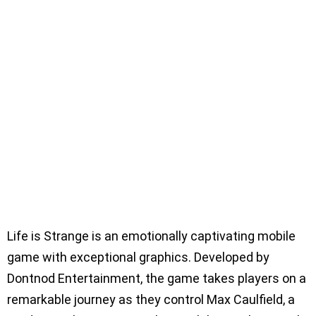
Life is Strange is an emotionally captivating mobile
game with exceptional graphics. Developed by
Dontnod Entertainment, the game takes players on a
remarkable journey as they control Max Caulfield, a