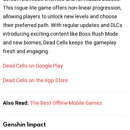
This rogue-lite game offers non-linear progression,
allowing players to unlock new levels and choose
their preferred path. With regular updates and DLCs
introducing exciting content like Boss Rush Mode
and new biomes, Dead Cells keeps the gameplay
fresh and engaging.
Dead Cells on Google Play
Dead Cells on the App Store
Also Read:
The Best Offline Mobile Games
Genshin Impact