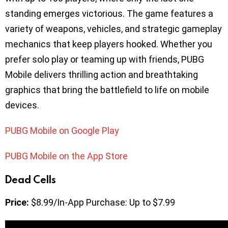
standing emerges victorious. The game features a
variety of weapons, vehicles, and strategic gameplay
mechanics that keep players hooked. Whether you
prefer solo play or teaming up with friends, PUBG
Mobile delivers thrilling action and breathtaking
graphics that bring the battlefield to life on mobile
devices.
PUBG Mobile on Google Play
PUBG Mobile on the App Store
Dead Cells
Price:
$8.99/In-App Purchase: Up to $7.99