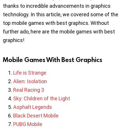
thanks to incredible advancements in graphics
technology. In this article, we covered some of the
top mobile games with best graphics. Without
further ado, here are the mobile games with best
graphics!
Mobile Games With Best Graphics
Life is Strange
Alien: Isolation
Real Racing 3
Sky: Children of the Light
Asphalt Legends
Black Desert Mobile
PUBG Mobile