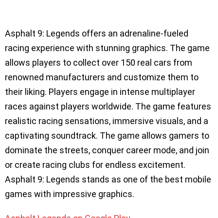
Asphalt 9: Legends offers an adrenaline-fueled
racing experience with stunning graphics. The game
allows players to collect over 150 real cars from
renowned manufacturers and customize them to
their liking. Players engage in intense multiplayer
races against players worldwide. The game features
realistic racing sensations, immersive visuals, and a
captivating soundtrack. The game allows gamers to
dominate the streets, conquer career mode, and join
or create racing clubs for endless excitement.
Asphalt 9: Legends stands as one of the best mobile
games with impressive graphics.