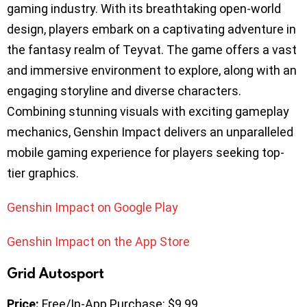
gaming industry. With its breathtaking open-world
design, players embark on a captivating adventure in
the fantasy realm of Teyvat. The game offers a vast
and immersive environment to explore, along with an
engaging storyline and diverse characters.
Combining stunning visuals with exciting gameplay
mechanics, Genshin Impact delivers an unparalleled
mobile gaming experience for players seeking top-
tier graphics.
Genshin Impact on Google Play
Genshin Impact on the App Store
Grid Autosport
Price:
Free/In-App Purchase: $9.99