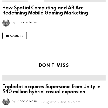
How Spatial Computing and AR Are
Redefining Mobile Gaming Marketing
by
Sophie Blake
READ MORE
DON'T MISS
Tripledot acquires Supersonic from Unity in
$40 million hybrid-casual expansion
by
Sophie Blake
August 7, 2026, 8:25 am