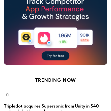
TRENDING NOW
Tripledot acquires Supersonic from Unity in $40