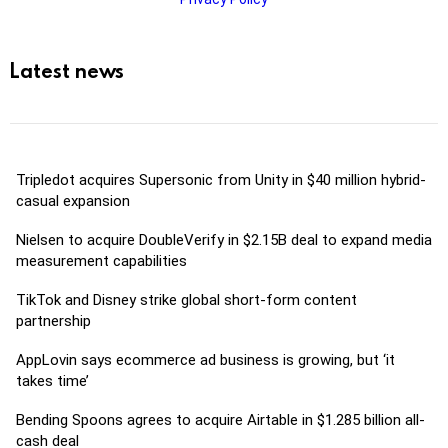
Latest news
Tripledot acquires Supersonic from Unity in $40 million hybrid-
casual expansion
Nielsen to acquire DoubleVerify in $2.15B deal to expand media
measurement capabilities
TikTok and Disney strike global short-form content
partnership
AppLovin says ecommerce ad business is growing, but ‘it
takes time’
Bending Spoons agrees to acquire Airtable in $1.285 billion all-
cash deal