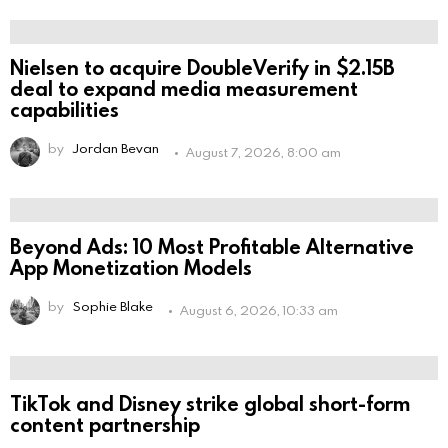
Nielsen to acquire DoubleVerify in $2.15B
deal to expand media measurement
capabilities
by
Jordan Bevan
August 7, 2026, 8:00 am
Beyond Ads: 10 Most Profitable Alternative
App Monetization Models
by
Sophie Blake
August 6, 2026, 10:33 am
TikTok and Disney strike global short-form
content partnership