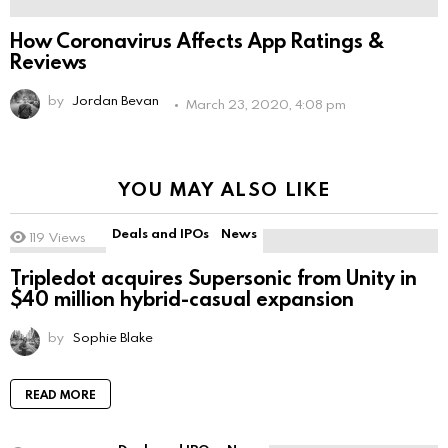
How Coronavirus Affects App Ratings &
Reviews
by
Jordan Bevan
March 23, 2020, 4:08 pm
YOU MAY ALSO LIKE
Deals and IPOs
News
119
Views
Tripledot acquires Supersonic from Unity in
$40 million hybrid-casual expansion
by
Sophie Blake
READ MORE