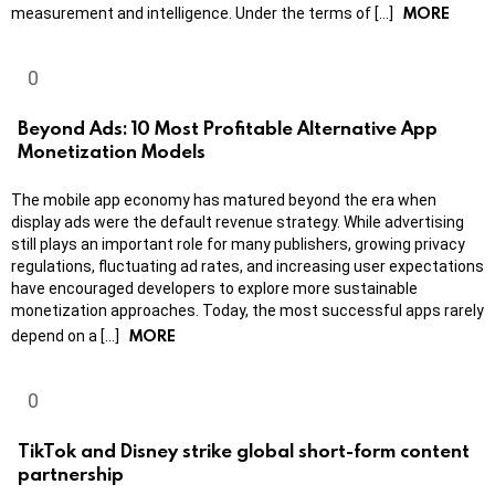
MORE
measurement and intelligence. Under the terms of […]
Beyond Ads: 10 Most Profitable Alternative App
Monetization Models
The mobile app economy has matured beyond the era when
display ads were the default revenue strategy. While advertising
still plays an important role for many publishers, growing privacy
regulations, fluctuating ad rates, and increasing user expectations
have encouraged developers to explore more sustainable
monetization approaches. Today, the most successful apps rarely
MORE
depend on a […]
TikTok and Disney strike global short-form content
partnership