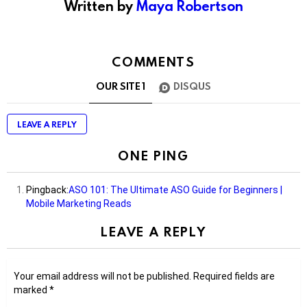
Written by
Maya Robertson
COMMENTS
OUR SITE
1
DISQUS
LEAVE A REPLY
ONE PING
Pingback:
ASO 101: The Ultimate ASO Guide for Beginners |
Mobile Marketing Reads
LEAVE A REPLY
Your email address will not be published.
Required fields are
marked
*