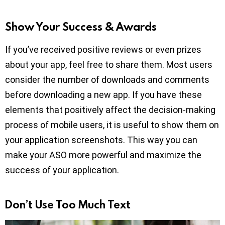
Show Your Success & Awards
If you’ve received positive reviews or even prizes
about your app, feel free to share them. Most users
consider the number of downloads and comments
before downloading a new app. If you have these
elements that positively affect the decision-making
process of mobile users, it is useful to show them on
your application screenshots. This way you can
make your ASO more powerful and maximize the
success of your application.
Don’t Use Too Much Text