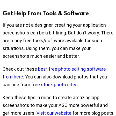
Get Help From Tools & Software
If you are not a designer, creating your application
screenshots can be a bit tiring. But don’t worry. There
are many free tools/software available for such
situations. Using them, you can make your
screenshots much easier and better.
Check out these
best free photo editing software
from here
. You can also download photos that you
can use from
free stock photo sites
.
Keep these tips in mind to create amazing app
screenshots to make your ASO more powerful and
get more users.
Visit our website
for more blog posts