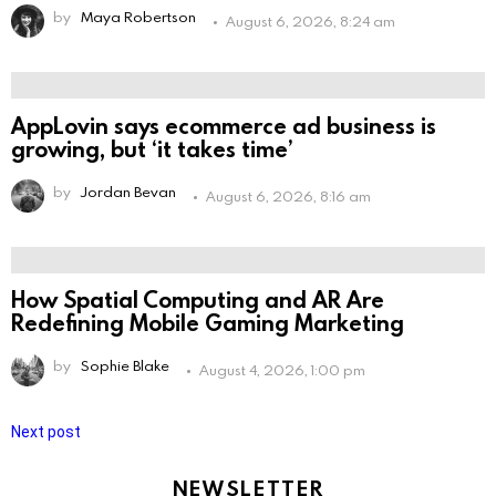
by
Maya Robertson
August 6, 2026, 8:24 am
AppLovin says ecommerce ad business is
growing, but ‘it takes time’
by
Jordan Bevan
August 6, 2026, 8:16 am
How Spatial Computing and AR Are
Redefining Mobile Gaming Marketing
by
Sophie Blake
August 4, 2026, 1:00 pm
Next post
NEWSLETTER