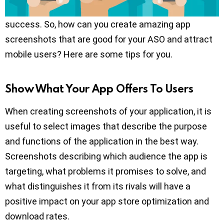
your mobile application’s ASO, and accordingly on its
success. So, how can you create amazing app
screenshots that are good for your ASO and attract
mobile users? Here are some tips for you.
Show What Your App Offers To Users
When creating screenshots of your application, it is
useful to select images that describe the purpose
and functions of the application in the best way.
Screenshots describing which audience the app is
targeting, what problems it promises to solve, and
what distinguishes it from its rivals will have a
positive impact on your app store optimization and
download rates.