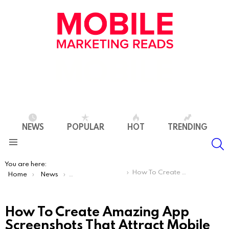
NEWS
POPULAR
HOT
TRENDING
S
Menu
You are here:
How To Create Amazing App Screenshots That Attract Mobile Users
Home
News
App Store Optimization
How To Create Amazing App
Screenshots That Attract Mobile