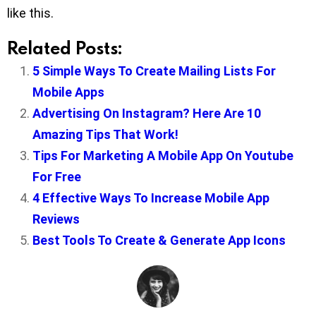
like this.
Related Posts:
5 Simple Ways To Create Mailing Lists For
Mobile Apps
Advertising On Instagram? Here Are 10
Amazing Tips That Work!
Tips For Marketing A Mobile App On Youtube
For Free
4 Effective Ways To Increase Mobile App
Reviews
Best Tools To Create & Generate App Icons