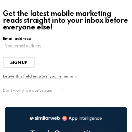
Get the latest mobile marketing
reads straight into your inbox before
everyone else!
Email address:
Leave this field empty if you're human:
Don't worry, we don't spam