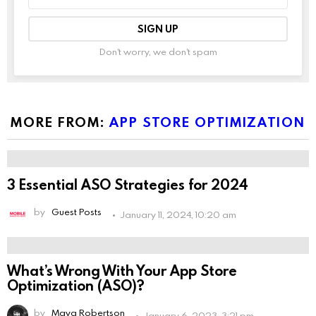
address:
Don't worry, we don't spam
Leave
this
field
empty
if
you're
MORE FROM:
APP STORE OPTIMIZATION
human:
3 Essential ASO Strategies for 2024
by
Guest Posts
January 11, 2024, 10:20 am
What’s Wrong With Your App Store
Optimization (ASO)?
by
Maya Robertson
January 6, 2023, 3:21 pm