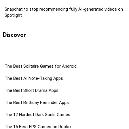
Snapchat to stop recommending fully AI-generated videos on
Spotlight
Discover
The Best Solitaire Games for Android
The Best AI Note-Taking Apps
The Best Short Drama Apps
The Best Birthday Reminder Apps
The 12 Hardest Dark Souls Games
The 15 Best FPS Games on Roblox