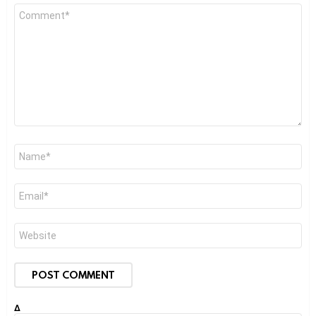
Comment
*
Name
*
Email
*
Website
Δ