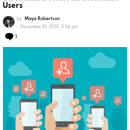
Users
by
Maya Robertson
December 10, 2019, 2:56 pm
Comment
1
Google Play Store and Apple App Store allow you to
bring your app to users. The application pages you
create on these platforms enable mobile users to
get an idea about your application. One of the most
important elements on these pages is the
application screenshots.
App screenshots are also quite important for app
store optimization, aka ASO. Therefore, poorly
created screenshots can have a negative impact on