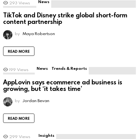
News
293
Views
TikTok and Disney strike global short-form
content partnership
by
Maya Robertson
READ MORE
News
Trends & Reports
199
Views
AppLovin says ecommerce ad business is
growing, but ‘it takes time’
by
Jordan Bevan
READ MORE
Insights
299
Views