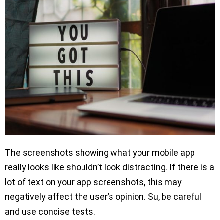
The screenshots showing what your mobile app
really looks like shouldn’t look distracting. If there is a
lot of text on your app screenshots, this may
negatively affect the user’s opinion. Su, be careful
and use concise tests.