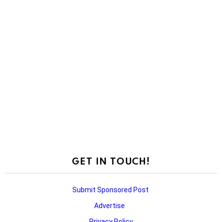
GET IN TOUCH!
Submit Sponsored Post
Advertise
Privacy Policy