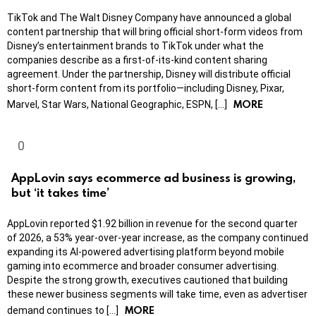
TikTok and The Walt Disney Company have announced a global
content partnership that will bring official short-form videos from
Disney’s entertainment brands to TikTok under what the
companies describe as a first-of-its-kind content sharing
agreement. Under the partnership, Disney will distribute official
short-form content from its portfolio—including Disney, Pixar,
MORE
Marvel, Star Wars, National Geographic, ESPN, […]
AppLovin says ecommerce ad business is growing,
but ‘it takes time’
AppLovin reported $1.92 billion in revenue for the second quarter
of 2026, a 53% year-over-year increase, as the company continued
expanding its AI-powered advertising platform beyond mobile
gaming into ecommerce and broader consumer advertising.
Despite the strong growth, executives cautioned that building
these newer business segments will take time, even as advertiser
MORE
demand continues to […]