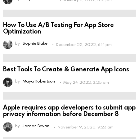
How To Use A/B Testing For App Store
Optimization
by
Sophie Blake
December 22, 2022, 6:14 pm
Best Tools To Create & Generate App Icons
by
Maya Robertson
May 24, 2022, 3:25 pm
Apple requires app developers to submit app
privacy information before December 8
by
Jordan Bevan
November 9, 2020, 9:23 am