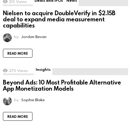
Deals and IPOs
News
215
Views
Nielsen to acquire DoubleVerify in $2.15B
deal to expand media measurement
capabilities
by
Jordan Bevan
READ MORE
Insights
275
Views
Beyond Ads: 10 Most Profitable Alternative
App Monetization Models
by
Sophie Blake
READ MORE