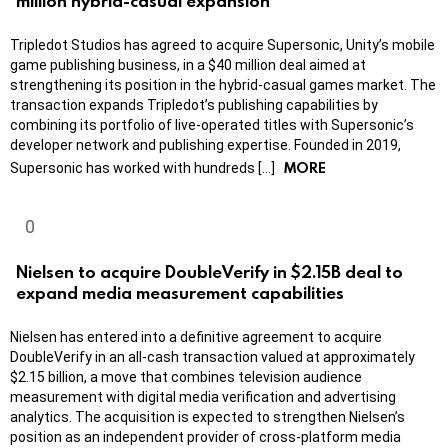
million hybrid-casual expansion
Tripledot Studios has agreed to acquire Supersonic, Unity’s mobile
game publishing business, in a $40 million deal aimed at
strengthening its position in the hybrid-casual games market. The
transaction expands Tripledot’s publishing capabilities by
combining its portfolio of live-operated titles with Supersonic’s
developer network and publishing expertise. Founded in 2019,
MORE
Supersonic has worked with hundreds […]
Nielsen to acquire DoubleVerify in $2.15B deal to
expand media measurement capabilities
Nielsen has entered into a definitive agreement to acquire
DoubleVerify in an all-cash transaction valued at approximately
$2.15 billion, a move that combines television audience
measurement with digital media verification and advertising
analytics. The acquisition is expected to strengthen Nielsen’s
position as an independent provider of cross-platform media