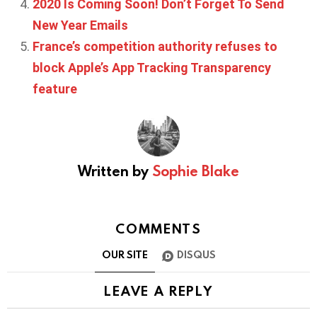
2020 Is Coming Soon! Don’t Forget To Send
New Year Emails
France’s competition authority refuses to
block Apple’s App Tracking Transparency
feature
Written by
Sophie Blake
COMMENTS
OUR SITE
DISQUS
LEAVE A REPLY