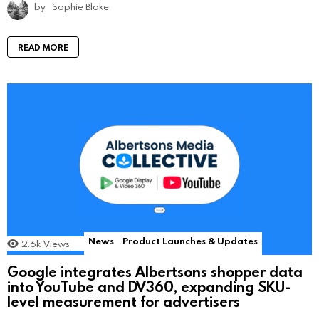
by
Sophie Blake
READ MORE
News
Product Launches & Updates
2.6k
Views
Google integrates Albertsons shopper data
into YouTube and DV360, expanding SKU-
level measurement for advertisers