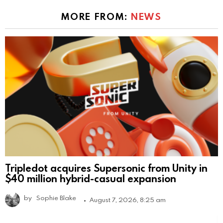
MORE FROM:
NEWS
Tripledot acquires Supersonic from Unity in
$40 million hybrid-casual expansion
by
Sophie Blake
August 7, 2026, 8:25 am