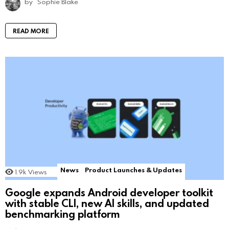
by
Sophie Blake
READ MORE
News
Product Launches & Updates
1.9k
Views
Google expands Android developer toolkit
with stable CLI, new AI skills, and updated
benchmarking platform