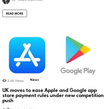
READ MORE
News
2.6k
Views
UK moves to ease Apple and Google app
store payment rules under new competition
push