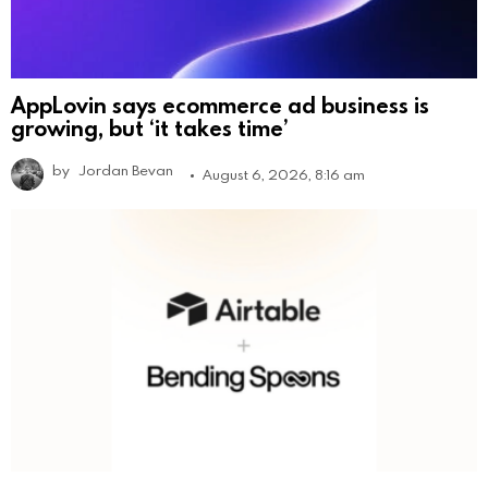
AppLovin says ecommerce ad business is
growing, but ‘it takes time’
by
Jordan Bevan
August 6, 2026, 8:16 am