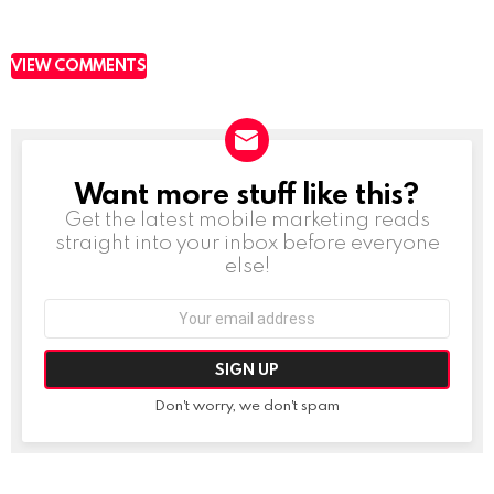
VIEW COMMENTS
Want more stuff like this?
NEWSLETTER
Get the latest mobile marketing reads
straight into your inbox before everyone
else!
Email
address:
Don't worry, we don't spam