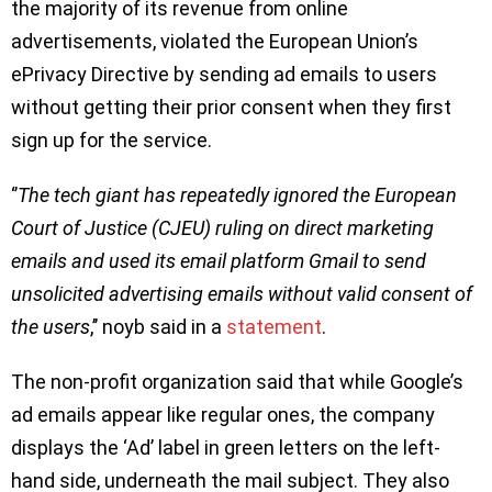
the majority of its revenue from online
advertisements, violated the European Union’s
ePrivacy Directive by sending ad emails to users
without getting their prior consent when they first
sign up for the service.
‘’
The tech giant has repeatedly ignored the European
Court of Justice (CJEU) ruling on direct marketing
emails and used its email platform Gmail to send
unsolicited advertising emails without valid consent of
the users
,’’ noyb said in a
statement
.
The non-profit organization said that while Google’s
ad emails appear like regular ones, the company
displays the ‘Ad’ label in green letters on the left-
hand side, underneath the mail subject. They also