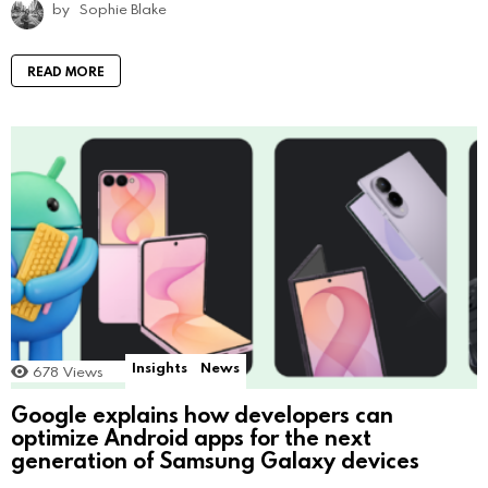
by
Sophie Blake
READ MORE
Insights
News
678
Views
Google explains how developers can
optimize Android apps for the next
generation of Samsung Galaxy devices