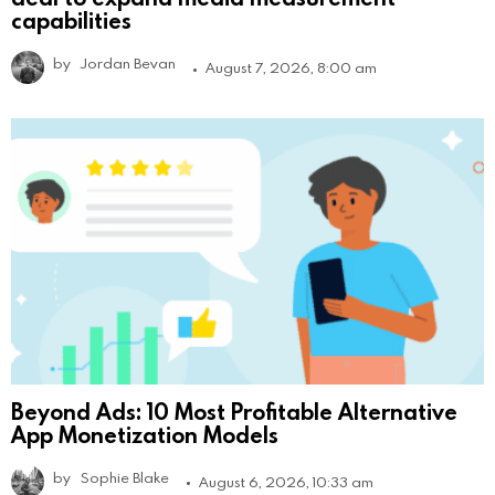
capabilities
by
Jordan Bevan
August 7, 2026, 8:00 am
Beyond Ads: 10 Most Profitable Alternative
App Monetization Models
by
Sophie Blake
August 6, 2026, 10:33 am