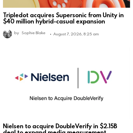
Tripledot acquires Supersonic from Unity in
$40 million hybrid-casual expansion
by
Sophie Blake
August 7, 2026, 8:25 am
Nielsen to acquire DoubleVerify in $2.15B
deal to expand media measurement