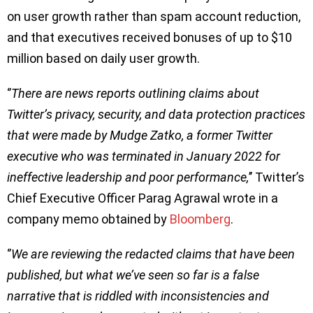
on user growth rather than spam account reduction,
and that executives received bonuses of up to $10
million based on daily user growth.
‘’
There are news reports outlining claims about
Twitter’s privacy, security, and data protection practices
that were made by Mudge Zatko, a former Twitter
executive who was terminated in January 2022 for
ineffective leadership and poor performance,
’’ Twitter’s
Chief Executive Officer Parag Agrawal wrote in a
company memo obtained by
Bloomberg
.
‘’
We are reviewing the redacted claims that have been
published, but what we’ve seen so far is a false
narrative that is riddled with inconsistencies and