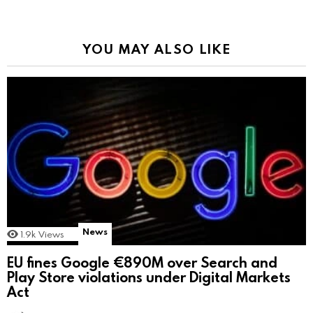
YOU MAY ALSO LIKE
News
1.9k
Views
EU fines Google €890M over Search and
Play Store violations under Digital Markets
Act