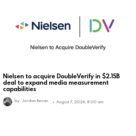
Nielsen to acquire DoubleVerify in $2.15B
deal to expand media measurement
capabilities
by
Jordan Bevan
August 7, 2026, 8:00 am