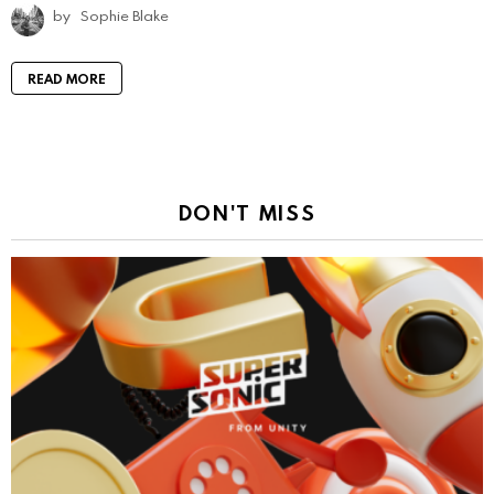
by
Sophie Blake
READ MORE
DON'T MISS