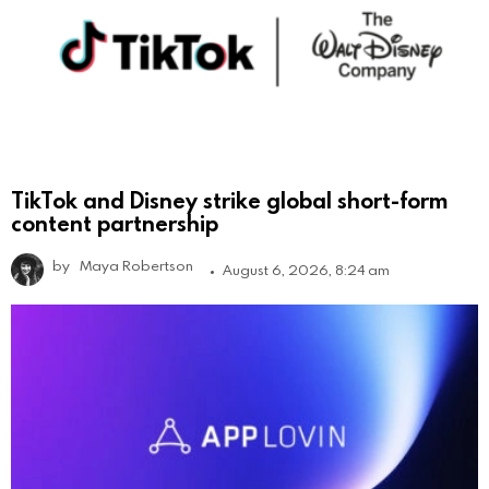
TikTok and Disney strike global short-form
content partnership
by
Maya Robertson
August 6, 2026, 8:24 am