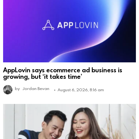
AppLovin says ecommerce ad business is
growing, but ‘it takes time’
by
Jordan Bevan
August 6, 2026, 8:16 am