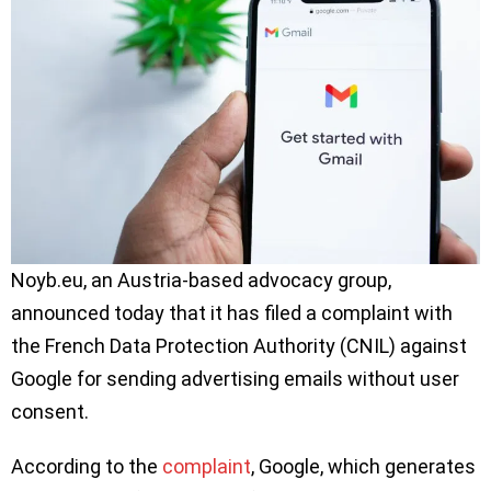
Noyb.eu, an Austria-based advocacy group,
announced today that it has filed a complaint with
the French Data Protection Authority (CNIL) against
Google for sending advertising emails without user
consent.
According to the
complaint
, Google, which generates