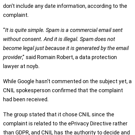
don’t include any date information, according to the
complaint.
“
It is quite simple. Spam is a commercial email sent
without consent. And it is illegal. Spam does not
become legal just because it is generated by the email
provider
,” said Romain Robert, a data protection
lawyer at noyb.
While Google hasn’t commented on the subject yet, a
CNIL spokesperson confirmed that the complaint
had been received.
The group stated that it chose CNIL since the
complaint is related to the ePrivacy Directive rather
than GDPR, and CNIL has the authority to decide and