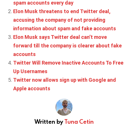
spam accounts every day
Elon Musk threatens to end Twitter deal,
accusing the company of not providing
information about spam and fake accounts
Elon Musk says Twitter deal can’t move
forward till the company is clearer about fake
accounts
Twitter Will Remove Inactive Accounts To Free
Up Usernames
Twitter now allows sign up with Google and
Apple accounts
Written by
Tuna Cetin