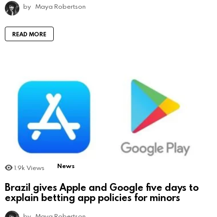
by
Maya Robertson
READ MORE
News
1.9k
Views
Brazil gives Apple and Google five days to
explain betting app policies for minors
by
Maya Robertson