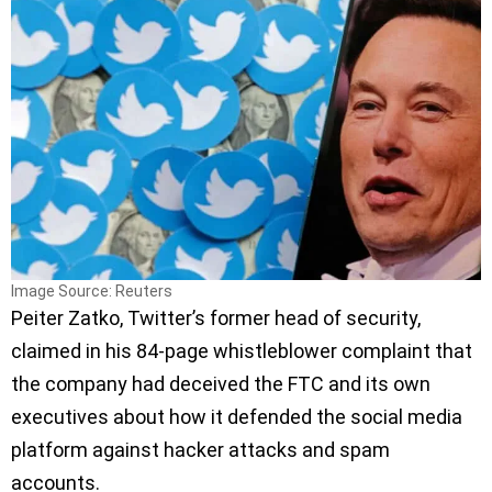
Image Source: Reuters
Peiter Zatko, Twitter’s former head of security,
claimed in his 84-page whistleblower complaint that
the company had deceived the FTC and its own
executives about how it defended the social media
platform against hacker attacks and spam
accounts.