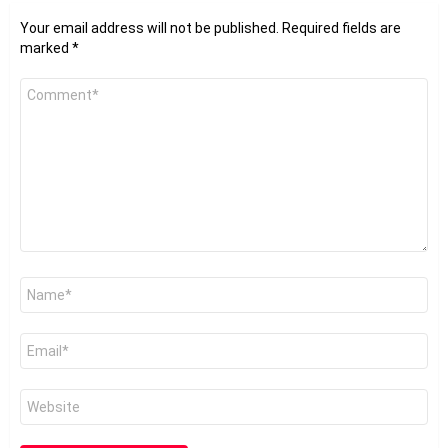
Your email address will not be published.
Required fields are
marked
*
Comment
*
Name
*
Email
*
Website