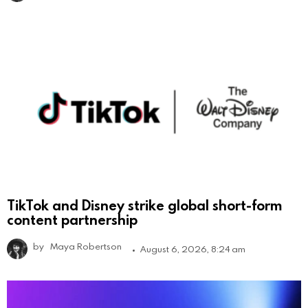
TikTok and Disney strike global short-form
content partnership
by
Maya Robertson
August 6, 2026, 8:24 am