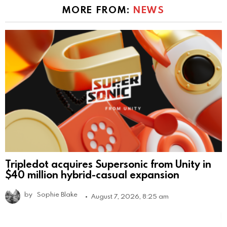
MORE FROM:
NEWS
Tripledot acquires Supersonic from Unity in
$40 million hybrid-casual expansion
by
Sophie Blake
August 7, 2026, 8:25 am