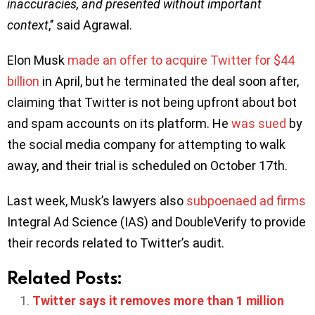
inaccuracies, and presented without important
context
,’’ said Agrawal.
Elon Musk
made an o
ffer to acquire Twitter for $44
billion
in April, but he terminated the deal soon after,
claiming that Twitter is not being upfront about bot
and spam accounts on its platform. He
was sued
by
the social media company for attempting to walk
away, and their trial is scheduled on October 17th.
Last week, Musk’s lawyers also
subpoenaed ad firms
Integral Ad Science (IAS) and DoubleVerify to provide
their records related to Twitter’s audit.
Related Posts:
Twitter says it removes more than 1 million