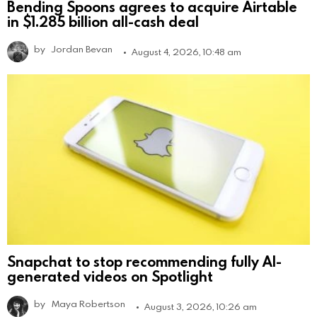
Bending Spoons agrees to acquire Airtable
in $1.285 billion all-cash deal
by
Jordan Bevan
August 4, 2026, 10:48 am
Snapchat to stop recommending fully AI-
generated videos on Spotlight
by
Maya Robertson
August 3, 2026, 10:26 am