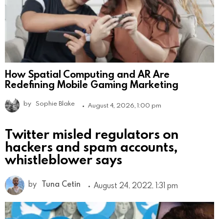
How Spatial Computing and AR Are
Redefining Mobile Gaming Marketing
by
Sophie Blake
August 4, 2026, 1:00 pm
Twitter misled regulators on
hackers and spam accounts,
whistleblower says
by
Tuna Cetin
August 24, 2022, 1:31 pm