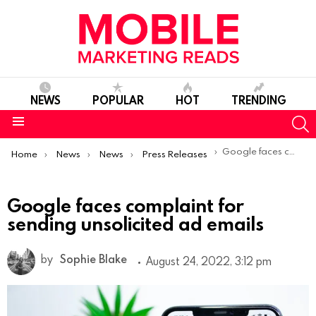
NEWS
POPULAR
HOT
TRENDING
S
Menu
You are here:
Google faces complaint for sending unsolicited ad emails
Home
News
News
Press Releases
Google faces complaint for
sending unsolicited ad emails
by
Sophie Blake
August 24, 2022, 3:12 pm