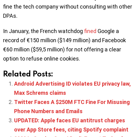
fine the tech company without consulting with other
DPAs.
In January, the French watchdog
fined
Google a
record of €150 million ($149 million) and Facebook
€60 million ($59,5 million) for not offering a clear
option to refuse online cookies.
Related Posts:
Android Advertising ID violates EU privacy law,
Max Schrems claims
Twitter Faces A $250M FTC Fine For Misusing
Phone Numbers and Emails
UPDATED: Apple faces EU antitrust charges
over App Store fees, citing Spotify complaint