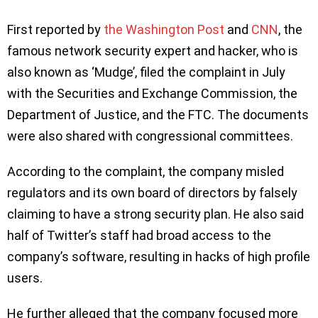
First reported by
the Washington Post
and
CNN
, the
famous network security expert and hacker, who is
also known as ‘Mudge’, filed the complaint in July
with the Securities and Exchange Commission, the
Department of Justice, and the FTC. The documents
were also shared with congressional committees.
According to the complaint, the company misled
regulators and its own board of directors by falsely
claiming to have a strong security plan. He also said
half of Twitter’s staff had broad access to the
company’s software, resulting in hacks of high profile
users.
He further alleged that the company focused more