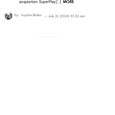
MORE
acquisition. SuperPlay […]
by
Sophie Blake
July 21, 2026, 10:32 am