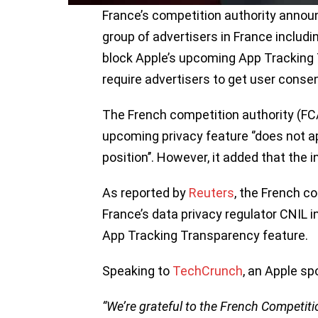
France’s competition authority announ
group of advertisers in France inclu
block Apple’s upcoming App Tracking 
require advertisers to get user consen
The French competition authority (F
upcoming privacy feature ‘’does not a
position’’. However, it added that the i
As reported by
Reuters
, the French c
France’s data privacy regulator CNIL i
App Tracking Transparency feature.
Speaking to
TechCrunch
, an Apple s
“We’re grateful to the French Competiti