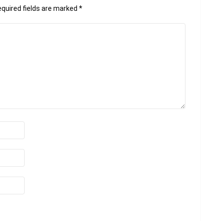
quired fields are marked
*