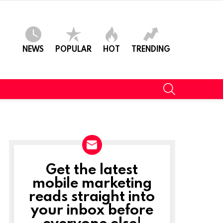
NEWS
POPULAR
HOT
TRENDING
SEARCH
Get the latest
NEWSLETTER
mobile marketing
reads straight into
your inbox before
everyone else!