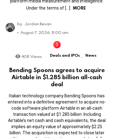
platform media measurement and intelligence.
MORE
Under the terms of […]
by
Jordan Bevan
August 7, 2026, 8:00 am
Deals and IPOs
News
408
Views
,
Bending Spoons agrees to acquire
Airtable in $1.285 billion all-cash
deal
Italian technology company Bending Spoons has
entered into a definitive agreement to acquire no-
code software platform Airtable in an all-cash
transaction valued at $1.285 billion. Including
Airtable’s net cash and cash equivalents, the deal
implies an equity value of approximately $2.25
billion. The acquisition is expected to close later