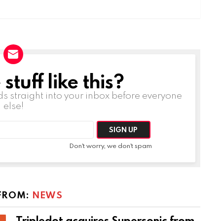
tuff like this?
ds straight into your inbox before everyone
else!
Don't worry, we don't spam
FROM:
NEWS
Tripledot acquires Supersonic from