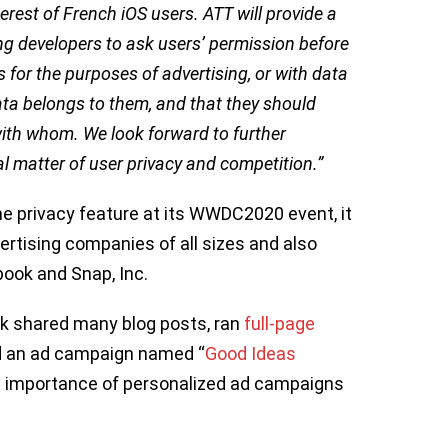
terest of French iOS users. ATT will provide a
ing developers to ask users’ permission before
 for the purposes of advertising, or with data
data belongs to them, and that they should
with whom. We look forward to further
l matter of user privacy and competition.”
e privacy feature at its WWDC2020 event, it
rtising companies of all sizes and also
book and Snap, Inc.
k shared many blog posts, ran
full-page
 an ad campaign named ‘‘
Good Ideas
the importance of personalized ad campaigns