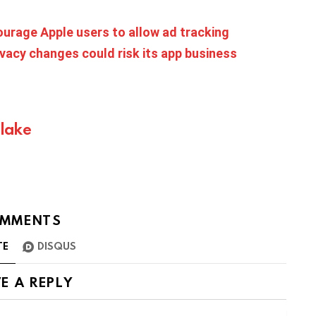
rage Apple users to allow ad tracking
vacy changes could risk its app business
Blake
MMENTS
TE
DISQUS
E A REPLY