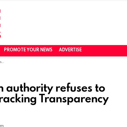
PROMOTE YOUR NEWS
ADVERTISE
ure
n authority refuses to
Tracking Transparency
pm