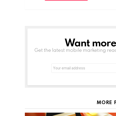
Want more s
NEWSLETTER
Get the latest mobile marketing rea
Email
address:
MORE 