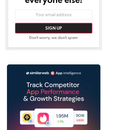
Email
address:
Don't worry, we don't spam