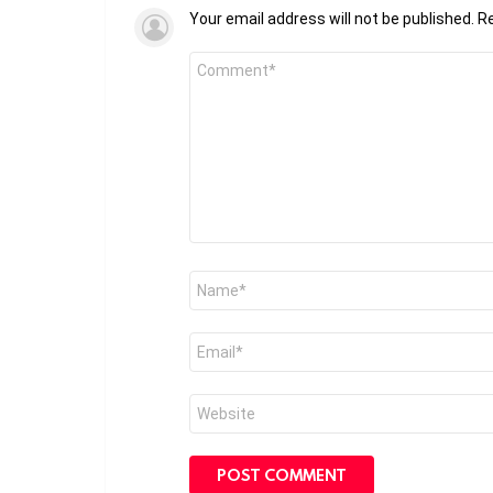
Your email address will not be published.
Re
Comment
*
Name
*
Email
*
Website