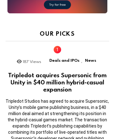
OUR PICKS
Deals and IPOs
News
187
Views
,
Tripledot acquires Supersonic from
Unity in $40 million hybrid-casual
expansion
Tripledot Studios has agreed to acquire Supersonic,
Unity’s mobile game publishing business, in a $40
million deal aimed at strengthening its position in
the hybrid-casual games market. The transaction
expands Tripledot’s publishing capabilities by
combining its portfolio of live-operated titles with
Supersonic’s developer network and publishing