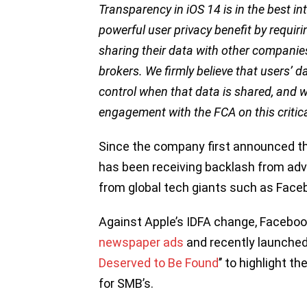
Transparency in iOS 14 is in the best in
powerful user privacy benefit by requir
sharing their data with other companies
brokers. We firmly believe that users’ 
control when that data is shared, and 
engagement with the FCA on this critica
Since the company first announced th
has been receiving backlash from adve
from global tech giants such as Face
Against Apple’s IDFA change, Faceboo
newspaper ads
and recently launched
Deserved to Be Found
’’ to highlight 
for SMB’s.