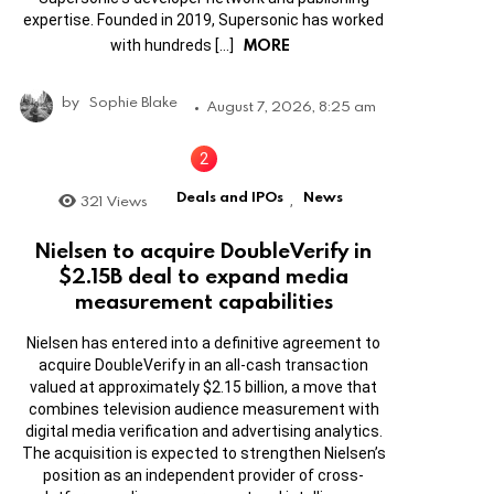
expertise. Founded in 2019, Supersonic has worked
MORE
with hundreds […]
by
Sophie Blake
August 7, 2026, 8:25 am
Deals and IPOs
News
321
Views
,
Nielsen to acquire DoubleVerify in
$2.15B deal to expand media
measurement capabilities
Nielsen has entered into a definitive agreement to
acquire DoubleVerify in an all-cash transaction
valued at approximately $2.15 billion, a move that
combines television audience measurement with
digital media verification and advertising analytics.
The acquisition is expected to strengthen Nielsen’s
position as an independent provider of cross-