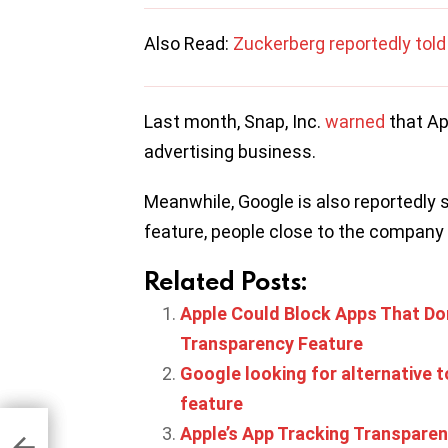
Also Read:
Zuckerberg reportedly told h
Last month, Snap, Inc.
warned
that Ap
advertising business.
Meanwhile, Google is also reportedly 
feature, people close to the company
Related Posts:
Apple Could Block Apps That Don
Transparency Feature
Google looking for alternative t
feature
Apple’s App Tracking Transparency
tall