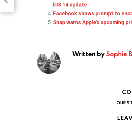
ime
iOS 14 update
Facebook shows prompt to encou
Snap warns Apple’s upcoming pri
Written by
Sophie 
CO
OUR SI
LEAV