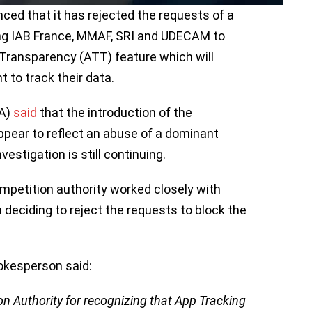
ced that it has rejected the requests of a
ding IAB France, MMAF, SRI and UDECAM to
Transparency (ATT) feature which will
t to track their data.
CA)
said
that the introduction of the
ppear to reflect an abuse of a dominant
nvestigation is still continuing.
ompetition authority worked closely with
n deciding to reject the requests to block the
pokesperson said:
on Authority for recognizing that App Tracking