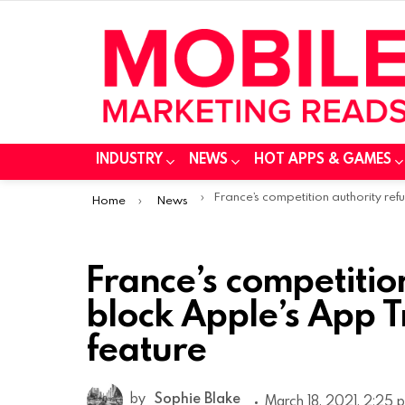
INDUSTRY
NEWS
HOT APPS & GAMES
You are here:
France’s competition authority refuses to block Apple’s App Tracking Transparency feat
Home
News
France’s competitio
block Apple’s App 
feature
by
Sophie Blake
March 18, 2021, 2:25 