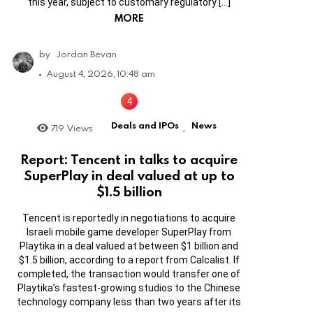
this year, subject to customary regulatory […]
MORE
by
Jordan Bevan
August 4, 2026, 10:48 am
Deals and IPOs
News
719
Views
,
Report: Tencent in talks to acquire
SuperPlay in deal valued at up to
$1.5 billion
Tencent is reportedly in negotiations to acquire
Israeli mobile game developer SuperPlay from
Playtika in a deal valued at between $1 billion and
$1.5 billion, according to a report from Calcalist. If
completed, the transaction would transfer one of
Playtika’s fastest-growing studios to the Chinese
technology company less than two years after its