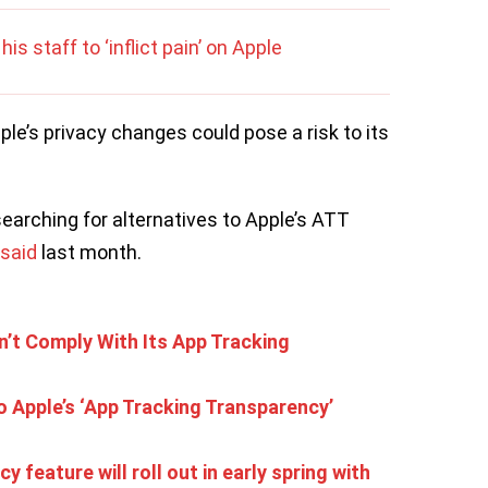
is staff to ‘inflict pain’ on Apple
ple’s privacy changes could pose a risk to its
searching for alternatives to Apple’s ATT
said
last month.
’t Comply With Its App Tracking
o Apple’s ‘App Tracking Transparency’
 feature will roll out in early spring with