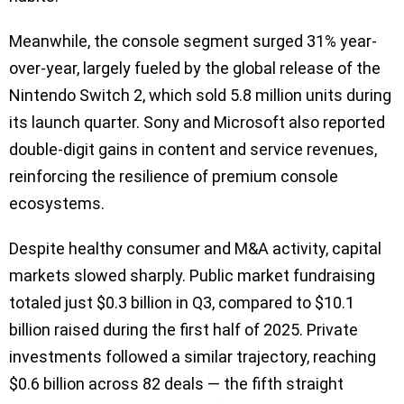
Meanwhile, the console segment surged 31% year-
over-year, largely fueled by the global release of the
Nintendo Switch 2, which sold 5.8 million units during
its launch quarter. Sony and Microsoft also reported
double-digit gains in content and service revenues,
reinforcing the resilience of premium console
ecosystems.
Despite healthy consumer and M&A activity, capital
markets slowed sharply. Public market fundraising
totaled just $0.3 billion in Q3, compared to $10.1
billion raised during the first half of 2025. Private
investments followed a similar trajectory, reaching
$0.6 billion across 82 deals — the fifth straight