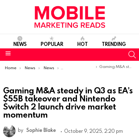
NEWS
POPULAR
HOT
TRENDING
S
Menu
You are here:
Gaming M&A steady in Q3 as EA’s $55B takeover and Nintendo Switch 2 launch drive market momentum
Home
News
News
Trends & Reports
Gaming M&A steady in Q3 as EA’s
$55B takeover and Nintendo
Switch 2 launch drive market
momentum
by
Sophie Blake
October 9, 2025, 2:20 pm