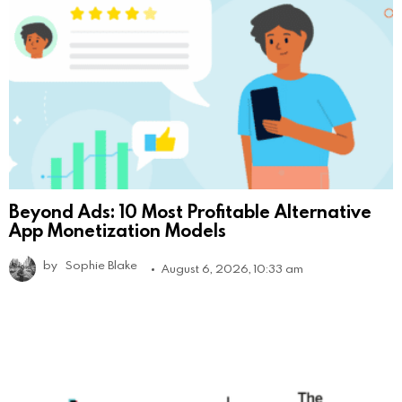
Beyond Ads: 10 Most Profitable Alternative
App Monetization Models
by
Sophie Blake
August 6, 2026, 10:33 am