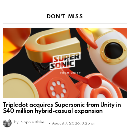
DON'T MISS
Tripledot acquires Supersonic from Unity in
$40 million hybrid-casual expansion
by
Sophie Blake
August 7, 2026, 8:25 am