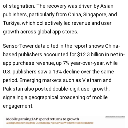
of stagnation. The recovery was driven by Asian
publishers, particularly from China, Singapore, and
Türkiye, which collectively led revenue and user
growth across global app stores.
SensorTower data cited in the report shows China-
based publishers accounted for $12.3 billion in net in-
app purchase revenue, up 7% year-over-year, while
U.S. publishers saw a 13% decline over the same
period. Emerging markets such as Vietnam and
Pakistan also posted double-digit user growth,
signaling a geographical broadening of mobile
engagement.