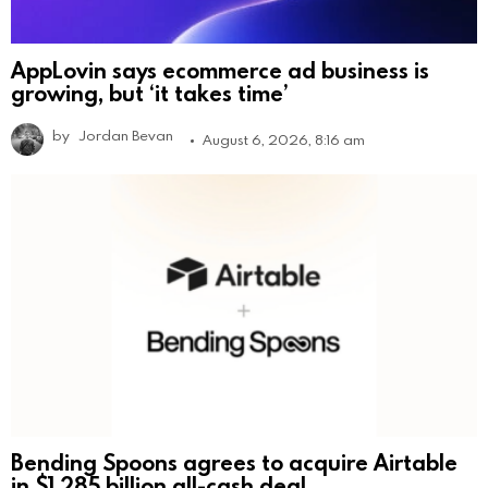
AppLovin says ecommerce ad business is
growing, but ‘it takes time’
by
Jordan Bevan
August 6, 2026, 8:16 am
Bending Spoons agrees to acquire Airtable
in $1.285 billion all-cash deal