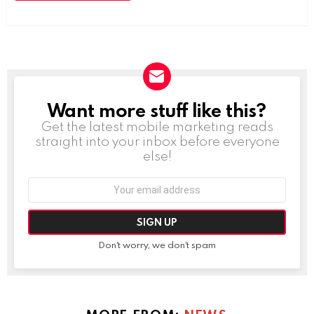
Want more stuff like this?
NEWSLETTER
Get the latest mobile marketing reads
straight into your inbox before everyone
else!
Email
address:
Don't worry, we don't spam