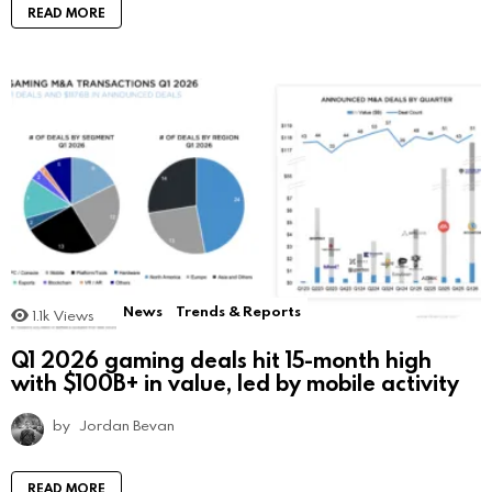
READ MORE
News
Trends & Reports
1.1k
Views
Q1 2026 gaming deals hit 15-month high
with $100B+ in value, led by mobile activity
by
Jordan Bevan
READ MORE