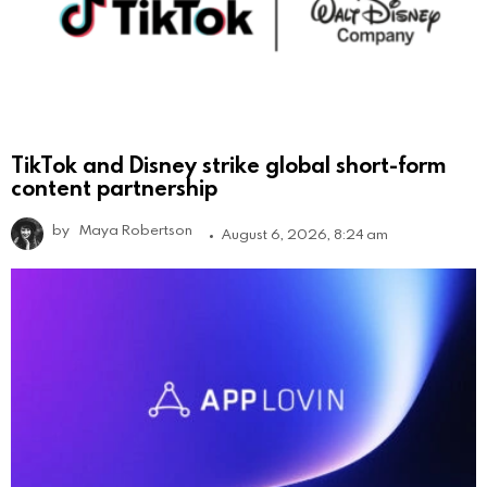
TikTok and Disney strike global short-form
content partnership
by
Maya Robertson
August 6, 2026, 8:24 am