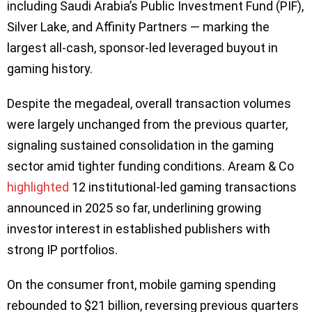
including Saudi Arabia’s Public Investment Fund (PIF),
Silver Lake, and Affinity Partners — marking the
largest all-cash, sponsor-led leveraged buyout in
gaming history.
Despite the megadeal, overall transaction volumes
were largely unchanged from the previous quarter,
signaling sustained consolidation in the gaming
sector amid tighter funding conditions. Aream & Co
highlighted
12 institutional-led gaming transactions
announced in 2025 so far, underlining growing
investor interest in established publishers with
strong IP portfolios.
On the consumer front, mobile gaming spending
rebounded to $21 billion, reversing previous quarters