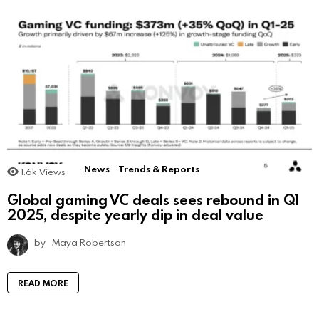
News
Trends & Reports
1.6k
Views
Global gaming VC deals sees rebound in Q1
2025, despite yearly dip in deal value
by
Maya Robertson
READ MORE