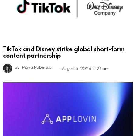
TikTok and Disney strike global short-form
content partnership
by
Maya Robertson
August 6, 2026, 8:24 am