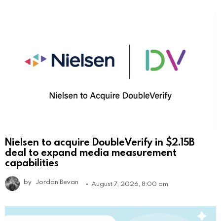
Nielsen to acquire DoubleVerify in $2.15B
deal to expand media measurement
capabilities
by
Jordan Bevan
August 7, 2026, 8:00 am