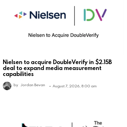
Nielsen to acquire DoubleVerify in $2.15B
deal to expand media measurement
capabilities
by
Jordan Bevan
August 7, 2026, 8:00 am