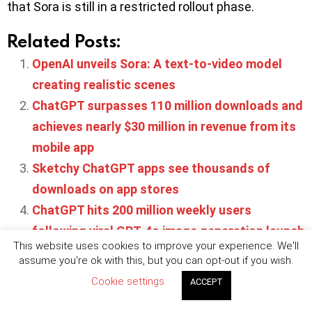
that Sora is still in a restricted rollout phase.
Related Posts:
OpenAI unveils Sora: A text-to-video model
creating realistic scenes
ChatGPT surpasses 110 million downloads and
achieves nearly $30 million in revenue from its
mobile app
Sketchy ChatGPT apps see thousands of
downloads on app stores
ChatGPT hits 200 million weekly users
following viral GPT-4o image generation launch
This website uses cookies to improve your experience. We'll
OpenAI launches Apps SDK and conversational
assume you're ok with this, but you can opt-out if you wish.
app platform inside ChatGPT
Cookie settings
ACCEPT