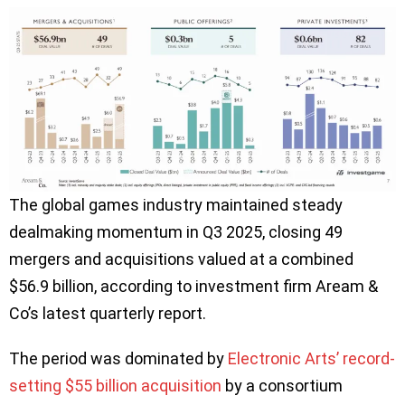
The global games industry maintained steady
dealmaking momentum in Q3 2025, closing 49
mergers and acquisitions valued at a combined
$56.9 billion, according to investment firm Aream &
Co’s latest quarterly report.
The period was dominated by
Electronic Arts’ record-
setting $55 billion acquisition
by a consortium