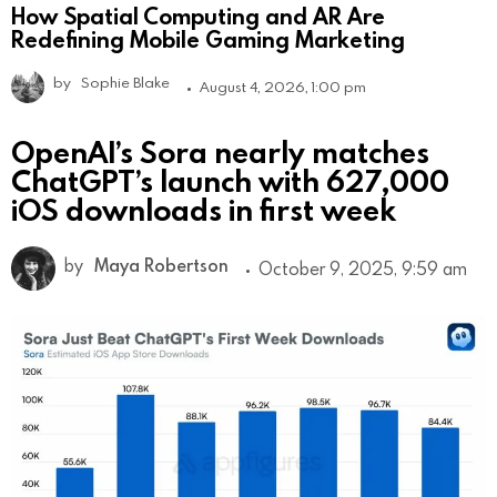
How Spatial Computing and AR Are
Redefining Mobile Gaming Marketing
by
Sophie Blake
August 4, 2026, 1:00 pm
OpenAI’s Sora nearly matches
ChatGPT’s launch with 627,000
iOS downloads in first week
by
Maya Robertson
October 9, 2025, 9:59 am