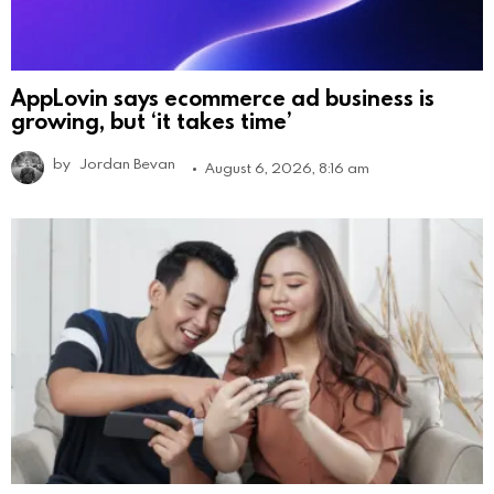
AppLovin says ecommerce ad business is
growing, but ‘it takes time’
by
Jordan Bevan
August 6, 2026, 8:16 am