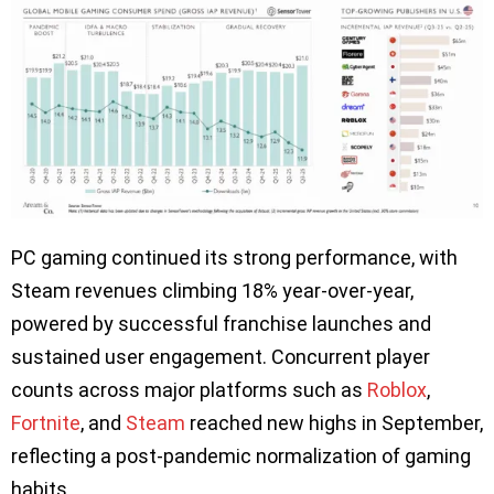
PC gaming continued its strong performance, with
Steam revenues climbing 18% year-over-year,
powered by successful franchise launches and
sustained user engagement. Concurrent player
counts across major platforms such as
Roblox
,
Fortnite
, and
Steam
reached new highs in September,
reflecting a post-pandemic normalization of gaming
habits.