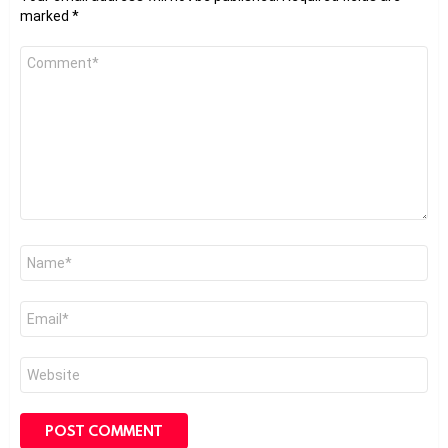
marked
*
Comment
*
Name
*
Email
*
Website