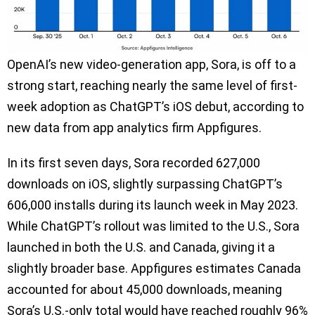
OpenAI’s new video-generation app, Sora, is off to a
strong start, reaching nearly the same level of first-
week adoption as ChatGPT’s iOS debut, according to
new data from app analytics firm Appfigures.
In its first seven days, Sora recorded 627,000
downloads on iOS, slightly surpassing ChatGPT’s
606,000 installs during its launch week in May 2023.
While ChatGPT’s rollout was limited to the U.S., Sora
launched in both the U.S. and Canada, giving it a
slightly broader base. Appfigures estimates Canada
accounted for about 45,000 downloads, meaning
Sora’s U.S.-only total would have reached roughly 96%