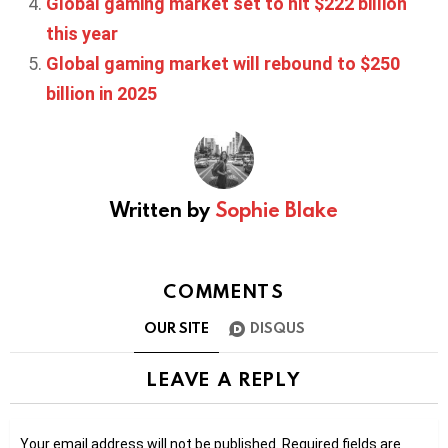
Global gaming market set to hit $222 billion
this year
Global gaming market will rebound to $250
billion in 2025
Written by
Sophie Blake
COMMENTS
OUR SITE
DISQUS
LEAVE A REPLY
Your email address will not be published.
Required fields are