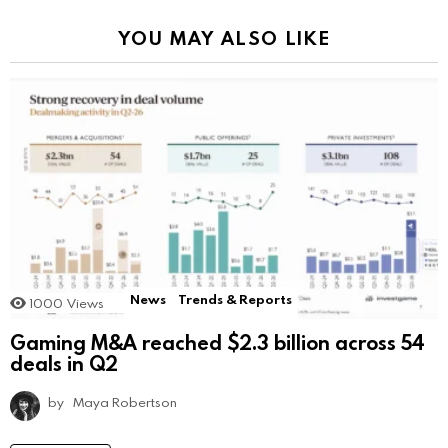
YOU MAY ALSO LIKE
News
Trends & Reports
1000
Views
Gaming M&A reached $2.3 billion across 54
deals in Q2
by
Maya Robertson