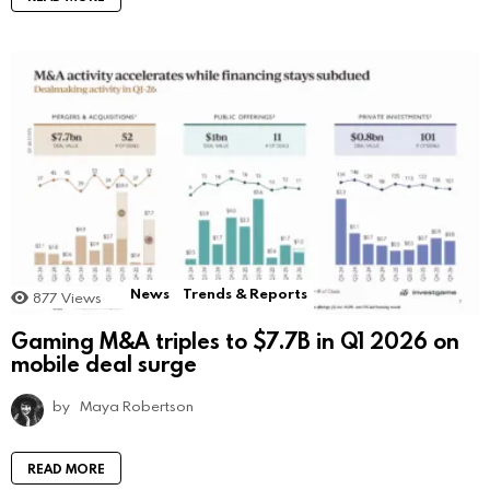
News
Trends & Reports
877
Views
Gaming M&A triples to $7.7B in Q1 2026 on
mobile deal surge
by
Maya Robertson
READ MORE