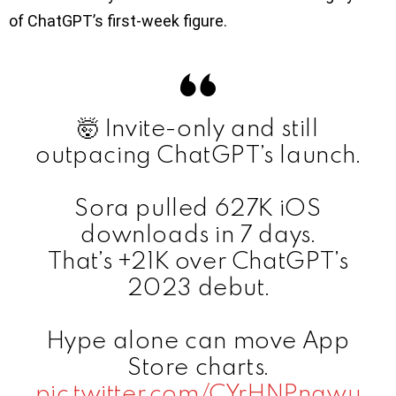
of ChatGPT’s first-week figure.
🤯 Invite-only and still
outpacing ChatGPT’s launch.
Sora pulled 627K iOS
downloads in 7 days.
That’s +21K over ChatGPT’s
2023 debut.
Hype alone can move App
Store charts.
pic.twitter.com/CYrHNPngwu