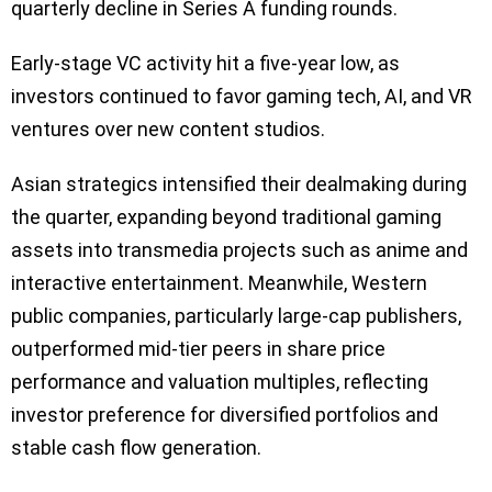
quarterly decline in Series A funding rounds.
Early-stage VC activity hit a five-year low, as
investors continued to favor gaming tech, AI, and VR
ventures over new content studios.
Asian strategics intensified their dealmaking during
the quarter, expanding beyond traditional gaming
assets into transmedia projects such as anime and
interactive entertainment. Meanwhile, Western
public companies, particularly large-cap publishers,
outperformed mid-tier peers in share price
performance and valuation multiples, reflecting
investor preference for diversified portfolios and
stable cash flow generation.