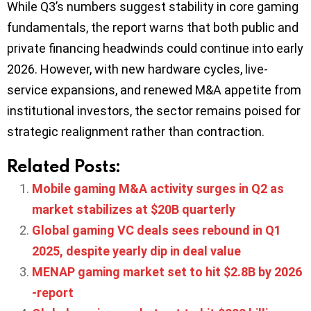
While Q3’s numbers suggest stability in core gaming
fundamentals, the report warns that both public and
private financing headwinds could continue into early
2026. However, with new hardware cycles, live-
service expansions, and renewed M&A appetite from
institutional investors, the sector remains poised for
strategic realignment rather than contraction.
Related Posts:
Mobile gaming M&A activity surges in Q2 as
market stabilizes at $20B quarterly
Global gaming VC deals sees rebound in Q1
2025, despite yearly dip in deal value
MENAP gaming market set to hit $2.8B by 2026
-report