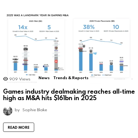
News
Trends & Reports
909
Views
Games industry dealmaking reaches all-time
high as M&A hits $161bn in 2025
by
Sophie Blake
READ MORE