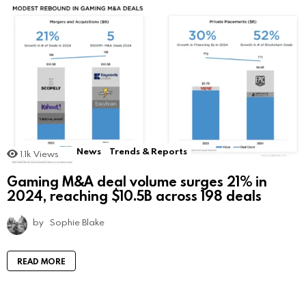
News
Trends & Reports
1.1k
Views
Gaming M&A deal volume surges 21% in
2024, reaching $10.5B across 198 deals
by
Sophie Blake
READ MORE