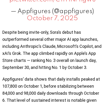
— Appfigures (@appfigures)
October 7, 2025
Despite being invite-only, Sora’s debut has
outperformed several other major AI app launches,
including Anthropic’s Claude, Microsoft’s Copilot, and
xAI’s Grok. The app climbed rapidly on Apple’s App
Store charts — ranking No. 3 overall on launch day,
September 30, and hitting No. 1 by October 3.
Appfigures’ data shows that daily installs peaked at
107,800 on October 1, before stabilizing between
84,000 and 98,000 daily downloads through October
6. That level of sustained interest is notable given