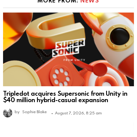
MORE FROM:
NEWS
Tripledot acquires Supersonic from Unity in
$40 million hybrid-casual expansion
by
Sophie Blake
August 7, 2026, 8:25 am