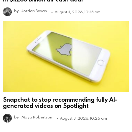
by
Jordan Bevan
August 4, 2026, 10:48 am
Snapchat to stop recommending fully AI-
generated videos on Spotlight
by
Maya Robertson
August 3, 2026, 10:26 am