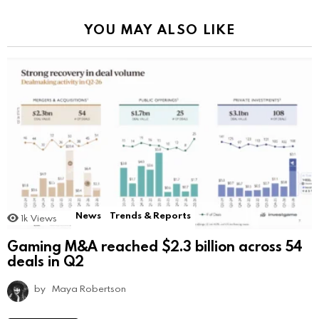
YOU MAY ALSO LIKE
News
Trends & Reports
1k
Views
Gaming M&A reached $2.3 billion across 54
deals in Q2
by
Maya Robertson