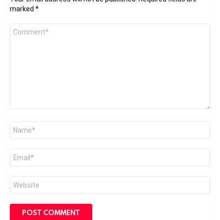
marked
*
Comment
*
Name
*
Email
*
Website