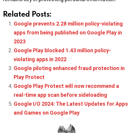
Related Posts:
Google prevents 2.28 million policy-violating
apps from being published on Google Play in
2023
Google Play blocked 1.43 million policy-
violating apps in 2022
Google piloting enhanced fraud protection in
Play Protect
Google Play Protect will now recommend a
real-time app scan before sideloading
Google I/O 2024: The Latest Updates for Apps
and Games on Google Play