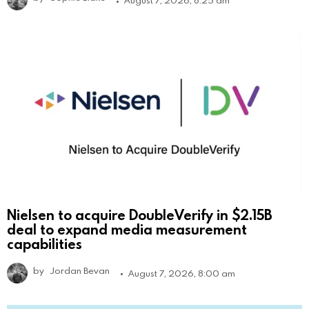
August 7, 2026, 8:25 am
Nielsen to acquire DoubleVerify in $2.15B
deal to expand media measurement
capabilities
by
Jordan Bevan
August 7, 2026, 8:00 am