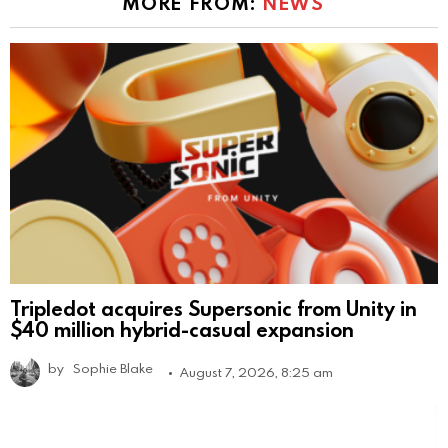
MORE FROM:
NEWS
Tripledot acquires Supersonic from Unity in
$40 million hybrid-casual expansion
by
Sophie Blake
August 7, 2026, 8:25 am