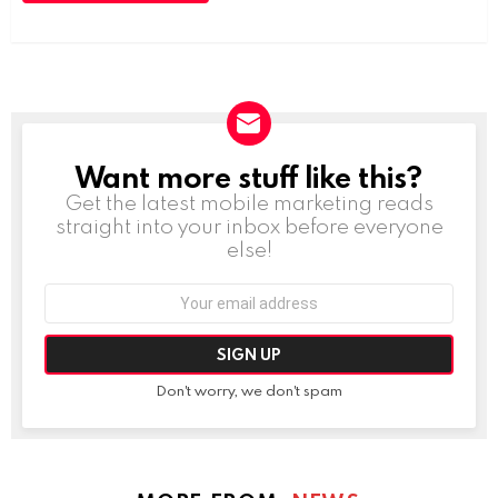
Want more stuff like this?
NEWSLETTER
Get the latest mobile marketing reads
straight into your inbox before everyone
else!
Email
address:
Don't worry, we don't spam