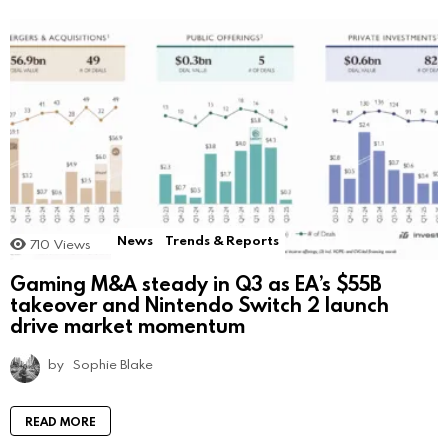
News
Trends & Reports
710
Views
Gaming M&A steady in Q3 as EA’s $55B
takeover and Nintendo Switch 2 launch
drive market momentum
by
Sophie Blake
READ MORE