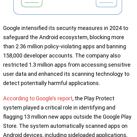
Google intensified its security measures in 2024 to
safeguard the Android ecosystem, blocking more
than 2.36 million policy-violating apps and banning
158,000 developer accounts. The company also
restricted 1.3 million apps from accessing sensitive
user data and enhanced its scanning technology to
detect potentially harmful applications.
According to Google’s report
, the Play Protect
system played a critical role in identifying and
flagging 13 million new apps outside the Google Play
Store. The system automatically scanned apps on
Android devices, including sideloaded applications,