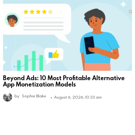
Beyond Ads: 10 Most Profitable Alternative
App Monetization Models
by
Sophie Blake
August 6, 2026, 10:33 am