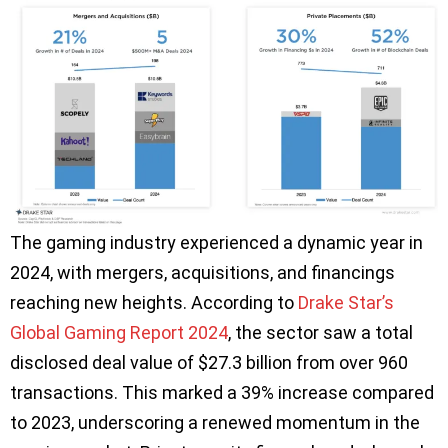
The gaming industry experienced a dynamic year in
2024, with mergers, acquisitions, and financings
reaching new heights. According to
Drake Star’s
Global Gaming Report 2024
, the sector saw a total
disclosed deal value of $27.3 billion from over 960
transactions. This marked a 39% increase compared
to 2023, underscoring a renewed momentum in the