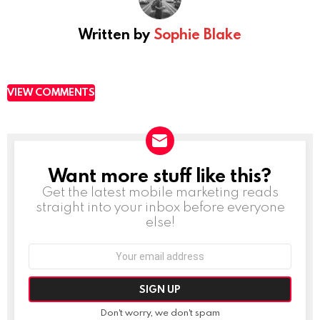
Written by
Sophie Blake
VIEW COMMENTS
Want more stuff like this?
NEWSLETTER
Get the latest mobile marketing reads
straight into your inbox before everyone
else!
Email
address:
Don't worry, we don't spam