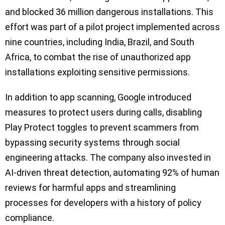
and blocked 36 million dangerous installations. This
effort was part of a pilot project implemented across
nine countries, including India, Brazil, and South
Africa, to combat the rise of unauthorized app
installations exploiting sensitive permissions.
In addition to app scanning, Google introduced
measures to protect users during calls, disabling
Play Protect toggles to prevent scammers from
bypassing security systems through social
engineering attacks. The company also invested in
AI-driven threat detection, automating 92% of human
reviews for harmful apps and streamlining
processes for developers with a history of policy
compliance.