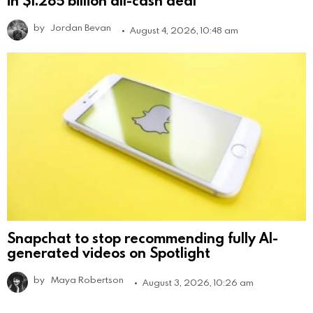
by
Jordan Bevan
August 4, 2026, 10:48 am
Snapchat to stop recommending fully AI-
generated videos on Spotlight
by
Maya Robertson
August 3, 2026, 10:26 am