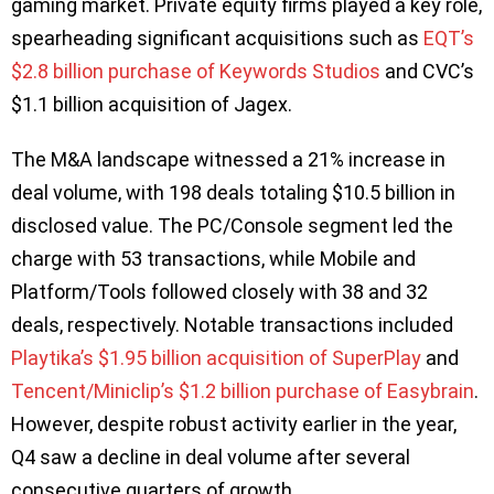
gaming market. Private equity firms played a key role,
spearheading significant acquisitions such as
EQT’s
$2.8 billion purchase of Keywords Studios
and CVC’s
$1.1 billion acquisition of Jagex.
The M&A landscape witnessed a 21% increase in
deal volume, with 198 deals totaling $10.5 billion in
disclosed value. The PC/Console segment led the
charge with 53 transactions, while Mobile and
Platform/Tools followed closely with 38 and 32
deals, respectively. Notable transactions included
Playtika’s $1.95 billion acquisition of SuperPlay
and
Tencent/Miniclip’s $1.2 billion purchase of Easybrain
.
However, despite robust activity earlier in the year,
Q4 saw a decline in deal volume after several
consecutive quarters of growth.