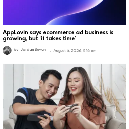
AppLovin says ecommerce ad business is
growing, but ‘it takes time’
by
Jordan Bevan
August 6, 2026, 8:16 am