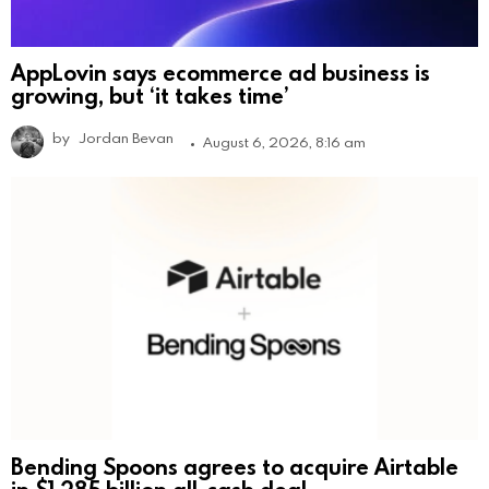
AppLovin says ecommerce ad business is
growing, but ‘it takes time’
by
Jordan Bevan
August 6, 2026, 8:16 am
Bending Spoons agrees to acquire Airtable
in $1.285 billion all-cash deal