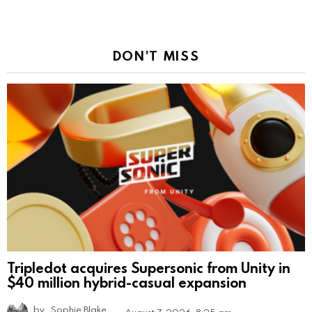
DON'T MISS
Tripledot acquires Supersonic from Unity in
$40 million hybrid-casual expansion
by
Sophie Blake