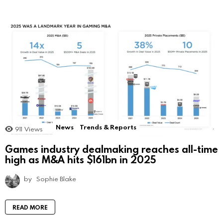
News
Trends & Reports
911
Views
Games industry dealmaking reaches all-time
high as M&A hits $161bn in 2025
by
Sophie Blake
READ MORE