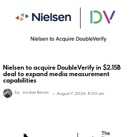
Nielsen to acquire DoubleVerify in $2.15B
deal to expand media measurement
capabilities
by
Jordan Bevan
August 7, 2026, 8:00 am