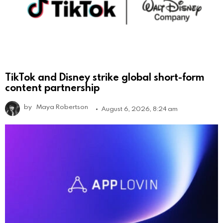
TikTok and Disney strike global short-form
content partnership
by
Maya Robertson
August 6, 2026, 8:24 am