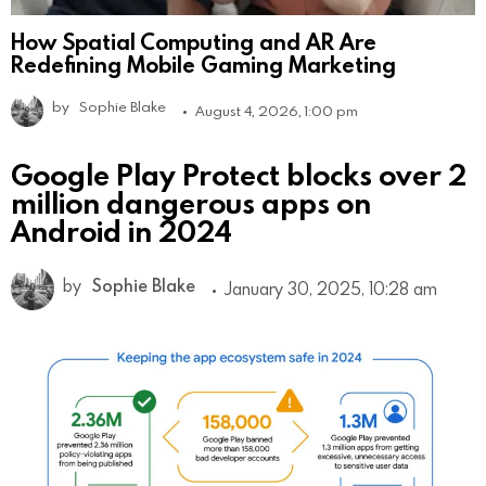
How Spatial Computing and AR Are
Redefining Mobile Gaming Marketing
by
Sophie Blake
August 4, 2026, 1:00 pm
Google Play Protect blocks over 2
million dangerous apps on
Android in 2024
by
Sophie Blake
January 30, 2025, 10:28 am