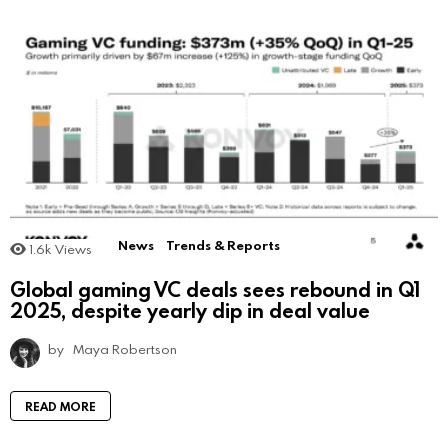
News
Trends & Reports
1.6k
Views
Global gaming VC deals sees rebound in Q1
2025, despite yearly dip in deal value
by
Maya Robertson
READ MORE