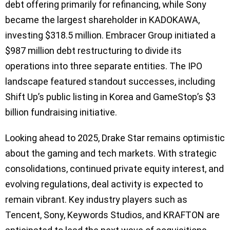
debt offering primarily for refinancing, while Sony
became the largest shareholder in KADOKAWA,
investing $318.5 million. Embracer Group initiated a
$987 million debt restructuring to divide its
operations into three separate entities. The IPO
landscape featured standout successes, including
Shift Up’s public listing in Korea and GameStop’s $3
billion fundraising initiative.
Looking ahead to 2025, Drake Star remains optimistic
about the gaming and tech markets. With strategic
consolidations, continued private equity interest, and
evolving regulations, deal activity is expected to
remain vibrant. Key industry players such as
Tencent, Sony, Keywords Studios, and KRAFTON are