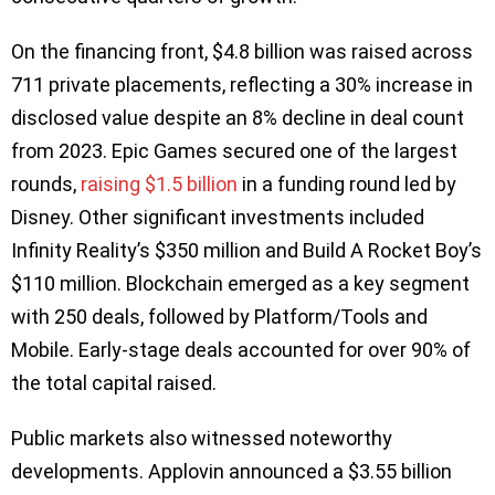
On the financing front, $4.8 billion was raised across
711 private placements, reflecting a 30% increase in
disclosed value despite an 8% decline in deal count
from 2023. Epic Games secured one of the largest
rounds,
raising $1.5 billion
in a funding round led by
Disney. Other significant investments included
Infinity Reality’s $350 million and Build A Rocket Boy’s
$110 million. Blockchain emerged as a key segment
with 250 deals, followed by Platform/Tools and
Mobile. Early-stage deals accounted for over 90% of
the total capital raised.
Public markets also witnessed noteworthy
developments. Applovin announced a $3.55 billion