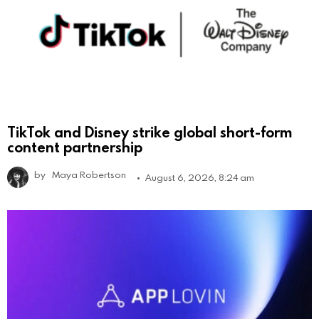
TikTok and Disney strike global short-form
content partnership
by
Maya Robertson
August 6, 2026, 8:24 am