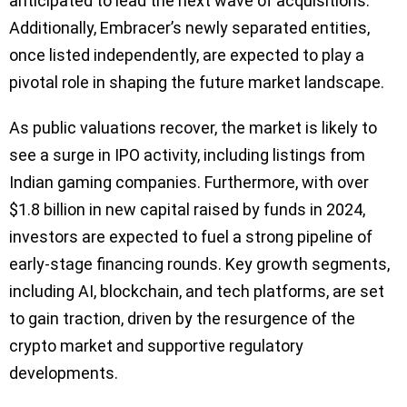
anticipated to lead the next wave of acquisitions.
Additionally, Embracer’s newly separated entities,
once listed independently, are expected to play a
pivotal role in shaping the future market landscape.
As public valuations recover, the market is likely to
see a surge in IPO activity, including listings from
Indian gaming companies. Furthermore, with over
$1.8 billion in new capital raised by funds in 2024,
investors are expected to fuel a strong pipeline of
early-stage financing rounds. Key growth segments,
including AI, blockchain, and tech platforms, are set
to gain traction, driven by the resurgence of the
crypto market and supportive regulatory
developments.