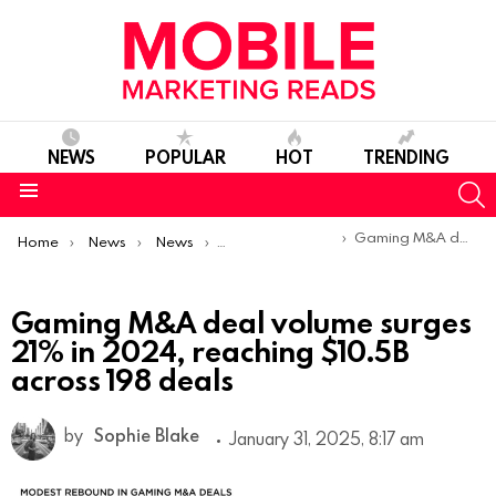
NEWS
POPULAR
HOT
TRENDING
S
Menu
You are here:
Gaming M&A deal volume surges 21% in 2024, reaching $10.5B across 198 deals
Home
News
News
Trends & Reports
Gaming M&A deal volume surges
21% in 2024, reaching $10.5B
across 198 deals
by
Sophie Blake
January 31, 2025, 8:17 am