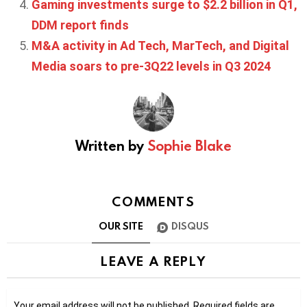
Gaming investments surge to $2.2 billion in Q1,
DDM report finds
M&A activity in Ad Tech, MarTech, and Digital
Media soars to pre-3Q22 levels in Q3 2024
Written by
Sophie Blake
COMMENTS
OUR SITE
DISQUS
LEAVE A REPLY
Your email address will not be published.
Required fields are