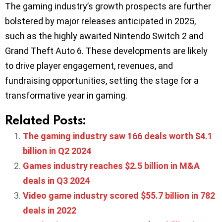
The gaming industry’s growth prospects are further
bolstered by major releases anticipated in 2025,
such as the highly awaited Nintendo Switch 2 and
Grand Theft Auto 6. These developments are likely
to drive player engagement, revenues, and
fundraising opportunities, setting the stage for a
transformative year in gaming.
Related Posts:
The gaming industry saw 166 deals worth $4.1
billion in Q2 2024
Games industry reaches $2.5 billion in M&A
deals in Q3 2024
Video game industry scored $55.7 billion in 782
deals in 2022