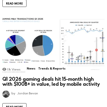
READ MORE
News
Trends & Reports
1.1k
Views
Q1 2026 gaming deals hit 15-month high
with $100B+ in value, led by mobile activity
by
Jordan Bevan
READ MORE