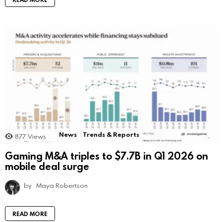
News
Trends & Reports
877
Views
Gaming M&A triples to $7.7B in Q1 2026 on
mobile deal surge
by
Maya Robertson
READ MORE