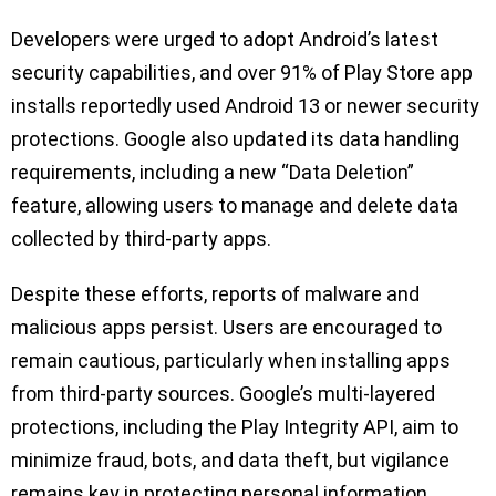
Developers were urged to adopt Android’s latest
security capabilities, and over 91% of Play Store app
installs reportedly used Android 13 or newer security
protections. Google also updated its data handling
requirements, including a new “Data Deletion”
feature, allowing users to manage and delete data
collected by third-party apps.
Despite these efforts, reports of malware and
malicious apps persist. Users are encouraged to
remain cautious, particularly when installing apps
from third-party sources. Google’s multi-layered
protections, including the Play Integrity API, aim to
minimize fraud, bots, and data theft, but vigilance
remains key in protecting personal information.