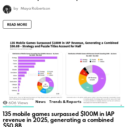
by
Maya Robertson
READ MORE
News
Trends & Reports
606
Views
135 mobile games surpassed $100M in IAP
revenue in 2025, generating a combined
$50.8B