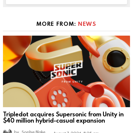
MORE FROM:
NEWS
Tripledot acquires Supersonic from Unity in
$40 million hybrid-casual expansion
by
Sophie Blake