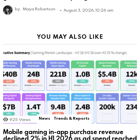
by
Maya Robertson
August 3, 2026, 10:26 am
YOU MAY ALSO LIKE
News
Trends & Reports
925
Views
Mobile gaming in-app purchase revenue
declined 2% in H1 2026 as ad spend reached