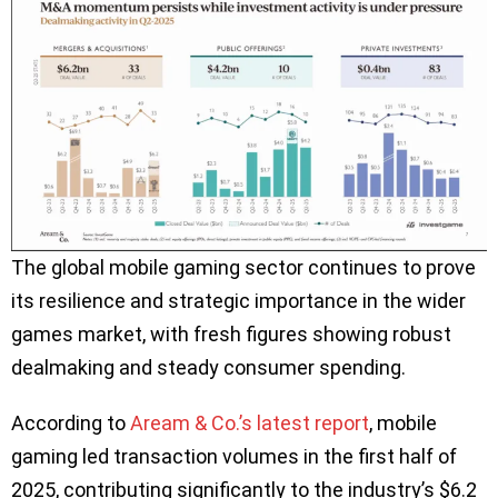
The global mobile gaming sector continues to prove
its resilience and strategic importance in the wider
games market, with fresh figures showing robust
dealmaking and steady consumer spending.
According to
Aream & Co.’s latest report
, mobile
gaming led transaction volumes in the first half of
2025, contributing significantly to the industry’s $6.2