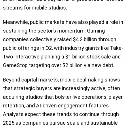
streams for mobile studios.
Meanwhile, public markets have also played a role in
sustaining the sector’s momentum. Gaming
companies collectively raised $4.2 billion through
public offerings in Q2, with industry giants like Take-
Two Interactive planning a $1 billion stock sale and
GameStop targeting over $2 billion via new debt.
Beyond capital markets, mobile dealmaking shows
that strategic buyers are increasingly active, often
acquiring studios that bolster live operations, player
retention, and AI-driven engagement features.
Analysts expect these trends to continue through
2025 as companies pursue scale and sustainable