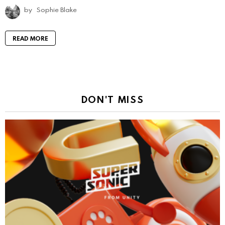
by
Sophie Blake
READ MORE
DON'T MISS