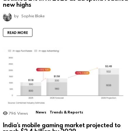
new highs
by
Sophie Blake
READ MORE
News
Trends & Reports
796
Views
India’s mobile gaming market projected to
reach $2.4 billion by 2029