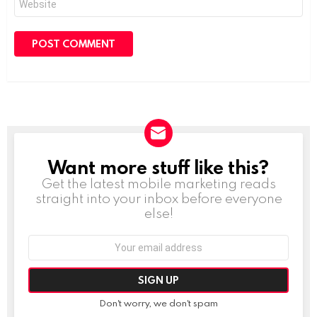
Want more stuff like this?
NEWSLETTER
Get the latest mobile marketing reads
straight into your inbox before everyone
else!
Email
address:
Don't worry, we don't spam