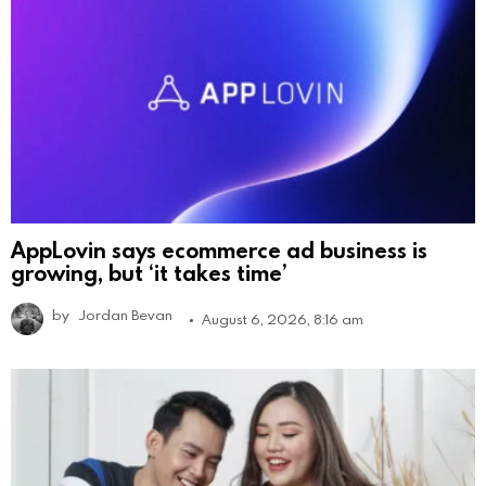
AppLovin says ecommerce ad business is
growing, but ‘it takes time’
by
Jordan Bevan
August 6, 2026, 8:16 am