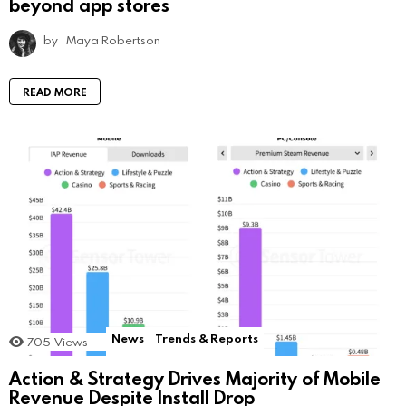
beyond app stores
by
Maya Robertson
READ MORE
News
Trends & Reports
705
Views
Action & Strategy Drives Majority of Mobile
Revenue Despite Install Drop