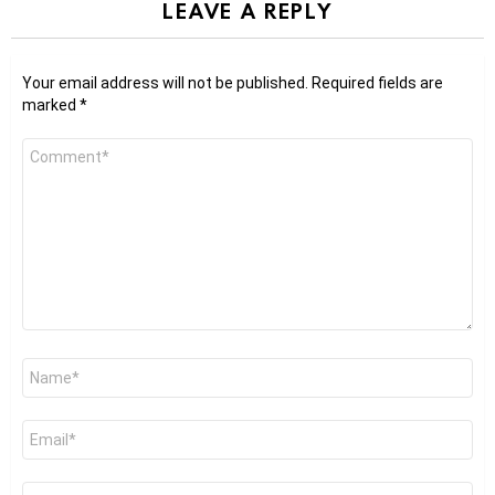
LEAVE A REPLY
Your email address will not be published.
Required fields are
marked
*
Comment
*
Name
*
Email
*
Website