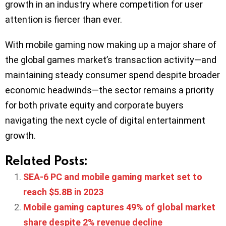
growth in an industry where competition for user
attention is fiercer than ever.
With mobile gaming now making up a major share of
the global games market’s transaction activity—and
maintaining steady consumer spend despite broader
economic headwinds—the sector remains a priority
for both private equity and corporate buyers
navigating the next cycle of digital entertainment
growth.
Related Posts:
SEA-6 PC and mobile gaming market set to
reach $5.8B in 2023
Mobile gaming captures 49% of global market
share despite 2% revenue decline