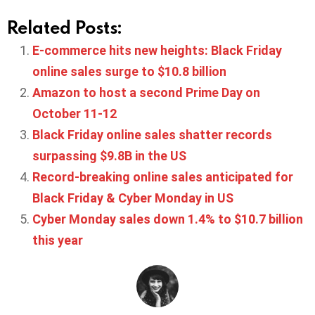
Related Posts:
E-commerce hits new heights: Black Friday
online sales surge to $10.8 billion
Amazon to host a second Prime Day on
October 11-12
Black Friday online sales shatter records
surpassing $9.8B in the US
Record-breaking online sales anticipated for
Black Friday & Cyber Monday in US
Cyber Monday sales down 1.4% to $10.7 billion
this year