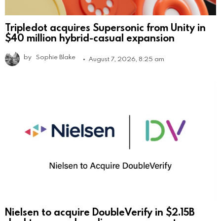
Tripledot acquires Supersonic from Unity in
$40 million hybrid-casual expansion
by
Sophie Blake
August 7, 2026, 8:25 am
Nielsen to acquire DoubleVerify in $2.15B