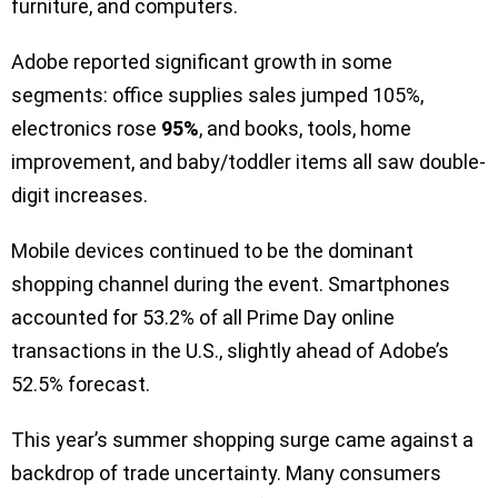
furniture, and computers.
Adobe reported significant growth in some
segments: office supplies sales jumped 105%,
electronics rose
95%
, and books, tools, home
improvement, and baby/toddler items all saw double-
digit increases.
Mobile devices continued to be the dominant
shopping channel during the event. Smartphones
accounted for 53.2% of all Prime Day online
transactions in the U.S., slightly ahead of Adobe’s
52.5% forecast.
This year’s summer shopping surge came against a
backdrop of trade uncertainty. Many consumers