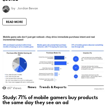
by
Jordan Bevan
READ MORE
News
Trends & Reports
617
Views
Study: 71% of mobile gamers buy products
the same day they see an ad