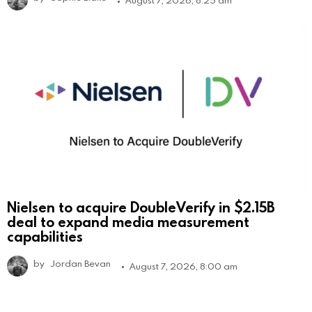
August 7, 2026, 8:25 am
Nielsen to acquire DoubleVerify in $2.15B
deal to expand media measurement
capabilities
by
Jordan Bevan
August 7, 2026, 8:00 am