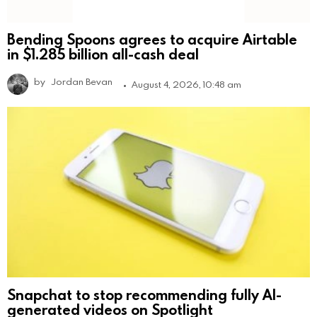
Bending Spoons agrees to acquire Airtable
in $1.285 billion all-cash deal
by
Jordan Bevan
August 4, 2026, 10:48 am
Snapchat to stop recommending fully AI-
generated videos on Spotlight