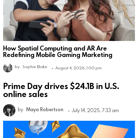
How Spatial Computing and AR Are
Redefining Mobile Gaming Marketing
by
Sophie Blake
August 4, 2026, 1:00 pm
Prime Day drives $24.1B in U.S.
online sales
by
Maya Robertson
July 14, 2025, 7:33 am