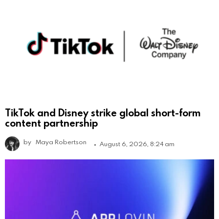
TikTok and Disney strike global short-form
content partnership
by
Maya Robertson
August 6, 2026, 8:24 am