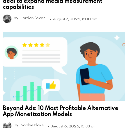
deal to expand media measurement
capabilities
by
Jordan Bevan
August 7, 2026, 8:00 am
Beyond Ads: 10 Most Profitable Alternative
App Monetization Models
by
Sophie Blake
August 6, 2026, 10:33 am