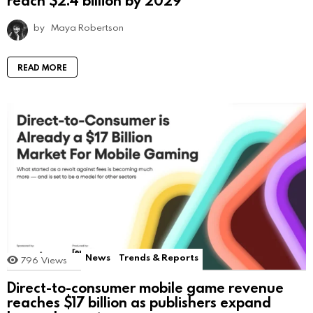
by
Maya Robertson
READ MORE
News
Trends & Reports
796
Views
Direct-to-consumer mobile game revenue
reaches $17 billion as publishers expand