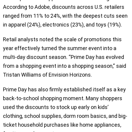
According to Adobe, discounts across U.S. retailers
ranged from 11% to 24%, with the deepest cuts seen
in apparel (24%), electronics (23%), and toys (19%).
Retail analysts noted the scale of promotions this
year effectively turned the summer event into a
multi-day discount season. “Prime Day has evolved
from a shopping event into a shopping season,” said
Tristan Williams of Envision Horizons.
Prime Day has also firmly established itself as a key
back-to-school shopping moment. Many shoppers
used the discounts to stock up early on kids’
clothing, school supplies, dorm room basics, and big-
ticket household purchases like home appliances,