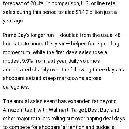
forecast of 28.4%. In comparison, U.S. online retail
sales during this period totaled $14.2 billion just a
year ago.
Prime Day’s longer run — doubled from the usual 48
hours to 96 hours this year — helped fuel spending
momentum. While the first day’s sales rose a
modest 9.9% from last year, daily volumes
accelerated sharply over the following three days as
shoppers seized steep markdowns across
categories.
The annual sales event has expanded far beyond
Amazon itself, with Walmart, Target, Best Buy, and
other major retailers rolling out overlapping deal days
to compete for shoppers’ attention and budgets.