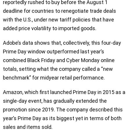
reportedly rushed to buy before the August 1
deadline for countries to renegotiate trade deals
with the U.S., under new tariff policies that have
added price volatility to imported goods.
Adobe’s data shows that, collectively, this four-day
Prime Day window outperformed last year’s
combined Black Friday and Cyber Monday online
totals, setting what the company called a “new
benchmark” for midyear retail performance.
Amazon, which first launched Prime Day in 2015 as a
single-day event, has gradually extended the
promotion since 2019. The company described this
year’s Prime Day as its biggest yet in terms of both
sales and items sold.