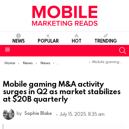
NEWS
POPULAR
HOT
TRENDING
S
Menu
You are here:
Mobile gaming M&A activity surges in Q2 as market stabilizes at $20B quarterly
Home
News
News
Trends & Reports
Mobile gaming M&A activity
surges in Q2 as market stabilizes
at $20B quarterly
by
Sophie Blake
July 15, 2025, 8:35 am