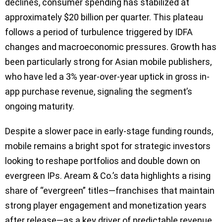
declines, consumer spending has stabilized at
approximately $20 billion per quarter. This plateau
follows a period of turbulence triggered by IDFA
changes and macroeconomic pressures. Growth has
been particularly strong for Asian mobile publishers,
who have led a 3% year-over-year uptick in gross in-
app purchase revenue, signaling the segment’s
ongoing maturity.
Despite a slower pace in early-stage funding rounds,
mobile remains a bright spot for strategic investors
looking to reshape portfolios and double down on
evergreen IPs. Aream & Co.’s data highlights a rising
share of “evergreen” titles—franchises that maintain
strong player engagement and monetization years
after release—as a key driver of predictable revenue