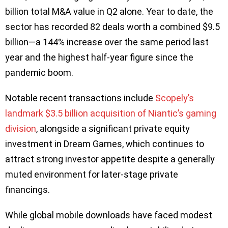
billion total M&A value in Q2 alone. Year to date, the
sector has recorded 82 deals worth a combined $9.5
billion—a 144% increase over the same period last
year and the highest half-year figure since the
pandemic boom.
Notable recent transactions include
Scopely’s
landmark $3.5 billion acquisition of Niantic’s gaming
division
, alongside a significant private equity
investment in Dream Games, which continues to
attract strong investor appetite despite a generally
muted environment for later-stage private
financings.
While global mobile downloads have faced modest