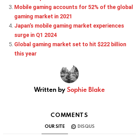
Mobile gaming accounts for 52% of the global
gaming market in 2021
Japan’s mobile gaming market experiences
surge in Q1 2024
Global gaming market set to hit $222 billion
this year
Written by
Sophie Blake
COMMENTS
OUR SITE
DISQUS