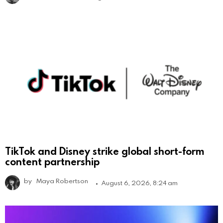
TikTok and Disney strike global short-form
content partnership
by
Maya Robertson
August 6, 2026, 8:24 am