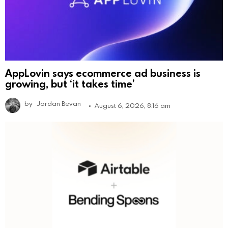
AppLovin says ecommerce ad business is
growing, but ‘it takes time’
by
Jordan Bevan
August 6, 2026, 8:16 am