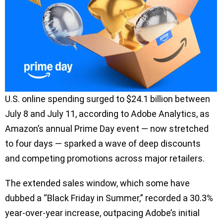
U.S. online spending surged to $24.1 billion between
July 8 and July 11, according to Adobe Analytics, as
Amazon’s annual Prime Day event — now stretched
to four days — sparked a wave of deep discounts
and competing promotions across major retailers.
The extended sales window, which some have
dubbed a “Black Friday in Summer,” recorded a 30.3%
year-over-year increase, outpacing Adobe’s initial