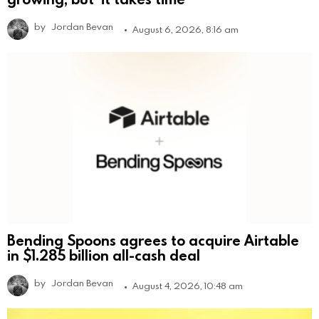
by
Jordan Bevan
August 6, 2026, 8:16 am
Bending Spoons agrees to acquire Airtable
in $1.285 billion all-cash deal
by
Jordan Bevan
August 4, 2026, 10:48 am