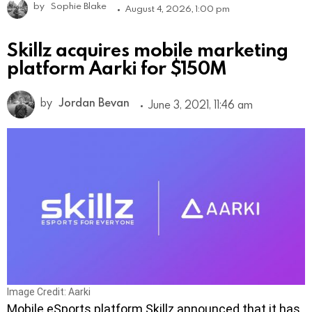
by
Sophie Blake
August 4, 2026, 1:00 pm
Skillz acquires mobile marketing
platform Aarki for $150M
by
Jordan Bevan
June 3, 2021, 11:46 am
Image Credit: Aarki
Mobile eSports platform Skillz announced that it has