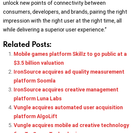
unlock new points of connectivity between
consumers, developers, and brands, pairing the right
impression with the right user at the right time, all
while delivering a superior user experience.”
Related Posts:
Mobile games platform Skillz to go public at a
$3.5 billion valuation
IronSource acquires ad quality measurement
platform Soomla
IronSource acquires creative management
platform Luna Labs
Vungle acquires automated user acquisition
platform AlgoLift
Vungle acquires mobile ad creative technology