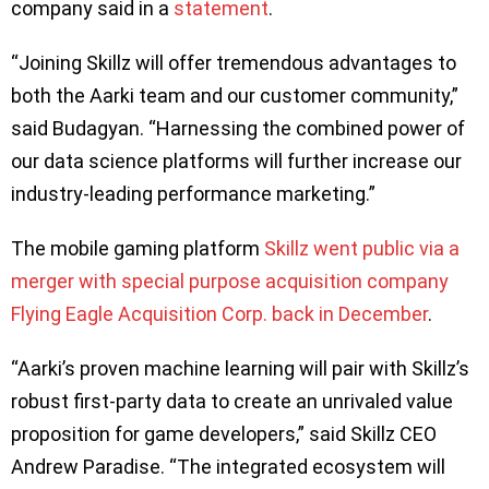
company said in a
statement
.
“Joining Skillz will offer tremendous advantages to
both the Aarki team and our customer community,”
said Budagyan. “Harnessing the combined power of
our data science platforms will further increase our
industry-leading performance marketing.”
The mobile gaming platform
Skillz went public via a
merger with special purpose acquisition company
Flying Eagle Acquisition Corp. back in December
.
“Aarki’s proven machine learning will pair with Skillz’s
robust first-party data to create an unrivaled value
proposition for game developers,” said Skillz CEO
Andrew Paradise. “The integrated ecosystem will