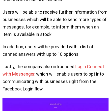
Users will be able to receive further information from
businesses which will be able to send more types of
messages, for example, to inform them when an
item is available in stock.
In addition, users will be provided with a list of
canned answers with up to 10 options.
Lastly, the company also introduced
Login Connect
with Messenger
, which will enable users to opt into
communicating with businesses right from the
Facebook Login flow.