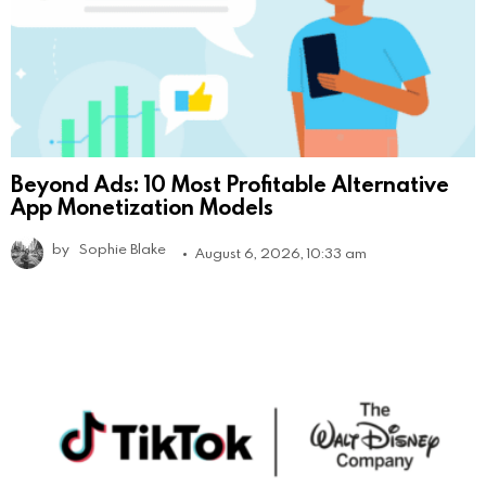
Beyond Ads: 10 Most Profitable Alternative
App Monetization Models
by
Sophie Blake
August 6, 2026, 10:33 am