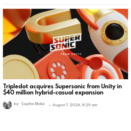
Tripledot acquires Supersonic from Unity in
$40 million hybrid-casual expansion
by
Sophie Blake
August 7, 2026, 8:25 am