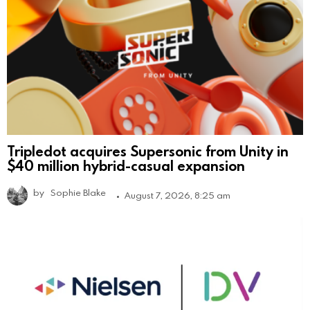
Tripledot acquires Supersonic from Unity in
$40 million hybrid-casual expansion
by
Sophie Blake
August 7, 2026, 8:25 am