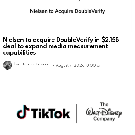
Nielsen to acquire DoubleVerify in $2.15B
deal to expand media measurement
capabilities
by
Jordan Bevan
August 7, 2026, 8:00 am