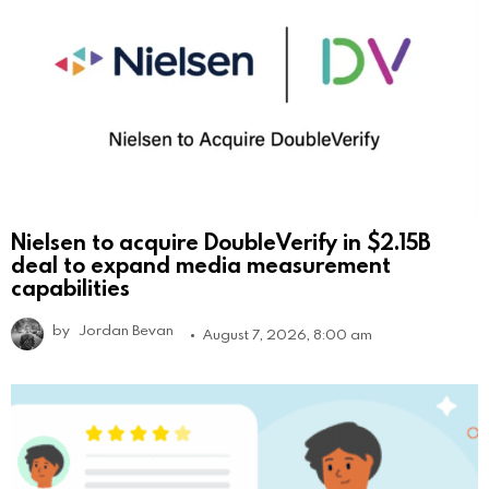
Nielsen to acquire DoubleVerify in $2.15B
deal to expand media measurement
capabilities
by
Jordan Bevan
August 7, 2026, 8:00 am