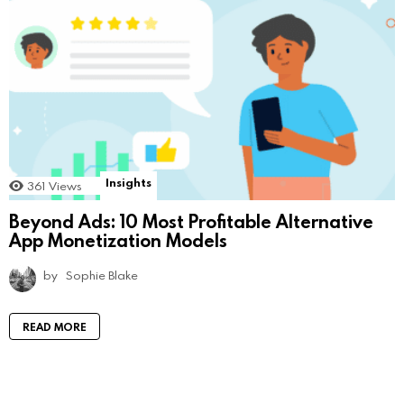
Insights
361
Views
Beyond Ads: 10 Most Profitable Alternative
App Monetization Models
by
Sophie Blake
READ MORE