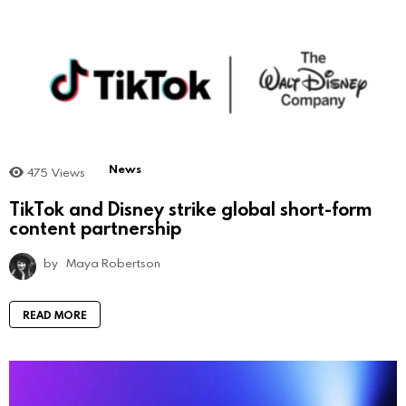
News
475
Views
TikTok and Disney strike global short-form
content partnership
by
Maya Robertson
READ MORE