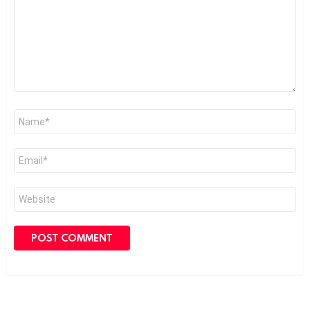
Name
*
Email
*
Website