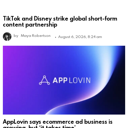
TikTok and Disney strike global short-form
content partnership
by
Maya Robertson
August 6, 2026, 8:24 am
AppLovin says ecommerce ad business is
growing, but ‘it takes time’