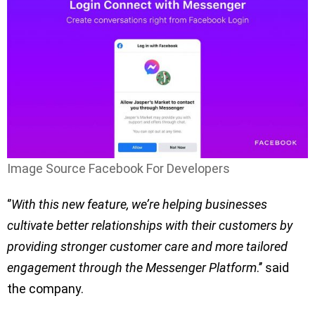
Image Source Facebook For Developers
‘’
With this new feature, we’re helping businesses
cultivate better relationships with their customers by
providing stronger customer care and more tailored
engagement through the Messenger Platform
.’’ said
the company.