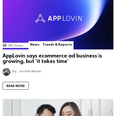
News
Trends & Reports
318
Views
AppLovin says ecommerce ad business is
growing, but ‘it takes time’
by
Jordan Bevan
READ MORE