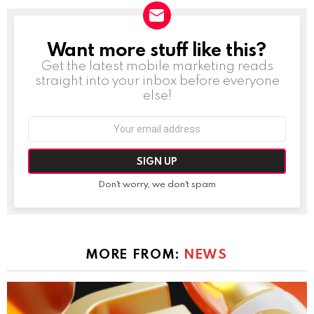
Want more stuff like this?
NEWSLETTER
Get the latest mobile marketing reads
straight into your inbox before everyone
else!
Email
address:
Don't worry, we don't spam
MORE FROM:
NEWS