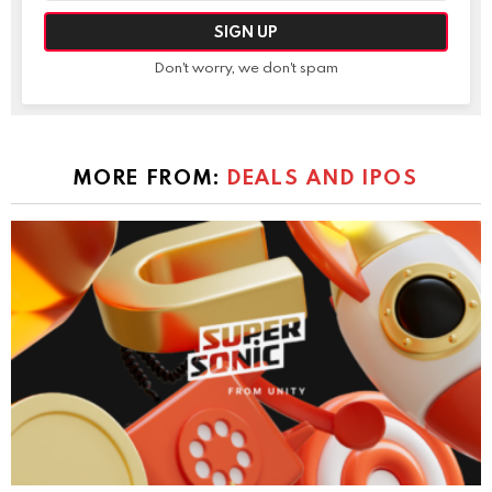
Don't worry, we don't spam
MORE FROM:
DEALS AND IPOS