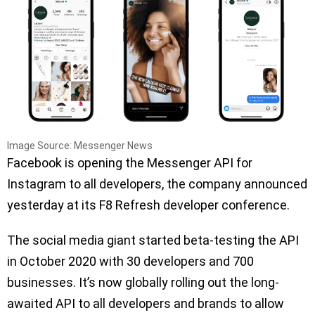
Image Source: Messenger News
Facebook is opening the Messenger API for
Instagram to all developers, the company announced
yesterday at its F8 Refresh developer conference.
The social media giant started beta-testing the API
in October 2020 with 30 developers and 700
businesses. It’s now globally rolling out the long-
awaited API to all developers and brands to allow