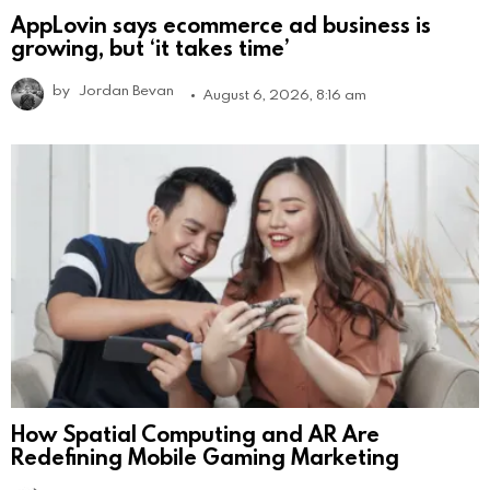
AppLovin says ecommerce ad business is
growing, but ‘it takes time’
by
Jordan Bevan
August 6, 2026, 8:16 am
How Spatial Computing and AR Are
Redefining Mobile Gaming Marketing