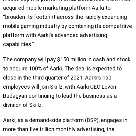
acquired mobile marketing platform Aarki to
“broaden its footprint across the rapidly expanding
mobile gaming industry by combining its competitive
platform with Aarki’s advanced advertising
capabilities.”
The company will pay $150 million in cash and stock
to acquire 100% of Aarki. The deal is expected to
close in the third quarter of 2021. Aarki’s 160
employees will join Skillz, with Aarki CEO Levon
Budagyan continuing to lead the business as a
division of Skillz.
Aarki, as a demand-side platform (DSP), engages in
more than five trillion monthly advertising, the