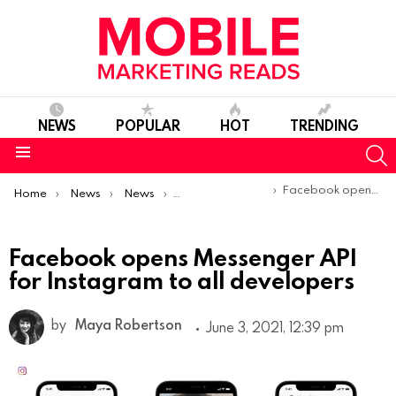
NEWS
POPULAR
HOT
TRENDING
S
Menu
You are here:
Facebook opens Messenger API for Instagram to all developers
Home
News
News
Product Launches & Updates
Facebook opens Messenger API
for Instagram to all developers
by
Maya Robertson
June 3, 2021, 12:39 pm