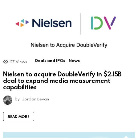
Deals and IPOs
News
417
Views
Nielsen to acquire DoubleVerify in $2.15B
deal to expand media measurement
capabilities
by
Jordan Bevan
READ MORE