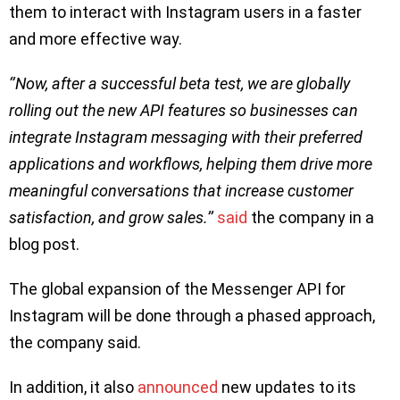
them to interact with Instagram users in a faster
and more effective way.
‘’Now, after a successful beta test, we are globally
rolling out the new API features so businesses can
integrate Instagram messaging with their preferred
applications and workflows, helping them drive more
meaningful conversations that increase customer
satisfaction, and grow sales.’’
said
the company in a
blog post.
The global expansion of the Messenger API for
Instagram will be done through a phased approach,
the company said.
In addition, it also
announced
new updates to its