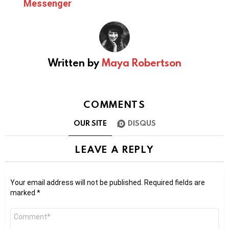
Messenger
Written by
Maya Robertson
COMMENTS
OUR SITE
DISQUS
LEAVE A REPLY
Your email address will not be published.
Required fields are
marked
*
Comment
*