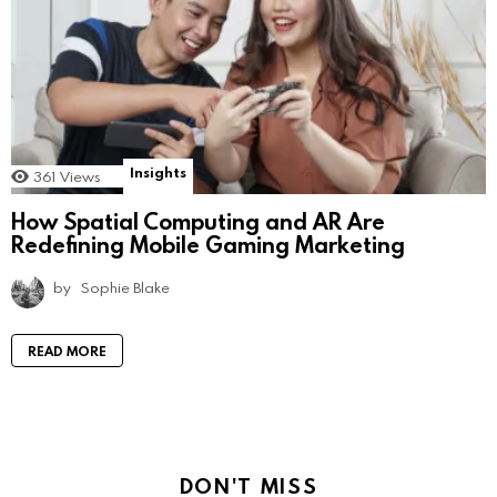
Insights
361
Views
How Spatial Computing and AR Are
Redefining Mobile Gaming Marketing
by
Sophie Blake
READ MORE
DON'T MISS