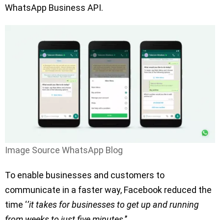
WhatsApp Business API.
Image Source WhatsApp Blog
To enable businesses and customers to
communicate in a faster way, Facebook reduced the
time ‘
’it takes for businesses to get up and running
from weeks to just five minutes
.’’