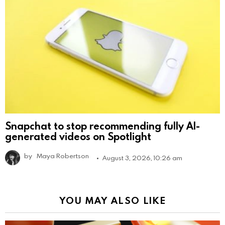
Snapchat to stop recommending fully AI-
generated videos on Spotlight
by
Maya Robertson
August 3, 2026, 10:26 am
YOU MAY ALSO LIKE