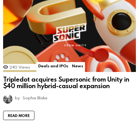
Deals and IPOs
News
240
Views
Tripledot acquires Supersonic from Unity in
$40 million hybrid-casual expansion
by
Sophie Blake
READ MORE