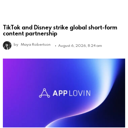
TikTok and Disney strike global short-form
content partnership
by
Maya Robertson
August 6, 2026, 8:24 am