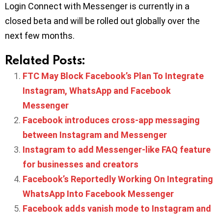
Login Connect with Messenger is currently in a
closed beta and will be rolled out globally over the
next few months.
Related Posts:
FTC May Block Facebook’s Plan To Integrate
Instagram, WhatsApp and Facebook
Messenger
Facebook introduces cross-app messaging
between Instagram and Messenger
Instagram to add Messenger-like FAQ feature
for businesses and creators
Facebook’s Reportedly Working On Integrating
WhatsApp Into Facebook Messenger
Facebook adds vanish mode to Instagram and