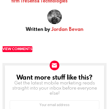
firm TreSensa Technologies
Written by
Jordan Bevan
VIEW COMMENTS
Want more stuff like this?
NEWSLETTER
Get the latest mobile marketing reads
straight into your inbox before everyone
else!
Email
address: