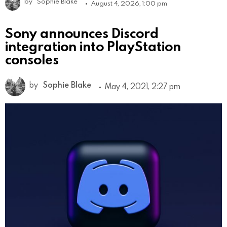
by
Sophie Blake
August 4, 2026, 1:00 pm
Sony announces Discord
integration into PlayStation
consoles
by
Sophie Blake
May 4, 2021, 2:27 pm