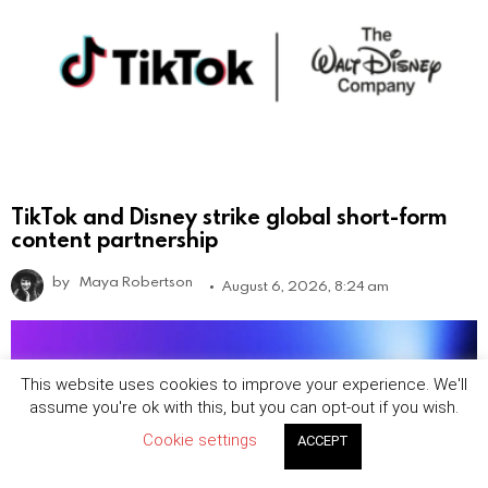
TikTok and Disney strike global short-form
content partnership
by
Maya Robertson
August 6, 2026, 8:24 am
This website uses cookies to improve your experience. We'll
assume you're ok with this, but you can opt-out if you wish.
Cookie settings
ACCEPT