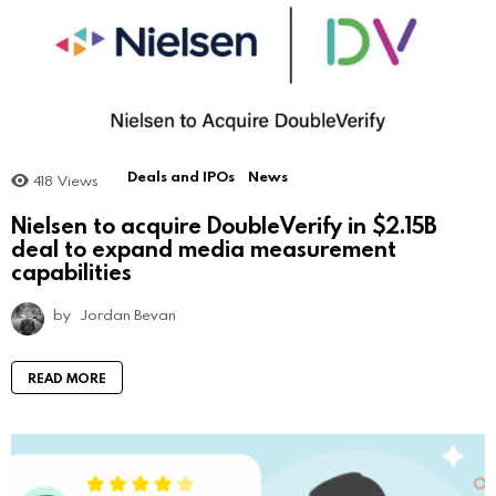
Deals and IPOs
News
418
Views
Nielsen to acquire DoubleVerify in $2.15B
deal to expand media measurement
capabilities
by
Jordan Bevan
READ MORE