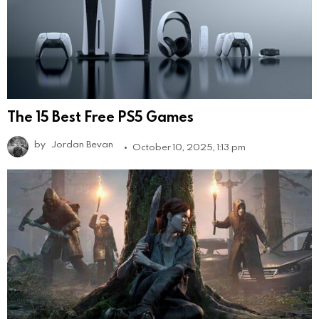
The 15 Best Free PS5 Games
by
Jordan Bevan
October 10, 2025, 1:13 pm