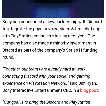
Sony has announced a new partnership with Discord
to integrate the popular voice, video & text chat app
into PlayStation consoles starting next year. The
company has also made a minority investment in
Discord as part of the company’s Series H funding
round.
‘’
Together, our teams are already hard at work
connecting Discord with your social and gaming
experience on PlayStation Network.
’’ said Jim Ryan,
Sony Interactive Entertainment CEO, in a
blog post
.
‘’
Our goal is to bring the Discord and PlayStation