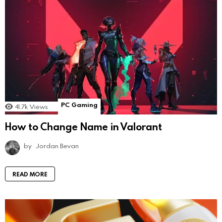
PC Gaming
41.7k
Views
How to Change Name in Valorant
by
Jordan Bevan
READ MORE