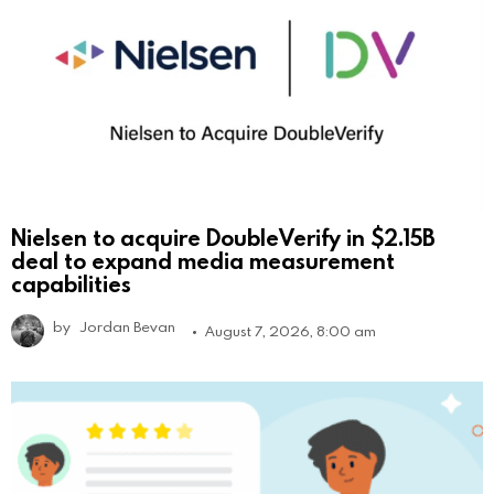
Nielsen to acquire DoubleVerify in $2.15B
deal to expand media measurement
capabilities
by
Jordan Bevan
August 7, 2026, 8:00 am