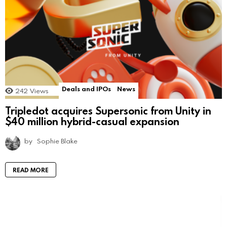
Deals and IPOs
News
242
Views
Tripledot acquires Supersonic from Unity in
$40 million hybrid-casual expansion
by
Sophie Blake
READ MORE