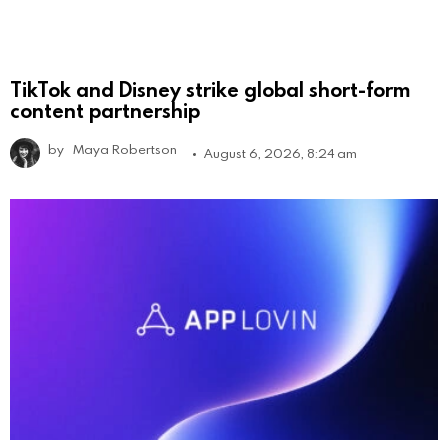
TikTok and Disney strike global short-form
content partnership
by
Maya Robertson
August 6, 2026, 8:24 am