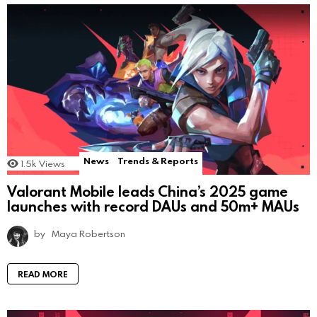
News
Trends & Reports
1.5k
Views
Valorant Mobile leads China’s 2025 game
launches with record DAUs and 50m+ MAUs
by
Maya Robertson
READ MORE