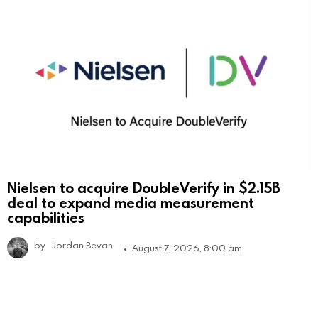
Nielsen to acquire DoubleVerify in $2.15B
deal to expand media measurement
capabilities
by
Jordan Bevan
August 7, 2026, 8:00 am