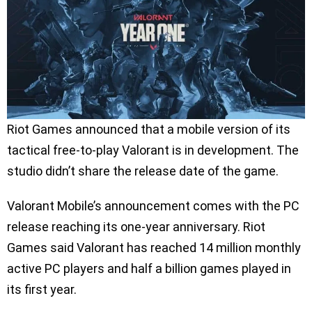
Riot Games announced that a mobile version of its
tactical free-to-play Valorant is in development. The
studio didn’t share the release date of the game.
Valorant Mobile’s announcement comes with the PC
release reaching its one-year anniversary. Riot
Games said Valorant has reached 14 million monthly
active PC players and half a billion games played in
its first year.