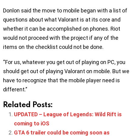
Donlon said the move to mobile began with a list of
questions about what Valorant is at its core and
whether it can be accomplished on phones. Riot
would not proceed with the project if any of the
items on the checklist could not be done.
“For us, whatever you get out of playing on PC, you
should get out of playing Valorant on mobile. But we
have to recognize that the mobile player need is
different.”
Related Posts:
UPDATED – League of Legends: Wild Rift is
coming to iOS
GTA 6 trailer could be coming soon as