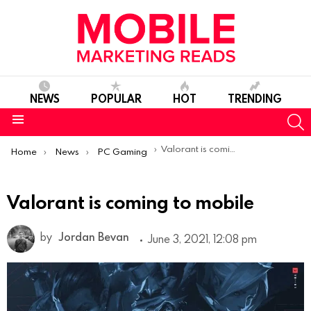
NEWS
POPULAR
HOT
TRENDING
S
Menu
You are here:
Valorant is coming to mobile
Home
News
PC Gaming
Valorant is coming to mobile
by
Jordan Bevan
June 3, 2021, 12:08 pm