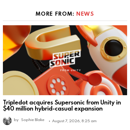
MORE FROM:
NEWS
Tripledot acquires Supersonic from Unity in
$40 million hybrid-casual expansion
by
Sophie Blake
August 7, 2026, 8:25 am