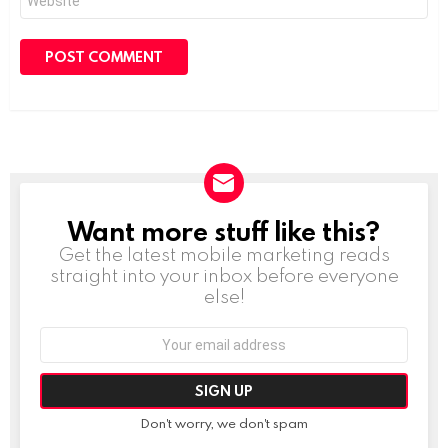
Want more stuff like this?
NEWSLETTER
Get the latest mobile marketing reads
straight into your inbox before everyone
else!
Email
address:
Don't worry, we don't spam