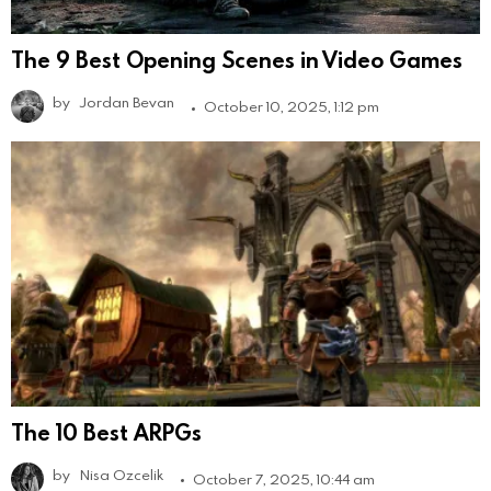
The 9 Best Opening Scenes in Video Games
by
Jordan Bevan
October 10, 2025, 1:12 pm
The 10 Best ARPGs
by
Nisa Ozcelik
October 7, 2025, 10:44 am