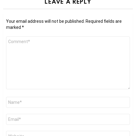
LEAVE A REPLY
Your email address will not be published.
Required fields are
marked
*
Comment
*
Name
*
Email
*
Website