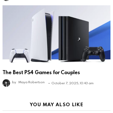
The Best PS4 Games for Couples
by
Maya Robertson
October 7, 2025, 10:43 am
YOU MAY ALSO LIKE