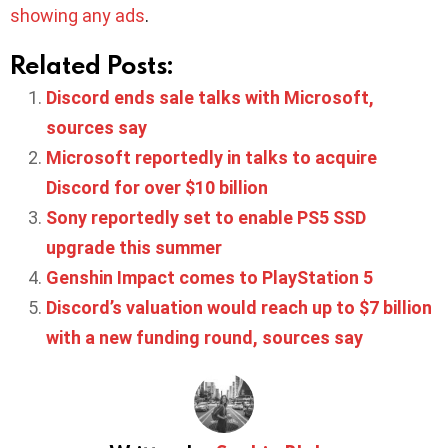
showing any ads
.
Related Posts:
Discord ends sale talks with Microsoft,
sources say
Microsoft reportedly in talks to acquire
Discord for over $10 billion
Sony reportedly set to enable PS5 SSD
upgrade this summer
Genshin Impact comes to PlayStation 5
Discord’s valuation would reach up to $7 billion
with a new funding round, sources say