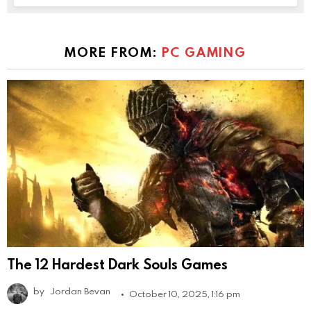
MORE FROM:
PC GAMING
The 12 Hardest Dark Souls Games
by
Jordan Bevan
October 10, 2025, 1:16 pm