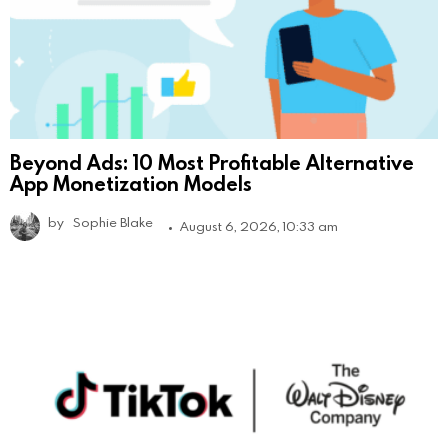
Beyond Ads: 10 Most Profitable Alternative
App Monetization Models
by
Sophie Blake
August 6, 2026, 10:33 am