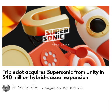
Tripledot acquires Supersonic from Unity in
$40 million hybrid-casual expansion
by
Sophie Blake
August 7, 2026, 8:25 am