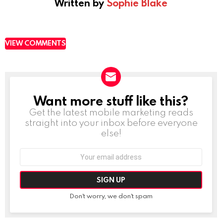
Written by
Sophie Blake
VIEW COMMENTS
Want more stuff like this?
NEWSLETTER
Get the latest mobile marketing reads
straight into your inbox before everyone
else!
Email
address:
Don't worry, we don't spam