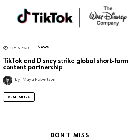
News
476
Views
TikTok and Disney strike global short-form
content partnership
by
Maya Robertson
READ MORE
DON'T MISS