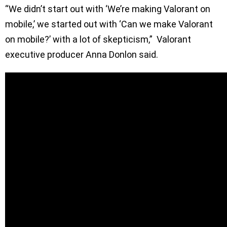
“We didn’t start out with ‘We’re making Valorant on
mobile,’ we started out with ‘Can we make Valorant
on mobile?’ with a lot of skepticism,” Valorant
executive producer Anna Donlon said.