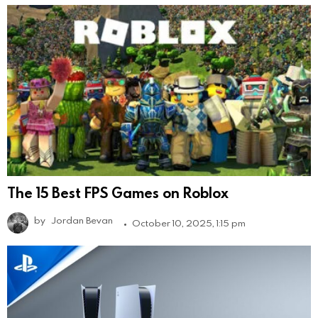
The 15 Best FPS Games on Roblox
by
Jordan Bevan
October 10, 2025, 1:15 pm