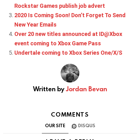
Rockstar Games publish job advert
2020 Is Coming Soon! Don’t Forget To Send
New Year Emails
Over 20 new titles announced at ID@Xbox
event coming to Xbox Game Pass
Undertale coming to Xbox Series One/X/S
Written by
Jordan Bevan
COMMENTS
OUR SITE
DISQUS