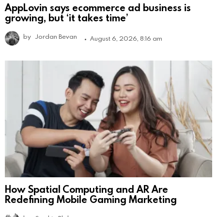
AppLovin says ecommerce ad business is
growing, but ‘it takes time’
by
Jordan Bevan
August 6, 2026, 8:16 am
How Spatial Computing and AR Are
Redefining Mobile Gaming Marketing