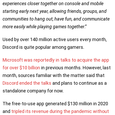
experiences closer together on console and mobile
starting early next year, allowing friends, groups, and
communities to hang out, have fun, and communicate
more easily while playing games together
.’’
Used by over 140 million active users every month,
Discord is quite popular among gamers.
Microsoft was reportedly in talks to acquire the app
for over $10 billion
in previous months. However, last
month, sources familiar with the matter said that
Discord ended the talks
and plans to continue as a
standalone company for now.
The free-to-use app generated $130 million in 2020
and
tripled its revenue during the pandemic without