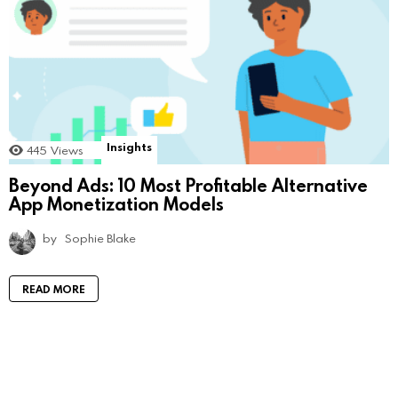
Insights
445
Views
Beyond Ads: 10 Most Profitable Alternative
App Monetization Models
by
Sophie Blake
READ MORE