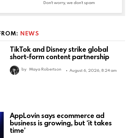
Don't worry, we don't spam
FROM:
NEWS
TikTok and Disney strike global
short-form content partnership
by
Maya Robertson
August 6, 2026, 8:24 am
AppLovin says ecommerce ad
business is growing, but ‘it takes
time’