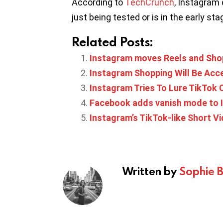
According to
TechCrunch
, Instagram 
just being tested or is in the early stag
Related Posts:
Instagram moves Reels and Sho
Instagram Shopping Will Be Acc
Instagram Tries To Lure TikTok
Facebook adds vanish mode to
Instagram’s TikTok-like Short Vid
Written by
Sophie 