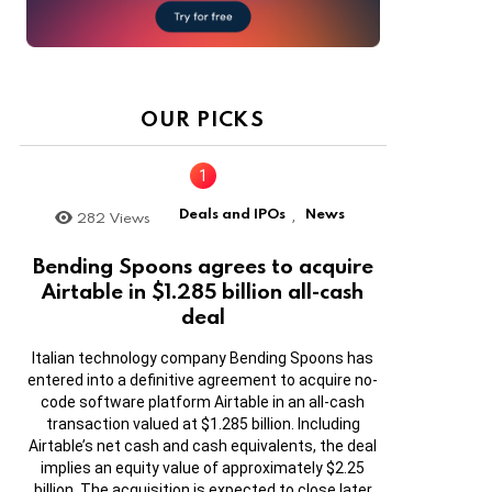
OUR PICKS
Deals and IPOs
News
282
Views
,
Bending Spoons agrees to acquire
Airtable in $1.285 billion all-cash
deal
Italian technology company Bending Spoons has
entered into a definitive agreement to acquire no-
code software platform Airtable in an all-cash
transaction valued at $1.285 billion. Including
Airtable’s net cash and cash equivalents, the deal
implies an equity value of approximately $2.25
billion. The acquisition is expected to close later