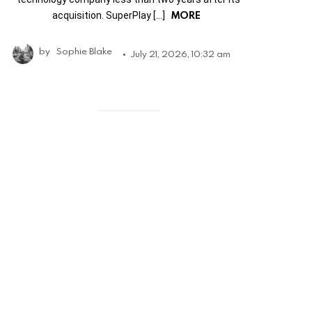
MORE
acquisition. SuperPlay […]
by
Sophie Blake
July 21, 2026, 10:32 am