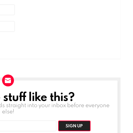
tuff like this?
ds straight into your inbox before everyone
else!