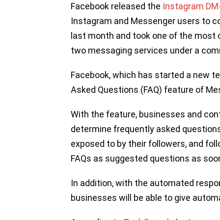
Facebook released the
Instagram DM
Instagram and Messenger users to co
last month and took one of the most c
two messaging services under a com
Facebook, which has started a new te
Asked Questions (FAQ) feature of Me
With the feature, businesses and cont
determine frequently asked questions 
exposed to by their followers, and fol
FAQs as suggested questions as soon
In addition, with the automated resp
businesses will be able to give autom