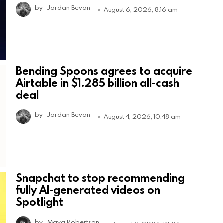
by
Jordan Bevan
August 6, 2026, 8:16 am
Bending Spoons agrees to acquire
Airtable in $1.285 billion all-cash
deal
by
Jordan Bevan
August 4, 2026, 10:48 am
Snapchat to stop recommending
fully AI-generated videos on
Spotlight
by
Maya Robertson