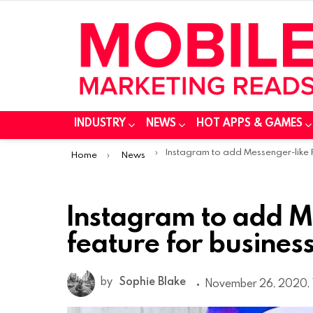
INDUSTRY
NEWS
HOT APPS & GAMES
You are here:
Instagram to add Messenger-like FAQ feature for businesses and creato
Home
News
Instagram to add M
feature for busines
by
Sophie Blake
November 26, 2020, 