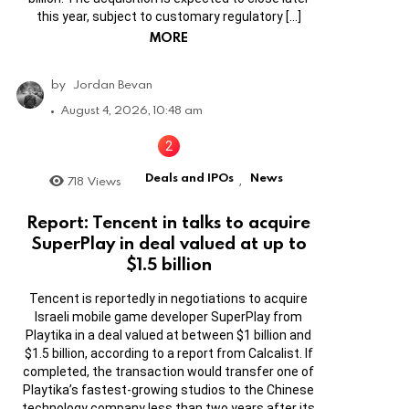
this year, subject to customary regulatory […]
MORE
by
Jordan Bevan
August 4, 2026, 10:48 am
Deals and IPOs
News
718
Views
,
Report: Tencent in talks to acquire
SuperPlay in deal valued at up to
$1.5 billion
Tencent is reportedly in negotiations to acquire
Israeli mobile game developer SuperPlay from
Playtika in a deal valued at between $1 billion and
$1.5 billion, according to a report from Calcalist. If
completed, the transaction would transfer one of
Playtika’s fastest-growing studios to the Chinese
technology company less than two years after its