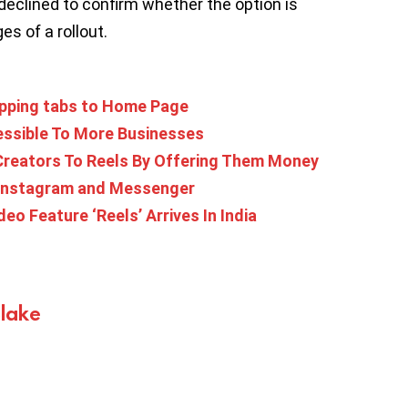
declined to confirm whether the option is
es of a rollout.
pping tabs to Home Page
essible To More Businesses
 Creators To Reels By Offering Them Money
 Instagram and Messenger
eo Feature ‘Reels’ Arrives In India
Blake