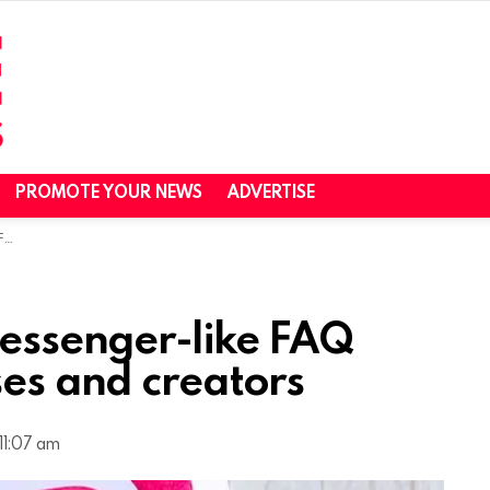
PROMOTE YOUR NEWS
ADVERTISE
rs
essenger-like FAQ
ses and creators
11:07 am