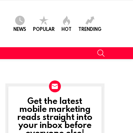
NEWS
POPULAR
HOT
TRENDING
SEARCH
Get the latest
NEWSLETTER
mobile marketing
reads straight into
your inbox before
everyone else!