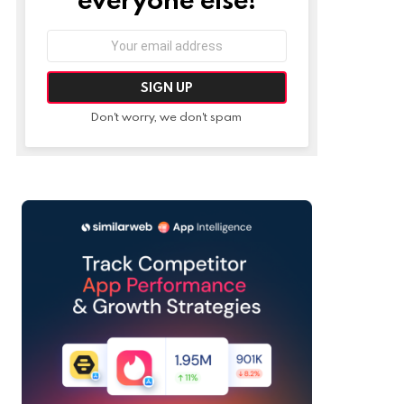
Email
address:
Don't worry, we don't spam