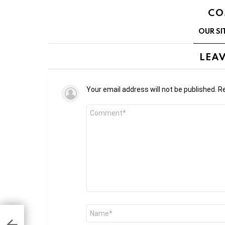
CO
OUR SI
LEAV
Your email address will not be published.
Re
Comment
*
Name
*
o
ked