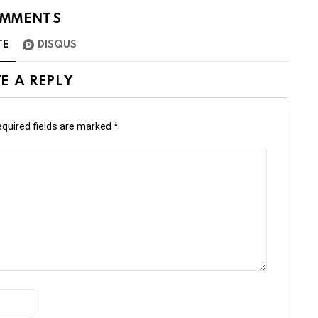
MMENTS
TE
DISQUS
E A REPLY
quired fields are marked
*