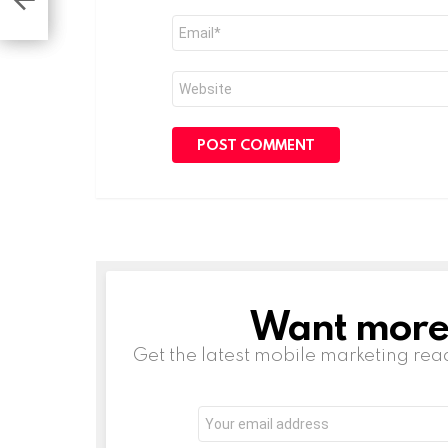
es
Email
*
Website
Want more s
NEWSLETTER
Get the latest mobile marketing rea
Email
address: