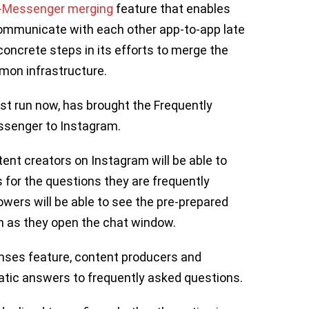
-Messenger merging
feature that enables
mmunicate with each other app-to-app late
oncrete steps in its efforts to merge the
mon infrastructure.
st run now, has brought the Frequently
ssenger to Instagram.
ent creators on Instagram will be able to
for the questions they are frequently
lowers will be able to see the pre-prepared
 as they open the chat window.
onses feature, content producers and
atic answers to frequently asked questions.