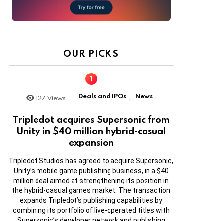
OUR PICKS
Deals and IPOs
News
127
Views
,
Tripledot acquires Supersonic from
Unity in $40 million hybrid-casual
expansion
Tripledot Studios has agreed to acquire Supersonic,
Unity’s mobile game publishing business, in a $40
million deal aimed at strengthening its position in
the hybrid-casual games market. The transaction
expands Tripledot’s publishing capabilities by
combining its portfolio of live-operated titles with
Supersonic’s developer network and publishing