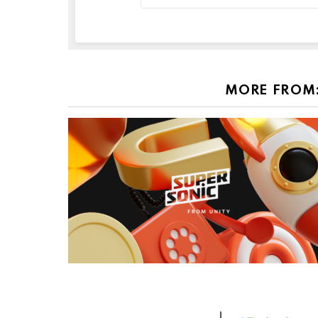
MORE FROM