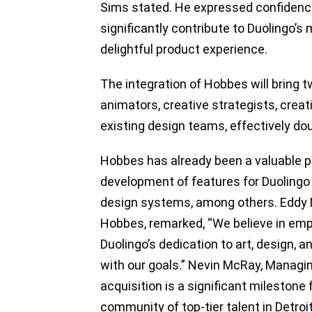
Sims stated. He expressed confidenc
significantly contribute to Duolingo’
delightful product experience.
The integration of Hobbes will bring 
animators, creative strategists, creat
existing design teams, effectively doub
Hobbes has already been a valuable pa
development of features for Duolingo
design systems, among others. Eddy Ni
Hobbes, remarked, “We believe in emp
Duolingo’s dedication to art, design, 
with our goals.” Nevin McRay, Managin
acquisition is a significant milestone
community of top-tier talent in Detroit