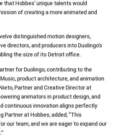
e that Hobbes’ unique talents would
s mission of creating a more animated and
twelve distinguished motion designers,
ive directors, and producers into Duolingo’s
ling the size of its Detroit office.
rtner for Duolingo, contributing to the
 Music, product architecture, and animation
eto, Partner and Creative Director at
owering animators in product design, and
and continuous innovation aligns perfectly
g Partner at Hobbes, added, “This
 for our team, and we are eager to expand our
.”