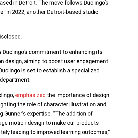
sed in Detroit. The move follows Duolingo’s
er in 2022, another Detroit-based studio
isclosed.
s Duolingo’s commitment to enhancing its
on design, aiming to boost user engagement
Duolingo is set to establish a specialized
 department.
olingo,
emphasized
the importance of design
hting the role of character illustration and
ng Gunner’s expertise. “The addition of
erage motion design to make our products
ately leading to improved learning outcomes,”