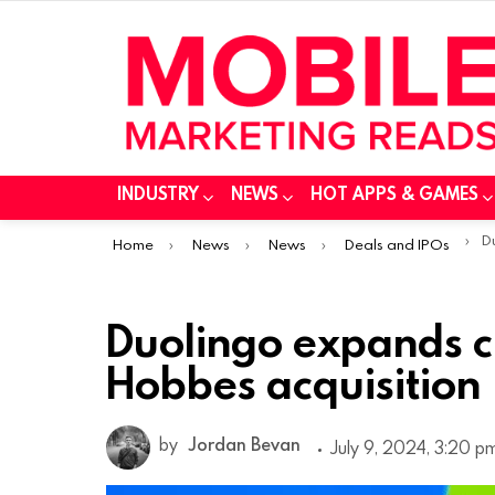
INDUSTRY
NEWS
HOT APPS & GAMES
You are here:
Duo
Home
News
News
Deals and IPOs
Duolingo expands c
Hobbes acquisition
by
Jordan Bevan
July 9, 2024, 3:20 p