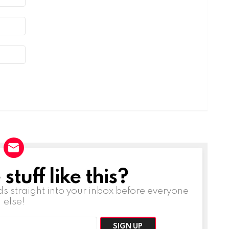
tuff like this?
ds straight into your inbox before everyone
else!