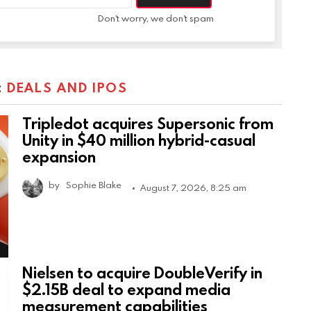
Don't worry, we don't spam
:
DEALS AND IPOS
Tripledot acquires Supersonic from
Unity in $40 million hybrid-casual
expansion
by
Sophie Blake
August 7, 2026, 8:25 am
Nielsen to acquire DoubleVerify in
$2.15B deal to expand media
measurement capabilities