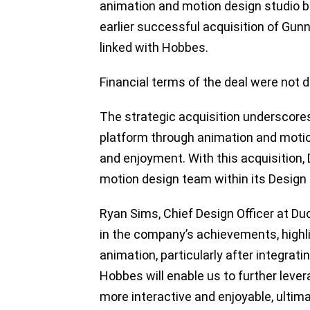
animation and motion design studio ba
earlier successful acquisition of Gunn
linked with Hobbes.
Financial terms of the deal were not d
The strategic acquisition underscore
platform through animation and moti
and enjoyment. With this acquisition, 
motion design team within its Design
Ryan Sims, Chief Design Officer at Du
in the company’s achievements, highlig
animation, particularly after integrati
Hobbes will enable us to further lev
more interactive and enjoyable, ultim