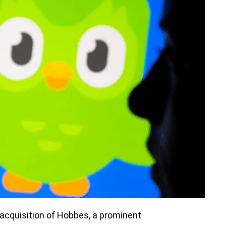
 acquisition of Hobbes, a prominent