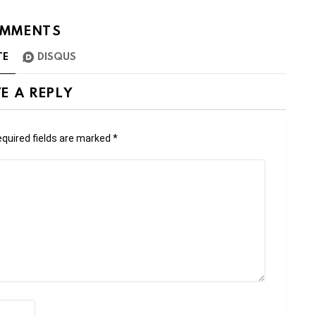
MMENTS
TE
DISQUS
E A REPLY
quired fields are marked
*