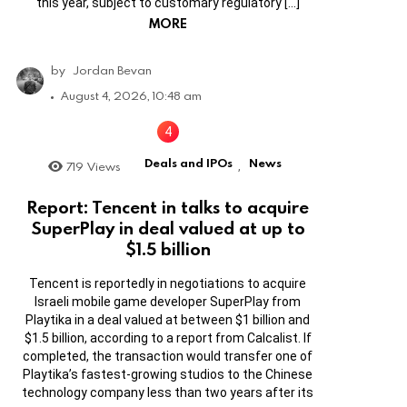
this year, subject to customary regulatory […]
MORE
by
Jordan Bevan
August 4, 2026, 10:48 am
Deals and IPOs
News
719
Views
,
Report: Tencent in talks to acquire
SuperPlay in deal valued at up to
$1.5 billion
Tencent is reportedly in negotiations to acquire
Israeli mobile game developer SuperPlay from
Playtika in a deal valued at between $1 billion and
$1.5 billion, according to a report from Calcalist. If
completed, the transaction would transfer one of
Playtika’s fastest-growing studios to the Chinese
technology company less than two years after its