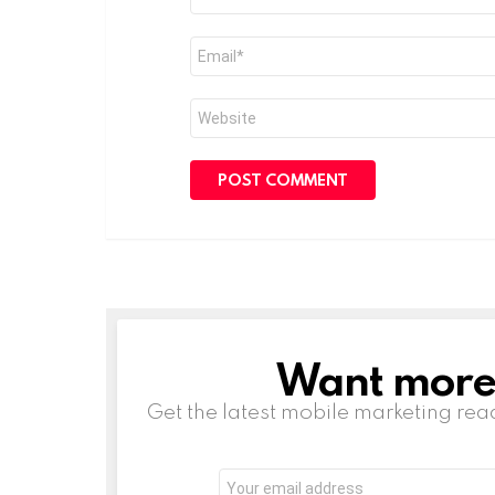
*
Email
*
Website
Want more s
NEWSLETTER
Get the latest mobile marketing rea
Email
address: