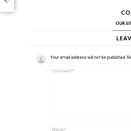
CO
OUR SI
LEAV
Your email address will not be published.
Re
Comment
*
Name