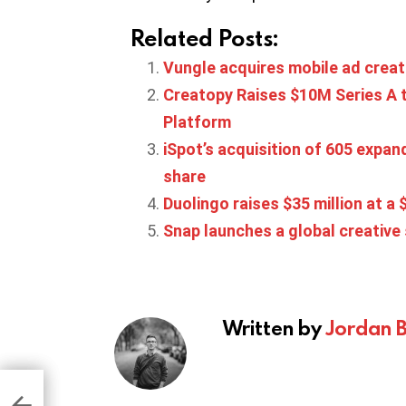
Related Posts:
Vungle acquires mobile ad crea
Creatopy Raises $10M Series A t
Platform
iSpot’s acquisition of 605 exp
share
Duolingo raises $35 million at a $
Snap launches a global creative
Written by
Jordan 
UA
t
ng