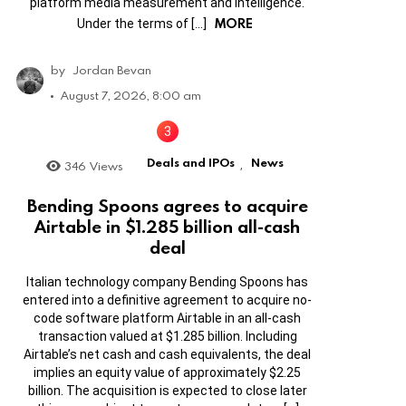
platform media measurement and intelligence.
MORE
Under the terms of […]
by
Jordan Bevan
August 7, 2026, 8:00 am
Deals and IPOs
News
346
Views
,
Bending Spoons agrees to acquire
Airtable in $1.285 billion all-cash
deal
Italian technology company Bending Spoons has
entered into a definitive agreement to acquire no-
code software platform Airtable in an all-cash
transaction valued at $1.285 billion. Including
Airtable’s net cash and cash equivalents, the deal
implies an equity value of approximately $2.25
billion. The acquisition is expected to close later