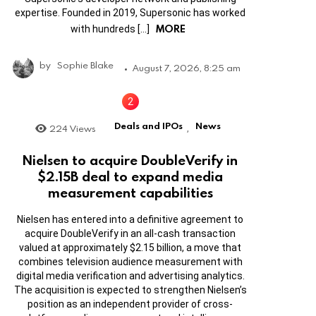
expertise. Founded in 2019, Supersonic has worked
MORE
with hundreds […]
by
Sophie Blake
August 7, 2026, 8:25 am
Deals and IPOs
News
224
Views
,
Nielsen to acquire DoubleVerify in
$2.15B deal to expand media
measurement capabilities
Nielsen has entered into a definitive agreement to
acquire DoubleVerify in an all-cash transaction
valued at approximately $2.15 billion, a move that
combines television audience measurement with
digital media verification and advertising analytics.
The acquisition is expected to strengthen Nielsen’s
position as an independent provider of cross-