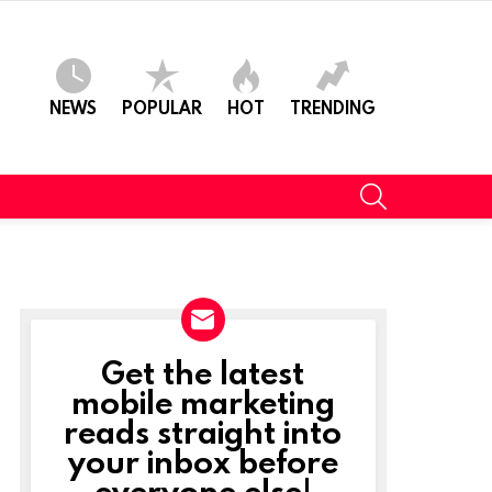
NEWS
POPULAR
HOT
TRENDING
SEARCH
Get the latest
NEWSLETTER
mobile marketing
reads straight into
your inbox before
everyone else!