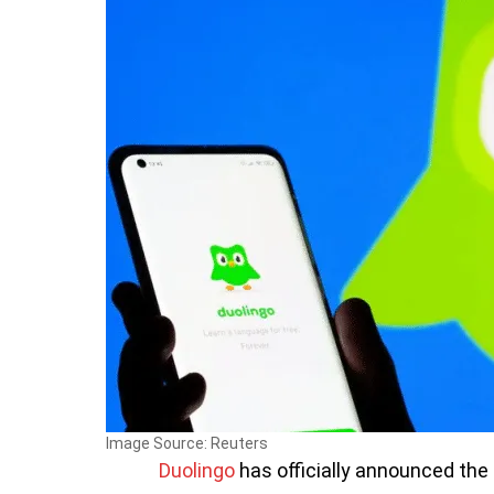
Image Source: Reuters
Duolingo
has officially announced the