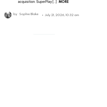
MORE
acquisition. SuperPlay […]
by
Sophie Blake
July 21, 2026, 10:32 am