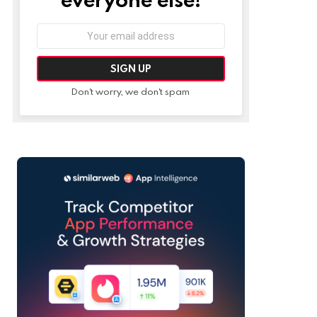
Email
address:
Don't worry, we don't spam