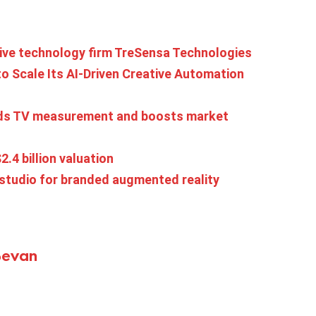
tive technology firm TreSensa Technologies
o Scale Its AI-Driven Creative Automation
ands TV measurement and boosts market
2.4 billion valuation
 studio for branded augmented reality
Bevan