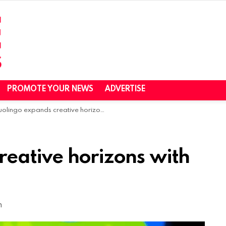
PROMOTE YOUR NEWS
ADVERTISE
lingo expands creative horizons with Hobbes acquisition
reative horizons with
m