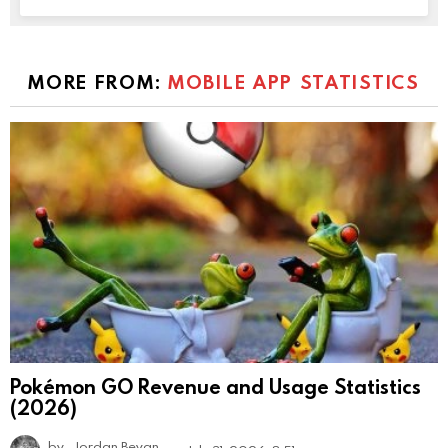
MORE FROM:
MOBILE APP STATISTICS
Pokémon GO Revenue and Usage Statistics
(2026)
by
Jordan Bevan