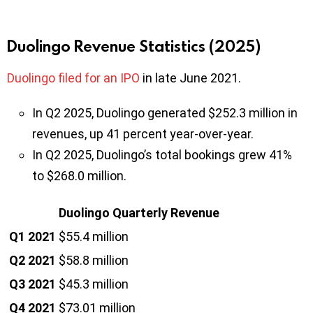
Duolingo Revenue Statistics (2025)
Duolingo filed for an IPO
in late June 2021.
In Q2 2025, Duolingo generated $252.3 million in
revenues, up 41 percent year-over-year.
In Q2 2025, Duolingo’s total bookings grew 41%
to $268.0 million.
Duolingo Quarterly Revenue
Q1 2021
$55.4 million
Q2 2021
$58.8 million
Q3 2021
$45.3 million
Q4 2021
$73.01 million