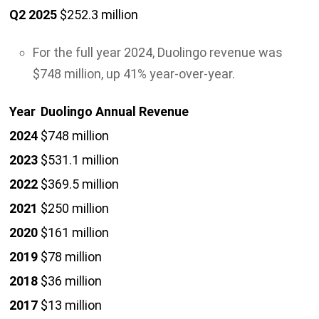
Q2 2025
$252.3 million
For the full year 2024, Duolingo revenue was
$748 million, up 41% year-over-year.
Year
Duolingo Annual Revenue
2024
$748 million
2023
$531.1 million
2022
$369.5 million
2021
$250 million
2020
$161 million
2019
$78 million
2018
$36 million
2017
$13 million