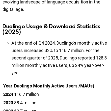
evolving landscape of language acquisition in the
digital age.
Duolingo Usage & Download Statistics
(2025)
At the end of Q4 2024, Duolingo’s monthly active
users increased 32% to 116.7 million. For the
second quarter of 2025, Duolingo reported 128.3
million monthly active users, up 24% year-over-
year.
Year
Duolingo Monthly Active Users /MAUs)
2024
116.7 million
2023
88.4 million