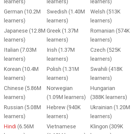
learners)
learners)
learners)
German (10.2M
Swedish (1.40M
Welsh (513K
learners)
learners)
learners)
Japanese (12.8M
Greek (1.37M
Romanian (574K
learners)
learners)
learners)
Italian (7.03M
Irish (1.37M
Czech (525K
learners)
learners)
learners)
Korean (10.4M
Polish (1.31M
Swahili (418K
learners)
learners)
learners)
Chinese (5.86M
Norwegian
Hungarian
learners)
(1.09M learners)
(388K learners)
Russian (5.08M
Hebrew (940K
Ukrainian (1.20M
learners)
learners)
learners)
Hindi
(6.56M
Vietnamese
Klingon (309K