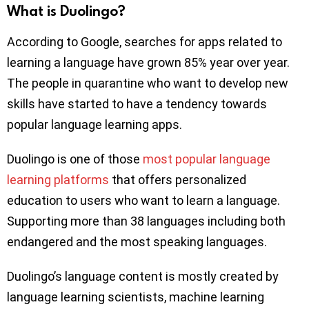
What is Duolingo?
According to Google, searches for apps related to
learning a language have grown 85% year over year.
The people in quarantine who want to develop new
skills have started to have a tendency towards
popular language learning apps.
Duolingo is one of those
most popular language
learning platforms
that offers personalized
education to users who want to learn a language.
Supporting more than 38 languages including both
endangered and the most speaking languages.
Duolingo’s language content is mostly created by
language learning scientists, machine learning