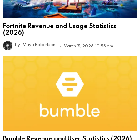
Fortnite Revenue and Usage Statistics
(2026)
by
Maya Robertson
March 31, 2026, 10:58 am
Bumble Revenue and User Statistics (2026)