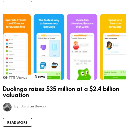
News
775
Views
Duolingo raises $35 million at a $2.4 billion
valuation
by
Jordan Bevan
READ MORE