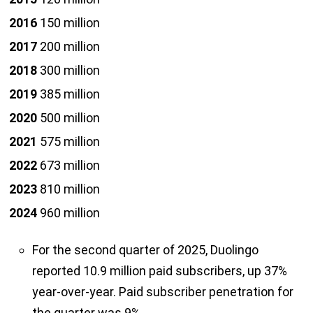
2016
150 million
2017
200 million
2018
300 million
2019
385 million
2020
500 million
2021
575 million
2022
673 million
2023
810 million
2024
960 million
For the second quarter of 2025, Duolingo
reported 10.9 million paid subscribers, up 37%
year-over-year. Paid subscriber penetration for
the quarter was 9%.