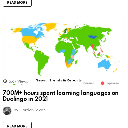
READ MORE
News
Trends & Reports
5.6k
Views
700M+ hours spent learning languages on
Duolingo in 2021
by
Jordan Bevan
READ MORE