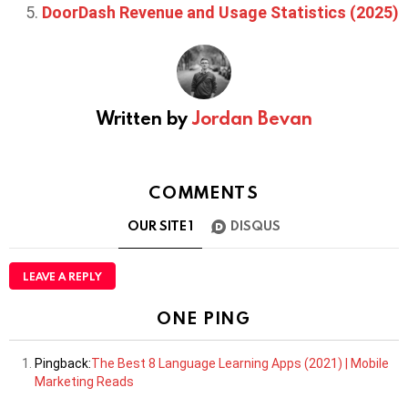
DoorDash Revenue and Usage Statistics (2025)
Written by
Jordan Bevan
COMMENTS
OUR SITE
1
DISQUS
LEAVE A REPLY
ONE PING
Pingback:
The Best 8 Language Learning Apps (2021) | Mobile
Marketing Reads