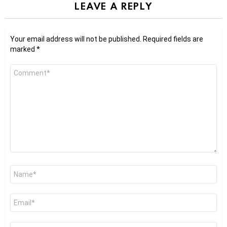
LEAVE A REPLY
Your email address will not be published.
Required fields are
marked
*
Comment
*
Name
*
Email
*
Website