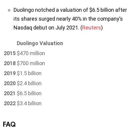
Duolingo notched a valuation of $6.5 billion after
its shares surged nearly 40% in the company’s
Nasdaq debut on July 2021. (
Reuters
)
Duolingo Valuation
2015
$470 million
2018
$700 million
2019
$1.5 billion
2020
$2.4 billion
2021
$6.5 billion
2022
$3.4 billion
FAQ