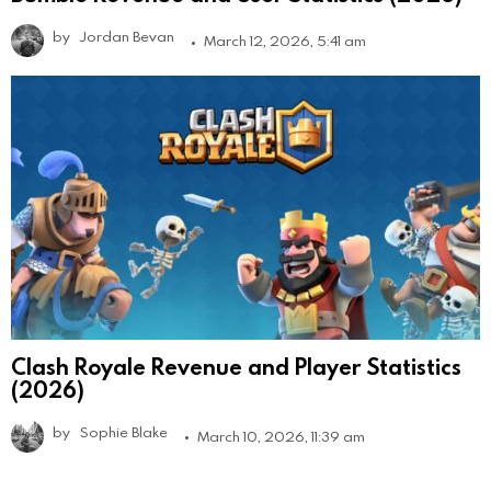
by
Jordan Bevan
March 12, 2026, 5:41 am
Clash Royale Revenue and Player Statistics
(2026)
by
Sophie Blake
March 10, 2026, 11:39 am