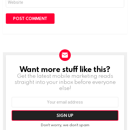
Want more stuff like this?
NEWSLETTER
Get the latest mobile marketing reads
straight into your inbox before everyone
else!
Email
address:
Don't worry, we don't spam