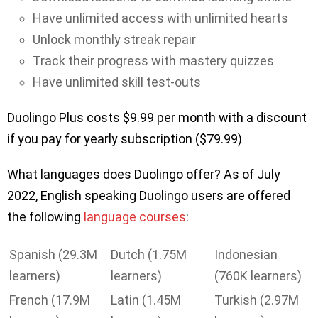
Have unlimited access with unlimited hearts
Unlock monthly streak repair
Track their progress with mastery quizzes
Have unlimited skill test-outs
Duolingo Plus costs $9.99 per month with a discount
if you pay for yearly subscription ($79.99)
What languages does Duolingo offer? As of July
2022, English speaking Duolingo users are offered
the following
language courses
:
Spanish (29.3M
Dutch (1.75M
Indonesian
learners)
learners)
(760K learners)
French (17.9M
Latin (1.45M
Turkish (2.97M