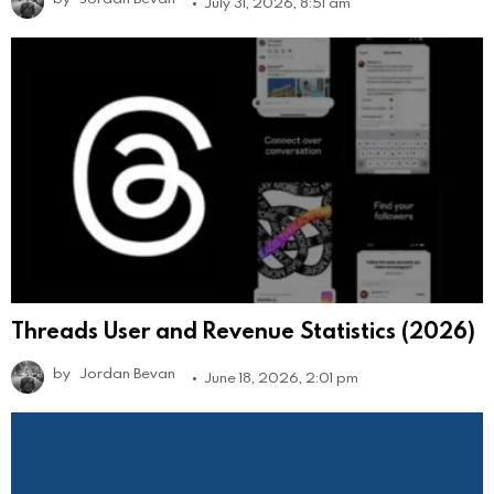
July 31, 2026, 8:51 am
Threads User and Revenue Statistics (2026)
by
Jordan Bevan
June 18, 2026, 2:01 pm