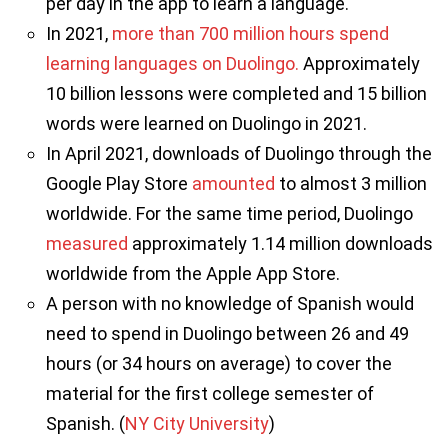
per day in the app to learn a language.
In 2021,
more than 700 million hours spend
learning languages on Duolingo.
Approximately
10 billion lessons were completed and 15 billion
words were learned on Duolingo in 2021.
In April 2021, downloads of Duolingo through the
Google Play Store
amounted
to almost 3 million
worldwide. For the same time period, Duolingo
measured
approximately 1.14 million downloads
worldwide from the Apple App Store.
A person with no knowledge of Spanish would
need to spend in Duolingo between 26 and 49
hours (or 34 hours on average) to cover the
material for the first college semester of
Spanish. (
NY City University
)