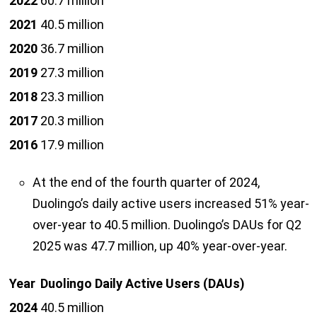
2022
60.7 million
2021
40.5 million
2020
36.7 million
2019
27.3 million
2018
23.3 million
2017
20.3 million
2016
17.9 million
At the end of the fourth quarter of 2024,
Duolingo’s daily active users increased 51% year-
over-year to 40.5 million. Duolingo’s DAUs for Q2
2025 was 47.7 million, up 40% year-over-year.
Year
Duolingo Daily Active Users (DAUs)
2024
40.5 million