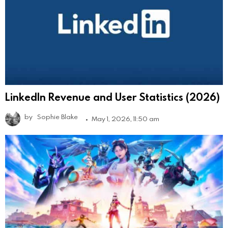
LinkedIn Revenue and User Statistics (2026)
by
Sophie Blake
May 1, 2026, 11:50 am