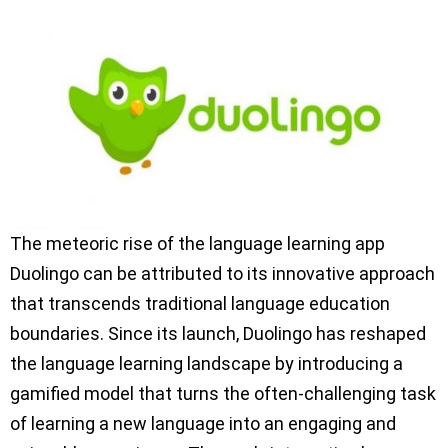
The meteoric rise of the language learning app
Duolingo can be attributed to its innovative approach
that transcends traditional language education
boundaries. Since its launch, Duolingo has reshaped
the language learning landscape by introducing a
gamified model that turns the often-challenging task
of learning a new language into an engaging and