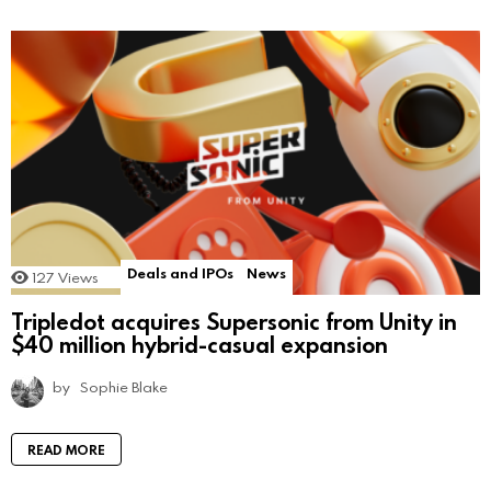
Deals and IPOs
News
127
Views
Tripledot acquires Supersonic from Unity in
$40 million hybrid-casual expansion
by
Sophie Blake
READ MORE