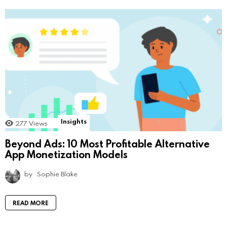
Insights
277
Views
Beyond Ads: 10 Most Profitable Alternative
App Monetization Models
by
Sophie Blake
READ MORE