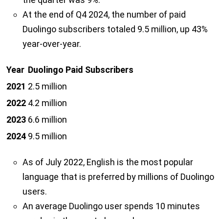
At the end of Q4 2024, the number of paid
Duolingo subscribers totaled 9.5 million, up 43%
year-over-year.
Year
Duolingo Paid Subscribers
2021
2.5 million
2022
4.2 million
2023
6.6 million
2024
9.5 million
As of July 2022, English is the most popular
language that is preferred by millions of Duolingo
users.
An average Duolingo user spends 10 minutes