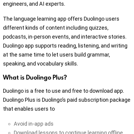
engineers, and AI experts.
The language learning app offers Duolingo users
different kinds of content including quizzes,
podcasts, in-person events, and interactive stories.
Duolingo app supports reading, listening, and writing
at the same time to let users build grammar,
speaking, and vocabulary skills.
What is Duolingo Plus?
Duolingo is a free to use and free to download app.
Duolingo Plus is Duolingo’s paid subscription package
that enables users to
Avoid in-app ads
Download lessons to continue learning offline