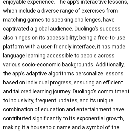
enjoyable experience. The app’s interactive lessons,
which include a diverse range of exercises from
matching games to speaking challenges, have
captivated a global audience. Duolingo’s success
also hinges on its accessibility; being a free-to-use
platform with a user-friendly interface, it has made
language learning accessible to people across
various socio-economic backgrounds. Additionally,
the app’s adaptive algorithms personalize lessons
based on individual progress, ensuring an efficient
and tailored learning journey. Duolingo’s commitment
to inclusivity, frequent updates, and its unique
combination of education and entertainment have
contributed significantly to its exponential growth,
making it a household name and a symbol of the