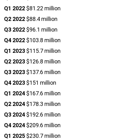
Q1 2022
$81.22 million
Q2 2022
$88.4 million
Q3 2022
$96.1 million
Q4 2022
$103.8 million
Q1 2023
$115.7 million
Q2 2023
$126.8 million
Q3 2023
$137.6 million
Q4 2023
$151 million
Q1 2024
$167.6 million
Q2 2024
$178.3 million
Q3 2024
$192.6 million
Q4 2024
$209.6 million
Q1 2025
$230.7 million