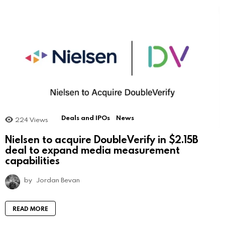
Deals and IPOs
News
224
Views
Nielsen to acquire DoubleVerify in $2.15B
deal to expand media measurement
capabilities
by
Jordan Bevan
READ MORE