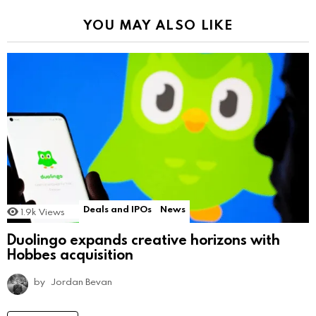
YOU MAY ALSO LIKE
Deals and IPOs
News
1.9k
Views
Duolingo expands creative horizons with
Hobbes acquisition
by
Jordan Bevan