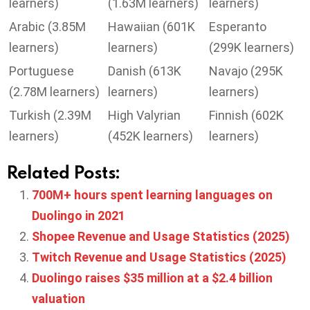
learners)
(1.63M learners)
learners)
Arabic (3.85M
Hawaiian (601K
Esperanto
learners)
learners)
(299K learners)
Portuguese
Danish (613K
Navajo (295K
(2.78M learners)
learners)
learners)
Turkish (2.39M
High Valyrian
Finnish (602K
learners)
(452K learners)
learners)
Related Posts:
700M+ hours spent learning languages on
Duolingo in 2021
Shopee Revenue and Usage Statistics (2025)
Twitch Revenue and Usage Statistics (2025)
Duolingo raises $35 million at a $2.4 billion
valuation