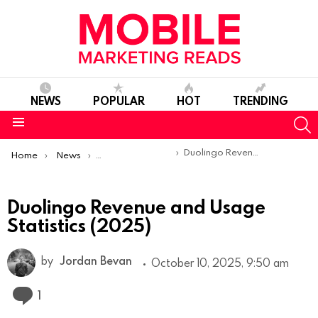
NEWS
POPULAR
HOT
TRENDING
S
Menu
You are here:
Duolingo Revenue and Usage Statistics (2025)
Home
News
Mobile App Statistics
Duolingo Revenue and Usage
Statistics (2025)
by
Jordan Bevan
October 10, 2025, 9:50 am
Comment
1