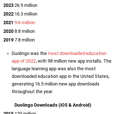
2023
26.9 million
2022
16.3 million
2021
9.6 million
2020
8.8 million
2019
7.8 million
Duolingo was the
most downloaded education
app of 2022
, with 98 million new app installs. The
language learning app was also the most
downloaded education app in the United States,
generating 16.5 million new app downloads
throughout the year.
Duolingo Downloads
(iOS & Android)
2015
120 million