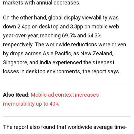
markets with annual decreases.
On the other hand, ​​global display viewability was
down 2.4pp on desktop and 3.3pp on mobile web
year-over-year, reaching 69.5% and 64.3%
respectively. The worldwide reductions were driven
by drops across Asia Pacific, as New Zealand,
Singapore, and India experienced the steepest
losses in desktop environments, the report says.
Also Read:
Mobile ad context increases
memorability up to 40%
The report also found that worldwide average time-