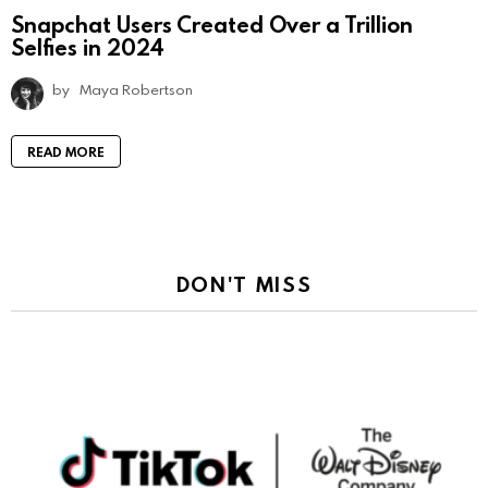
Snapchat Users Created Over a Trillion
Selfies in 2024
by
Maya Robertson
READ MORE
DON'T MISS