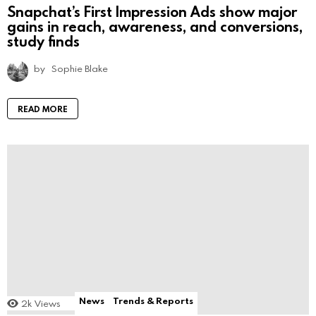
Snapchat’s First Impression Ads show major
gains in reach, awareness, and conversions,
study finds
by
Sophie Blake
READ MORE
News
Trends & Reports
2k
Views