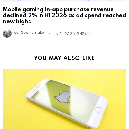
Mobile gaming in-app purchase revenue
declined 2% in H1 2026 as ad spend reached
new highs
by
Sophie Blake
July 31, 2026, 9:47 am
YOU MAY ALSO LIKE