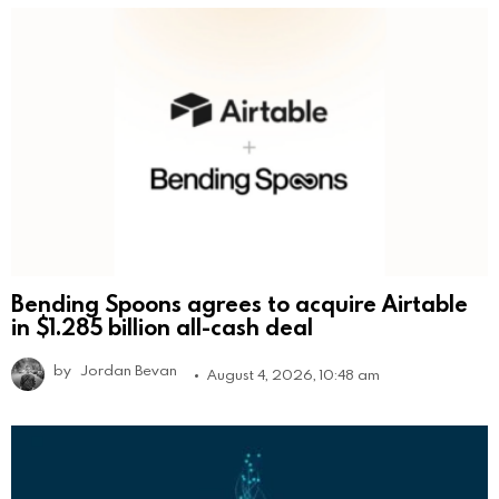
Bending Spoons agrees to acquire Airtable
in $1.285 billion all-cash deal
by
Jordan Bevan
August 4, 2026, 10:48 am