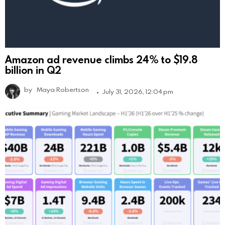
Amazon ad revenue climbs 24% to $19.8
billion in Q2
by
Maya Robertson
July 31, 2026, 12:04 pm