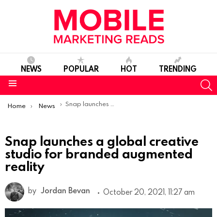
NEWS
POPULAR
HOT
TRENDING
S
Menu
You are here:
Snap launches a global creative studio for branded augmented reality
Home
News
Snap launches a global creative
studio for branded augmented
reality
by
Jordan Bevan
October 20, 2021, 11:27 am