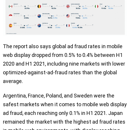
The report also says global ad fraud rates in mobile
web display dropped from 0.5% to 0.4% between H1
2020 and H1 2021, including nine markets with lower
optimized-against-ad-fraud rates than the global
average.
Argentina, France, Poland, and Sweden were the
safest markets when it comes to mobile web display
ad fraud, each reaching only 0.1% in H1 2021. Japan
remained the market with the highest ad fraud rates