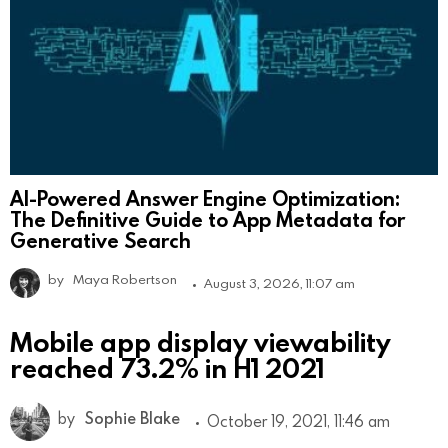
AI-Powered Answer Engine Optimization:
The Definitive Guide to App Metadata for
Generative Search
by
Maya Robertson
August 3, 2026, 11:07 am
Mobile app display viewability
reached 73.2% in H1 2021
by
Sophie Blake
October 19, 2021, 11:46 am