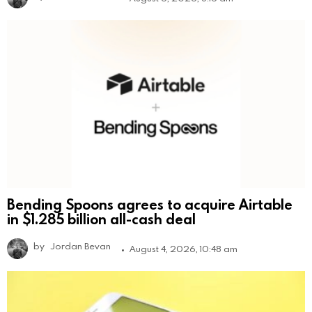
Bending Spoons agrees to acquire Airtable
in $1.285 billion all-cash deal
by
Jordan Bevan
August 4, 2026, 10:48 am