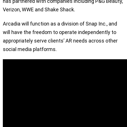
has partnered with companies including P&G Beauty,
Verizon, WWE and Shake Shack.
Arcadia will function as a division of Snap Inc., and
will have the freedom to operate independently to
appropriately serve clients’ AR needs across other
social media platforms.