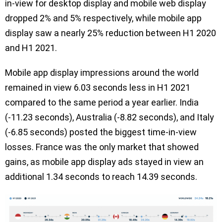
in-view for desktop display and mobile web display
dropped 2% and 5% respectively, while mobile app
display saw a nearly 25% reduction between H1 2020
and H1 2021.
Mobile app display impressions around the world
remained in view 6.03 seconds less in H1 2021
compared to the same period a year earlier. India
(-11.23 seconds), Australia (-8.82 seconds), and Italy
(-6.85 seconds) posted the biggest time-in-view
losses. France was the only market that showed
gains, as mobile app display ads stayed in view an
additional 1.34 seconds to reach 14.39 seconds.