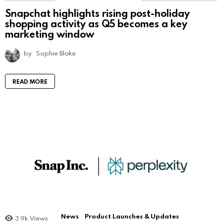
Snapchat highlights rising post-holiday
shopping activity as Q5 becomes a key
marketing window
by
Sophie Blake
READ MORE
News
Product Launches & Updates
3.9k
Views