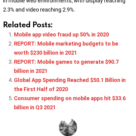
in mobile web environments, with display reaching
2.3% and video reaching 2.9%.
Related Posts:
Mobile app video fraud up 50% in 2020
REPORT: Mobile marketing budgets to be
worth $230 billion in 2021
REPORT: Mobile games to generate $90.7
billion in 2021
Global App Spending Reached $50.1 Billion in
the First Half of 2020
Consumer spending on mobile apps hit $33.6
billion in Q3 2021