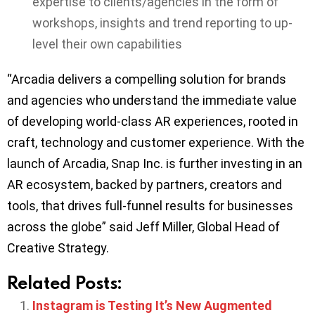
expertise to clients/agencies in the form of
workshops, insights and trend reporting to up-
level their own capabilities
“Arcadia delivers a compelling solution for brands
and agencies who understand the immediate value
of developing world-class AR experiences, rooted in
craft, technology and customer experience. With the
launch of Arcadia, Snap Inc. is further investing in an
AR ecosystem, backed by partners, creators and
tools, that drives full-funnel results for businesses
across the globe” said Jeff Miller, Global Head of
Creative Strategy.
Related Posts:
Instagram is Testing It’s New Augmented