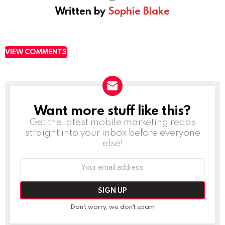
Written by
Sophie Blake
VIEW COMMENTS
Want more stuff like this?
NEWSLETTER
Get the latest mobile marketing reads
straight into your inbox before everyone
else!
Email
address:
Don't worry, we don't spam