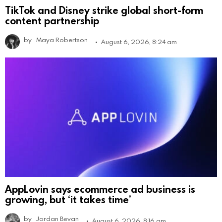
TikTok and Disney strike global short-form
content partnership
by
Maya Robertson
August 6, 2026, 8:24 am
AppLovin says ecommerce ad business is
growing, but ‘it takes time’
by
Jordan Bevan
August 6, 2026, 8:16 am