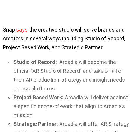
Snap
says
the creative studio will serve brands and
creators in several ways including Studio of Record,
Project Based Work, and Strategic Partner.
Studio of Record:
Arcadia will become the
official “AR Studio of Record” and take on all of
their AR production, strategy and insight needs
across platforms.
Project Based Work:
Arcadia will deliver against
a specific scope-of-work that align to Arcadia’s
mission
Strategic Partner:
Arcadia will offer AR Strategy