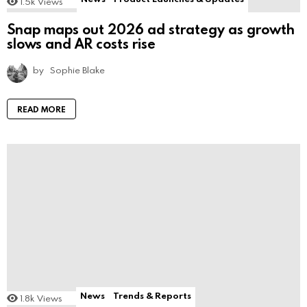
1.5k
Views
Snap maps out 2026 ad strategy as growth
slows and AR costs rise
by
Sophie Blake
READ MORE
News
Trends & Reports
1.8k
Views