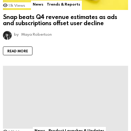
News
Trends & Reports
1.1k
Views
Snap beats Q4 revenue estimates as ads
and subscriptions offset user decline
by
Maya Robertson
READ MORE
News
Product Launches & Updates