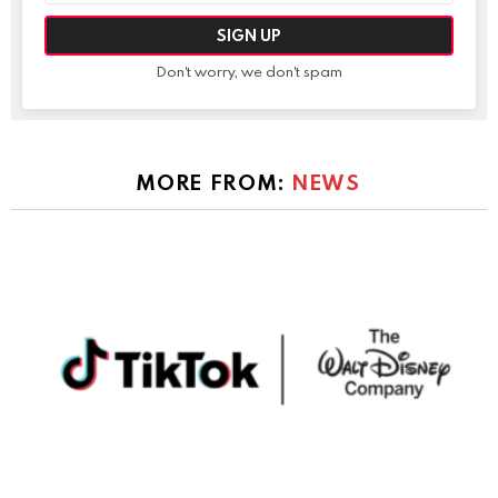
Don't worry, we don't spam
MORE FROM:
NEWS