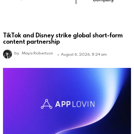
TikTok and Disney strike global short-form
content partnership
by
Maya Robertson
August 6, 2026, 8:24 am