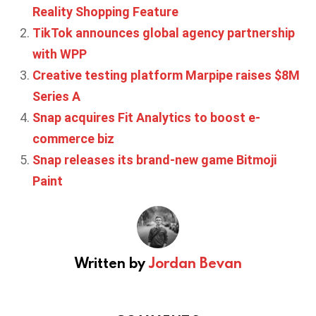
Reality Shopping Feature
TikTok announces global agency partnership
with WPP
Creative testing platform Marpipe raises $8M
Series A
Snap acquires Fit Analytics to boost e-
commerce biz
Snap releases its brand-new game Bitmoji
Paint
Written by
Jordan Bevan