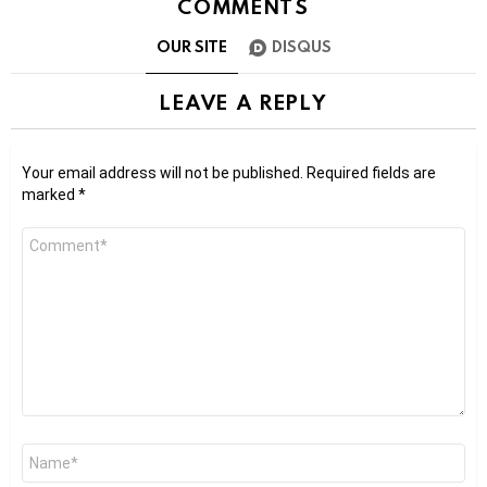
COMMENTS
OUR SITE
DISQUS
LEAVE A REPLY
Your email address will not be published.
Required fields are
marked
*
Comment
*
Name
*