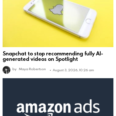
Snapchat to stop recommending fully AI-
generated videos on Spotlight
by
Maya Robertson
August 3, 2026, 10:26 am