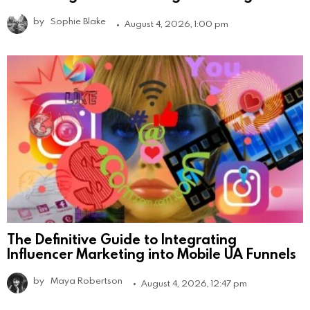
by
Sophie Blake
August 4, 2026, 1:00 pm
The Definitive Guide to Integrating
Influencer Marketing into Mobile UA Funnels
by
Maya Robertson
August 4, 2026, 12:47 pm