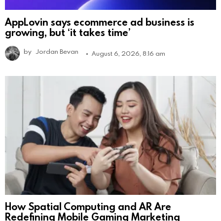
AppLovin says ecommerce ad business is
growing, but ‘it takes time’
by
Jordan Bevan
August 6, 2026, 8:16 am
How Spatial Computing and AR Are
Redefining Mobile Gaming Marketing