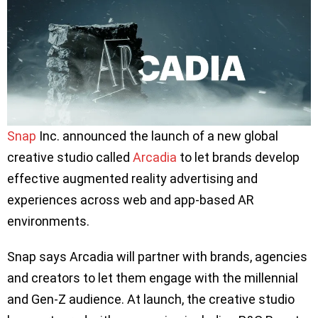
Snap
Inc. announced the launch of a new global
creative studio called
Arcadia
to let brands develop
effective augmented reality advertising and
experiences across web and app-based AR
environments.
Snap says Arcadia will partner with brands, agencies
and creators to let them engage with the millennial
and Gen-Z audience. At launch, the creative studio