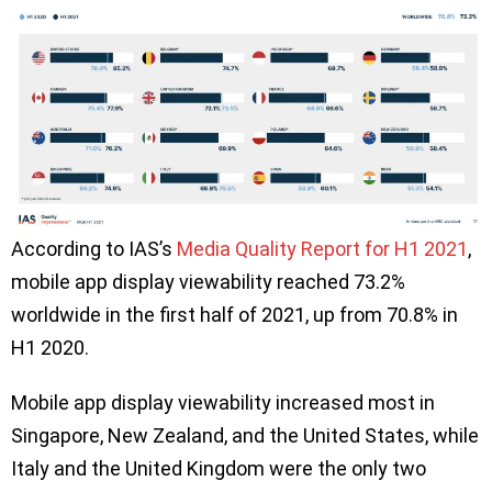
According to IAS’s
Media Quality Report for H1 2021
,
mobile app display viewability reached 73.2%
worldwide in the first half of 2021, up from 70.8% in
H1 2020.
Mobile app display viewability increased most in
Singapore, New Zealand, and the United States, while
Italy and the United Kingdom were the only two