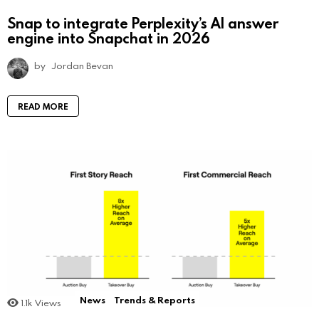
Snap to integrate Perplexity’s AI answer
engine into Snapchat in 2026
by
Jordan Bevan
READ MORE
News
Trends & Reports
1.1k
Views