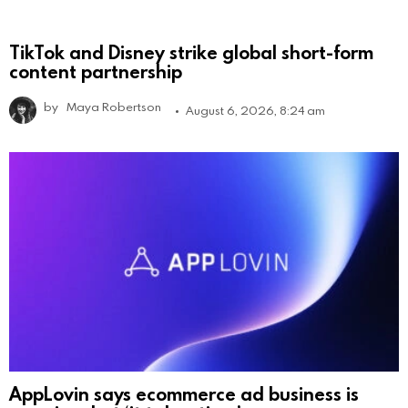
TikTok and Disney strike global short-form
content partnership
by
Maya Robertson
August 6, 2026, 8:24 am
AppLovin says ecommerce ad business is