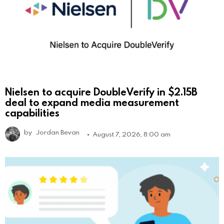
Nielsen to acquire DoubleVerify in $2.15B
deal to expand media measurement
capabilities
by
Jordan Bevan
August 7, 2026, 8:00 am