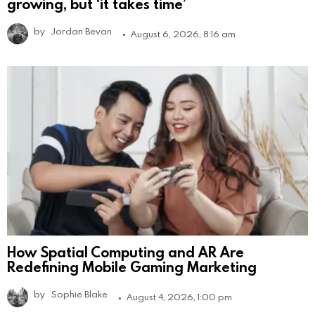
growing, but ‘it takes time’
by
Jordan Bevan
August 6, 2026, 8:16 am
How Spatial Computing and AR Are
Redefining Mobile Gaming Marketing
by
Sophie Blake
August 4, 2026, 1:00 pm