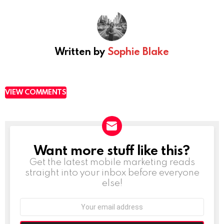
Written by
Sophie Blake
VIEW COMMENTS
Want more stuff like this?
NEWSLETTER
Get the latest mobile marketing reads
straight into your inbox before everyone
else!
Email
address: