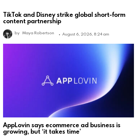
TikTok and Disney strike global short-form
content partnership
by
Maya Robertson
August 6, 2026, 8:24 am
AppLovin says ecommerce ad business is
growing, but ‘it takes time’