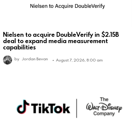
Nielsen to acquire DoubleVerify in $2.15B
deal to expand media measurement
capabilities
by
Jordan Bevan
August 7, 2026, 8:00 am