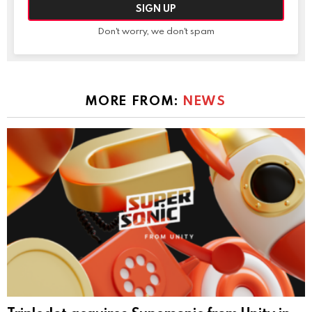
Don't worry, we don't spam
MORE FROM:
NEWS