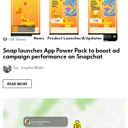
News
Product Launches & Updates
1.6k
Views
Snap launches App Power Pack to boost ad
campaign performance on Snapchat
by
Sophie Blake
READ MORE