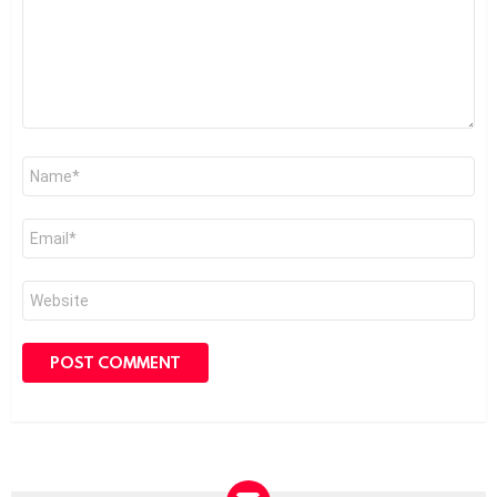
Name
*
Email
*
Website