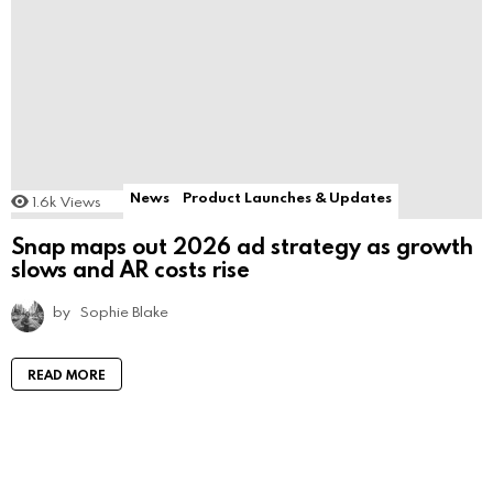
News
Product Launches & Updates
1.6k
Views
Snap maps out 2026 ad strategy as growth
slows and AR costs rise
by
Sophie Blake
READ MORE