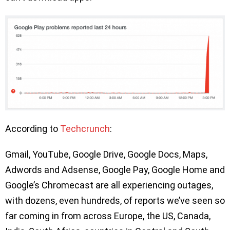
According to
Techcrunch
:
Gmail, YouTube, Google Drive, Google Docs, Maps,
Adwords and Adsense, Google Pay, Google Home and
Google’s Chromecast are all experiencing outages,
with dozens, even hundreds, of reports we’ve seen so
far coming in from across Europe, the US, Canada,