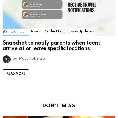
News
Product Launches & Updates
1.8k
Views
Snapchat to notify parents when teens
arrive at or leave specific locations
by
Maya Robertson
READ MORE
DON'T MISS