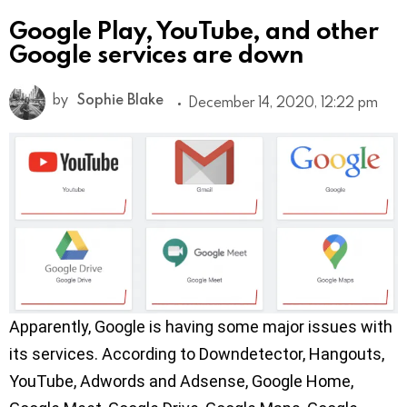
Google Play, YouTube, and other
Google services are down
by
Sophie Blake
December 14, 2020, 12:22 pm
Apparently, Google is having some major issues with
its services. According to Downdetector, Hangouts,
YouTube, Adwords and Adsense, Google Home,