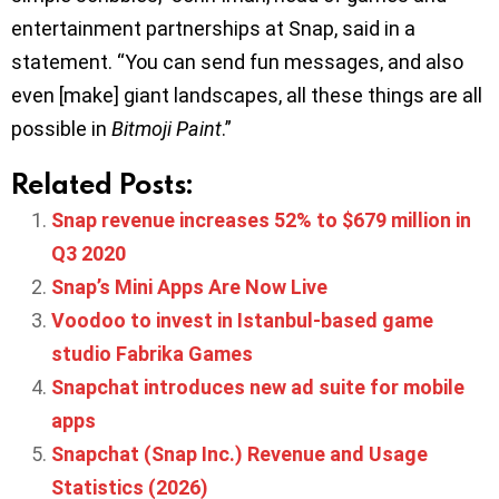
entertainment partnerships at Snap, said in a
statement. “You can send fun messages, and also
even [make] giant landscapes, all these things are all
possible in
Bitmoji Paint
.”
Related Posts:
Snap revenue increases 52% to $679 million in
Q3 2020
Snap’s Mini Apps Are Now Live
Voodoo to invest in Istanbul-based game
studio Fabrika Games
Snapchat introduces new ad suite for mobile
apps
Snapchat (Snap Inc.) Revenue and Usage
Statistics (2026)