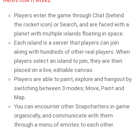
Here’s how it works:
Players enter the game through Chat (behind
the rocket icon) or Search, and are faced with a
planet with multiple islands floating in space.
Each island is a server that players can join
along with hundreds of other real players. When
players select an island to join, they are then
placed on a live, editable canvas.
Players are able to paint, explore and hangout by
switching between 3 modes; Move, Paint and
Map.
You can encounter other Snapchatters in game
organically, and communicate with them
through a menu of emotes to each other.