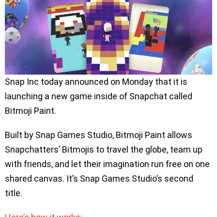
Snap Inc today announced on Monday that it is
launching a new game inside of Snapchat called
Bitmoji Paint.
Built by Snap Games Studio, Bitmoji Paint allows
Snapchatters’ Bitmojis to travel the globe, team up
with friends, and let their imagination run free on one
shared canvas. It’s Snap Games Studio’s second
title.