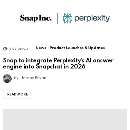
News
Product Launches & Updates
3.9k
Views
Snap to integrate Perplexity’s AI answer
engine into Snapchat in 2026
by
Jordan Bevan
READ MORE