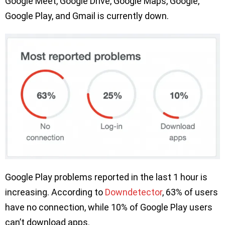
Google Meet, Google Drive, Google Maps, Google,
Google Play, and Gmail is currently down.
Google Play problems reported in the last 1 hour is
increasing. According to
Downdetector
, 63% of users
have no connection, while 10% of Google Play users
can’t download apps.