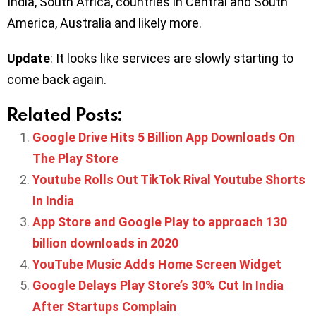
India, South Africa, countries in Central and South
America, Australia and likely more.
Update
: It looks like services are slowly starting to
come back again.
Related Posts:
Google Drive Hits 5 Billion App Downloads On
The Play Store
Youtube Rolls Out TikTok Rival Youtube Shorts
In India
App Store and Google Play to approach 130
billion downloads in 2020
YouTube Music Adds Home Screen Widget
Google Delays Play Store’s 30% Cut In India
After Startups Complain