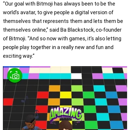
“Our goal with Bitmoji has always been to be the
world’s avatar, to give people a digital version of
themselves that represents them and lets them be
themselves online,” said Ba Blackstock, co-founder
of Bitmoji. “And so now with games, it’s also letting
people play together in a really new and fun and
exciting way.”