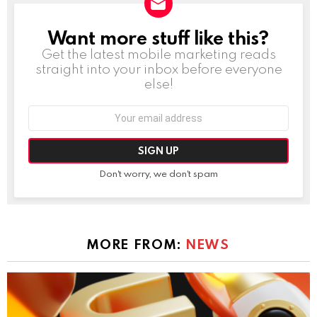
Want more stuff like this?
NEWSLETTER
Get the latest mobile marketing reads
straight into your inbox before everyone
else!
Email
address:
Don't worry, we don't spam
MORE FROM:
NEWS