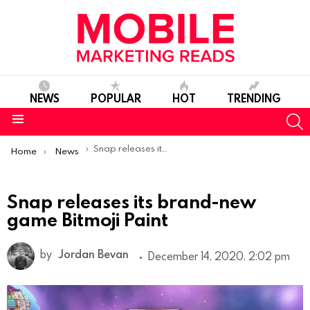
NEWS
POPULAR
HOT
TRENDING
S
Menu
You are here:
Snap releases its brand-new game Bitmoji Paint
Home
News
Snap releases its brand-new
game Bitmoji Paint
by
Jordan Bevan
December 14, 2020, 2:02 pm