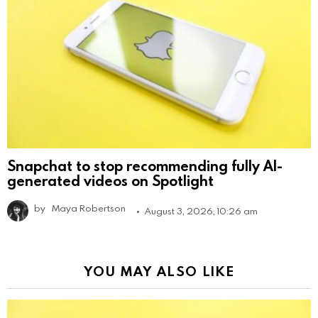
Snapchat to stop recommending fully AI-
generated videos on Spotlight
by
Maya Robertson
August 3, 2026, 10:26 am
YOU MAY ALSO LIKE