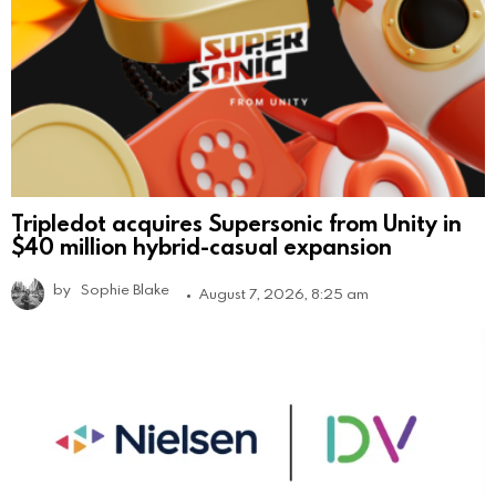
Tripledot acquires Supersonic from Unity in
$40 million hybrid-casual expansion
by
Sophie Blake
August 7, 2026, 8:25 am