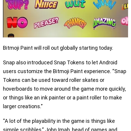
Bitmoji Paint will roll out globally starting today.
Snap also introduced Snap Tokens to let Android
users customize the Bitmoji Paint experience. “Snap
Tokens can be used toward roller skates or
hoverboards to move around the game more quickly,
or things like an ink painter or a paint roller to make
larger creations.”
“A lot of the playability in the game is things like
simple scribbles,” John Imah, head of games and