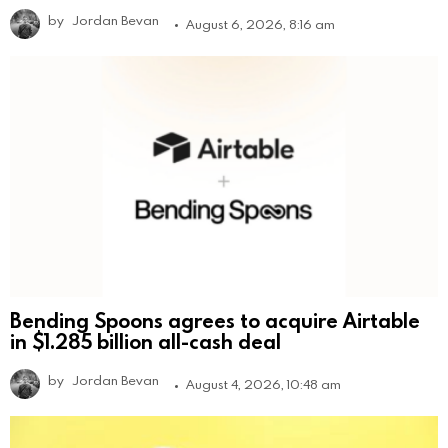
by
Jordan Bevan
August 6, 2026, 8:16 am
Bending Spoons agrees to acquire Airtable
in $1.285 billion all-cash deal
by
Jordan Bevan
August 4, 2026, 10:48 am