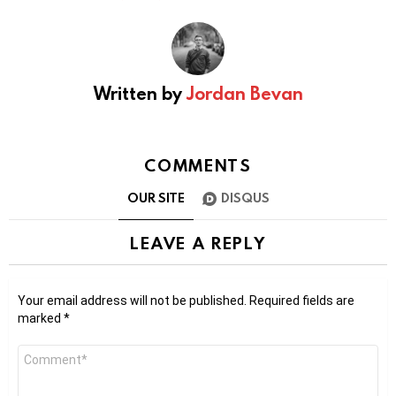
Written by
Jordan Bevan
COMMENTS
OUR SITE
DISQUS
LEAVE A REPLY
Your email address will not be published.
Required fields are
marked
*
Comment
*