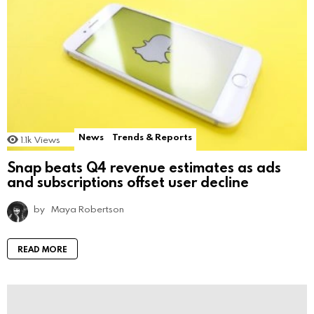
News
Trends & Reports
1.1k
Views
Snap beats Q4 revenue estimates as ads
and subscriptions offset user decline
by
Maya Robertson
READ MORE