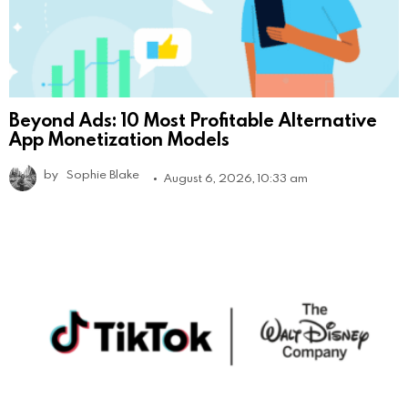
Beyond Ads: 10 Most Profitable Alternative
App Monetization Models
by
Sophie Blake
August 6, 2026, 10:33 am