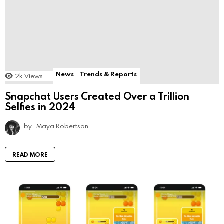
News
Trends & Reports
2k
Views
Snapchat Users Created Over a Trillion
Selfies in 2024
by
Maya Robertson
READ MORE