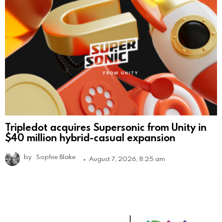
Tripledot acquires Supersonic from Unity in
$40 million hybrid-casual expansion
by
Sophie Blake
August 7, 2026, 8:25 am