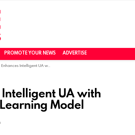
PROMOTE YOUR NEWS
ADVERTISE
 Intelligent UA with Advanced Machine Learning Model
Intelligent UA with
Learning Model
m