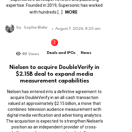
expertise. Founded in 2019, Supersonic has worked
MORE
with hundreds […]
by
Sophie Blake
August 7, 2026, 8:25 am
Deals and IPOs
News
418
Views
,
Nielsen to acquire DoubleVerify in
$2.15B deal to expand media
measurement capabilities
Nielsen has entered into a definitive agreement to
acquire DoubleVerify in an all-cash transaction
valued at approximately $2.15 billion, a move that
combines television audience measurement with
digital media verification and advertising analytics.
The acquisition is expected to strengthen Nielsen’s
position as an independent provider of cross-