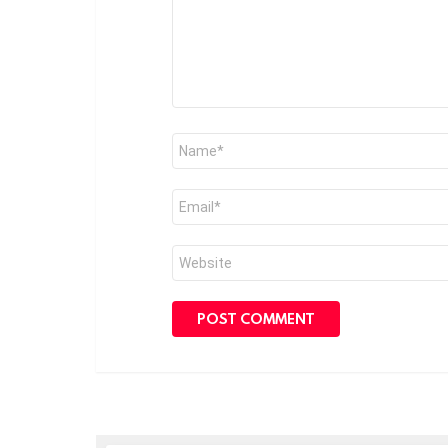
Name
*
Email
*
Website