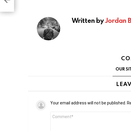
t
Written by
Jordan 
CO
OUR SI
LEAV
Your email address will not be published.
Re
Comment
*