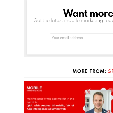
Want more s
NEWSLETTER
Get the latest mobile marketing rea
Email
address:
MORE FROM:
S