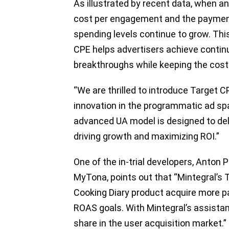
As illustrated by recent data, when a
cost per engagement and the payment r
spending levels continue to grow. This
CPE helps advertisers achieve conti
breakthroughs while keeping the cost
“We are thrilled to introduce Target
innovation in the programmatic ad spa
advanced UA model is designed to deliv
driving growth and maximizing ROI.”
One of the in-trial developers, Anton
MyTona, points out that “Mintegral’s
Cooking Diary product acquire more pa
ROAS goals. With Mintegral’s assista
share in the user acquisition market.”