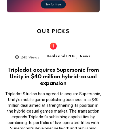
OUR PICKS
Deals and IPOs
News
243
Views
,
Tripledot acquires Supersonic from
Unity in $40 million hybrid-casual
expansion
Tripledot Studios has agreed to acquire Supersonic,
Unity’s mobile game publishing business, in a $40
million deal aimed at strengthening its position in
the hybrid-casual games market. The transaction
expands Tripledot’s publishing capabilities by
combining its portfolio of live-operated titles with
Supersonic’s developer network and publishing