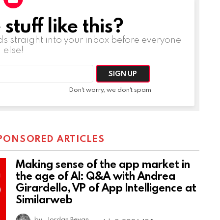
tuff like this?
ds straight into your inbox before everyone
else!
Don't worry, we don't spam
PONSORED ARTICLES
Making sense of the app market in
the age of AI: Q&A with Andrea
Girardello, VP of App Intelligence at
Similarweb
by
Jordan Bevan