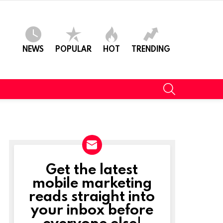
NEWS
POPULAR
HOT
TRENDING
SEARCH
Get the latest
NEWSLETTER
mobile marketing
reads straight into
your inbox before
everyone else!