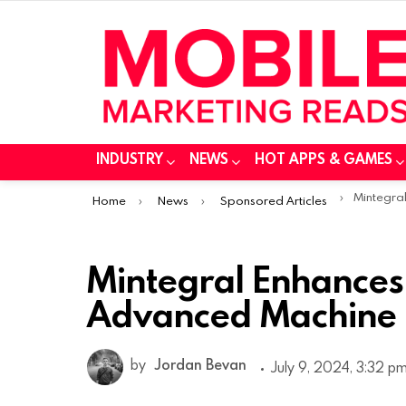
INDUSTRY
NEWS
HOT APPS & GAMES
You are here:
Mintegral Enhances
Home
News
Sponsored Articles
Mintegral Enhances 
Advanced Machine 
by
Jordan Bevan
July 9, 2024, 3:32 p