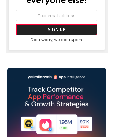
Email
address:
Don't worry, we don't spam