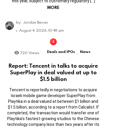
this year, subject to customary regulatory […]
MORE
by
Jordan Bevan
August 4, 2026, 10:48 am
Deals and IPOs
News
720
Views
,
Report: Tencent in talks to acquire
SuperPlay in deal valued at up to
$1.5 billion
Tencent is reportedly in negotiations to acquire
Israeli mobile game developer SuperPlay from
Playtika in a deal valued at between $1 billion and
$1.5 billion, according to a report from Calcalist. If
completed, the transaction would transfer one of
Playtika’s fastest-growing studios to the Chinese
technology company less than two years after its