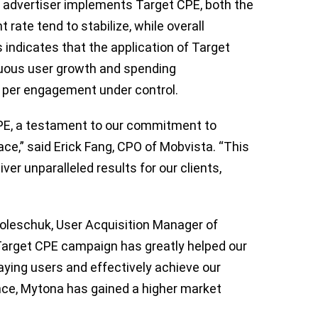
n advertiser implements Target CPE, both the
ate tend to stabilize, while overall
 indicates that the application of Target
nuous user growth and spending
 per engagement under control.
 CPE, a testament to our commitment to
ce,” said Erick Fang, CPO of Mobvista. “This
er unparalleled results for our clients,
 Poleschuk, User Acquisition Manager of
 Target CPE campaign has greatly helped our
ying users and effectively achieve our
nce, Mytona has gained a higher market