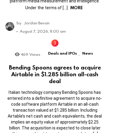
platform media measurement and intelligence.
MORE
Under the terms of […]
by
Jordan Bevan
August 7, 2026, 8:00 am
Deals and IPOs
News
469
Views
,
Bending Spoons agrees to acquire
Airtable in $1.285 billion all-cash
deal
Italian technology company Bending Spoons has
entered into a definitive agreement to acquire no-
code software platform Airtable in an all-cash
transaction valued at $1.285 billion. Including
Airtable’s net cash and cash equivalents, the deal
implies an equity value of approximately $2.25
billion. The acquisition is expected to close later