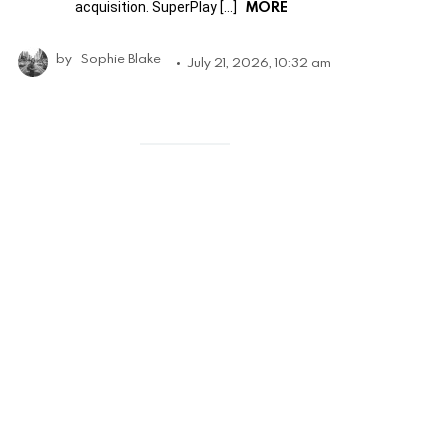
MORE
acquisition. SuperPlay […]
by
Sophie Blake
July 21, 2026, 10:32 am