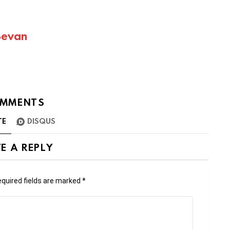
Bevan
MMENTS
TE
DISQUS
E A REPLY
quired fields are marked
*