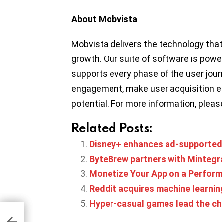
About Mobvista
Mobvista delivers the technology tha
growth. Our suite of software is pow
supports every phase of the user jou
engagement, make user acquisition ef
potential. For more information, pleas
Related Posts:
Disney+ enhances ad-supported 
ByteBrew partners with Mintegr
Monetize Your App on a Perfor
Reddit acquires machine learnin
Hyper-casual games lead the ch
zons
icy