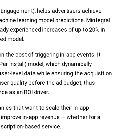
 Engagement), helps advertisers achieve
achine learning model predictions. Mintegral
ady experienced increases of up to 20% in
ted model.
 the cost of triggering in-app events. It
er Install) model, which dynamically
user-level data while ensuring the acquisition
 user quality before the ad budget, thus
ce as an ROI driver.
ies that want to scale their in-app
 improve in-app revenue — whether for a
scription-based service.