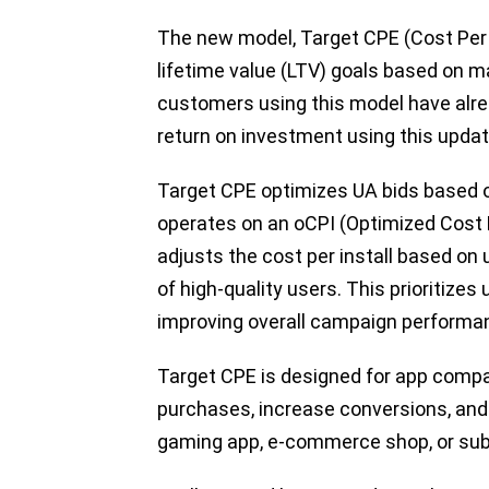
The new model, Target CPE (Cost Per
lifetime value (LTV) goals based on m
customers using this model have alre
return on investment using this upda
Target CPE optimizes UA bids based on
operates on an oCPI (Optimized Cost P
adjusts the cost per install based on 
of high-quality users. This prioritizes
improving overall campaign performan
Target CPE is designed for app compan
purchases, increase conversions, and
gaming app, e-commerce shop, or sub