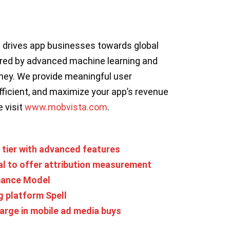
t drives app businesses towards global
ered by advanced machine learning and
rney. We provide meaningful user
ficient, and maximize your app’s revenue
e visit
www.mobvista.com
.
tier with advanced features
al to offer attribution measurement
mance Model
g platform Spell
arge in mobile ad media buys