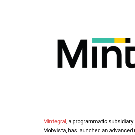
Mintegral
, a programmatic subsidiary
Mobvista, has launched an advanced m