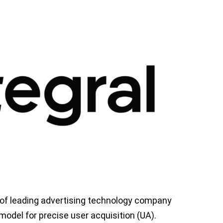
 of leading advertising technology company
odel for precise user acquisition (UA).