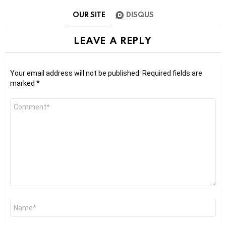
OUR SITE
DISQUS
LEAVE A REPLY
Your email address will not be published.
Required fields are
marked
*
Comment
*
Name
*