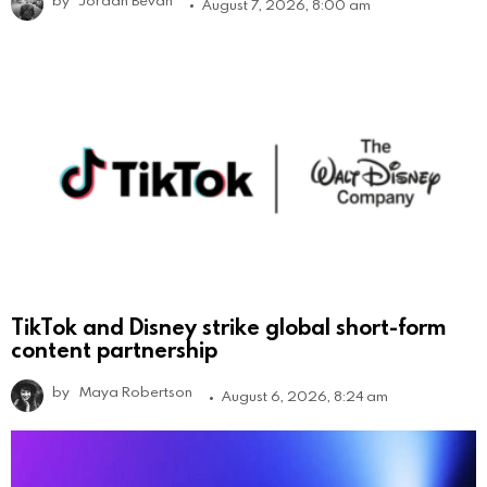
August 7, 2026, 8:00 am
TikTok and Disney strike global short-form
content partnership
by
Maya Robertson
August 6, 2026, 8:24 am