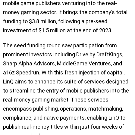
mobile game publishers venturing into the real-
money gaming sector. It brings the company’s total
funding to $3.8 million, following a pre-seed
investment of $1.5 million at the end of 2023.
The seed funding round saw participation from
prominent investors including Drive by DraftKings,
Sharp Alpha Advisors, MiddleGame Ventures, and
a16z Speedrun. With this fresh injection of capital,
LinQ aims to enhance its suite of services designed
to streamline the entry of mobile publishers into the
real-money gaming market. These services
encompass publishing, operations, matchmaking,
compliance, and native payments, enabling LinQ to
publish real-money titles within just four weeks of