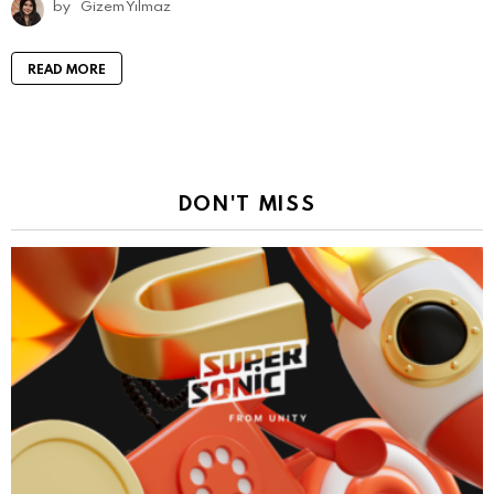
by
Gizem Yılmaz
READ MORE
DON'T MISS