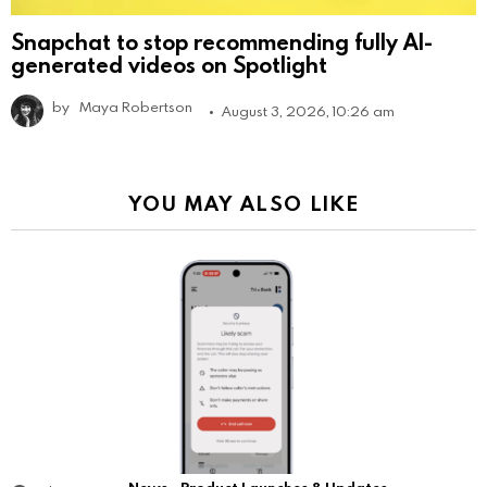
Snapchat to stop recommending fully AI-
generated videos on Spotlight
by
Maya Robertson
August 3, 2026, 10:26 am
YOU MAY ALSO LIKE
News
Product Launches & Updates