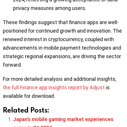
privacy measures among users.
These findings suggest that finance apps are well-
positioned for continued growth and innovation. The
renewed interest in cryptocurrency, coupled with
advancements in mobile payment technologies and
strategic regional expansions, are driving the sector
forward.
For more detailed analysis and additional insights,
the full Finance app insights report by Adjust
is
available for download.
Related Posts:
Japan’s mobile gaming market experiences