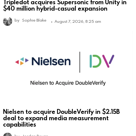
Tripledot acquires Supersonic from Unity in
$40 million hybrid-casual expansion
by
Sophie Blake
August 7, 2026, 8:25 am
Nielsen to acquire DoubleVerify in $2.15B
deal to expand media measurement
capabilities
by
Jordan Bevan