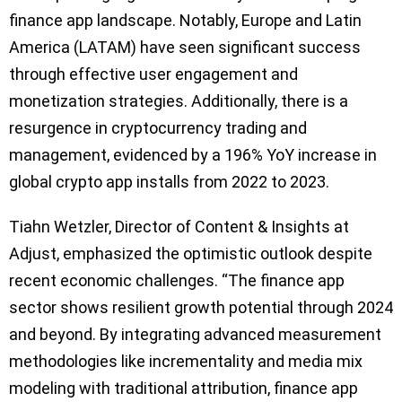
finance app landscape. Notably, Europe and Latin
America (LATAM) have seen significant success
through effective user engagement and
monetization strategies. Additionally, there is a
resurgence in cryptocurrency trading and
management, evidenced by a 196% YoY increase in
global crypto app installs from 2022 to 2023.
Tiahn Wetzler, Director of Content & Insights at
Adjust, emphasized the optimistic outlook despite
recent economic challenges. “The finance app
sector shows resilient growth potential through 2024
and beyond. By integrating advanced measurement
methodologies like incrementality and media mix
modeling with traditional attribution, finance app