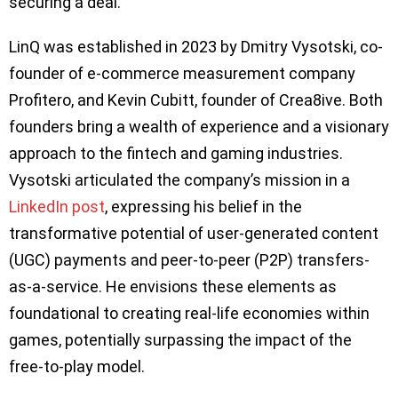
securing a deal.
LinQ was established in 2023 by Dmitry Vysotski, co-
founder of e-commerce measurement company
Profitero, and Kevin Cubitt, founder of Crea8ive. Both
founders bring a wealth of experience and a visionary
approach to the fintech and gaming industries.
Vysotski articulated the company’s mission in a
LinkedIn post
, expressing his belief in the
transformative potential of user-generated content
(UGC) payments and peer-to-peer (P2P) transfers-
as-a-service. He envisions these elements as
foundational to creating real-life economies within
games, potentially surpassing the impact of the
free-to-play model.