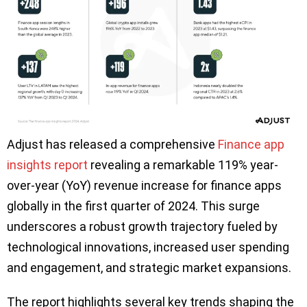
Adjust has released a comprehensive
Finance app
insights report
revealing a remarkable 119% year-
over-year (YoY) revenue increase for finance apps
globally in the first quarter of 2024. This surge
underscores a robust growth trajectory fueled by
technological innovations, increased user spending
and engagement, and strategic market expansions.
The report highlights several key trends shaping the