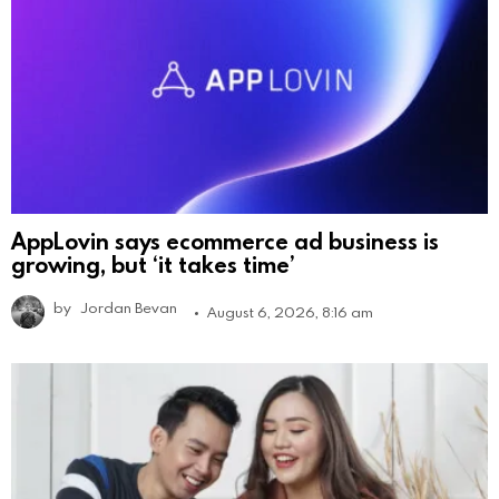
AppLovin says ecommerce ad business is
growing, but ‘it takes time’
by
Jordan Bevan
August 6, 2026, 8:16 am