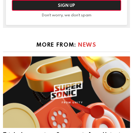
Don't worry, we don't spam
MORE FROM:
NEWS