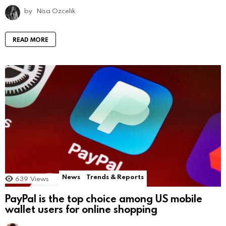
by
Nisa Ozcelik
READ MORE
News
Trends & Reports
639
Views
PayPal is the top choice among US mobile
wallet users for online shopping