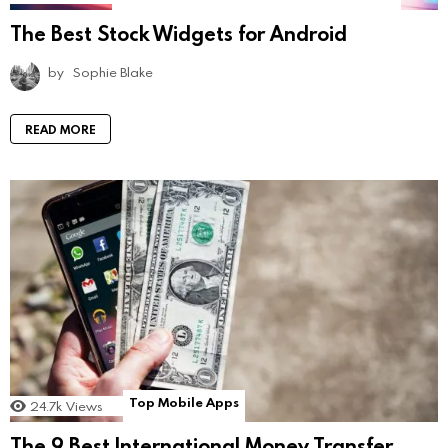
The Best Stock Widgets for Android
by
Sophie Blake
READ MORE
Top Mobile Apps
24.7k
Views
The 9 Best International Money Transfer