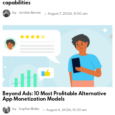
capabilities
by
Jordan Bevan
August 7, 2026, 8:00 am
Beyond Ads: 10 Most Profitable Alternative
App Monetization Models
by
Sophie Blake
August 6, 2026, 10:33 am