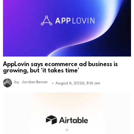
AppLovin says ecommerce ad business is
growing, but ‘it takes time’
by
Jordan Bevan
August 6, 2026, 8:16 am