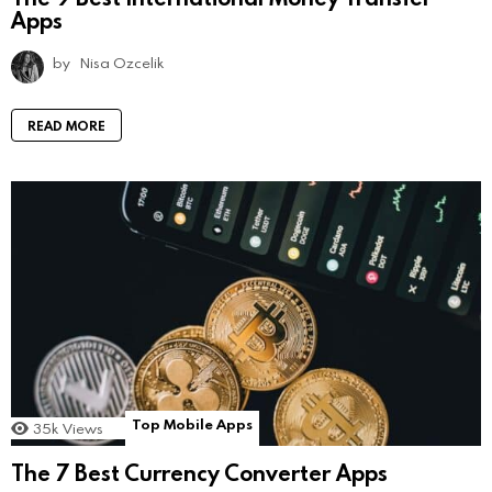
Apps
by
Nisa Ozcelik
READ MORE
Top Mobile Apps
35k
Views
The 7 Best Currency Converter Apps