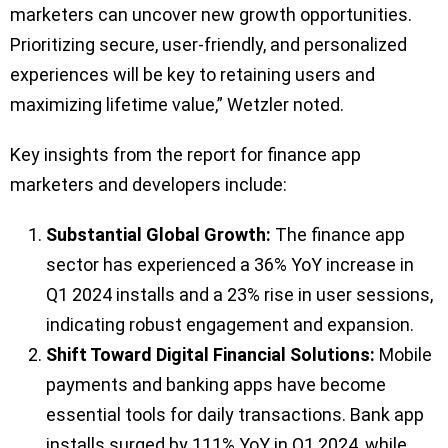
marketers can uncover new growth opportunities.
Prioritizing secure, user-friendly, and personalized
experiences will be key to retaining users and
maximizing lifetime value,” Wetzler noted.
Key insights from the report for finance app
marketers and developers include:
Substantial Global Growth:
The finance app
sector has experienced a 36% YoY increase in
Q1 2024 installs and a 23% rise in user sessions,
indicating robust engagement and expansion.
Shift Toward Digital Financial Solutions:
Mobile
payments and banking apps have become
essential tools for daily transactions. Bank app
installs surged by 111% YoY in Q1 2024, while