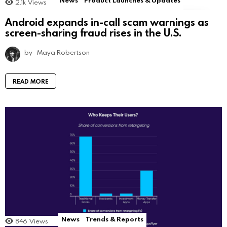
2.1k
Views
Android expands in-call scam warnings as
screen-sharing fraud rises in the U.S.
by
Maya Robertson
READ MORE
News
Trends & Reports
846
Views