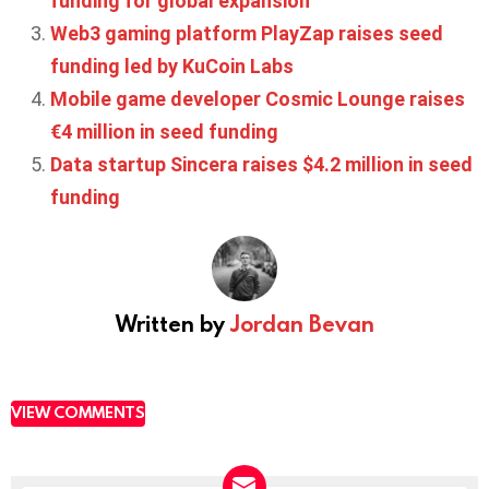
funding for global expansion
Web3 gaming platform PlayZap raises seed
funding led by KuCoin Labs
Mobile game developer Cosmic Lounge raises
€4 million in seed funding
Data startup Sincera raises $4.2 million in seed
funding
Written by
Jordan Bevan
VIEW COMMENTS