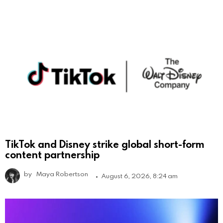
TikTok and Disney strike global short-form
content partnership
by
Maya Robertson
August 6, 2026, 8:24 am