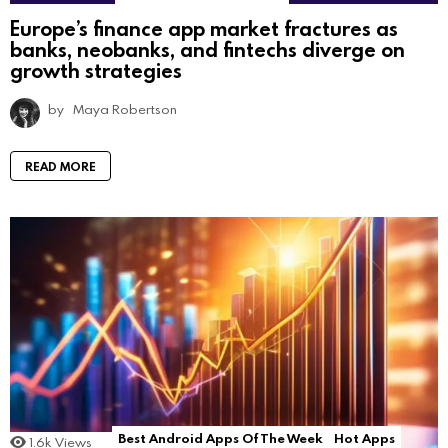
Europe’s finance app market fractures as
banks, neobanks, and fintechs diverge on
growth strategies
by
Maya Robertson
READ MORE
Best Android Apps Of The Week
Hot Apps
1.6k
Views