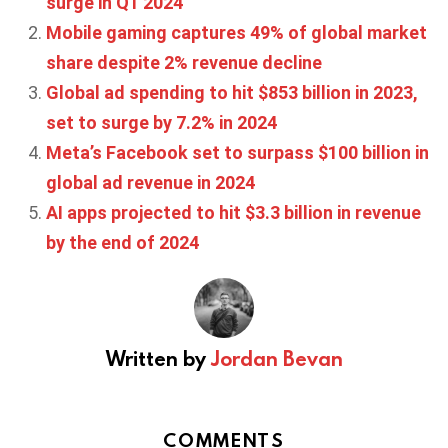
surge in Q1 2024
Mobile gaming captures 49% of global market
share despite 2% revenue decline
Global ad spending to hit $853 billion in 2023,
set to surge by 7.2% in 2024
Meta’s Facebook set to surpass $100 billion in
global ad revenue in 2024
AI apps projected to hit $3.3 billion in revenue
by the end of 2024
Written by
Jordan Bevan
COMMENTS