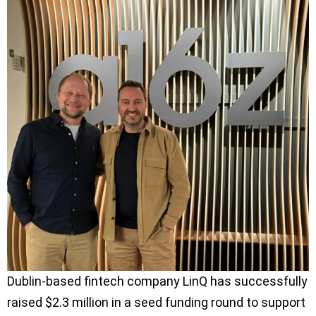
Dublin-based fintech company LinQ has successfully
raised $2.3 million in a seed funding round to support