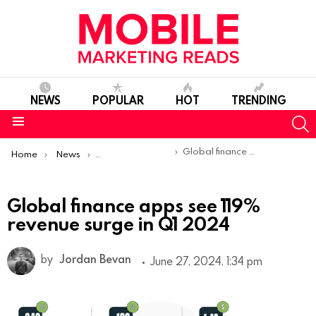
NEWS
POPULAR
HOT
TRENDING
S
Menu
You are here:
Global finance apps see 119% revenue surge in Q1 2024
Home
News
Sponsored Articles
Global finance apps see 119%
revenue surge in Q1 2024
by
Jordan Bevan
June 27, 2024, 1:34 pm