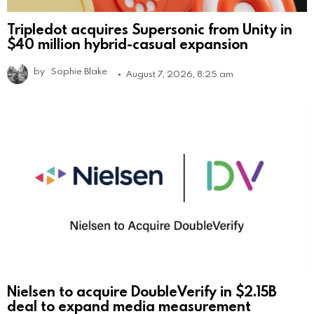
Tripledot acquires Supersonic from Unity in
$40 million hybrid-casual expansion
by
Sophie Blake
August 7, 2026, 8:25 am
Nielsen to acquire DoubleVerify in $2.15B
deal to expand media measurement