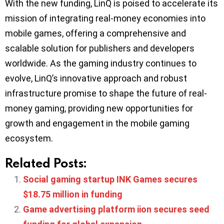
With the new funding, LinQ is poised to accelerate its
mission of integrating real-money economies into
mobile games, offering a comprehensive and
scalable solution for publishers and developers
worldwide. As the gaming industry continues to
evolve, LinQ’s innovative approach and robust
infrastructure promise to shape the future of real-
money gaming, providing new opportunities for
growth and engagement in the mobile gaming
ecosystem.
Related Posts:
Social gaming startup INK Games secures
$18.75 million in funding
Game advertising platform iion secures seed