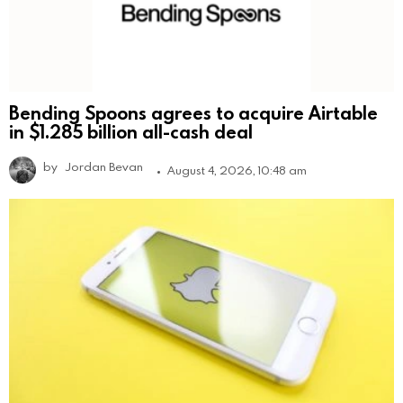
Bending Spoons agrees to acquire Airtable
in $1.285 billion all-cash deal
by
Jordan Bevan
August 4, 2026, 10:48 am