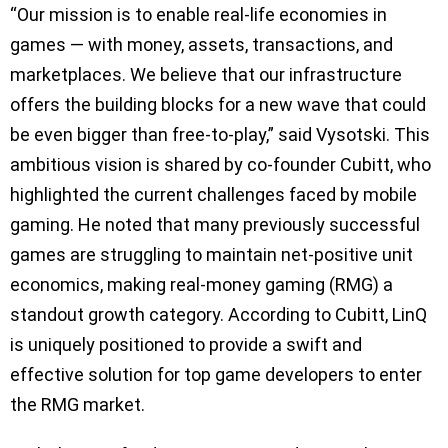
“Our mission is to enable real-life economies in
games — with money, assets, transactions, and
marketplaces. We believe that our infrastructure
offers the building blocks for a new wave that could
be even bigger than free-to-play,” said Vysotski. This
ambitious vision is shared by co-founder Cubitt, who
highlighted the current challenges faced by mobile
gaming. He noted that many previously successful
games are struggling to maintain net-positive unit
economics, making real-money gaming (RMG) a
standout growth category. According to Cubitt, LinQ
is uniquely positioned to provide a swift and
effective solution for top game developers to enter
the RMG market.