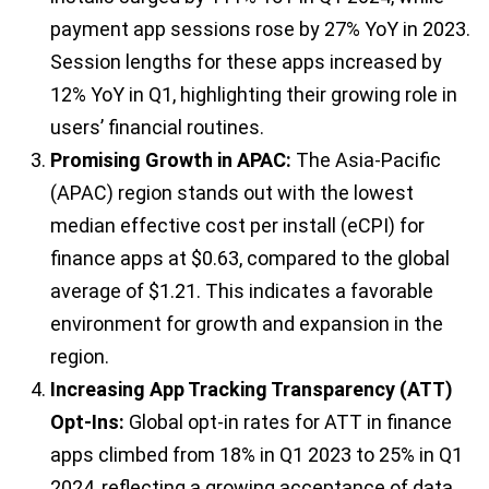
payment app sessions rose by 27% YoY in 2023.
Session lengths for these apps increased by
12% YoY in Q1, highlighting their growing role in
users’ financial routines.
Promising Growth in APAC:
The Asia-Pacific
(APAC) region stands out with the lowest
median effective cost per install (eCPI) for
finance apps at $0.63, compared to the global
average of $1.21. This indicates a favorable
environment for growth and expansion in the
region.
Increasing App Tracking Transparency (ATT)
Opt-Ins:
Global opt-in rates for ATT in finance
apps climbed from 18% in Q1 2023 to 25% in Q1
2024, reflecting a growing acceptance of data