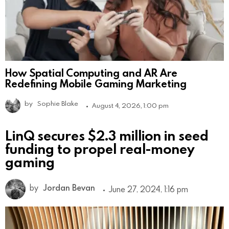
How Spatial Computing and AR Are
Redefining Mobile Gaming Marketing
by
Sophie Blake
August 4, 2026, 1:00 pm
LinQ secures $2.3 million in seed
funding to propel real-money
gaming
by
Jordan Bevan
June 27, 2024, 1:16 pm