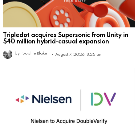
Tripledot acquires Supersonic from Unity in
$40 million hybrid-casual expansion
by
Sophie Blake
August 7, 2026, 8:25 am