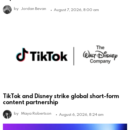
by
Jordan Bevan
August 7, 2026, 8:00 am
TikTok and Disney strike global short-form
content partnership
by
Maya Robertson
August 6, 2026, 8:24 am