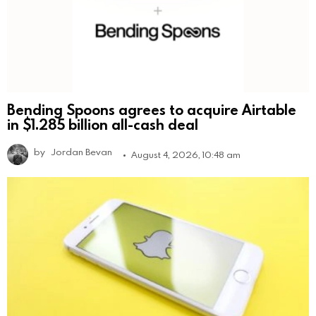
Bending Spoons agrees to acquire Airtable
in $1.285 billion all-cash deal
by
Jordan Bevan
August 4, 2026, 10:48 am