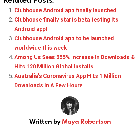
Clubhouse Android app finally launched
Clubhouse finally starts beta testing its
Android app!
Clubhouse Android app to be launched
worldwide this week
Among Us Sees 655% Increase In Downloads &
Hits 120 Million Global Installs
Australia’s Coronavirus App Hits 1 Million
Downloads In A Few Hours
Written by
Maya Robertson