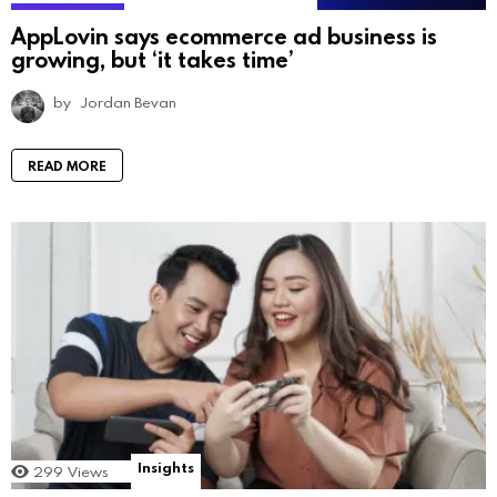
AppLovin says ecommerce ad business is
growing, but ‘it takes time’
by
Jordan Bevan
READ MORE
Insights
299
Views