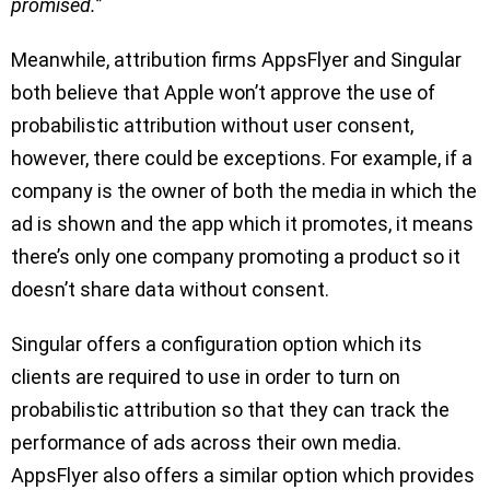
promised.
”
Meanwhile, attribution firms AppsFlyer and Singular
both believe that Apple won’t approve the use of
probabilistic attribution without user consent,
however, there could be exceptions. For example, if a
company is the owner of both the media in which the
ad is shown and the app which it promotes, it means
there’s only one company promoting a product so it
doesn’t share data without consent.
Singular offers a configuration option which its
clients are required to use in order to turn on
probabilistic attribution so that they can track the
performance of ads across their own media.
AppsFlyer also offers a similar option which provides