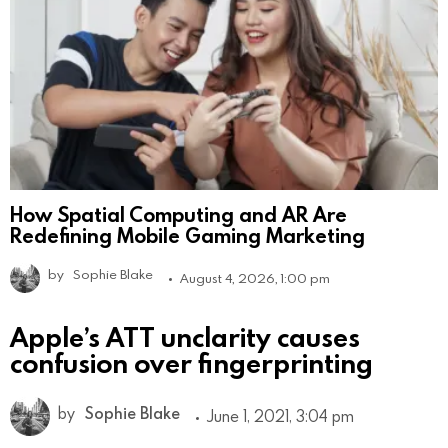
How Spatial Computing and AR Are
Redefining Mobile Gaming Marketing
by
Sophie Blake
August 4, 2026, 1:00 pm
Apple’s ATT unclarity causes
confusion over fingerprinting
by
Sophie Blake
June 1, 2021, 3:04 pm