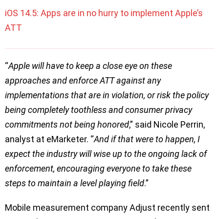
iOS 14.5: Apps are in no hurry to implement Apple’s
ATT
“
Apple will have to keep a close eye on these
approaches and enforce ATT against any
implementations that are in violation, or risk the policy
being completely toothless and consumer privacy
commitments not being honored
,” said Nicole Perrin,
analyst at eMarketer. “
And if that were to happen, I
expect the industry will wise up to the ongoing lack of
enforcement, encouraging everyone to take these
steps to maintain a level playing field
.”
Mobile measurement company Adjust recently sent