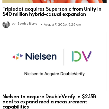
Tripledot acquires Supersonic from Unity in
$40 million hybrid-casual expansion
by
Sophie Blake
August 7, 2026, 8:25 am
Nielsen to acquire DoubleVerify in $2.15B
deal to expand media measurement
capabilities