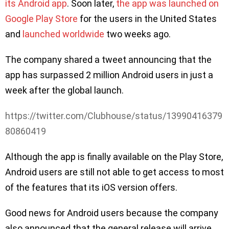
its Android app
. Soon later,
the app was launched on
Google Play Store
for the users in the United States
and
launched worldwide
two weeks ago.
The company shared a tweet announcing that the
app has surpassed 2 million Android users in just a
week after the global launch.
https://twitter.com/Clubhouse/status/13990416379
80860419
Although the app is finally available on the Play Store,
Android users are still not able to get access to most
of the features that its iOS version offers.
Good news for Android users because the company
also announced that the general release will arrive