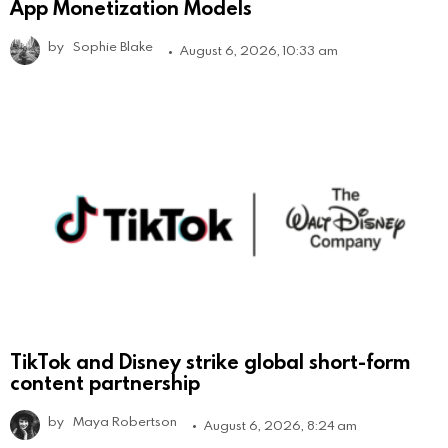
App Monetization Models
by
Sophie Blake
August 6, 2026, 10:33 am
TikTok and Disney strike global short-form
content partnership
by
Maya Robertson
August 6, 2026, 8:24 am