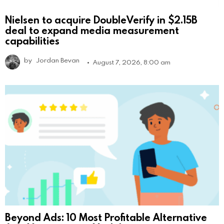
Nielsen to acquire DoubleVerify in $2.15B
deal to expand media measurement
capabilities
by
Jordan Bevan
August 7, 2026, 8:00 am
Beyond Ads: 10 Most Profitable Alternative