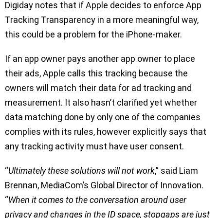
Digiday notes that if Apple decides to enforce App
Tracking Transparency in a more meaningful way,
this could be a problem for the iPhone-maker.
If an app owner pays another app owner to place
their ads, Apple calls this tracking because the
owners will match their data for ad tracking and
measurement. It also hasn’t clarified yet whether
data matching done by only one of the companies
complies with its rules, however explicitly says that
any tracking activity must have user consent.
“
Ultimately these solutions will not work
,” said Liam
Brennan, MediaCom’s Global Director of Innovation.
“
When it comes to the conversation around user
privacy and changes in the ID space, stopgaps are just