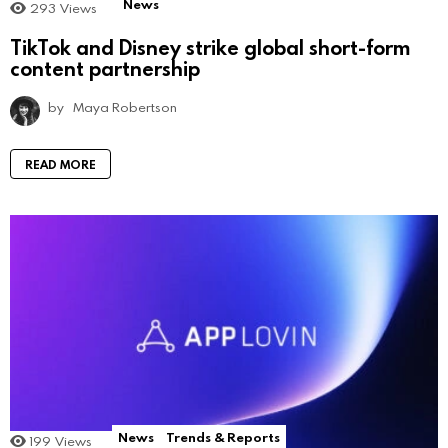
News
293
Views
TikTok and Disney strike global short-form
content partnership
by
Maya Robertson
READ MORE
News
Trends & Reports
199
Views