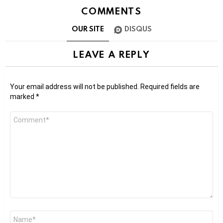
COMMENTS
OUR SITE
DISQUS
LEAVE A REPLY
Your email address will not be published.
Required fields are
marked
*
Comment
*
Name
*