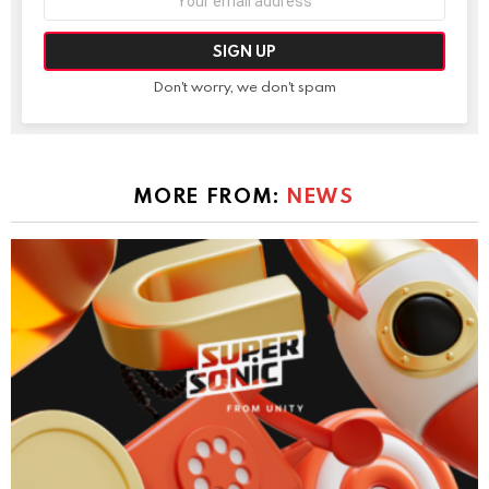
address:
Don't worry, we don't spam
MORE FROM:
NEWS