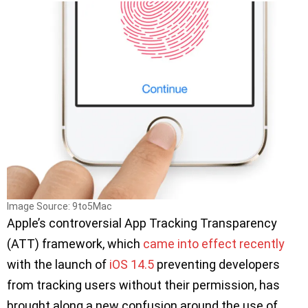
Image Source: 9to5Mac
Apple’s controversial App Tracking Transparency
(ATT) framework, which
came into effect recently
with the launch of
iOS 14.5
preventing developers
from tracking users without their permission, has
brought along a new confusion around the use of