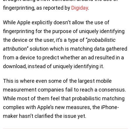
fingerprinting, as reported by
Digiday
.
While Apple explicitly doesn’t allow the use of
fingerprinting for the purpose of uniquely identifying
the device or the user, it’s a type of ‘’
probabilistic
attribution
’’ solution which is matching data gathered
from a device to predict whether an ad resulted in a
download, instead of uniquely identifying it.
This is where even some of the largest mobile
measurement companies fail to reach a consensus.
While most of them feel that probabilistic matching
complies with Apple’s new measures, the iPhone-
maker hasn’t clarified the issue yet.