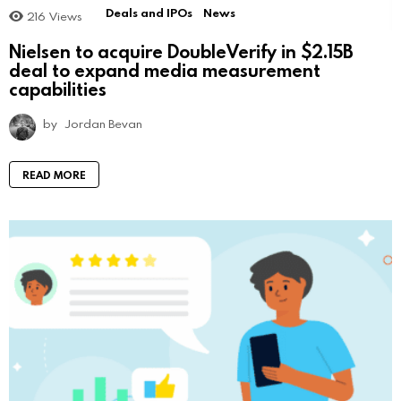
Deals and IPOs
News
216
Views
Nielsen to acquire DoubleVerify in $2.15B
deal to expand media measurement
capabilities
by
Jordan Bevan
READ MORE