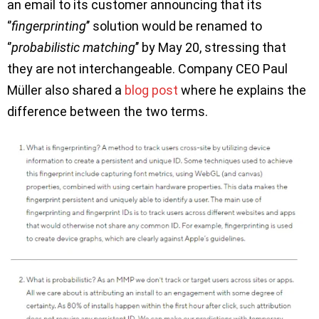
an email to its customer announcing that its
‘’
fingerprinting
’’ solution would be renamed to
‘’
probabilistic matching
’’ by May 20, stressing that
they are not interchangeable. Company CEO Paul
Müller also shared a
blog post
where he explains the
difference between the two terms.