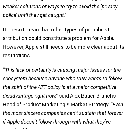
weaker solutions or ways to try to avoid the ‘privacy
police’ until they get caught
.”
It doesn’t mean that other types of probabilistic
attribution could constitute a problem for Apple.
However, Apple still needs to be more clear about its
restrictions.
“
This lack of certainty is causing major issues for the
ecosystem because anyone who truly wants to follow
the spirit of the ATT policy is at a major competitive
disadvantage right now,
” said Alex Bauer, Branch’s
Head of Product Marketing & Market Strategy. “
Even
the most sincere companies can’t sustain that forever
if Apple doesn’t follow through with what they’ve