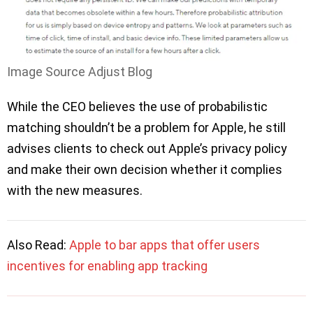
Image Source Adjust Blog
While the CEO believes the use of probabilistic
matching shouldn’t be a problem for Apple, he still
advises clients to check out Apple’s privacy policy
and make their own decision whether it complies
with the new measures.
Also Read:
Apple to bar apps that offer users
incentives for enabling app tracking