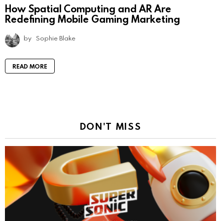
How Spatial Computing and AR Are
Redefining Mobile Gaming Marketing
by
Sophie Blake
READ MORE
DON'T MISS