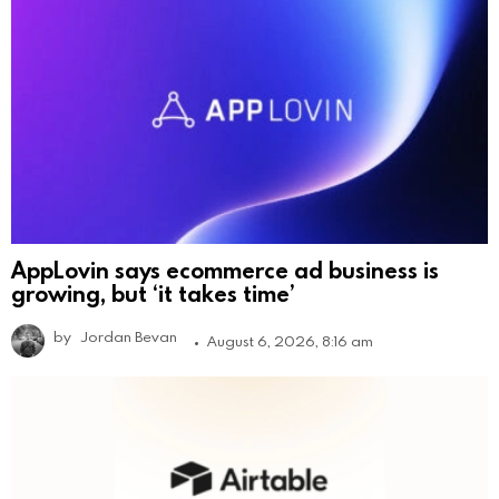
AppLovin says ecommerce ad business is
growing, but ‘it takes time’
by
Jordan Bevan
August 6, 2026, 8:16 am