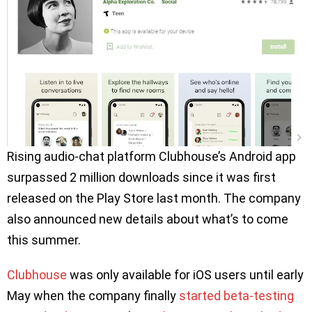
Rising audio-chat platform Clubhouse’s Android app
surpassed 2 million downloads since it was first
released on the Play Store last month. The company
also announced new details about what’s to come
this summer.
Clubhouse
was only available for iOS users until early
May when the company finally
started beta-testing