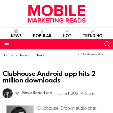
NEWS
POPULAR
HOT
TRENDING
S
Menu
You are here:
Clubhouse Android app hits 2 million downloads
Home
News
News
Product Launches & Updates
Clubhouse Android app hits 2
million downloads
by
Maya Robertson
June 1, 2021, 4:18 pm