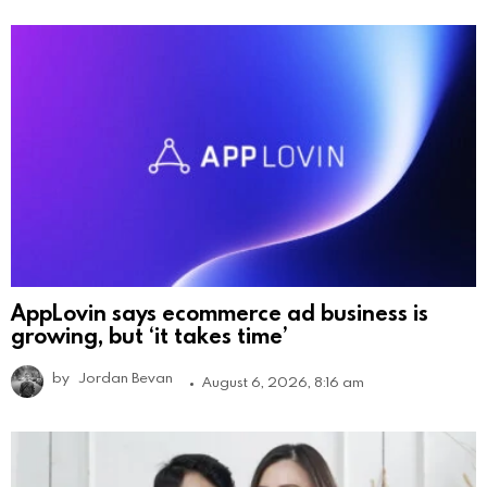
AppLovin says ecommerce ad business is
growing, but ‘it takes time’
by
Jordan Bevan
August 6, 2026, 8:16 am