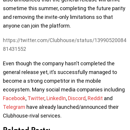
sometime this summer, completing the future parity
and removing the invite-only limitations so that
anyone can join the platform.
https://twitter.com/Clubhouse/status/13990520084
81431552
Even though the company hasn’t completed the
general release yet, it’s successfully managed to
become a strong competitor in the mobile
ecosystem. Many social media companies including
Facebook
,
Twitter
,
LinkedIn
,
Discord
,
Reddit
and
Telegram
have already launched/announced their
Clubhouse-rival services.
Related Posts: