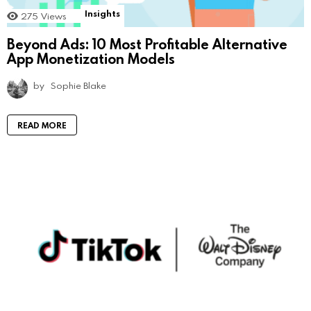
Insights
275
Views
Beyond Ads: 10 Most Profitable Alternative
App Monetization Models
by
Sophie Blake
READ MORE