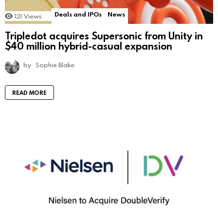
Deals and IPOs
News
121
Views
Tripledot acquires Supersonic from Unity in
$40 million hybrid-casual expansion
by
Sophie Blake
READ MORE