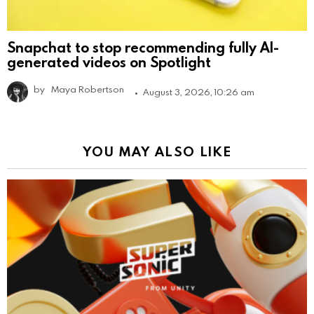
Snapchat to stop recommending fully AI-
generated videos on Spotlight
by
Maya Robertson
August 3, 2026, 10:26 am
YOU MAY ALSO LIKE