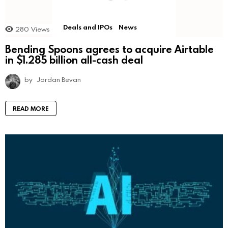
Deals and IPOs
News
280
Views
Bending Spoons agrees to acquire Airtable
in $1.285 billion all-cash deal
by
Jordan Bevan
READ MORE