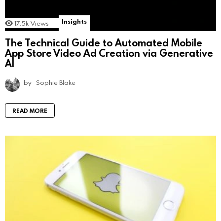
Insights
17.5k
Views
The Technical Guide to Automated Mobile
App Store Video Ad Creation via Generative
AI
by
Sophie Blake
READ MORE