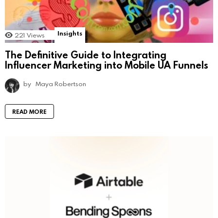
Insights
221
Views
The Definitive Guide to Integrating
Influencer Marketing into Mobile UA Funnels
by
Maya Robertson
READ MORE