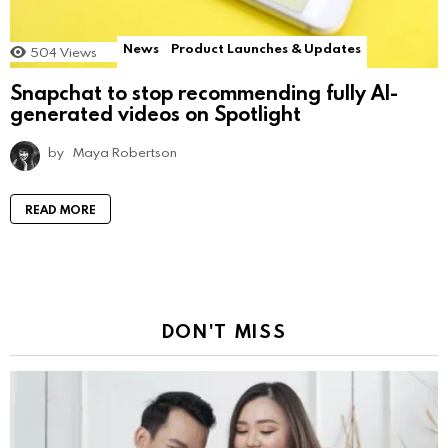
News
Product Launches & Updates
504
Views
Snapchat to stop recommending fully AI-
generated videos on Spotlight
by
Maya Robertson
READ MORE
DON'T MISS