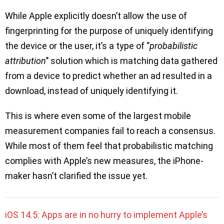
While Apple explicitly doesn’t allow the use of
fingerprinting for the purpose of uniquely identifying
the device or the user, it’s a type of ‘’
probabilistic
attribution
’’ solution which is matching data gathered
from a device to predict whether an ad resulted in a
download, instead of uniquely identifying it.
This is where even some of the largest mobile
measurement companies fail to reach a consensus.
While most of them feel that probabilistic matching
complies with Apple’s new measures, the iPhone-
maker hasn’t clarified the issue yet.
iOS 14.5: Apps are in no hurry to implement Apple’s