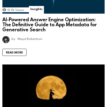
Insights
21.9k
Views
AI-Powered Answer Engine Optimization:
The Definitive Guide to App Metadata for
Generative Search
by
Maya Robertson
READ MORE