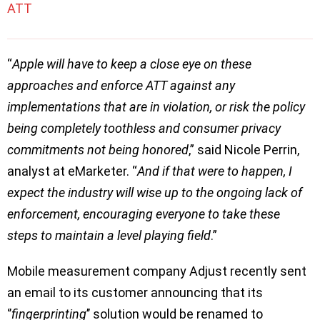
ATT
“
Apple will have to keep a close eye on these
approaches and enforce ATT against any
implementations that are in violation, or risk the policy
being completely toothless and consumer privacy
commitments not being honored
,” said Nicole Perrin,
analyst at eMarketer. “
And if that were to happen, I
expect the industry will wise up to the ongoing lack of
enforcement, encouraging everyone to take these
steps to maintain a level playing field
.”
Mobile measurement company Adjust recently sent
an email to its customer announcing that its
‘’
fingerprinting
’’ solution would be renamed to