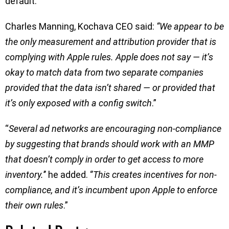
default.
Charles Manning, Kochava CEO said:
“We appear to be
the only measurement and attribution provider that is
complying with Apple rules. Apple does not say — it’s
okay to match data from two separate companies
provided that the data isn’t shared — or provided that
it’s only exposed with a config switch
.”
“
Several ad networks are encouraging non-compliance
by suggesting that brands should work with an MMP
that doesn’t comply in order to get access to more
inventory.
’’ he added. ‘’
This creates incentives for non-
compliance, and it’s incumbent upon Apple to enforce
their own rules
.”