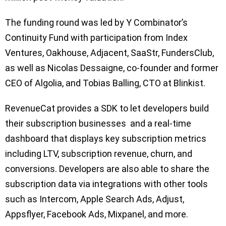
The funding round was led by Y Combinator’s
Continuity Fund with participation from Index
Ventures, Oakhouse, Adjacent, SaaStr, FundersClub,
as well as Nicolas Dessaigne, co-founder and former
CEO of Algolia, and Tobias Balling, CTO at Blinkist.
RevenueCat provides a SDK to let developers build
their subscription businesses and a real-time
dashboard that displays key subscription metrics
including LTV, subscription revenue, churn, and
conversions. Developers are also able to share the
subscription data via integrations with other tools
such as Intercom, Apple Search Ads, Adjust,
Appsflyer, Facebook Ads, Mixpanel, and more.