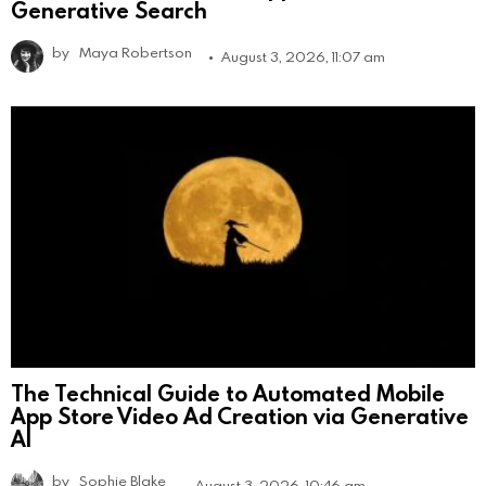
Generative Search
by
Maya Robertson
August 3, 2026, 11:07 am
The Technical Guide to Automated Mobile
App Store Video Ad Creation via Generative
AI
by
Sophie Blake
August 3, 2026, 10:46 am