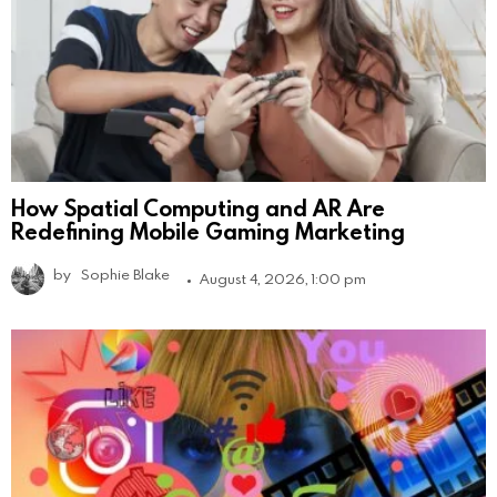
How Spatial Computing and AR Are
Redefining Mobile Gaming Marketing
by
Sophie Blake
August 4, 2026, 1:00 pm