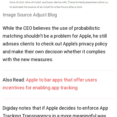
Image Source Adjust Blog
While the CEO believes the use of probabilistic
matching shouldn’t be a problem for Apple, he still
advises clients to check out Apple’s privacy policy
and make their own decision whether it complies
with the new measures.
Also Read:
Apple to bar apps that offer users
incentives for enabling app tracking
Digiday notes that if Apple decides to enforce App
Tracking Transparency in a more meaningful way,