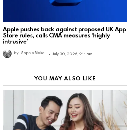
Apple pushes back against proposed UK App
Store rules, calls CMA measures ‘highly
intrusive’
by
Sophie Blake
July 30, 2026, 9:14 am
YOU MAY ALSO LIKE