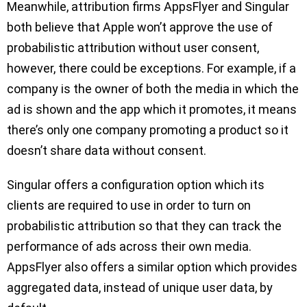
Meanwhile, attribution firms AppsFlyer and Singular
both believe that Apple won’t approve the use of
probabilistic attribution without user consent,
however, there could be exceptions. For example, if a
company is the owner of both the media in which the
ad is shown and the app which it promotes, it means
there’s only one company promoting a product so it
doesn’t share data without consent.
Singular offers a configuration option which its
clients are required to use in order to turn on
probabilistic attribution so that they can track the
performance of ads across their own media.
AppsFlyer also offers a similar option which provides
aggregated data, instead of unique user data, by