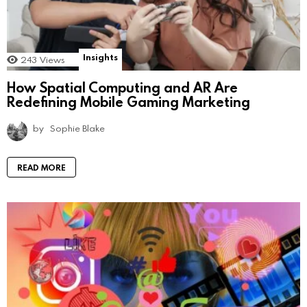
Insights
243
Views
How Spatial Computing and AR Are
Redefining Mobile Gaming Marketing
by
Sophie Blake
READ MORE