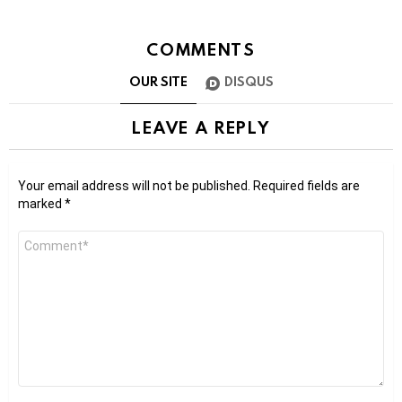
COMMENTS
OUR SITE
DISQUS
LEAVE A REPLY
Your email address will not be published.
Required fields are
marked
*
Comment
*