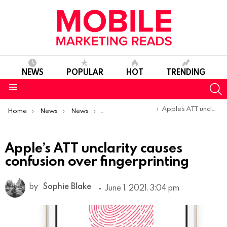
NEWS
POPULAR
HOT
TRENDING
S
Menu
You are here:
Apple’s ATT unclarity causes confusion over fingerprinting
Home
News
News
Trends & Reports
Apple’s ATT unclarity causes
confusion over fingerprinting
by
Sophie Blake
June 1, 2021, 3:04 pm