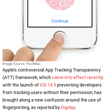
Image Source: 9to5Mac
Apple’s controversial App Tracking Transparency
(ATT) framework, which
came into effect recently
with the launch of
iOS 14.5
preventing developers
from tracking users without their permission, has
brought along a new confusion around the use of
fingerprinting, as reported by
Digiday
.