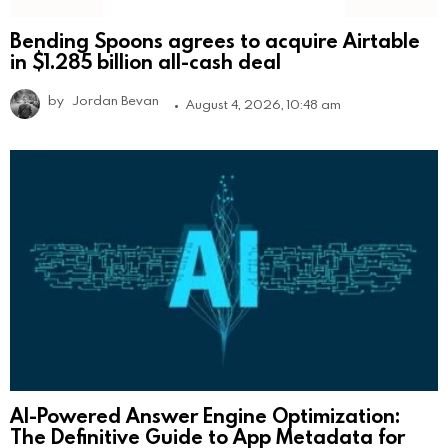
Bending Spoons agrees to acquire Airtable
in $1.285 billion all-cash deal
by
Jordan Bevan
August 4, 2026, 10:48 am
AI-Powered Answer Engine Optimization:
The Definitive Guide to App Metadata for