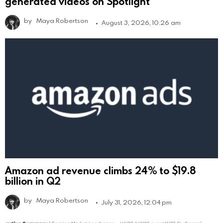
generated videos on Spotlight
by
Maya Robertson
August 3, 2026, 10:26 am
Amazon ad revenue climbs 24% to $19.8
billion in Q2
by
Maya Robertson
July 31, 2026, 12:04 pm