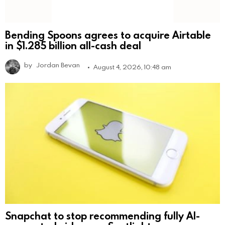
Bending Spoons agrees to acquire Airtable
in $1.285 billion all-cash deal
by
Jordan Bevan
August 4, 2026, 10:48 am
Snapchat to stop recommending fully AI-