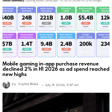
Mobile gaming in-app purchase revenue
declined 2% in H1 2026 as ad spend reached
new highs
by
Sophie Blake
July 31, 2026, 9:47 am