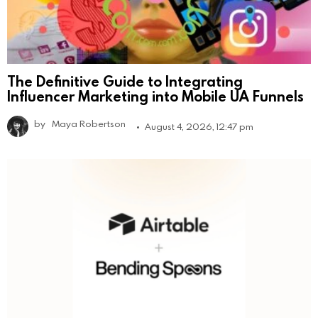
The Definitive Guide to Integrating
Influencer Marketing into Mobile UA Funnels
by
Maya Robertson
August 4, 2026, 12:47 pm