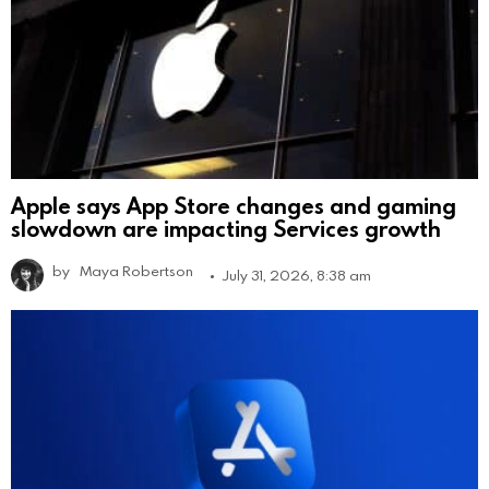
Apple says App Store changes and gaming
slowdown are impacting Services growth
by
Maya Robertson
July 31, 2026, 8:38 am