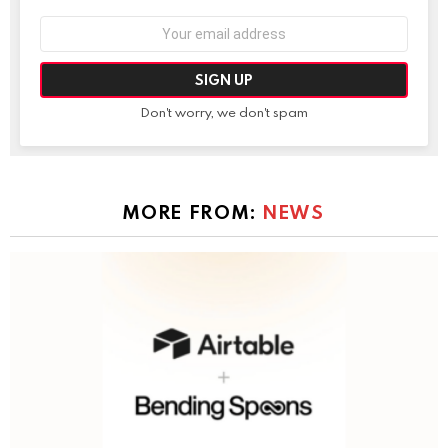
Email
address:
Don't worry, we don't spam
MORE FROM:
NEWS