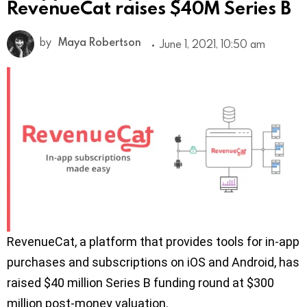
RevenueCat raises $40M Series B
by
Maya Robertson
June 1, 2021, 10:50 am
RevenueCat, a platform that provides tools for in-app
purchases and subscriptions on iOS and Android, has
raised $40 million Series B funding round at $300
million post-money valuation.