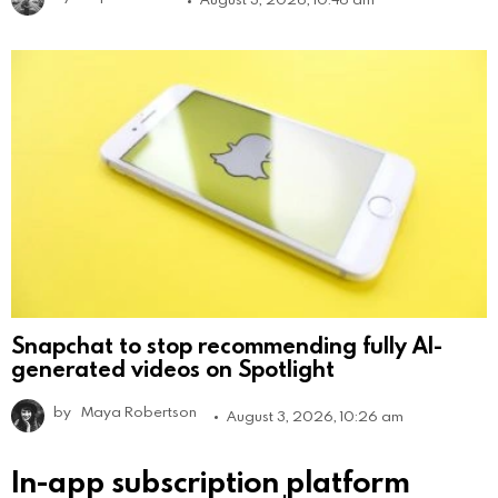
Snapchat to stop recommending fully AI-
generated videos on Spotlight
by
Maya Robertson
August 3, 2026, 10:26 am
In-app subscription platform