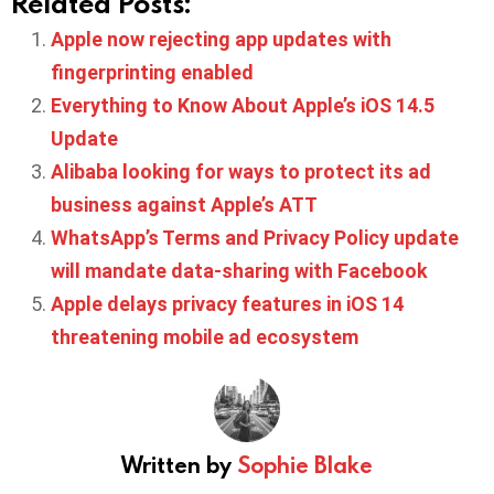
Related Posts:
Apple now rejecting app updates with
fingerprinting enabled
Everything to Know About Apple’s iOS 14.5
Update
Alibaba looking for ways to protect its ad
business against Apple’s ATT
WhatsApp’s Terms and Privacy Policy update
will mandate data-sharing with Facebook
Apple delays privacy features in iOS 14
threatening mobile ad ecosystem
Written by
Sophie Blake