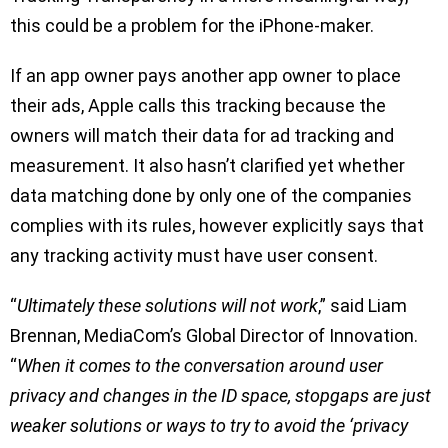
this could be a problem for the iPhone-maker.
If an app owner pays another app owner to place
their ads, Apple calls this tracking because the
owners will match their data for ad tracking and
measurement. It also hasn’t clarified yet whether
data matching done by only one of the companies
complies with its rules, however explicitly says that
any tracking activity must have user consent.
“
Ultimately these solutions will not work
,” said Liam
Brennan, MediaCom’s Global Director of Innovation.
“
When it comes to the conversation around user
privacy and changes in the ID space, stopgaps are just
weaker solutions or ways to try to avoid the ‘privacy