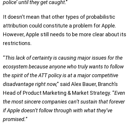
police’ until they get caught
.”
It doesn’t mean that other types of probabilistic
attribution could constitute a problem for Apple.
However, Apple still needs to be more clear about its
restrictions.
“
This lack of certainty is causing major issues for the
ecosystem because anyone who truly wants to follow
the spirit of the ATT policy is at a major competitive
disadvantage right now,
” said Alex Bauer, Branch’s
Head of Product Marketing & Market Strategy. “
Even
the most sincere companies can’t sustain that forever
if Apple doesn’t follow through with what they’ve
promised.
”