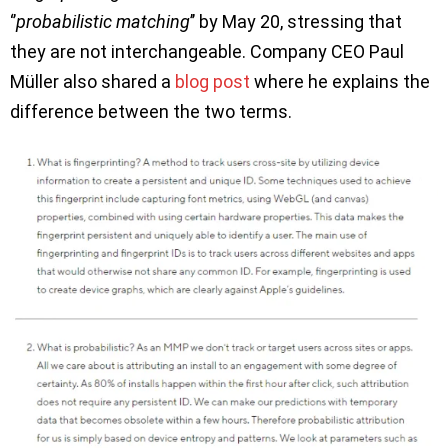
‘’
probabilistic matching
’’ by May 20, stressing that
they are not interchangeable. Company CEO Paul
Müller also shared a
blog post
where he explains the
difference between the two terms.