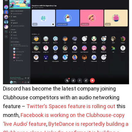
Discord has become the latest company joining
Clubhouse competitors with an audio networking
feature –
Twitter’s Spaces feature is rolling out
this
month,
Facebook is working on the Clubhouse-copy
‘live Audio’ feature
,
ByteDance is reportedly building a