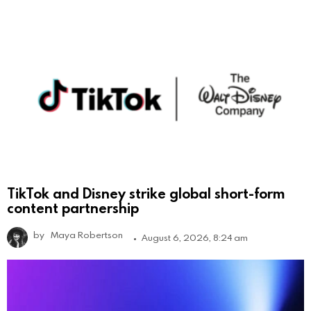
TikTok and Disney strike global short-form
content partnership
by
Maya Robertson
August 6, 2026, 8:24 am