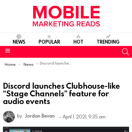
NEWS
POPULAR
HOT
TRENDING
S
Menu
You are here:
Discord launches Clubhouse-like “Stage Channels” feature for audio events
Home
News
Discord launches Clubhouse-like
“Stage Channels” feature for
audio events
by
Jordan Bevan
April 1, 2021, 9:35 am