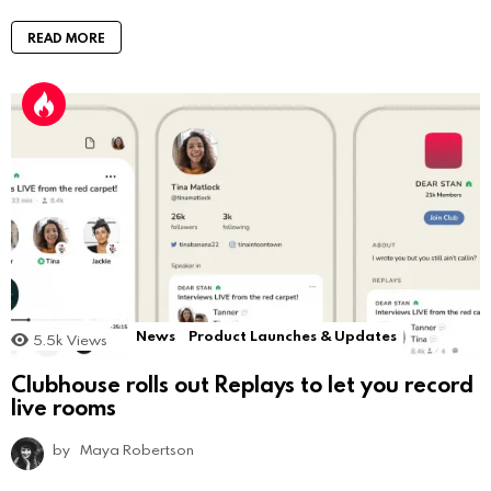
READ MORE
News
Product Launches & Updates
5.5k
Views
Clubhouse rolls out Replays to let you record
live rooms
by
Maya Robertson