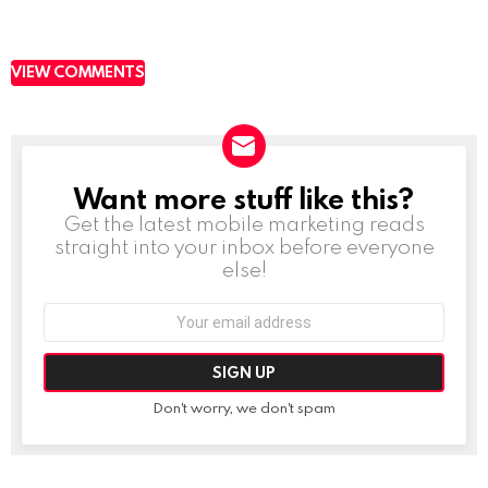
VIEW COMMENTS
Want more stuff like this?
NEWSLETTER
Get the latest mobile marketing reads
straight into your inbox before everyone
else!
Email
address:
Don't worry, we don't spam