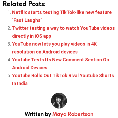
Related Posts:
Netflix starts testing TikTok-like new feature
‘Fast Laughs’
Twitter testing a way to watch YouTube videos
directly in iOS app
YouTube now lets you play videos in 4K
resolution on Android devices
Youtube Tests Its New Comment Section On
Android Devices
Youtube Rolls Out TikTok Rival Youtube Shorts
In India
Written by
Maya Robertson