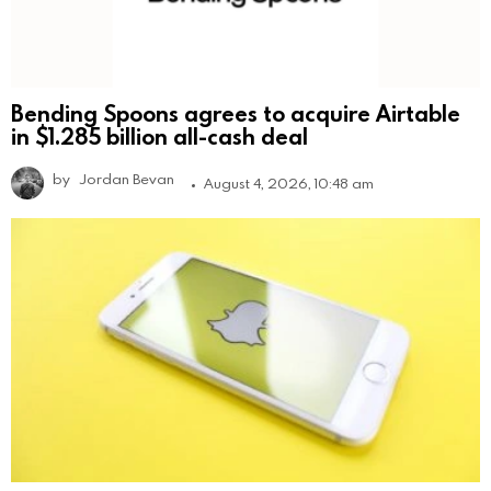
Bending Spoons agrees to acquire Airtable
in $1.285 billion all-cash deal
by
Jordan Bevan
August 4, 2026, 10:48 am