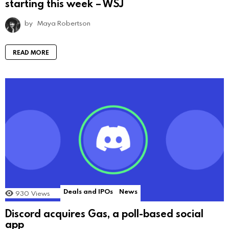
starting this week – WSJ
by
Maya Robertson
READ MORE
Deals and IPOs
News
930
Views
Discord acquires Gas, a poll-based social
app