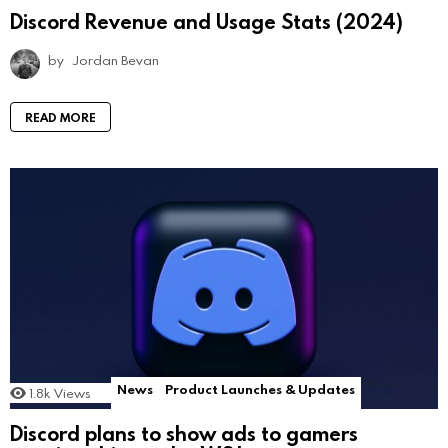
Discord Revenue and Usage Stats (2024)
by
Jordan Bevan
READ MORE
News
Product Launches & Updates
1.8k
Views
Discord plans to show ads to gamers