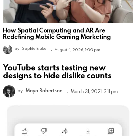
How Spatial Computing and AR Are
Redefining Mobile Gaming Marketing
by
Sophie Blake
August 4, 2026, 1:00 pm
YouTube starts testing new
designs to hide dislike counts
by
Maya Robertson
March 31, 2021, 3:11 pm