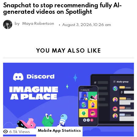
Snapchat to stop recommending fully AI-
generated videos on Spotlight
by
Maya Robertson
August 3, 2026, 10:26 am
YOU MAY ALSO LIKE
Mobile App Statistics
6.5k
Views