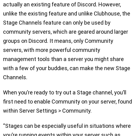
actually an existing feature of Discord. However,
unlike the existing feature and unlike Clubhouse, the
Stage Channels feature can only be used by
community servers, which are geared around larger
groups on Discord. It means, only Community
servers, with more powerful community
management tools than a server you might share
with a few of your buddies, can make the new Stage
Channels.
When you’re ready to try out a Stage channel, you’ll
first need to enable Community on your server, found
within Server Settings > Community.
“Stages can be especially useful in situations where
you’re running events within your server such as