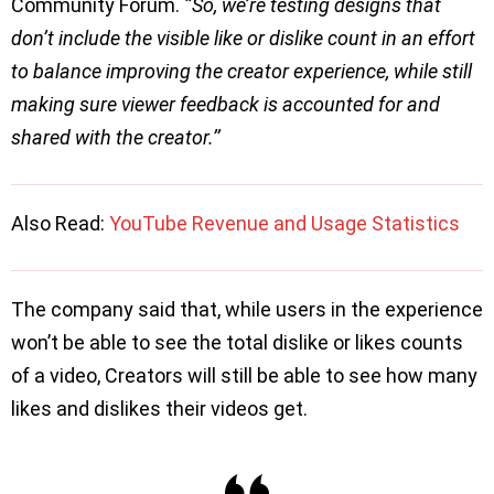
Community Forum.
‘’So, we’re testing designs that
don’t include the visible like or dislike count in an effort
to balance improving the creator experience, while still
making sure viewer feedback is accounted for and
shared with the creator.’’
Also Read:
YouTube Revenue and Usage Statistics
The company said that, while users in the experience
won’t be able to see the total dislike or likes counts
of a video, Creators will still be able to see how many
likes and dislikes their videos get.