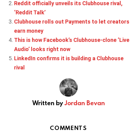
Reddit officially unveils its Clubhouse rival,
‘Reddit Talk’
Clubhouse rolls out Payments to let creators
earn money
This is how Facebook’s Clubhouse-clone ‘Live
Audio’ looks right now
LinkedIn confirms it is building a Clubhouse
rival
Written by
Jordan Bevan
COMMENTS