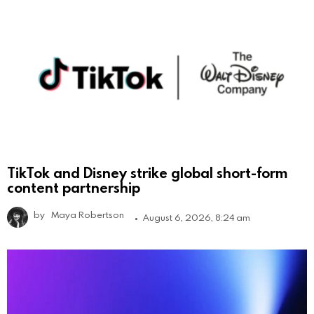
TikTok and Disney strike global short-form
content partnership
by
Maya Robertson
August 6, 2026, 8:24 am