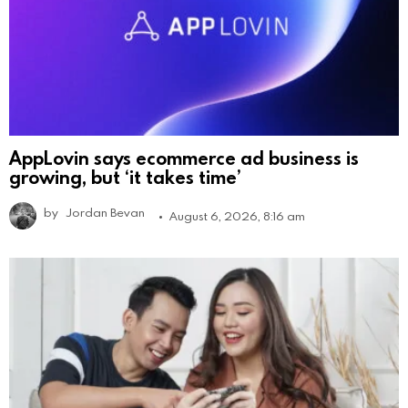
AppLovin says ecommerce ad business is
growing, but ‘it takes time’
by
Jordan Bevan
August 6, 2026, 8:16 am