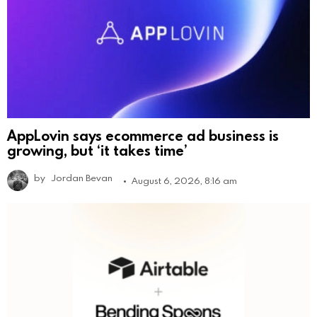
AppLovin says ecommerce ad business is
growing, but ‘it takes time’
by
Jordan Bevan
August 6, 2026, 8:16 am