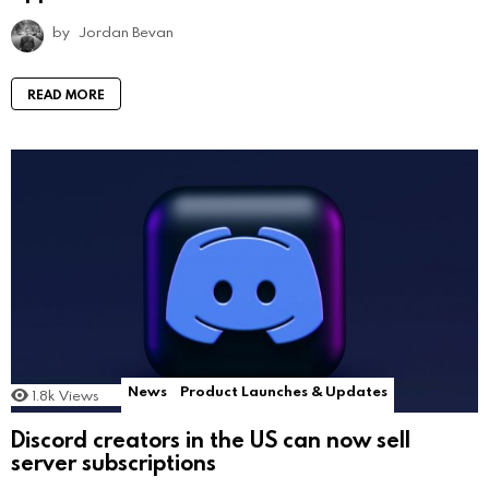
by
Jordan Bevan
READ MORE
News
Product Launches & Updates
1.8k
Views
Discord creators in the US can now sell
server subscriptions