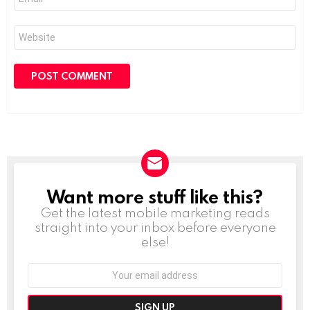
*
Website
Want more stuff like this?
NEWSLETTER
Get the latest mobile marketing reads
straight into your inbox before everyone
else!
Email
address: