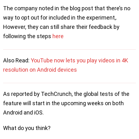
The company noted in the blog post that there’s no
way to opt out for included in the experiment,.
However, they can still share their feedback by
following the steps
here
Also Read:
YouTube now lets you play videos in 4K
resolution on Android devices
As reported by TechCrunch, the global tests of the
feature will start in the upcoming weeks on both
Android and iOS.
What do you think?