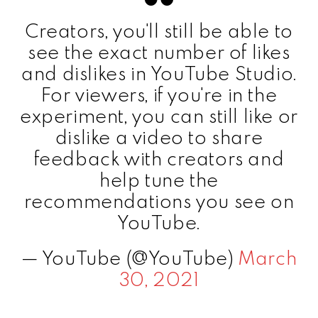
Creators, you'll still be able to
see the exact number of likes
and dislikes in YouTube Studio.
For viewers, if you're in the
experiment, you can still like or
dislike a video to share
feedback with creators and
help tune the
recommendations you see on
YouTube.
— YouTube (@YouTube)
March
30, 2021