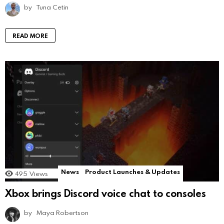
by
Tuna Cetin
READ MORE
News
Product Launches & Updates
495
Views
Xbox brings Discord voice chat to consoles
by
Maya Robertson