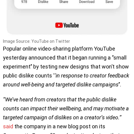
Image Source: YouTube on Twitter
Popular online video-sharing platform YouTube
yesterday announced that it began running a ‘’small
experiment’’ by testing new designs that won’t show
public dislike counts ‘
’in response to creator feedback
around well-being and targeted dislike campaigns
’’.
‘’We’ve heard from creators that the public dislike
counts can impact their wellbeing, and may motivate a
targeted campaign of dislikes on a creator’s video.’’
said
the company in a new blog post on its