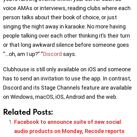
voice AMAs or interviews, reading clubs where each
person talks about their book of choice, or just
singing the night away in karaoke. No more having
people talking over each other thinking it’s their turn
or that long awkward silence before someone goes
“…oh, am I up?” “
Discord
says.
Clubhouse is still only available on iOS and someone
has to send an invitation to use the app. In contrast,
Discord and its Stage Channels feature are available
on Windows, macOS, iOS, Android and the web.
Related Posts:
Facebook to announce suite of new social
audio products on Monday, Recode reports