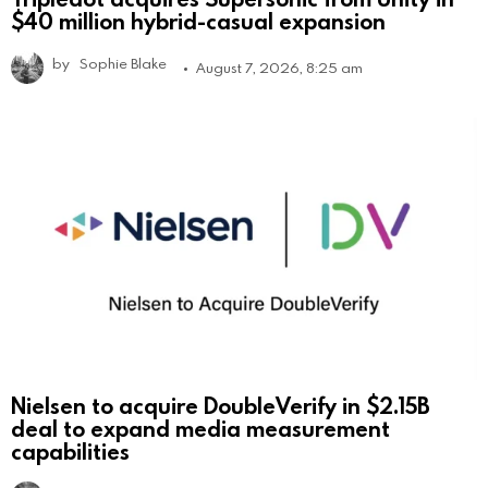
$40 million hybrid-casual expansion
by
Sophie Blake
August 7, 2026, 8:25 am
Nielsen to acquire DoubleVerify in $2.15B
deal to expand media measurement
capabilities