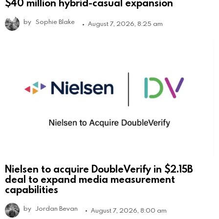
$40 million hybrid-casual expansion
by
Sophie Blake
August 7, 2026, 8:25 am
Nielsen to acquire DoubleVerify in $2.15B
deal to expand media measurement
capabilities
by
Jordan Bevan
August 7, 2026, 8:00 am