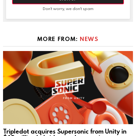
Don't worry, we don't spam
MORE FROM:
NEWS
Tripledot acquires Supersonic from Unity in