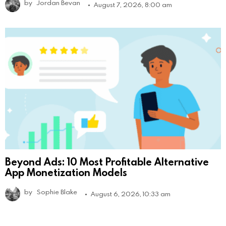
by
Jordan Bevan
August 7, 2026, 8:00 am
Beyond Ads: 10 Most Profitable Alternative
App Monetization Models
by
Sophie Blake
August 6, 2026, 10:33 am