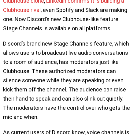
Clubhouse clone
,
Linkedin confirms it is building a
Clubhouse rival
, even Spotify and Slack are making
one. Now Discord’s new Clubhouse-like feature
Stage Channels is available on all platforms.
Discord’s brand new Stage Channels feature, which
allows users to broadcast live audio conversations
to a room of audience, has moderators just like
Clubhouse. These authorized moderators can
silence someone while they are speaking or even
kick them off the channel. The audience can raise
their hand to speak and can also slink out quietly.
The moderators have the control over who gets the
mic and when.
As current users of Discord know, voice channels is