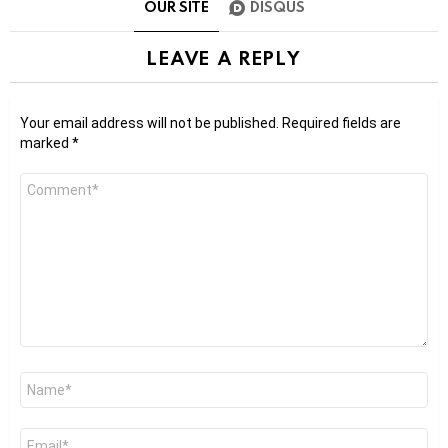
OUR SITE
DISQUS
LEAVE A REPLY
Your email address will not be published.
Required fields are
marked
*
Comment
*
Name
*
Email