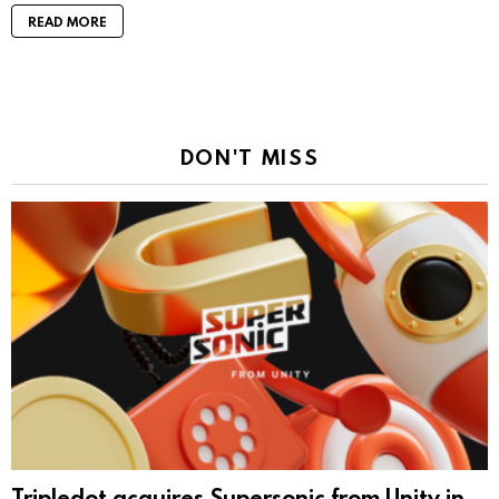
READ MORE
DON'T MISS
Tripledot acquires Supersonic from Unity in