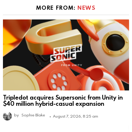
MORE FROM:
NEWS
Tripledot acquires Supersonic from Unity in
$40 million hybrid-casual expansion
by
Sophie Blake
August 7, 2026, 8:25 am