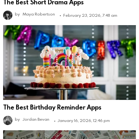
The Best Short Drama Apps
by
Maya Robertson
February 23, 2026, 7:48 am
The Best Birthday Reminder Apps
by
Jordan Bevan
January 16, 2026, 12:46 pm