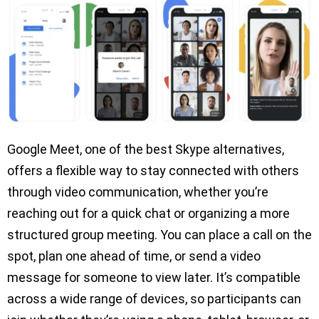
Google Meet, one of the best Skype alternatives,
offers a flexible way to stay connected with others
through video communication, whether you’re
reaching out for a quick chat or organizing a more
structured group meeting. You can place a call on the
spot, plan one ahead of time, or send a video
message for someone to view later. It’s compatible
across a wide range of devices, so participants can