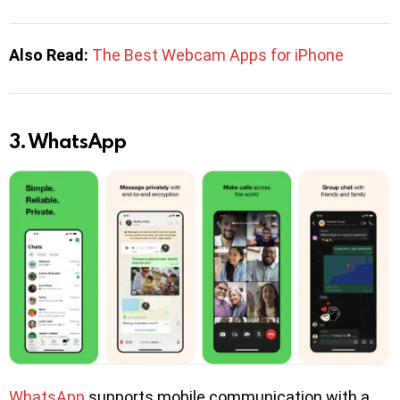
Also Read:
The Best Webcam Apps for iPhone
3. WhatsApp
WhatsApp
supports mobile communication with a