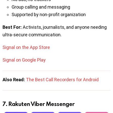
Group calling and messaging
Supported by non-profit organization
Best For:
Activists, journalists, and anyone needing
ultra-secure communication.
Signal on the App Store
Signal on Google Play
Also Read:
The Best Call Recorders for Android
7. Rakuten Viber Messenger