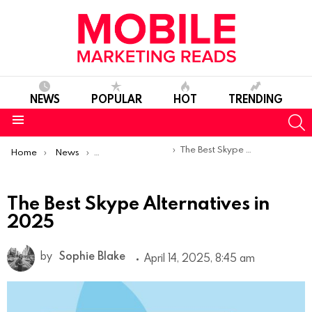
NEWS
POPULAR
HOT
TRENDING
S
Menu
You are here:
The Best Skype Alternatives in 2025
Home
News
Top Mobile Apps
The Best Skype Alternatives in
2025
by
Sophie Blake
April 14, 2025, 8:45 am