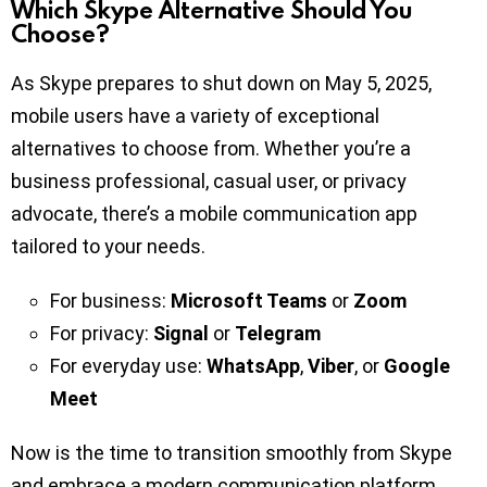
Which Skype Alternative Should You
Choose?
As Skype prepares to shut down on May 5, 2025,
mobile users have a variety of exceptional
alternatives to choose from. Whether you’re a
business professional, casual user, or privacy
advocate, there’s a mobile communication app
tailored to your needs.
For business:
Microsoft Teams
or
Zoom
For privacy:
Signal
or
Telegram
For everyday use:
WhatsApp
,
Viber
, or
Google
Meet
Now is the time to transition smoothly from Skype
and embrace a modern communication platform