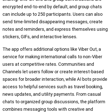
encrypted end-to-end by default, and group chats
can include up to 250 participants. Users can also
send time-limited disappearing messages, create
notes and reminders, and express themselves using
stickers, GIFs, and interactive lenses.
The app offers additional options like Viber Out, a
service for making international calls to non-Viber
users at competitive rates. Communities and
Channels let users follow or create interest-based
spaces for broader interaction, while AI bots provide
access to helpful services such as travel booking,
news updates, and utility payments. From casual
chats to organized group discussions, the platform
combines messaging tools with creative and