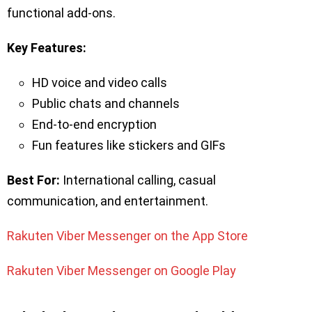
functional add-ons.
Key Features:
HD voice and video calls
Public chats and channels
End-to-end encryption
Fun features like stickers and GIFs
Best For:
International calling, casual
communication, and entertainment.
Rakuten Viber Messenger on the App Store
Rakuten Viber Messenger on Google Play