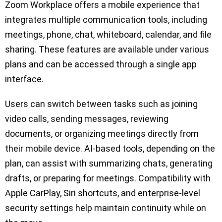
Zoom Workplace offers a mobile experience that
integrates multiple communication tools, including
meetings, phone, chat, whiteboard, calendar, and file
sharing. These features are available under various
plans and can be accessed through a single app
interface.
Users can switch between tasks such as joining
video calls, sending messages, reviewing
documents, or organizing meetings directly from
their mobile device. AI-based tools, depending on the
plan, can assist with summarizing chats, generating
drafts, or preparing for meetings. Compatibility with
Apple CarPlay, Siri shortcuts, and enterprise-level
security settings help maintain continuity while on