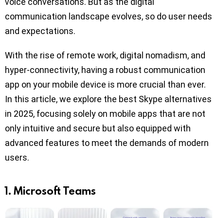
voice conversations. But as the digital
communication landscape evolves, so do user needs
and expectations.
With the rise of remote work, digital nomadism, and
hyper-connectivity, having a robust communication
app on your mobile device is more crucial than ever.
In this article, we explore the best Skype alternatives
in 2025, focusing solely on mobile apps that are not
only intuitive and secure but also equipped with
advanced features to meet the demands of modern
users.
1. Microsoft Teams