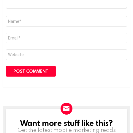
Name
*
Email
*
Website
Want more stuff like this?
NEWSLETTER
Get the latest mobile marketing reads