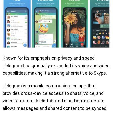
Known for its emphasis on privacy and speed,
Telegram has gradually expanded its voice and video
capabilities, making it a strong alternative to Skype.
Telegram is a mobile communication app that
provides cross-device access to chats, voice, and
video features. Its distributed cloud infrastructure
allows messages and shared content to be synced