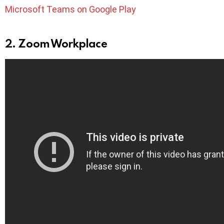
Microsoft Teams on Google Play
2. Zoom Workplace