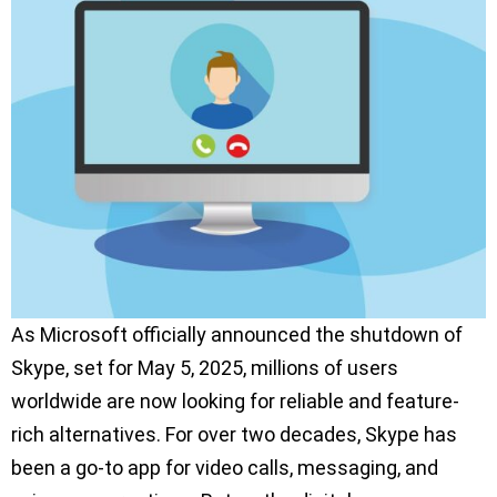
As Microsoft officially announced the shutdown of
Skype, set for May 5, 2025, millions of users
worldwide are now looking for reliable and feature-
rich alternatives. For over two decades, Skype has
been a go-to app for video calls, messaging, and