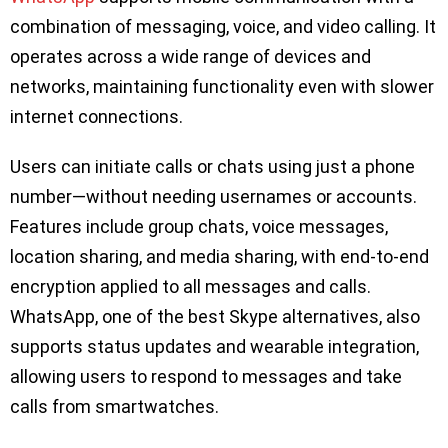
combination of messaging, voice, and video calling. It
operates across a wide range of devices and
networks, maintaining functionality even with slower
internet connections.
Users can initiate calls or chats using just a phone
number—without needing usernames or accounts.
Features include group chats, voice messages,
location sharing, and media sharing, with end-to-end
encryption applied to all messages and calls.
WhatsApp, one of the best Skype alternatives, also
supports status updates and wearable integration,
allowing users to respond to messages and take
calls from smartwatches.