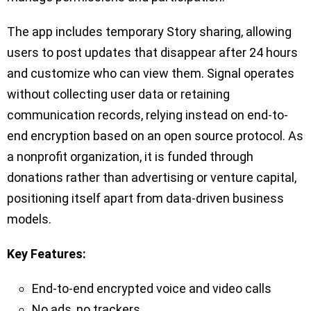
The app includes temporary Story sharing, allowing
users to post updates that disappear after 24 hours
and customize who can view them. Signal operates
without collecting user data or retaining
communication records, relying instead on end-to-
end encryption based on an open source protocol. As
a nonprofit organization, it is funded through
donations rather than advertising or venture capital,
positioning itself apart from data-driven business
models.
Key Features:
End-to-end encrypted voice and video calls
No ads, no trackers