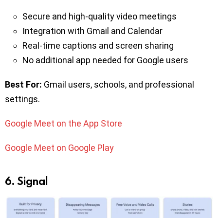
Secure and high-quality video meetings
Integration with Gmail and Calendar
Real-time captions and screen sharing
No additional app needed for Google users
Best For:
Gmail users, schools, and professional
settings.
Google Meet on the App Store
Google Meet on Google Play
6. Signal