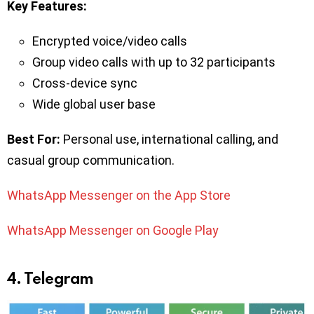
Key Features:
Encrypted voice/video calls
Group video calls with up to 32 participants
Cross-device sync
Wide global user base
Best For:
Personal use, international calling, and
casual group communication.
WhatsApp Messenger on the App Store
WhatsApp Messenger on Google Play
4. Telegram