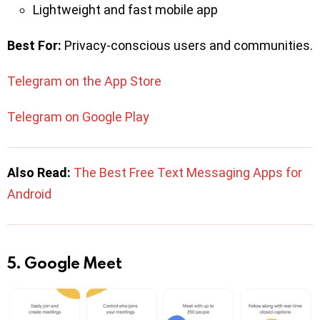
Lightweight and fast mobile app
Best For:
Privacy-conscious users and communities.
Telegram on the App Store
Telegram on Google Play
Also Read:
The Best Free Text Messaging Apps for
Android
5. Google Meet