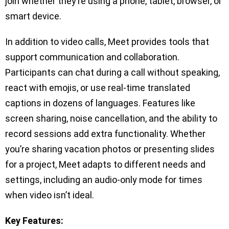
join whether they’re using a phone, tablet, browser, or
smart device.
In addition to video calls, Meet provides tools that
support communication and collaboration.
Participants can chat during a call without speaking,
react with emojis, or use real-time translated
captions in dozens of languages. Features like
screen sharing, noise cancellation, and the ability to
record sessions add extra functionality. Whether
you’re sharing vacation photos or presenting slides
for a project, Meet adapts to different needs and
settings, including an audio-only mode for times
when video isn’t ideal.
Key Features: