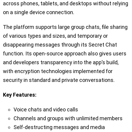
across phones, tablets, and desktops without relying
on a single device connection.
The platform supports large group chats, file sharing
of various types and sizes, and temporary or
disappearing messages through its Secret Chat
function. Its open-source approach also gives users
and developers transparency into the app’s build,
with encryption technologies implemented for
security in standard and private conversations.
Key Features:
Voice chats and video calls
Channels and groups with unlimited members
Self-destructing messages and media