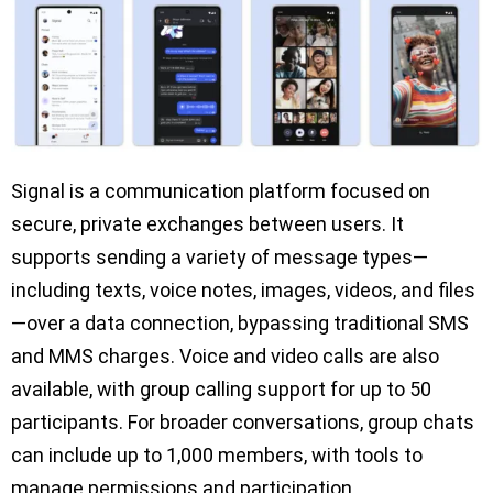
Signal is a communication platform focused on
secure, private exchanges between users. It
supports sending a variety of message types—
including texts, voice notes, images, videos, and files
—over a data connection, bypassing traditional SMS
and MMS charges. Voice and video calls are also
available, with group calling support for up to 50
participants. For broader conversations, group chats
can include up to 1,000 members, with tools to
manage permissions and participation.