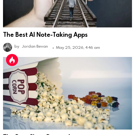
The Best AI Note-Taking Apps
by
Jordan Bevan
May 25, 2026, 4:46 am