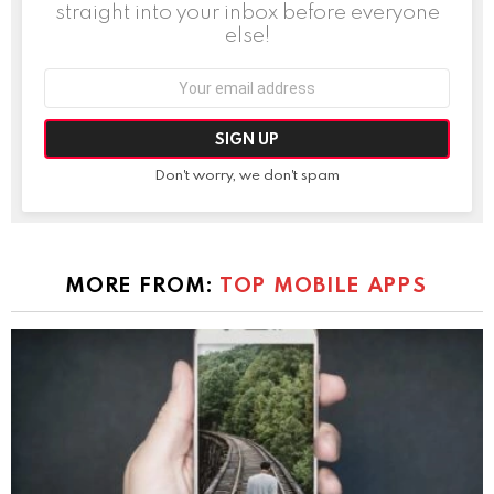
straight into your inbox before everyone
else!
Email
address:
Don't worry, we don't spam
MORE FROM:
TOP MOBILE APPS