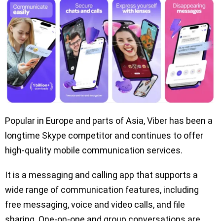
Popular in Europe and parts of Asia, Viber has been a
longtime Skype competitor and continues to offer
high-quality mobile communication services.
It is a messaging and calling app that supports a
wide range of communication features, including
free messaging, voice and video calls, and file
sharing. One-on-one and group conversations are