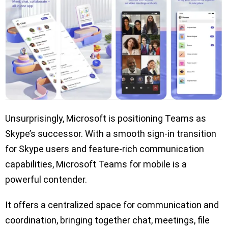
Unsurprisingly, Microsoft is positioning Teams as
Skype’s successor. With a smooth sign-in transition
for Skype users and feature-rich communication
capabilities, Microsoft Teams for mobile is a
powerful contender.
It offers a centralized space for communication and
coordination, bringing together chat, meetings, file