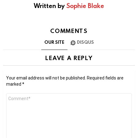
Written by
Sophie Blake
COMMENTS
OUR SITE
DISQUS
LEAVE A REPLY
Your email address will not be published.
Required fields are
marked
*
Comment
*