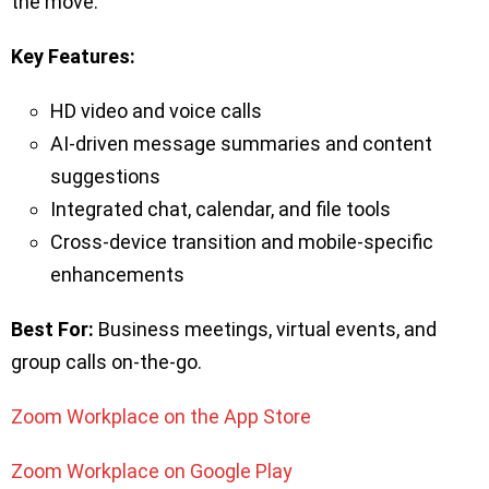
the move.
Key Features:
HD video and voice calls
AI-driven message summaries and content
suggestions
Integrated chat, calendar, and file tools
Cross-device transition and mobile-specific
enhancements
Best For:
Business meetings, virtual events, and
group calls on-the-go.
Zoom Workplace on the App Store
Zoom Workplace on Google Play