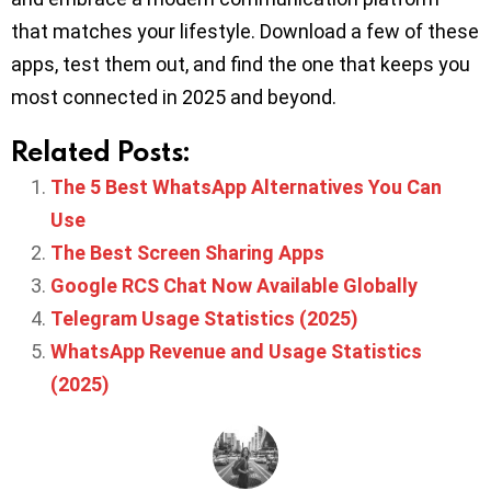
that matches your lifestyle. Download a few of these
apps, test them out, and find the one that keeps you
most connected in 2025 and beyond.
Related Posts:
The 5 Best WhatsApp Alternatives You Can
Use
The Best Screen Sharing Apps
Google RCS Chat Now Available Globally
Telegram Usage Statistics (2025)
WhatsApp Revenue and Usage Statistics
(2025)