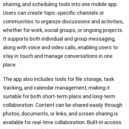
sharing, and scheduling tools into one mobile app.
Users can create topic-specific channels or
communities to organize discussions and activities,
whether for work, social groups, or ongoing projects.
It supports both individual and group messaging,
along with voice and video calls, enabling users to
stay in touch and manage conversations in one
place.
The app also includes tools for file storage, task
tracking, and calendar management, making it
suitable for both short-term plans and long-term
collaboration. Content can be shared easily through
photos, documents, or links, and screen sharing is
available for real-time collaboration. Built-in access