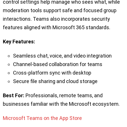
control settings help manage who sees what, while
moderation tools support safe and focused group
interactions. Teams also incorporates security
features aligned with Microsoft 365 standards.
Key Features:
Seamless chat, voice, and video integration
Channel-based collaboration for teams
Cross-platform sync with desktop
Secure file sharing and cloud storage
Best For:
Professionals, remote teams, and
businesses familiar with the Microsoft ecosystem.
Microsoft Teams on the App Store