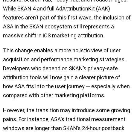
While SKAN 4 and full AdAttributionKit (AAK)
features aren’t part of this first wave, the inclusion of
ASA in the SKAN ecosystem still represents a
massive shift in iOS marketing attribution.
This change enables a more holistic view of user
acquisition and performance marketing strategies.
Developers who depend on SKAN’s privacy-safe
attribution tools will now gain a clearer picture of
how ASA fits into the user journey — especially when
compared with other marketing platforms.
However, the transition may introduce some growing
pains. For instance, ASA’s traditional measurement
windows are longer than SKAN’s 24-hour postback