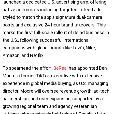
launched a dedicated U.S. advertising arm, offering
native ad formats including targeted in-feed ads
styled to match the app’s signature dual-camera
posts and exclusive 24-hour brand takeovers. This
marks the first full-scale rollout of its ad business in
the U.S., following successful international
campaigns with global brands like Levi’s, Nike,
Amazon, and Netflix.
To spearhead the effort,
BeReal
has appointed Ben
Moore, a former TikTok executive with extensive
experience in global media buying, as U.S. managing
director. Moore will oversee revenue growth, ad-tech
partnerships, and user expansion, supported by a
growing regional team and agency veteran Ian
Lutfiyya, who previously held roles at Google, Meta,