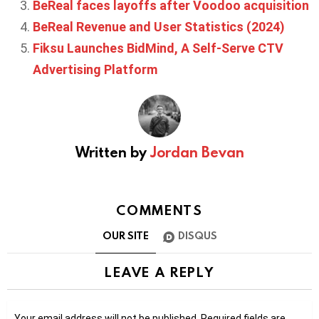
BeReal faces layoffs after Voodoo acquisition
BeReal Revenue and User Statistics (2024)
Fiksu Launches BidMind, A Self-Serve CTV
Advertising Platform
Written by
Jordan Bevan
COMMENTS
OUR SITE
DISQUS
LEAVE A REPLY
Your email address will not be published.
Required fields are