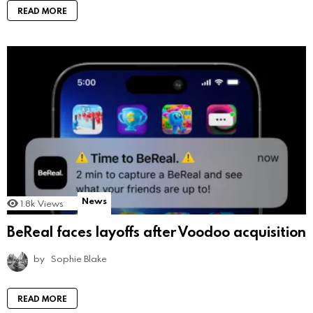
READ MORE
News
1.8k
Views
BeReal faces layoffs after Voodoo acquisition
by
Sophie Blake
READ MORE