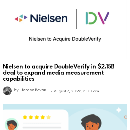
Nielsen to acquire DoubleVerify in $2.15B
deal to expand media measurement
capabilities
by
Jordan Bevan
August 7, 2026, 8:00 am