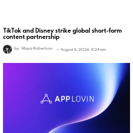
TikTok and Disney strike global short-form
content partnership
by
Maya Robertson
August 6, 2026, 8:24 am