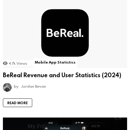
Mobile App Statistics
4.7k
Views
BeReal Revenue and User Statistics (2024)
by
Jordan Bevan
READ MORE