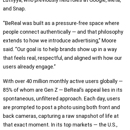
and Snap.
“BeReal was built as a pressure-free space where
people connect authentically — and that philosophy
extends to how we introduce advertising,” Moore
said. “Our goal is to help brands show up in a way
that feels real, respectful, and aligned with how our
users already engage.”
With over 40 million monthly active users globally —
85% of whom are Gen Z — BeReal’s appeal lies in its
spontaneous, unfiltered approach. Each day, users
are prompted to post a photo using both front and
back cameras, capturing a raw snapshot of life at
that exact moment. In its top markets — the U.S.,