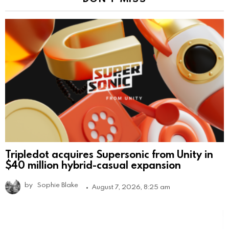
Tripledot acquires Supersonic from Unity in
$40 million hybrid-casual expansion
by
Sophie Blake
August 7, 2026, 8:25 am