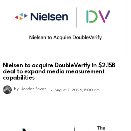
Nielsen to acquire DoubleVerify in $2.15B
deal to expand media measurement
capabilities
by
Jordan Bevan
August 7, 2026, 8:00 am