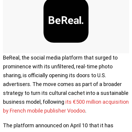
BeReal, the social media platform that surged to
prominence with its unfiltered, real-time photo
sharing, is officially opening its doors to U.S.
advertisers. The move comes as part of a broader
strategy to turn its cultural cachet into a sustainable
business model, following
its €500 million acquisition
by French mobile publisher Voodoo
.
The platform announced on April 10 that it has