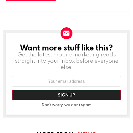
Want more stuff like this?
NEWSLETTER
Get the latest mobile marketing reads
straight into your inbox before everyone
else!
Email
address:
Don't worry, we don't spam