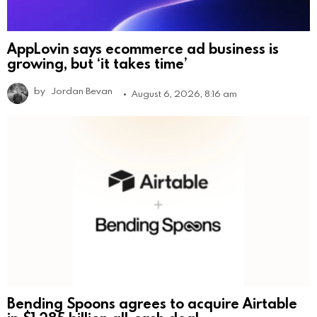
AppLovin says ecommerce ad business is
growing, but ‘it takes time’
by
Jordan Bevan
August 6, 2026, 8:16 am
Bending Spoons agrees to acquire Airtable