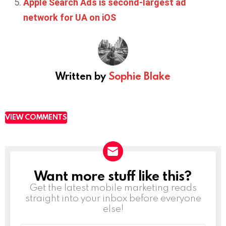
Apple Search Ads is second-largest ad
network for UA on iOS
Written by
Sophie Blake
VIEW COMMENTS
Want more stuff like this?
NEWSLETTER
Get the latest mobile marketing reads
straight into your inbox before everyone
else!