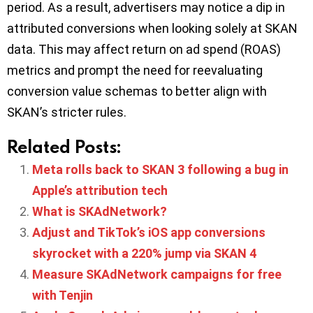
period. As a result, advertisers may notice a dip in
attributed conversions when looking solely at SKAN
data. This may affect return on ad spend (ROAS)
metrics and prompt the need for reevaluating
conversion value schemas to better align with
SKAN’s stricter rules.
Related Posts:
Meta rolls back to SKAN 3 following a bug in
Apple’s attribution tech
What is SKAdNetwork?
Adjust and TikTok’s iOS app conversions
skyrocket with a 220% jump via SKAN 4
Measure SKAdNetwork campaigns for free
with Tenjin