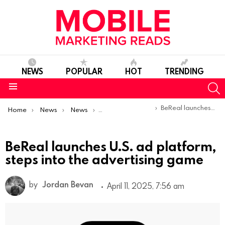
NEWS
POPULAR
HOT
TRENDING
S
Menu
You are here:
BeReal launches U.S. ad platform, steps into the advertising game
Home
News
News
Product Launches & Updates
BeReal launches U.S. ad platform,
steps into the advertising game
by
Jordan Bevan
April 11, 2025, 7:56 am