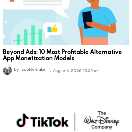
Beyond Ads: 10 Most Profitable Alternative
App Monetization Models
by
Sophie Blake
August 6, 2026, 10:33 am