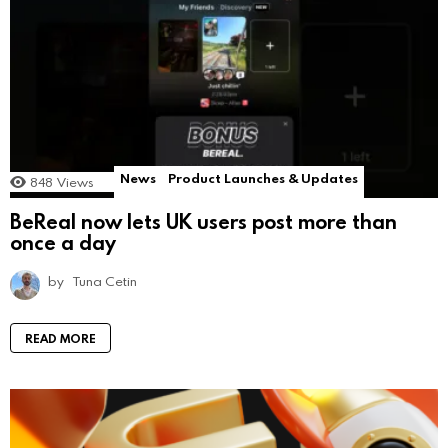
News
Product Launches & Updates
848
Views
BeReal now lets UK users post more than
once a day
by
Tuna Cetin
READ MORE