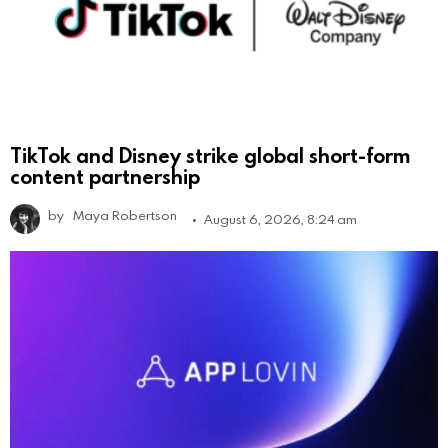
TikTok and Disney strike global short-form
content partnership
by
Maya Robertson
August 6, 2026, 8:24 am