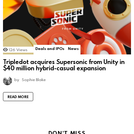
Deals and IPOs
News
126
Views
Tripledot acquires Supersonic from Unity in
$40 million hybrid-casual expansion
by
Sophie Blake
READ MORE
DON'T MISS