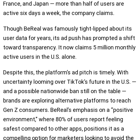
France, and Japan — more than half of users are
active six days a week, the company claims.
Though BeReal was famously tight-lipped about its
user data for years, its ad push has prompted a shift
toward transparency. It now claims 5 million monthly
active users in the U.S. alone.
Despite this, the platform’s ad pitch is timely. With
uncertainty looming over TikTok’s future in the U.S. —
and a possible nationwide ban still on the table —
brands are exploring alternative platforms to reach
Gen Z consumers. BeReal’s emphasis on a “positive
environment,” where 80% of users report feeling
safest compared to other apps, positions it as a
compelling option for marketers looking to avoid the