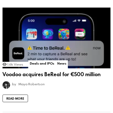
Deals and IPOs
News
1.6k
Views
Voodoo acquires BeReal for €500 million
by
Maya Robertson
READ MORE