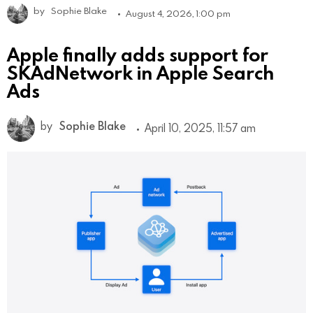
by
Sophie Blake
August 4, 2026, 1:00 pm
Apple finally adds support for
SKAdNetwork in Apple Search
Ads
by
Sophie Blake
April 10, 2025, 11:57 am