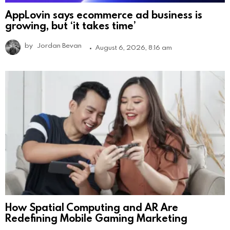
AppLovin says ecommerce ad business is
growing, but ‘it takes time’
by
Jordan Bevan
August 6, 2026, 8:16 am
How Spatial Computing and AR Are
Redefining Mobile Gaming Marketing