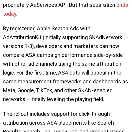
proprietary AdServices API. But that separation
ends
today
.
By registering Apple Search Ads with
AdAttributionKit (initially supporting SKAdNetwork
versions 1-3), developers and marketers can now
compare ASA campaign performance side-by-side
with other ad channels using the same attribution
logic. For the first time, ASA data will appear in the
same measurement frameworks and dashboards as
Meta, Google, TikTok, and other SKAN-enabled
networks — finally leveling the playing field.
The rollout includes support for click-through
attribution across ASA placements like Search
Results, Search Tab, Today Tab, and Product Pages.