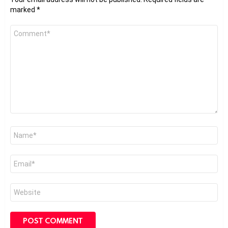
marked
*
Comment
*
Name
*
Email
*
Website