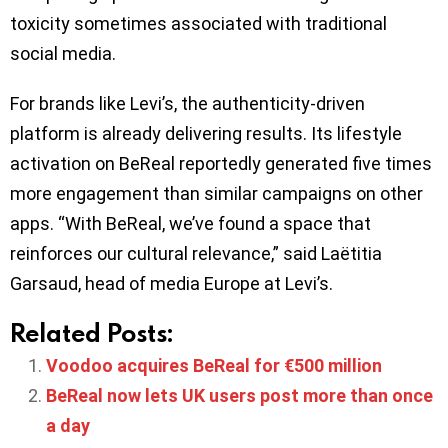
toxicity sometimes associated with traditional
social media.
For brands like Levi’s, the authenticity-driven
platform is already delivering results. Its lifestyle
activation on BeReal reportedly generated five times
more engagement than similar campaigns on other
apps. “With BeReal, we’ve found a space that
reinforces our cultural relevance,” said Laëtitia
Garsaud, head of media Europe at Levi’s.
Related Posts:
Voodoo acquires BeReal for €500 million
BeReal now lets UK users post more than once
a day