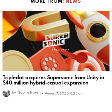
MORE FROM:
NEWS
Tripledot acquires Supersonic from Unity in
$40 million hybrid-casual expansion
by
Sophie Blake
August 7, 2026, 8:25 am