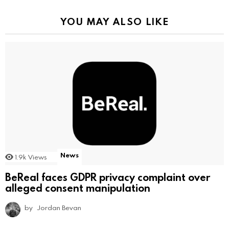
YOU MAY ALSO LIKE
News
1.9k
Views
BeReal faces GDPR privacy complaint over
alleged consent manipulation
by
Jordan Bevan