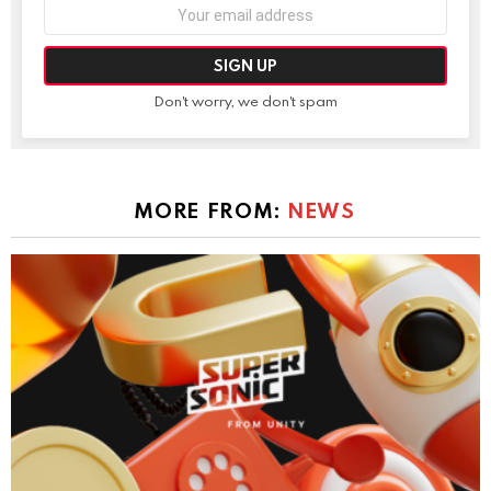
Email
address:
Don't worry, we don't spam
MORE FROM:
NEWS