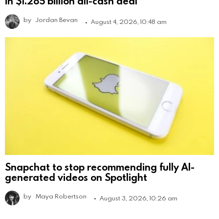
in $1.285 billion all-cash deal
by
Jordan Bevan
August 4, 2026, 10:48 am
Snapchat to stop recommending fully AI-
generated videos on Spotlight
by
Maya Robertson
August 3, 2026, 10:26 am