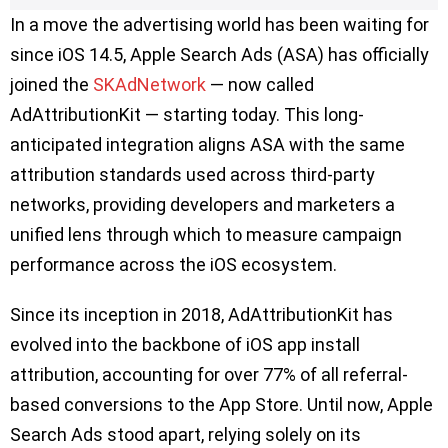
In a move the advertising world has been waiting for
since iOS 14.5, Apple Search Ads (ASA) has officially
joined the
SKAdNetwork
— now called
AdAttributionKit — starting today. This long-
anticipated integration aligns ASA with the same
attribution standards used across third-party
networks, providing developers and marketers a
unified lens through which to measure campaign
performance across the iOS ecosystem.
Since its inception in 2018, AdAttributionKit has
evolved into the backbone of iOS app install
attribution, accounting for over 77% of all referral-
based conversions to the App Store. Until now, Apple
Search Ads stood apart, relying solely on its