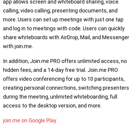
app allows screen and whiteboard sharing, voice
calling, video calling, presenting documents, and
more. Users can set up meetings with just one tap
and log in to meetings with code. Users can quickly
share whiteboards with AirDrop, Mail, and Messenger
with join.me.
In addition, Join.me PRO offers unlimited access, no
hidden fees, and a 14-day free trial. Join.me PRO
offers video conferencing for up to 10 participants,
creating personal connections, switching presenters
during the meeting, unlimited whiteboarding, full
access to the desktop version, and more.
join.me on Google Play