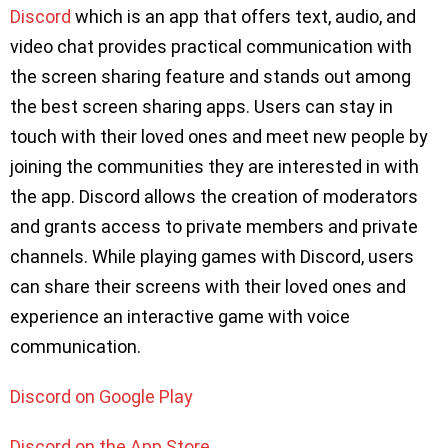
Discord
which is an app that offers text, audio, and
video chat provides practical communication with
the screen sharing feature and stands out among
the best screen sharing apps. Users can stay in
touch with their loved ones and meet new people by
joining the communities they are interested in with
the app. Discord allows the creation of moderators
and grants access to private members and private
channels. While playing games with Discord, users
can share their screens with their loved ones and
experience an interactive game with voice
communication.
Discord on Google Play
Discord on the App Store