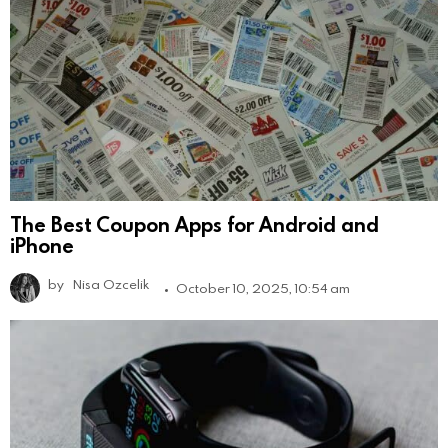
The Best Coupon Apps for Android and
iPhone
by
Nisa Ozcelik
October 10, 2025, 10:54 am