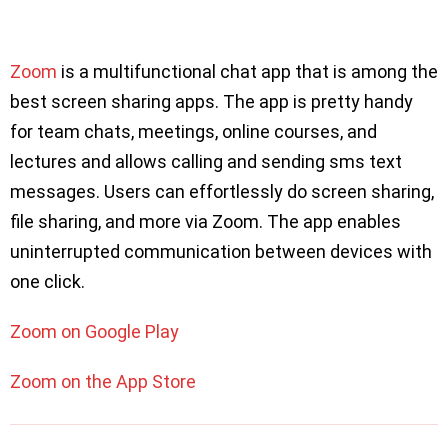
Zoom
is a multifunctional chat app that is among the
best screen sharing apps. The app is pretty handy
for team chats, meetings, online courses, and
lectures and allows calling and sending sms text
messages. Users can effortlessly do screen sharing,
file sharing, and more via Zoom. The app enables
uninterrupted communication between devices with
one click.
Zoom on Google Play
Zoom on the App Store