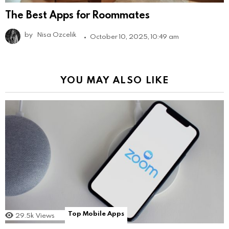
The Best Apps for Roommates
by
Nisa Ozcelik
October 10, 2025, 10:49 am
YOU MAY ALSO LIKE
Top Mobile Apps
29.5k
Views