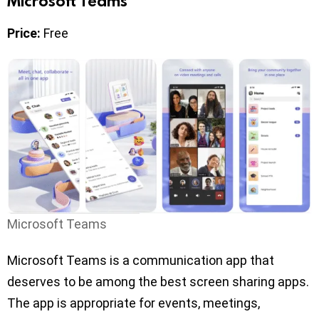
Microsoft Teams
Price:
Free
Microsoft Teams
Microsoft Teams is a communication app that
deserves to be among the best screen sharing apps.
The app is appropriate for events, meetings,