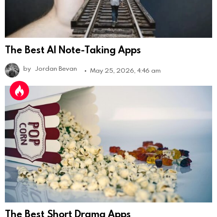
The Best AI Note-Taking Apps
by
Jordan Bevan
May 25, 2026, 4:46 am
The Best Short Drama Apps