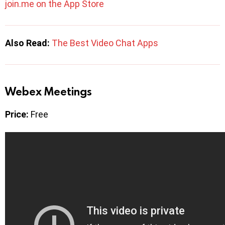
join.me on the App Store
Also Read:
The Best Video Chat Apps
Webex Meetings
Price:
Free