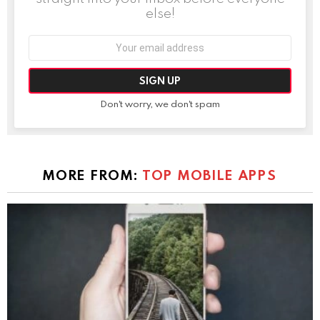
else!
Email
address:
Don't worry, we don't spam
MORE FROM:
TOP MOBILE APPS