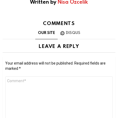
Written by
Nisa Ozcelik
COMMENTS
OUR SITE
DISQUS
LEAVE A REPLY
Your email address will not be published.
Required fields are
marked
*
Comment
*