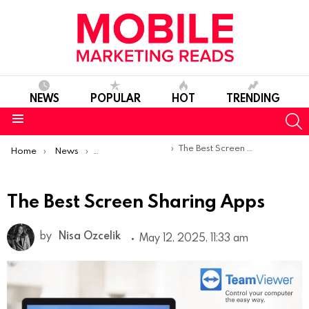
NEWS
POPULAR
HOT
TRENDING
S
Menu
You are here:
The Best Screen Sharing Apps
Home
News
Top Mobile Apps
The Best Screen Sharing Apps
by
Nisa Ozcelik
May 12, 2025, 11:33 am