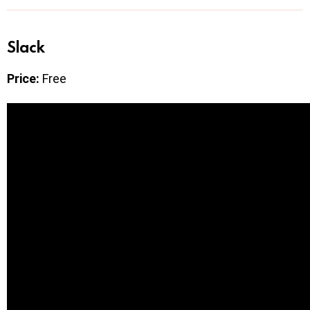
Slack
Price:
Free