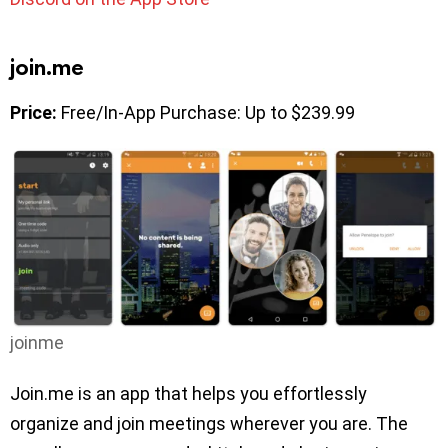
join.me
Price:
Free/In-App Purchase: Up to $239.99
joinme
Join.me is an app that helps you effortlessly
organize and join meetings wherever you are. The