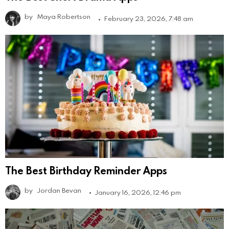
by
Maya Robertson
February 23, 2026, 7:48 am
The Best Birthday Reminder Apps
by
Jordan Bevan
January 16, 2026, 12:46 pm