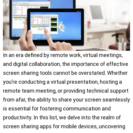
In an era defined by remote work, virtual meetings,
and digital collaboration, the importance of effective
screen sharing tools cannot be overstated. Whether
you’re conducting a virtual presentation, hosting a
remote team meeting, or providing technical support
from afar, the ability to share your screen seamlessly
is essential for fostering communication and
productivity. In this list, we delve into the realm of
screen sharing apps for mobile devices, uncovering