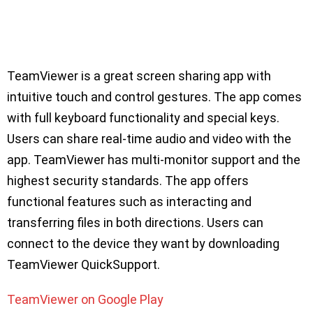
TeamViewer is a great screen sharing app with
intuitive touch and control gestures. The app comes
with full keyboard functionality and special keys.
Users can share real-time audio and video with the
app. TeamViewer has multi-monitor support and the
highest security standards. The app offers
functional features such as interacting and
transferring files in both directions. Users can
connect to the device they want by downloading
TeamViewer QuickSupport.
TeamViewer on Google Play