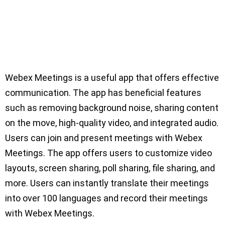
Webex Meetings is a useful app that offers effective
communication. The app has beneficial features
such as removing background noise, sharing content
on the move, high-quality video, and integrated audio.
Users can join and present meetings with Webex
Meetings. The app offers users to customize video
layouts, screen sharing, poll sharing, file sharing, and
more. Users can instantly translate their meetings
into over 100 languages and record their meetings
with Webex Meetings.