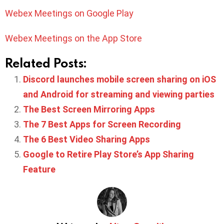
Webex Meetings on Google Play
Webex Meetings on the App Store
Related Posts:
Discord launches mobile screen sharing on iOS
and Android for streaming and viewing parties
The Best Screen Mirroring Apps
The 7 Best Apps for Screen Recording
The 6 Best Video Sharing Apps
Google to Retire Play Store’s App Sharing
Feature