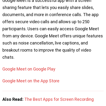
Google Meet is a successful app with a screen
sharing feature that lets you easily share slides,
documents, and more in conference calls. The app
offers secure video calls and allows up to 250
participants. Users can easily access Google Meet
from any device. Google Meet offers unique features
such as noise cancellation, live captions, and
breakout rooms to improve the quality of video
chats.
Google Meet on Google Play
Google Meet on the App Store
Also Read:
The Best Apps for Screen Recording