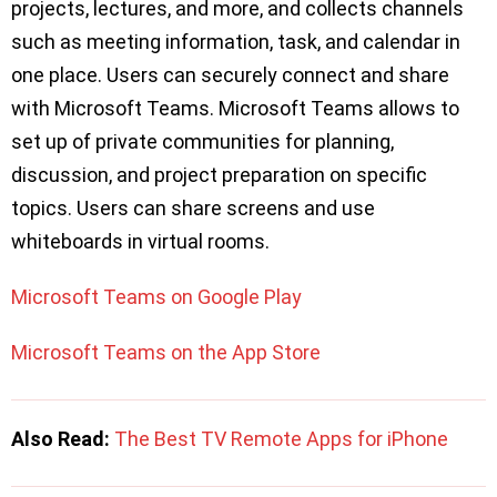
projects, lectures, and more, and collects channels
such as meeting information, task, and calendar in
one place. Users can securely connect and share
with Microsoft Teams. Microsoft Teams allows to
set up of private communities for planning,
discussion, and project preparation on specific
topics. Users can share screens and use
whiteboards in virtual rooms.
Microsoft Teams on Google Play
Microsoft Teams on the App Store
Also Read:
The Best TV Remote Apps for iPhone