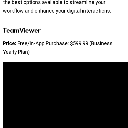
the best options available to streamline your
workflow and enhance your digital interactions.
TeamViewer
Price:
Free/In-App Purchase: $599.99 (Business
Yearly Plan)