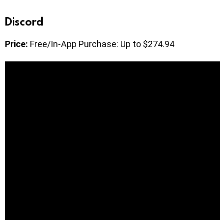
Discord
Price:
Free/In-App Purchase: Up to $274.94