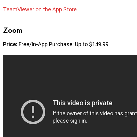
TeamViewer on the App Store
Zoom
Price:
Free/In-App Purchase: Up to $149.99