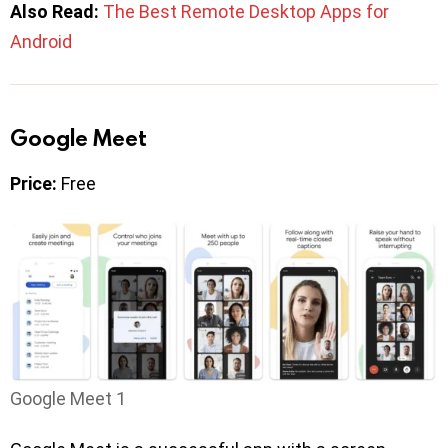
Also Read:
The Best Remote Desktop Apps for
Android
Google Meet
Price:
Free
Google Meet 1