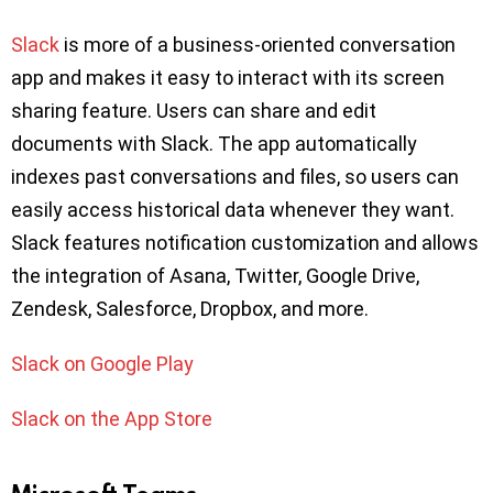
Slack
is more of a business-oriented conversation
app and makes it easy to interact with its screen
sharing feature. Users can share and edit
documents with Slack. The app automatically
indexes past conversations and files, so users can
easily access historical data whenever they want.
Slack features notification customization and allows
the integration of Asana, Twitter, Google Drive,
Zendesk, Salesforce, Dropbox, and more.
Slack on Google Play
Slack on the App Store