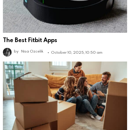
The Best Fitbit Apps
by
Nisa Ozcelik
October 10, 2025, 10:50 am