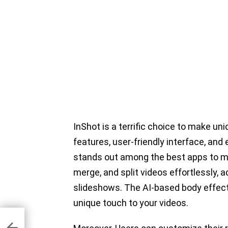
InShot is a terrific choice to make uni
features, user-friendly interface, and
stands out among the best apps to ma
merge, and split videos effortlessly, 
slideshows. The AI-based body effects
unique touch to your videos.
ng
r