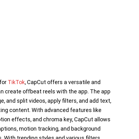
 for
TikTok
, CapCut offers a versatile and
an create offbeat reels with the app. The app
, and split videos, apply filters, and add text,
ting content. With advanced features like
ion effects, and chroma key, CapCut allows
captions, motion tracking, and background
 With trending styles and various filters,