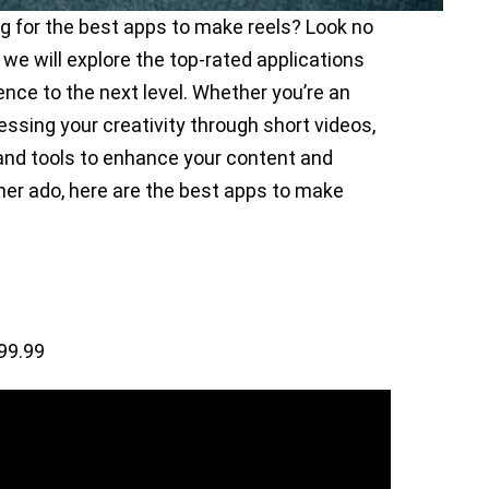
ng for the best apps to make reels? Look no
 we will explore the top-rated applications
ence to the next level. Whether you’re an
ressing your creativity through short videos,
 and tools to enhance your content and
her ado, here are the best apps to make
99.99