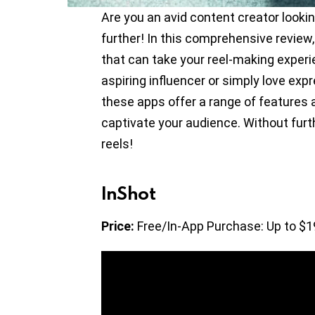
Are you an avid content creator looki
further! In this comprehensive review,
that can take your reel-making experi
aspiring influencer or simply love exp
these apps offer a range of features
captivate your audience. Without furt
reels!
InShot
Price:
Free/In-App Purchase: Up to $1