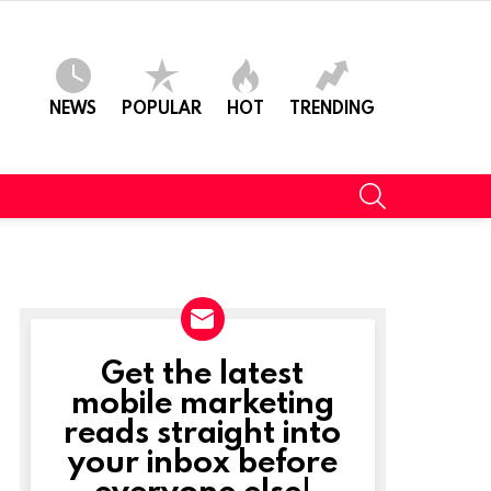
NEWS
POPULAR
HOT
TRENDING
SEARCH
Get the latest
NEWSLETTER
mobile marketing
reads straight into
your inbox before
everyone else!