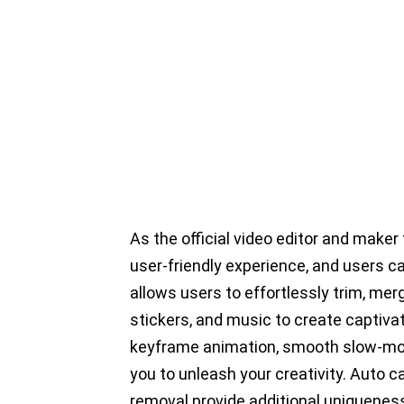
As the official video editor and maker
user-friendly experience, and users c
allows users to effortlessly trim, merge
stickers, and music to create captiva
keyframe animation, smooth slow-mot
you to unleash your creativity. Auto 
removal provide additional uniqueness.