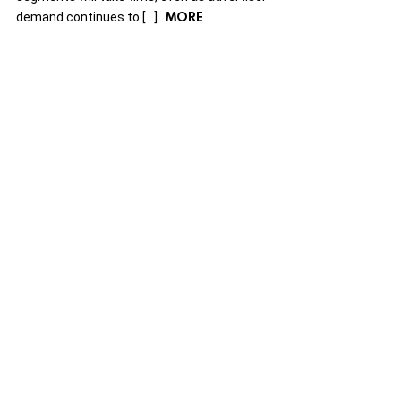
MORE
demand continues to […]