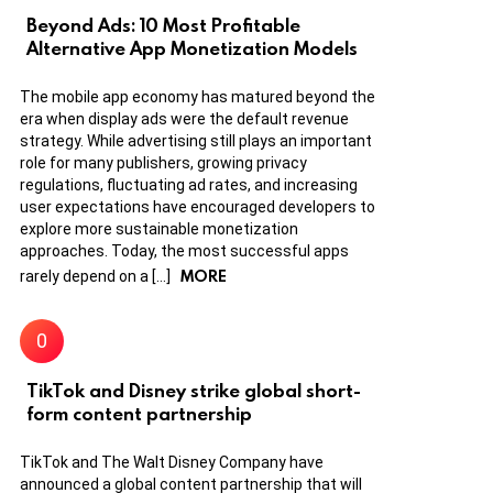
Beyond Ads: 10 Most Profitable
Alternative App Monetization Models
The mobile app economy has matured beyond the
era when display ads were the default revenue
strategy. While advertising still plays an important
role for many publishers, growing privacy
regulations, fluctuating ad rates, and increasing
user expectations have encouraged developers to
explore more sustainable monetization
approaches. Today, the most successful apps
MORE
rarely depend on a […]
TikTok and Disney strike global short-
form content partnership
TikTok and The Walt Disney Company have
announced a global content partnership that will