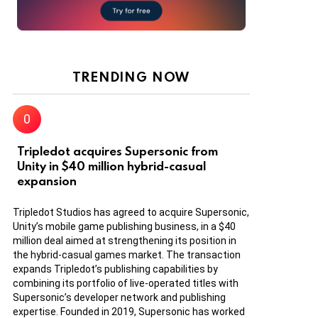
TRENDING NOW
Tripledot acquires Supersonic from
Unity in $40 million hybrid-casual
expansion
Tripledot Studios has agreed to acquire Supersonic,
Unity’s mobile game publishing business, in a $40
million deal aimed at strengthening its position in
the hybrid-casual games market. The transaction
expands Tripledot’s publishing capabilities by
combining its portfolio of live-operated titles with
Supersonic’s developer network and publishing
expertise. Founded in 2019, Supersonic has worked