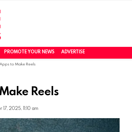
PROMOTE YOUR NEWS
ADVERTISE
 Apps to Make Reels
 Make Reels
 17, 2025, 11:10 am