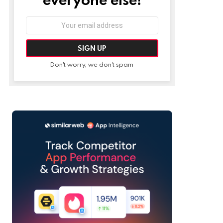
Email
address:
Don't worry, we don't spam