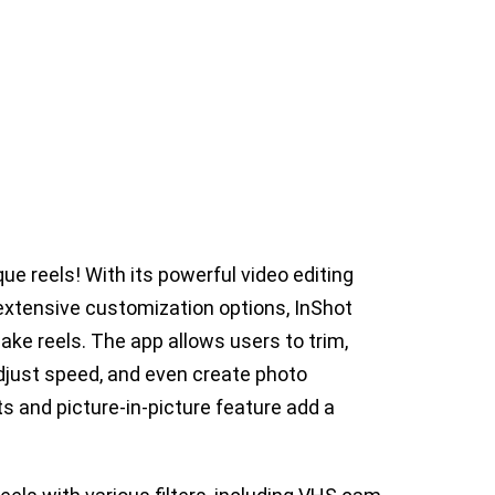
que reels! With its powerful video editing
 extensive customization options, InShot
ke reels. The app allows users to trim,
adjust speed, and even create photo
 and picture-in-picture feature add a