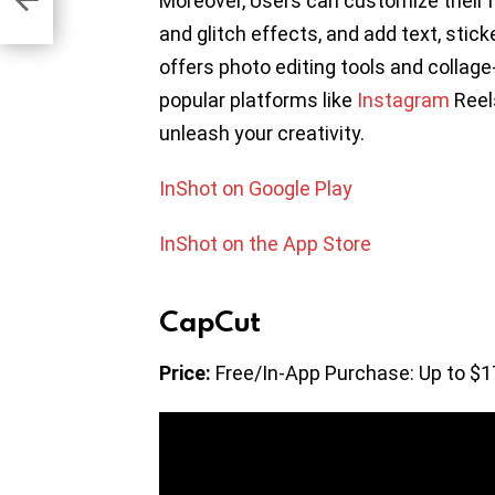
Moreover, Users can customize their r
and glitch effects, and add text, stic
offers photo editing tools and collag
popular platforms like
Instagram
Reel
unleash your creativity.
InShot on Google Play
InShot on the App Store
CapCut
Price:
Free/In-App Purchase: Up to $1