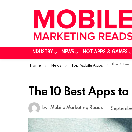
INDUSTRY
NEWS
HOT APPS & GAMES
You are here:
The 10 Best
Home
News
Top Mobile Apps
The 10 Best Apps to
by
Mobile Marketing Reads
September