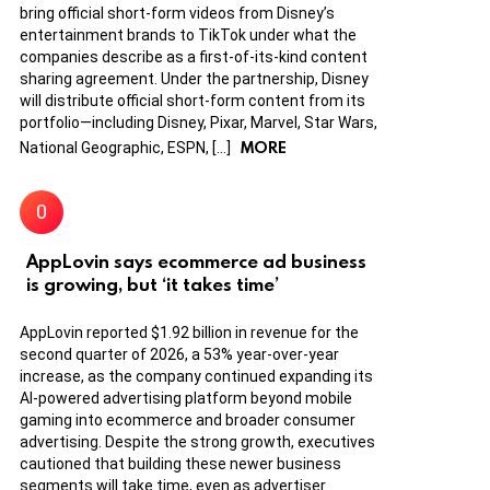
bring official short-form videos from Disney’s
entertainment brands to TikTok under what the
companies describe as a first-of-its-kind content
sharing agreement. Under the partnership, Disney
will distribute official short-form content from its
portfolio—including Disney, Pixar, Marvel, Star Wars,
MORE
National Geographic, ESPN, […]
AppLovin says ecommerce ad business
is growing, but ‘it takes time’
AppLovin reported $1.92 billion in revenue for the
second quarter of 2026, a 53% year-over-year
increase, as the company continued expanding its
AI-powered advertising platform beyond mobile
gaming into ecommerce and broader consumer
advertising. Despite the strong growth, executives
cautioned that building these newer business
segments will take time, even as advertiser