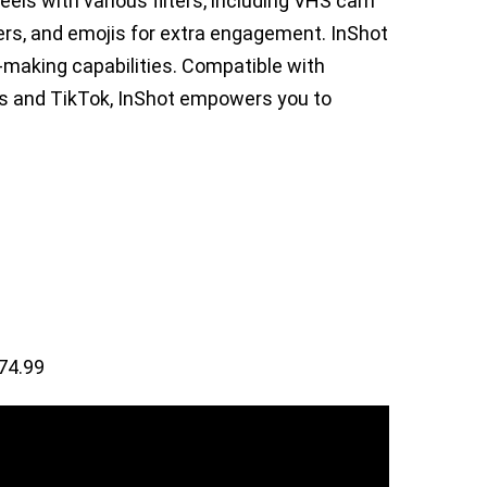
eels with various filters, including VHS cam
kers, and emojis for extra engagement. InShot
e-making capabilities. Compatible with
s and TikTok, InShot empowers you to
74.99