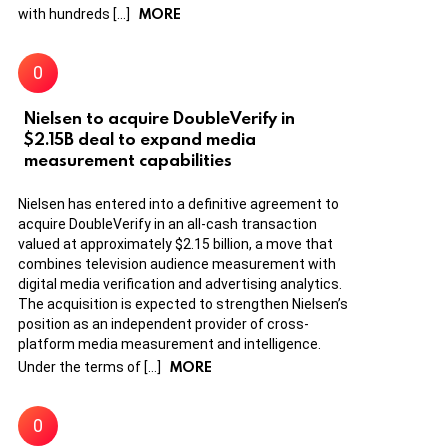
MORE
with hundreds […]
Nielsen to acquire DoubleVerify in
$2.15B deal to expand media
measurement capabilities
Nielsen has entered into a definitive agreement to
acquire DoubleVerify in an all-cash transaction
valued at approximately $2.15 billion, a move that
combines television audience measurement with
digital media verification and advertising analytics.
The acquisition is expected to strengthen Nielsen’s
position as an independent provider of cross-
platform media measurement and intelligence.
MORE
Under the terms of […]