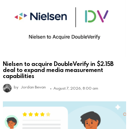
Nielsen to acquire DoubleVerify in $2.15B
deal to expand media measurement
capabilities
by
Jordan Bevan
August 7, 2026, 8:00 am