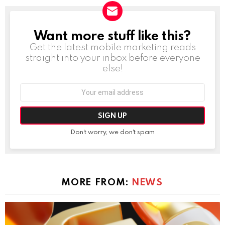
Want more stuff like this?
NEWSLETTER
Get the latest mobile marketing reads
straight into your inbox before everyone
else!
Email
address:
Don't worry, we don't spam
MORE FROM:
NEWS