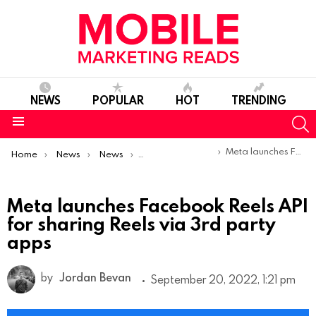
NEWS
POPULAR
HOT
TRENDING
S
Menu
You are here:
Meta launches Facebook Reels API for sharing Reels via 3rd party apps
Home
News
News
Product Launches & Updates
Meta launches Facebook Reels API
for sharing Reels via 3rd party
apps
by
Jordan Bevan
September 20, 2022, 1:21 pm