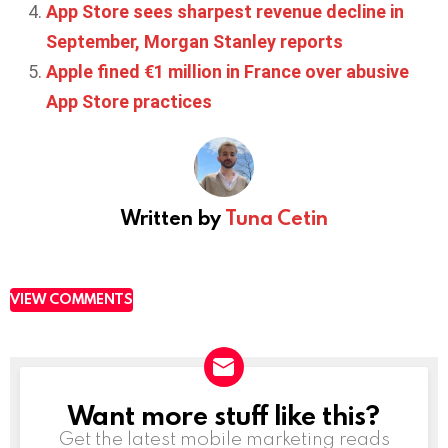
App Store sees sharpest revenue decline in
September, Morgan Stanley reports
Apple fined €1 million in France over abusive
App Store practices
Written by
Tuna Cetin
VIEW COMMENTS
Want more stuff like this?
NEWSLETTER
Get the latest mobile marketing reads