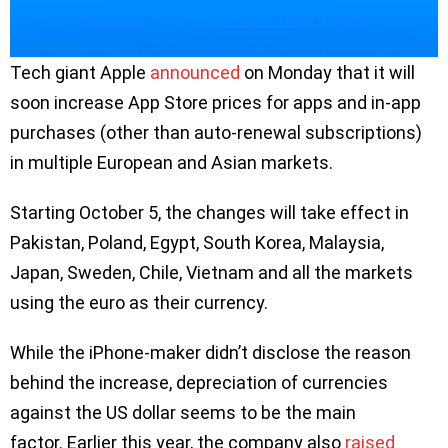
Tech giant Apple
announced
on Monday that it will
soon increase App Store prices for apps and in-app
purchases (other than auto-renewal subscriptions)
in multiple European and Asian markets.
Starting October 5, the changes will take effect in
Pakistan, Poland, Egypt, South Korea, Malaysia,
Japan, Sweden, Chile, Vietnam and all the markets
using the euro as their currency.
While the iPhone-maker didn’t disclose the reason
behind the increase, depreciation of currencies
against the US dollar seems to be the main
factor. Earlier this year, the company also
raised