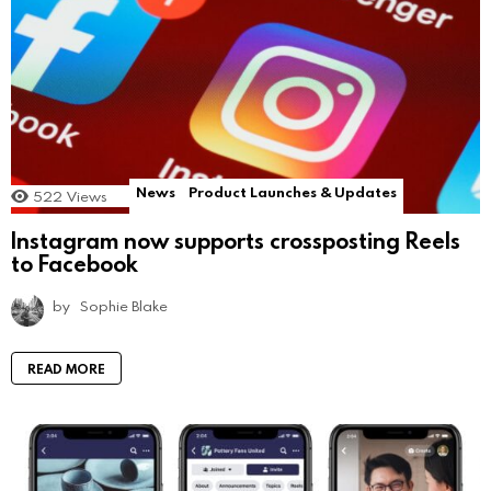
News
Product Launches & Updates
522
Views
Instagram now supports crossposting Reels
to Facebook
by
Sophie Blake
READ MORE