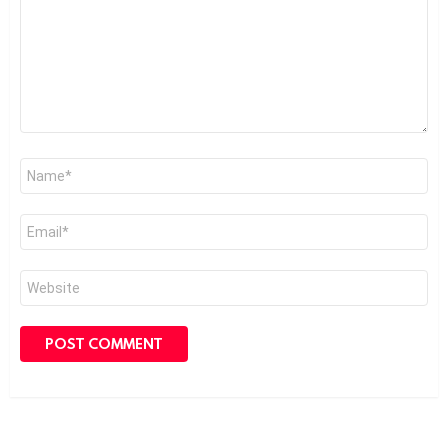
Name
*
Email
*
Website