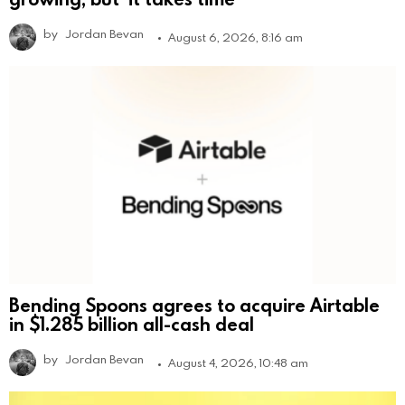
by
Jordan Bevan
August 6, 2026, 8:16 am
Bending Spoons agrees to acquire Airtable
in $1.285 billion all-cash deal
by
Jordan Bevan
August 4, 2026, 10:48 am