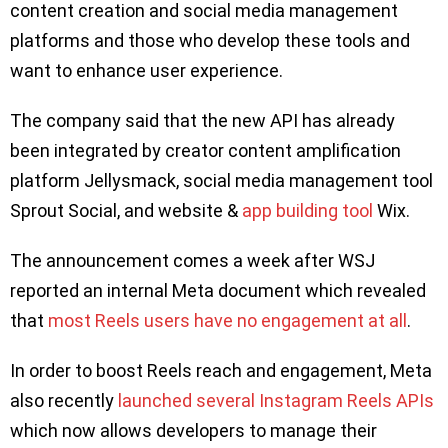
content creation and social media management
platforms and those who develop these tools and
want to enhance user experience.
The company said that the new API has already
been integrated by creator content amplification
platform Jellysmack, social media management tool
Sprout Social, and website &
app building tool
Wix.
The announcement comes a week after WSJ
reported an internal Meta document which revealed
that
most Reels users have no engagement at all
.
In order to boost Reels reach and engagement, Meta
also recently
launched several Instagram Reels APIs
which now allows developers to manage their