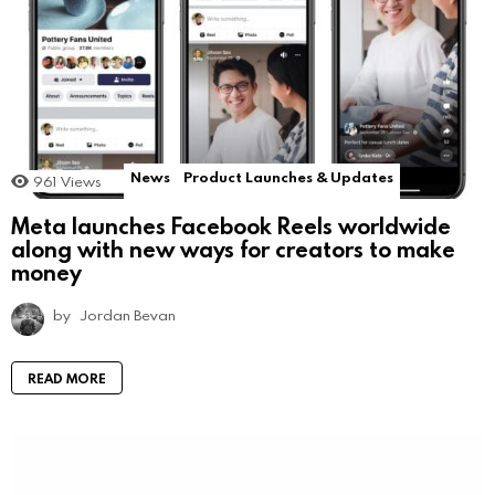
News
Product Launches & Updates
961
Views
Meta launches Facebook Reels worldwide
along with new ways for creators to make
money
by
Jordan Bevan
READ MORE