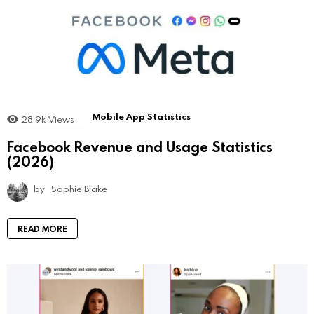
Mobile App Statistics
28.9k
Views
Facebook Revenue and Usage Statistics
(2026)
by
Sophie Blake
READ MORE