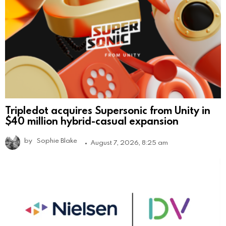
Tripledot acquires Supersonic from Unity in
$40 million hybrid-casual expansion
by
Sophie Blake
August 7, 2026, 8:25 am