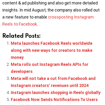
content & ad publishing and also get more detailed
insights. In mid August, the company also rolled out
a new feature to enable
crossposting Instagram
Reels to Facebook
.
Related Posts:
Meta launches Facebook Reels worldwide
along with new ways for creators to make
money
Meta rolls out Instagram Reels APIs for
developers
Meta will not take a cut from Facebook and
Instagram creators’ revenues until 2024
Instagram launches shopping in Reels globally
Facebook Now Sends Notifications To Users