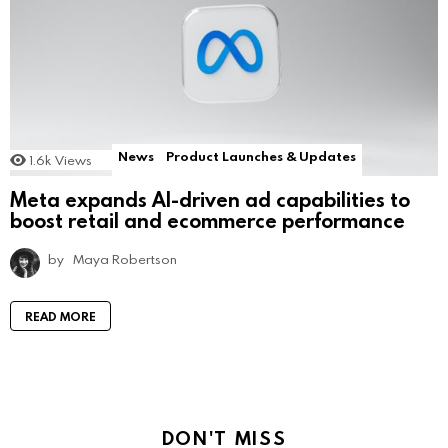
News
Product Launches & Updates
1.6k
Views
Meta expands AI-driven ad capabilities to
boost retail and ecommerce performance
by
Maya Robertson
READ MORE
DON'T MISS