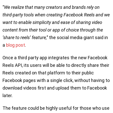
‘’
We realize that many creators and brands rely on
third-party tools when creating Facebook Reels and we
want to enable simplicity and ease of sharing video
content from their tool or app of choice through the
‘share to reels’ feature,
’’ the social media giant said in
a
blog post
.
Once a third party app integrates the new Facebook
Reels API, its users will be able to directly share their
Reels created on that platform to their public
Facebook pages with a single click, without having to
download videos first and upload them to Facebook
later.
The feature could be highly useful for those who use