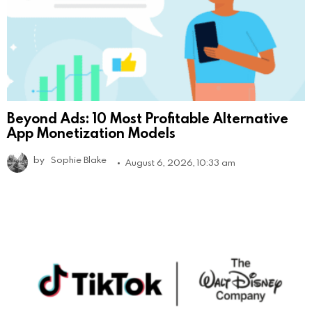
Beyond Ads: 10 Most Profitable Alternative
App Monetization Models
by
Sophie Blake
August 6, 2026, 10:33 am