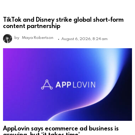
TikTok and Disney strike global short-form
content partnership
by
Maya Robertson
August 6, 2026, 8:24 am
AppLovin says ecommerce ad business is
growing, but ‘it takes time’