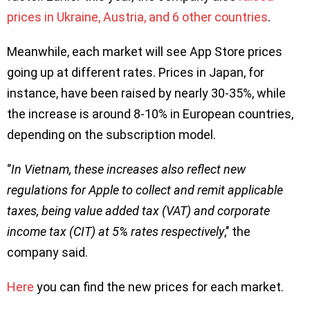
prices in Ukraine, Austria, and 6 other countries
.
Meanwhile, each market will see App Store prices
going up at different rates. Prices in Japan, for
instance, have been raised by nearly 30-35%, while
the increase is around 8-10% in European countries,
depending on the subscription model.
‘’
In Vietnam, these increases also reflect new
regulations for Apple to collect and remit applicable
taxes, being value added tax (VAT) and corporate
income tax (CIT) at 5% rates respectively
,’’ the
company said.
Here
you can find the new prices for each market.