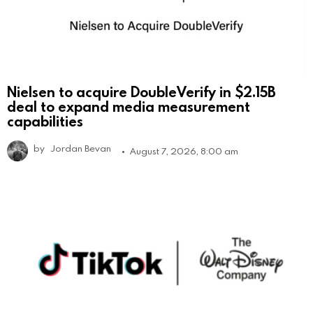
Nielsen to acquire DoubleVerify in $2.15B
deal to expand media measurement
capabilities
by
Jordan Bevan
August 7, 2026, 8:00 am