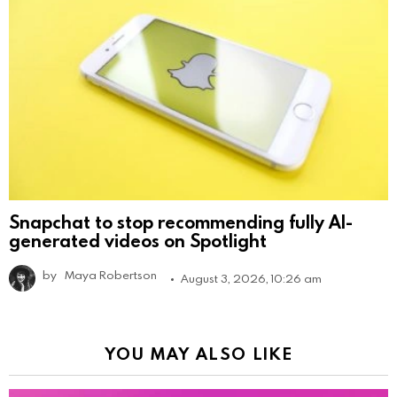
Snapchat to stop recommending fully AI-
generated videos on Spotlight
by
Maya Robertson
August 3, 2026, 10:26 am
YOU MAY ALSO LIKE