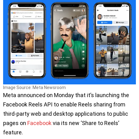
Image Source: Meta Newsroom
Meta announced on Monday that it’s launching the
Facebook Reels API to enable Reels sharing from
third-party web and desktop applications to public
pages on
Facebook
via its new ‘Share to Reels’
feature.