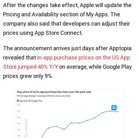
After the changes take effect, Apple will update the
Pricing and Availability section of My Apps. The
company also said that developers can adjust their
prices using App Store Connect.
The announcement arrives just days after Apptopia
revealed that
in-app purchase prices on the US App
Store jumped 40% Y/Y
on average, while Google Play
prices grew only 9%.