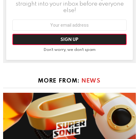
straight into your inbox before everyone
else!
Email
address:
Don't worry, we don't spam
MORE FROM:
NEWS