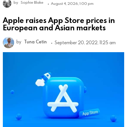
by
Sophie Blake
August 4, 2026, 1:00 pm
Apple raises App Store prices in
European and Asian markets
by
Tuna Cetin
September 20, 2022, 11:25 am