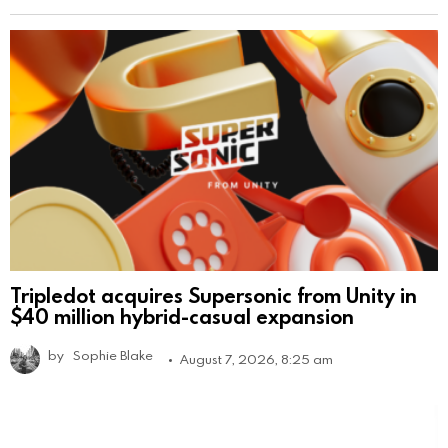
Tripledot acquires Supersonic from Unity in
$40 million hybrid-casual expansion
by
Sophie Blake
August 7, 2026, 8:25 am