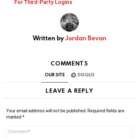
For Third-Party Logins
Written by
Jordan Bevan
COMMENTS
OUR SITE
DISQUS
LEAVE A REPLY
Your email address will not be published.
Required fields are
marked
*
Comment
*