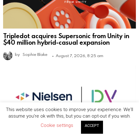
Tripledot acquires Supersonic from Unity in
$40 million hybrid-casual expansion
by
Sophie Blake
August 7, 2026, 8:25 am
This website uses cookies to improve your experience. We'll
assume you're ok with this, but you can opt-out if you wish.
Cookie settings
ACCEPT