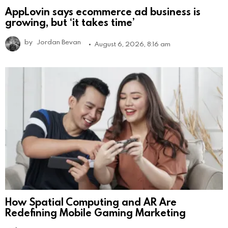
AppLovin says ecommerce ad business is
growing, but ‘it takes time’
by
Jordan Bevan
August 6, 2026, 8:16 am
How Spatial Computing and AR Are
Redefining Mobile Gaming Marketing