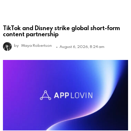
TikTok and Disney strike global short-form
content partnership
by
Maya Robertson
August 6, 2026, 8:24 am