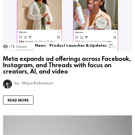
News
Product Launches & Updates
1.7k
Views
Meta expands ad offerings across Facebook,
Instagram, and Threads with focus on
creators, AI, and video
by
Maya Robertson
READ MORE