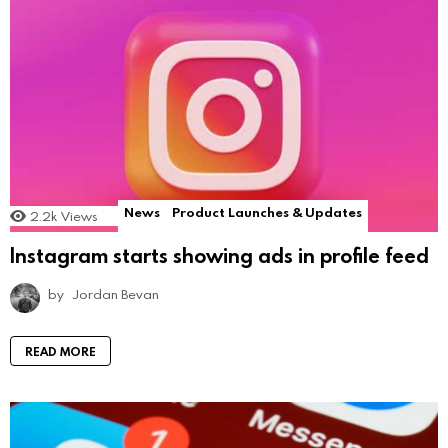
News
Product Launches & Updates
2.2k
Views
Instagram starts showing ads in profile feed
by
Jordan Bevan
READ MORE