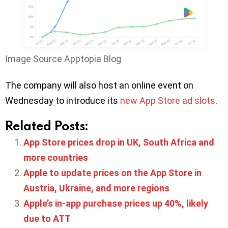
Image Source Apptopia Blog
The company will also host an online event on
Wednesday to introduce its
new App Store ad slots
.
Related Posts:
App Store prices drop in UK, South Africa and
more countries
Apple to update prices on the App Store in
Austria, Ukraine, and more regions
Apple’s in-app purchase prices up 40%, likely
due to ATT