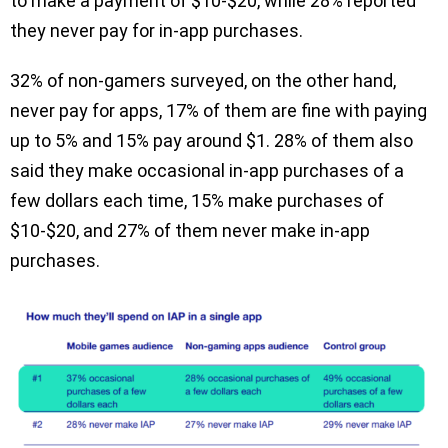
to make a payment of $10-$20, while 28% reported
they never pay for in-app purchases.
32% of non-gamers surveyed, on the other hand,
never pay for apps, 17% of them are fine with paying
up to 5% and 15% pay around $1. 28% of them also
said they make occasional in-app purchases of a
few dollars each time, 15% make purchases of
$10-$20, and 27% of them never make in-app
purchases.