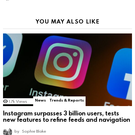
YOU MAY ALSO LIKE
News
Trends & Reports
1.7k
Views
Instagram surpasses 3 billion users, tests
new features to refine feeds and navigation
by
Sophie Blake