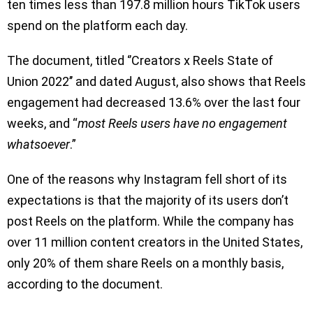
ten times less than 197.8 million hours TikTok users
spend on the platform each day.
The document, titled ‘’Creators x Reels State of
Union 2022’’ and dated August, also shows that Reels
engagement had decreased 13.6% over the last four
weeks, and “
most Reels users have no engagement
whatsoever
.”
One of the reasons why Instagram fell short of its
expectations is that the majority of its users don’t
post Reels on the platform. While the company has
over 11 million content creators in the United States,
only 20% of them share Reels on a monthly basis,
according to the document.