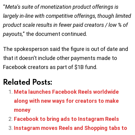
“
Meta’s suite of monetization product offerings is
largely in-line with competitive offerings, though limited
product scale results in fewer paid creators / low % of
payouts,
” the document continued.
The spokesperson said the figure is out of date and
that it doesn’t include other payments made to
Facebook creators as part of $1B fund.
Related Posts:
Meta launches Facebook Reels worldwide
along with new ways for creators to make
money
Facebook to bring ads to Instagram Reels
Instagram moves Reels and Shopping tabs to