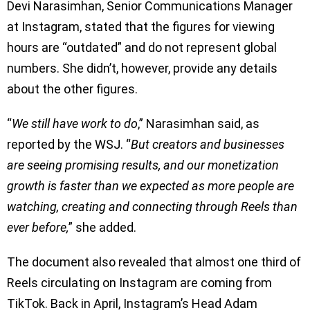
Devi Narasimhan, Senior Communications Manager
at Instagram, stated that the figures for viewing
hours are “outdated” and do not represent global
numbers. She didn’t, however, provide any details
about the other figures.
“
We still have work to do
,” Narasimhan said, as
reported by the WSJ. “
But creators and businesses
are seeing promising results, and our monetization
growth is faster than we expected as more people are
watching, creating and connecting through Reels than
ever before,
” she added.
The document also revealed that almost one third of
Reels circulating on Instagram are coming from
TikTok. Back in April, Instagram’s Head Adam