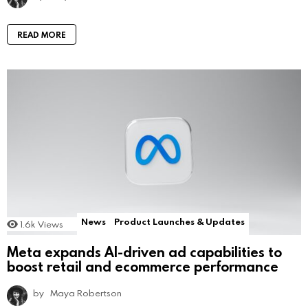
READ MORE
News
Product Launches & Updates
1.6k
Views
Meta expands AI-driven ad capabilities to
boost retail and ecommerce performance
by
Maya Robertson