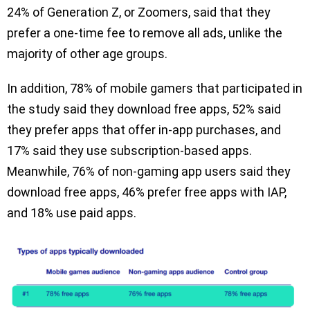
24% of Generation Z, or Zoomers, said that they
prefer a one-time fee to remove all ads, unlike the
majority of other age groups.
In addition, 78% of mobile gamers that participated in
the study said they download free apps, 52% said
they prefer apps that offer in-app purchases, and
17% said they use subscription-based apps.
Meanwhile, 76% of non-gaming app users said they
download free apps, 46% prefer free apps with IAP,
and 18% use paid apps.