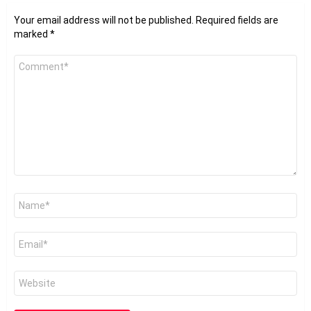
Your email address will not be published.
Required fields are
marked
*
Comment
*
Name
*
Email
*
Website