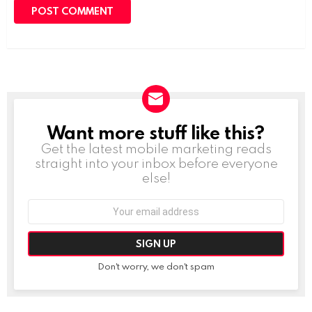
Want more stuff like this?
NEWSLETTER
Get the latest mobile marketing reads
straight into your inbox before everyone
else!
Email
address:
Don't worry, we don't spam