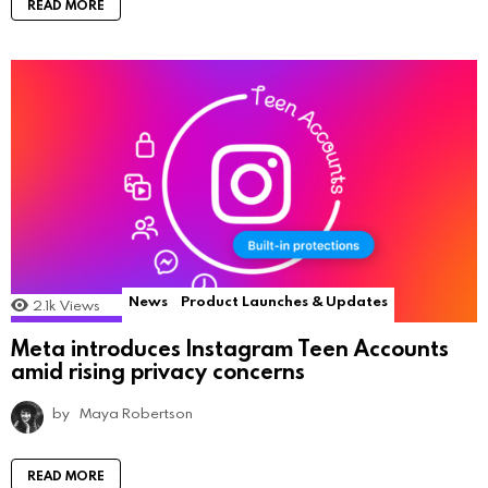
READ MORE
News
Product Launches & Updates
2.1k
Views
Meta introduces Instagram Teen Accounts
amid rising privacy concerns
by
Maya Robertson
READ MORE