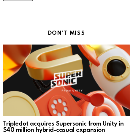
DON'T MISS
Tripledot acquires Supersonic from Unity in
$40 million hybrid-casual expansion