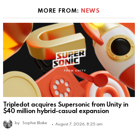
MORE FROM:
NEWS
Tripledot acquires Supersonic from Unity in
$40 million hybrid-casual expansion
by
Sophie Blake
August 7, 2026, 8:25 am