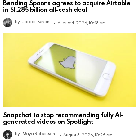
Bending Spoons agrees to acquire Airtable
in $1.285 billion all-cash deal
by
Jordan Bevan
August 4, 2026, 10:48 am
Snapchat to stop recommending fully AI-
generated videos on Spotlight
by
Maya Robertson
August 3, 2026, 10:26 am