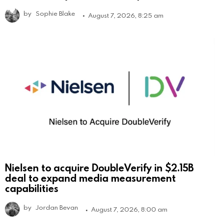
by
Sophie Blake
August 7, 2026, 8:25 am
Nielsen to acquire DoubleVerify in $2.15B
deal to expand media measurement
capabilities
by
Jordan Bevan
August 7, 2026, 8:00 am