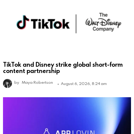
TikTok and Disney strike global short-form
content partnership
by
Maya Robertson
August 6, 2026, 8:24 am