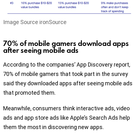
Image Source ironSource
70% of mobile gamers download apps
after seeing mobile ads
According to the companies’ App Discovery report,
70% of mobile gamers that took part in the survey
said they downloaded apps after seeing mobile ads
that promoted them.
Meanwhile, consumers think interactive ads, video
ads and app store ads like Apple’s Search Ads help
them the most in discovering new apps.