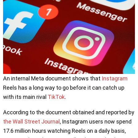
An internal Meta document shows that
Instagram
Reels has a long way to go before it can catch up
with its main rival
TikTok
.
According to the document obtained and reported by
the Wall Street Journal
, Instagram users now spend
17.6 million hours watching Reels on a daily basis,