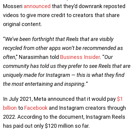
Mosseri
announced
that they’d downrank reposted
videos to give more credit to creators that share
original content.
“
We’ve been forthright that Reels that are visibly
recycled from other apps won’t be recommended as
often
,” Narasimhan told
Business Insider
. “
Our
community has told us they prefer to see Reels that are
uniquely made for Instagram — this is what they find
the most entertaining and inspiring.
“
In July 2021, Meta announced that it would pay
$1
billion
to
Facebook
and Instagram creators through
2022. According to the document, Instagram Reels
has paid out only $120 million so far.