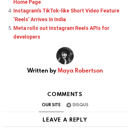
Home Page
Instagram’s TikTok-like Short Video Feature
‘Reels’ Arrives In India
Meta rolls out Instagram Reels APIs for
developers
Written by
Maya Robertson
COMMENTS
OUR SITE
DISQUS
LEAVE A REPLY