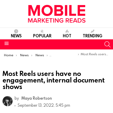
NEWS
POPULAR
HOT
TRENDING
S
Menu
You are here:
Most Reels users have no engagement, internal document shows
Home
News
News
Trends & Reports
Most Reels users have no
engagement, internal document
shows
by
Maya Robertson
September 13, 2022, 5:45 pm