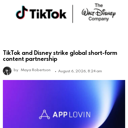
TikTok and Disney strike global short-form
content partnership
by
Maya Robertson
August 6, 2026, 8:24 am