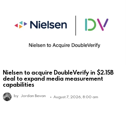
Nielsen to acquire DoubleVerify in $2.15B
deal to expand media measurement
capabilities
by
Jordan Bevan
August 7, 2026, 8:00 am