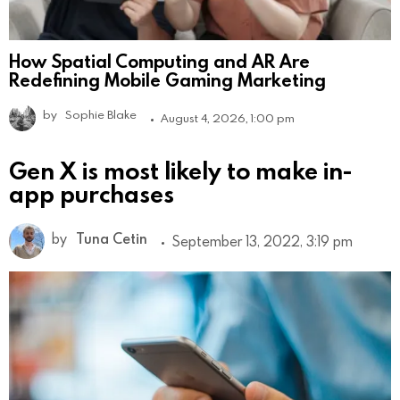
How Spatial Computing and AR Are
Redefining Mobile Gaming Marketing
by
Sophie Blake
August 4, 2026, 1:00 pm
Gen X is most likely to make in-
app purchases
by
Tuna Cetin
September 13, 2022, 3:19 pm