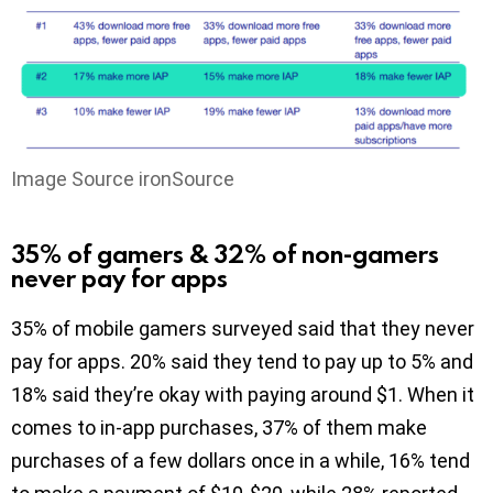
Image Source ironSource
35% of gamers & 32% of non-gamers
never pay for apps
35% of mobile gamers surveyed said that they never
pay for apps. 20% said they tend to pay up to 5% and
18% said they’re okay with paying around $1. When it
comes to in-app purchases, 37% of them make
purchases of a few dollars once in a while, 16% tend