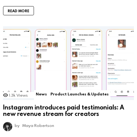
READ MORE
News
Product Launches & Updates
1.3k
Views
Instagram introduces paid testimonials: A
new revenue stream for creators
by
Maya Robertson