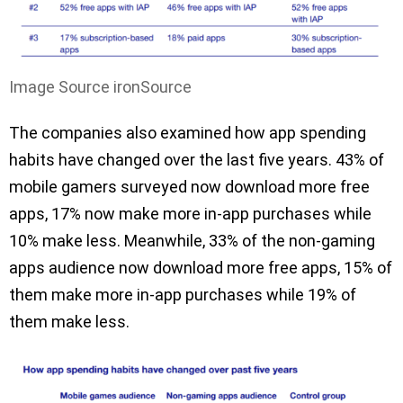
Image Source ironSource
The companies also examined how app spending
habits have changed over the last five years. 43% of
mobile gamers surveyed now download more free
apps, 17% now make more in-app purchases while
10% make less. Meanwhile, 33% of the non-gaming
apps audience now download more free apps, 15% of
them make more in-app purchases while 19% of
them make less.