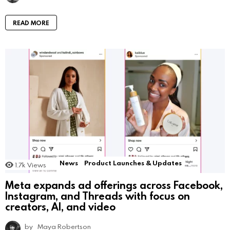
READ MORE
News
Product Launches & Updates
1.7k
Views
Meta expands ad offerings across Facebook,
Instagram, and Threads with focus on
creators, AI, and video
by
Maya Robertson