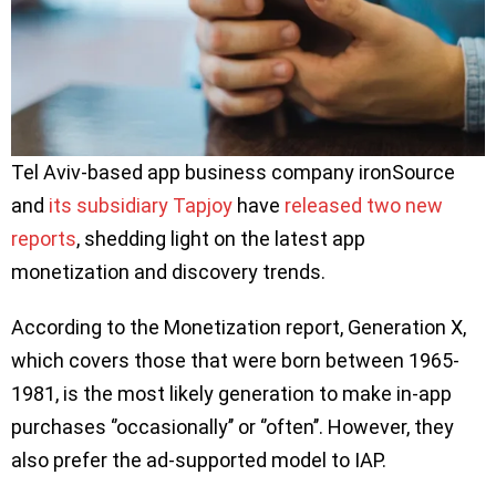
Tel Aviv-based app business company ironSource
and
its subsidiary Tapjoy
have
released two new
reports
, shedding light on the latest app
monetization and discovery trends.
According to the Monetization report, Generation X,
which covers those that were born between 1965-
1981, is the most likely generation to make in-app
purchases ‘’occasionally’’ or ‘’often’’. However, they
also prefer the ad-supported model to IAP.