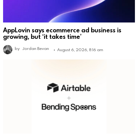
AppLovin says ecommerce ad business is
growing, but ‘it takes time’
by
Jordan Bevan
August 6, 2026, 8:16 am