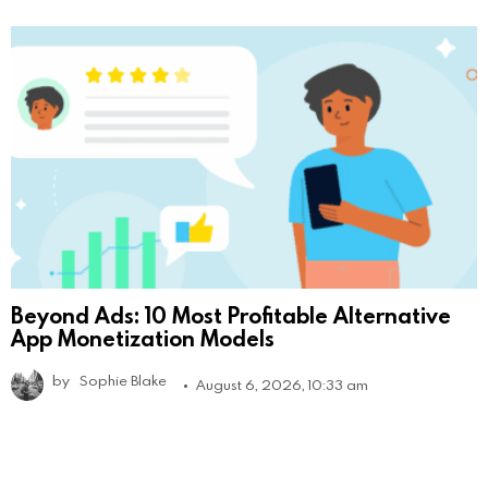
Beyond Ads: 10 Most Profitable Alternative
App Monetization Models
by
Sophie Blake
August 6, 2026, 10:33 am