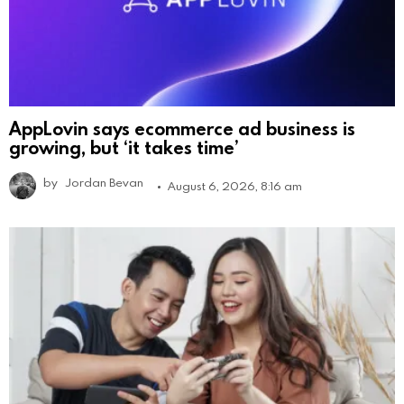
AppLovin says ecommerce ad business is
growing, but ‘it takes time’
by
Jordan Bevan
August 6, 2026, 8:16 am