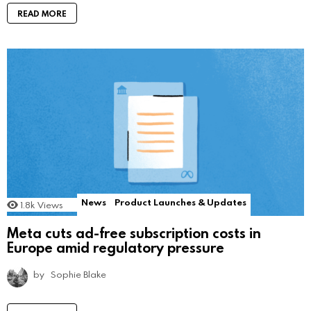
READ MORE
News
Product Launches & Updates
1.8k
Views
Meta cuts ad-free subscription costs in
Europe amid regulatory pressure
by
Sophie Blake