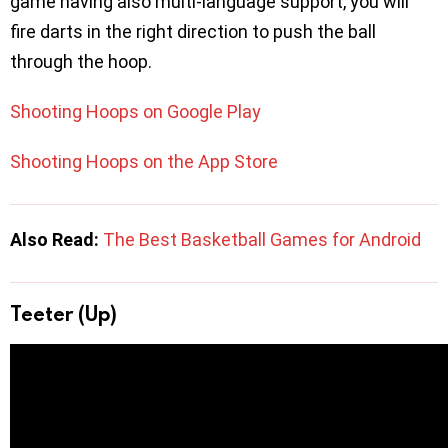
game having also multi-language support, you will
fire darts in the right direction to push the ball
through the hoop.
Shooting Hoops on Google Play
Shooting Hoops on the App Store
Also Read:
The Best Basketball Games for Android
Teeter (Up)