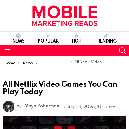
NEWS
POPULAR
HOT
TRENDING
S
Menu
You are here:
All Netflix Video Games You Can Play Today
Home
News
Top Mobile Apps
All Netflix Video Games You Can
Play Today
by
Maya Robertson
July 23, 2025, 10:07 am