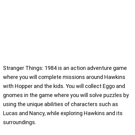
Stranger Things: 1984 is an action adventure game
where you will complete missions around Hawkins
with Hopper and the kids. You will collect Eggo and
gnomes in the game where you will solve puzzles by
using the unique abilities of characters such as
Lucas and Nancy, while exploring Hawkins and its
surroundings.