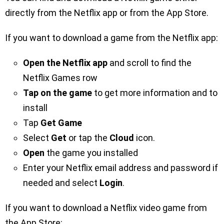
directly from the Netflix app or from the App Store.
If you want to download a game from the Netflix app:
Open the Netflix app
and scroll to find the
Netflix Games row
Tap on the game
to get more information and to
install
Tap
Get Game
Select
Get
or tap the
Cloud
icon.
Open
the game you installed
Enter your Netflix email address and password if
needed and select
Login
.
If you want to download a Netflix video game from
the App Store: