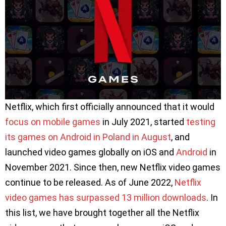
Netflix, which first officially announced that it would
focus on mobile games
in July 2021, started
testing
its games on Android in Poland in August
, and
launched video games globally on iOS and
Android
in
November 2021. Since then, new Netflix video games
continue to be released. As of June 2022,
Netflix
video games has surpassed 13 million downloads
. In
this list, we have brought together all the Netflix