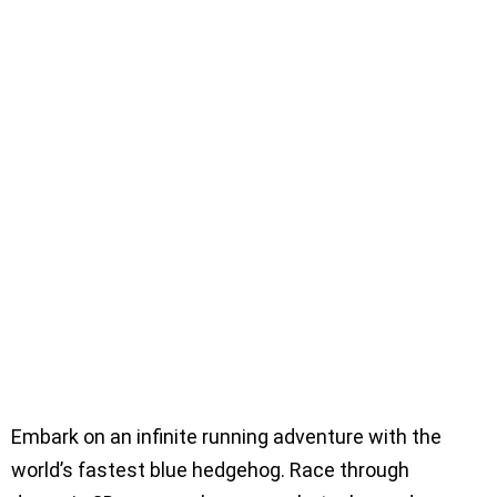
Embark on an infinite running adventure with the
world’s fastest blue hedgehog. Race through