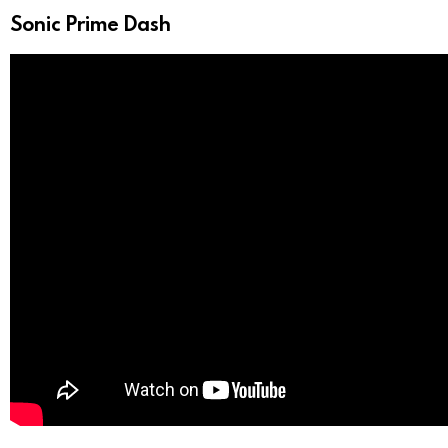
Sonic Prime Dash