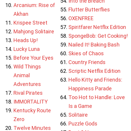
Into the Breach
Arcanium: Rise of
Flutter Butterflies
Akhan
OXENFREE
Krispee Street
Spiritfarer Netflix Edition
Mahjong Solitaire
SpongeBob: Get Cooking!
Heads Up!
Nailed It! Baking Bash
Lucky Luna
Skies of Chaos
Before Your Eyes
Country Friends
Wild Things
Scriptic Netflix Edition
Animal
Hello Kitty and Friends:
Adventures
Happiness Parade
Rival Pirates
Too Hot to Handle: Love
IMMORTALITY
Is a Game
Kentucky Route
Solitaire
Zero
Puzzle Gods
Twelve Minutes