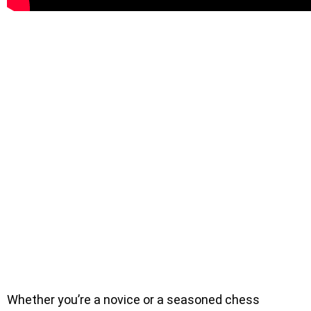
Whether you’re a novice or a seasoned chess