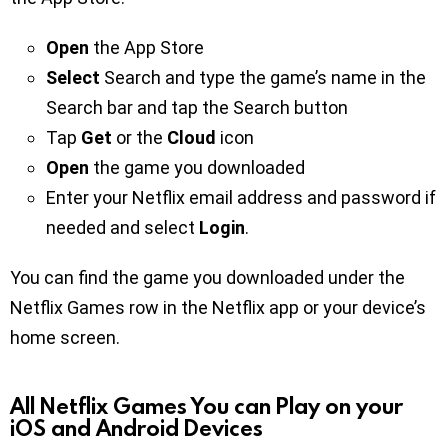
Open
the App Store
Select
Search and type the game’s name in the
Search bar and tap the Search button
Tap
Get
or the
Cloud
icon
Open
the game you downloaded
Enter your Netflix email address and password if
needed and select
Login
.
You can find the game you downloaded under the
Netflix Games row in the Netflix app or your device’s
home screen.
All Netflix Games You can Play on your
iOS and Android Devices