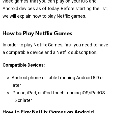
video games that you can play on your iOS and
Android devices as of today. Before starting the list,
we will explain how to play Netflix games.
How to Play Netflix Games
In order to play Netflix Games, first you need to have
a compatible device and a Netflix subscription.
Compatible Devices:
Android phone or tablet running Android 8.0 or
later
iPhone, iPad, or iPod touch running iOS/iPadOS
15 or later
How to Play Netflix Games on Android