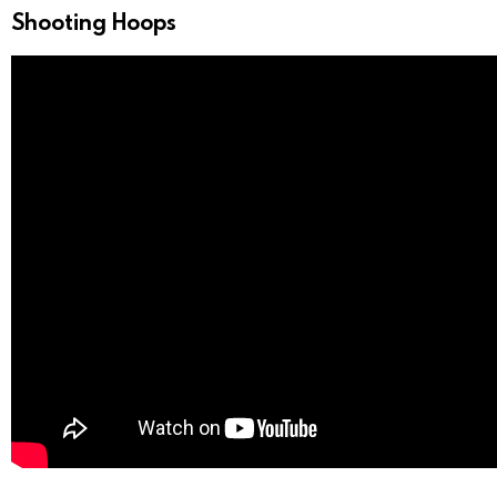
Shooting Hoops