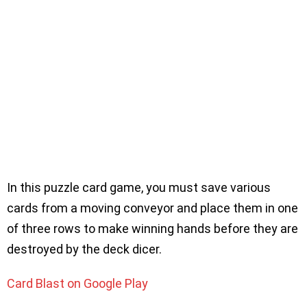
In this puzzle card game, you must save various
cards from a moving conveyor and place them in one
of three rows to make winning hands before they are
destroyed by the deck dicer.
Card Blast on Google Play