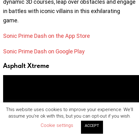
dynamic 3D courses, leap over obstacles and engage
in battles with iconic villains in this exhilarating
game.
Sonic Prime Dash on the App Store
Sonic Prime Dash on Google Play
Asphalt Xtreme
This website uses cookies to improve your experience. We'll
assume you're ok with this, but you can opt-out if you wish.
Cookie settings
ACCEPT