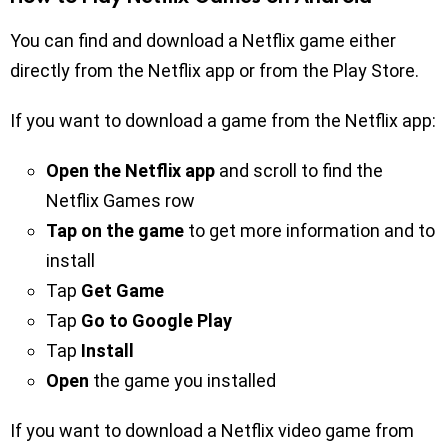
You can find and download a Netflix game either
directly from the Netflix app or from the Play Store.
If you want to download a game from the Netflix app:
Open the Netflix app
and scroll to find the
Netflix Games row
Tap on the game
to get more information and to
install
Tap
Get Game
Tap
Go to Google Play
Tap
Install
Open
the game you installed
If you want to download a Netflix video game from