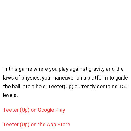
In this game where you play against gravity and the
laws of physics, you maneuver on a platform to guide
the ball into a hole. Teeter(Up) currently contains 150
levels.
Teeter (Up) on Google Play
Teeter (Up) on the App Store