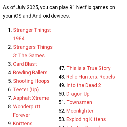
As of July 2025, you can play 91 Netflix games on
your iOS and Android devices.
Stranger Things:
1984
Strangers Things
3: The Games
Card Blast
This is a True Story
Bowling Ballers
Relic Hunters: Rebels
Shooting Hoops
Into the Dead 2
Teeter (Up)
Dragon Up
Asphalt Xtreme
Townsmen
Wonderputt
Moonlighter
Forever
Exploding Kittens
Knittens