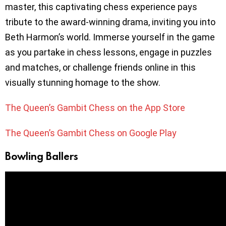
master, this captivating chess experience pays
tribute to the award-winning drama, inviting you into
Beth Harmon’s world. Immerse yourself in the game
as you partake in chess lessons, engage in puzzles
and matches, or challenge friends online in this
visually stunning homage to the show.
The Queen’s Gambit Chess on the App Store
The Queen’s Gambit Chess on Google Play
Bowling Ballers