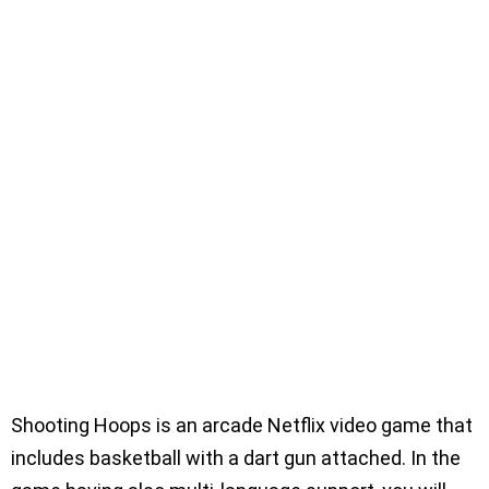
Shooting Hoops is an arcade Netflix video game that
includes basketball with a dart gun attached. In the