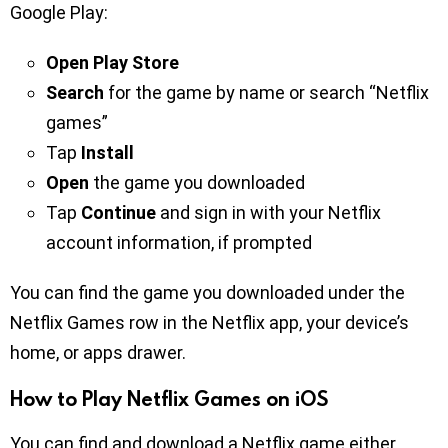
Google Play:
Open Play Store
Search
for the game by name or search “Netflix
games”
Tap
Install
Open
the game you downloaded
Tap
Continue
and sign in with your Netflix
account information, if prompted
You can find the game you downloaded under the
Netflix Games row in the Netflix app, your device’s
home, or apps drawer.
How to Play Netflix Games on iOS
You can find and download a Netflix game either