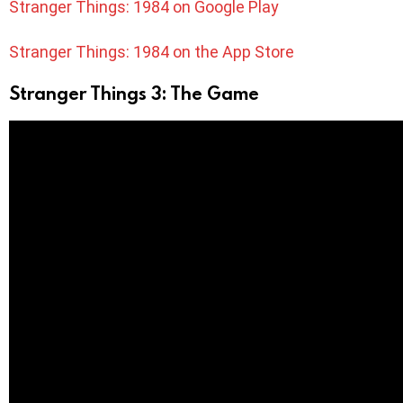
Stranger Things: 1984 on Google Play
Stranger Things: 1984 on the App Store
Stranger Things 3: The Game