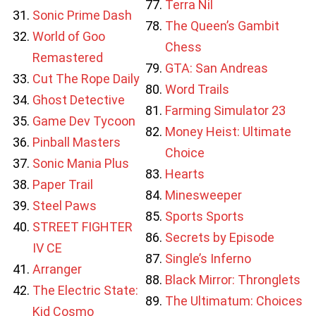
Terra Nil
Sonic Prime Dash
The Queen’s Gambit
World of Goo
Chess
Remastered
GTA: San Andreas
Cut The Rope Daily
Word Trails
Ghost Detective
Farming Simulator 23
Game Dev Tycoon
Money Heist: Ultimate
Pinball Masters
Choice
Sonic Mania Plus
Hearts
Paper Trail
Minesweeper
Steel Paws
Sports Sports
STREET FIGHTER
Secrets by Episode
IV CE
Single’s Inferno
Arranger
Black Mirror: Thronglets
The Electric State:
The Ultimatum: Choices
Kid Cosmo