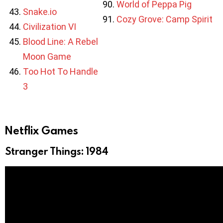
World of Peppa Pig
Snake.io
Cozy Grove: Camp Spirit
Civilization VI
Blood Line: A Rebel
Moon Game
Too Hot To Handle
3
Netflix Games
Stranger Things: 1984