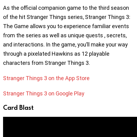
As the official companion game to the third season
of the hit Stranger Things series, Stranger Things 3:
The Game allows you to experience familiar events
from the series as well as unique quests , secrets,
and interactions. In the game, you’ll make your way
through a pixelated Hawkins as 12 playable
characters from Stranger Things 3.
Stranger Things 3 on the App Store
Stranger Things 3 on Google Play
Card Blast