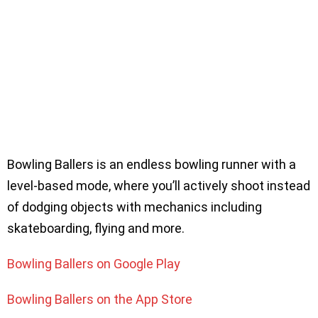
Bowling Ballers is an endless bowling runner with a
level-based mode, where you’ll actively shoot instead
of dodging objects with mechanics including
skateboarding, flying and more.
Bowling Ballers on Google Play
Bowling Ballers on the App Store