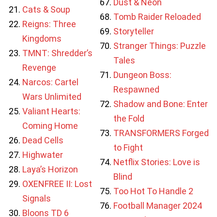
Dust & Neon
Cats & Soup
Tomb Raider Reloaded
Reigns: Three
Storyteller
Kingdoms
Stranger Things: Puzzle
TMNT: Shredder’s
Tales
Revenge
Dungeon Boss:
Narcos: Cartel
Respawned
Wars Unlimited
Shadow and Bone: Enter
Valiant Hearts:
the Fold
Coming Home
TRANSFORMERS Forged
Dead Cells
to Fight
Highwater
Netflix Stories: Love is
Laya’s Horizon
Blind
OXENFREE II: Lost
Too Hot To Handle 2
Signals
Football Manager 2024
Bloons TD 6