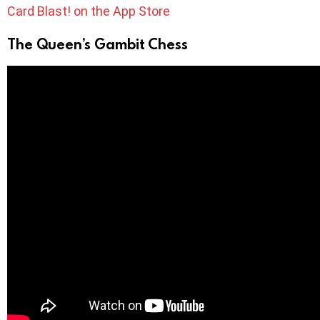
Card Blast! on the App Store
The Queen’s Gambit Chess