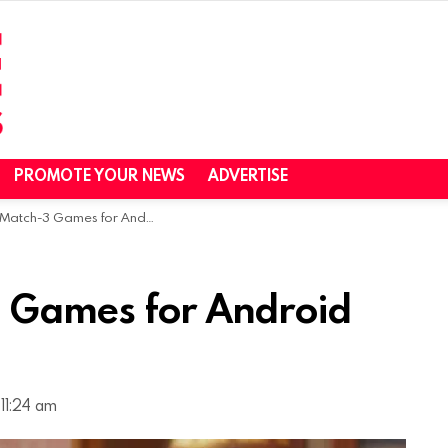
PROMOTE YOUR NEWS
ADVERTISE
tch-3 Games for Android and iOS
3 Games for Android
11:24 am