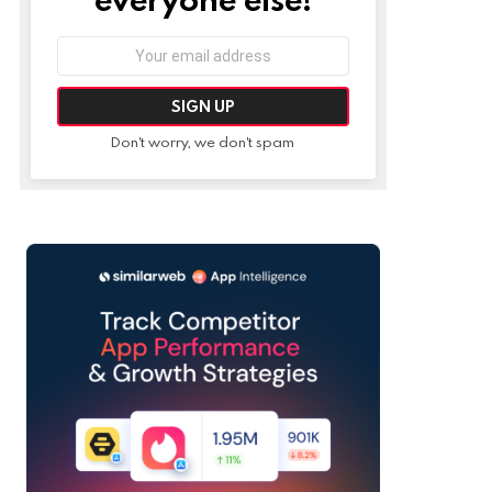
Email
address:
Don't worry, we don't spam