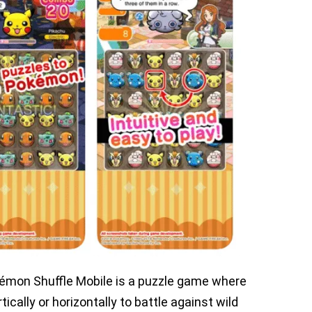
kémon Shuffle Mobile is a puzzle game where
cally or horizontally to battle against wild