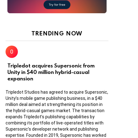
TRENDING NOW
Tripledot acquires Supersonic from
Unity in $40 million hybrid-casual
expansion
Tripledot Studios has agreed to acquire Supersonic,
Unity’s mobile game publishing business, in a $40
million deal aimed at strengthening its position in
the hybrid-casual games market. The transaction
expands Tripledot’s publishing capabilities by
combining its portfolio of live-operated titles with
Supersonic’s developer network and publishing
expertise. Founded in 2019, Supersonic has worked