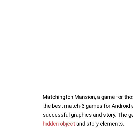
Matchington Mansion, a game for tho
the best match-3 games for Android an
successful graphics and story. The gam
hidden object
and story elements.