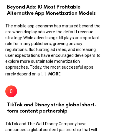
Beyond Ads: 10 Most Profitable
Alternative App Monetization Models
The mobile app economy has matured beyond the
era when display ads were the default revenue
strategy. While advertising still plays an important
role for many publishers, growing privacy
regulations, fluctuating ad rates, and increasing
user expectations have encouraged developers to
explore more sustainable monetization
approaches. Today, the most successful apps
MORE
rarely depend on a […]
TikTok and Disney strike global short-
form content partnership
TikTok and The Walt Disney Company have
announced a global content partnership that will