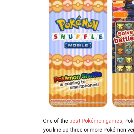
One of the
best Pokémon games
, Po
you line up three or more Pokémon verti