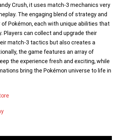
andy Crush, it uses match-3 mechanics very
meplay. The engaging blend of strategy and
 of Pokémon, each with unique abilities that
. Players can collect and upgrade their
ir match-3 tactics but also creates a
ionally, the game features an array of
eep the experience fresh and exciting, while
mations bring the Pokémon universe to life in
tore
ay