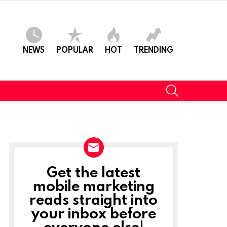
NEWS
POPULAR
HOT
TRENDING
SEARCH
Get the latest
NEWSLETTER
mobile marketing
reads straight into
your inbox before
everyone else!