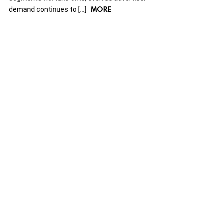
MORE
demand continues to […]