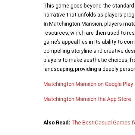
This game goes beyond the standard m
narrative that unfolds as players prog
In Matchington Mansion, players match
resources, which are then used to re
game’s appeal lies in its ability to co
compelling storyline and creative des
players to make aesthetic choices, fr
landscaping, providing a deeply perso
Matchington Mansion on Google Play
Matchington Mansion the App Store
Also Read:
The Best Casual Games f