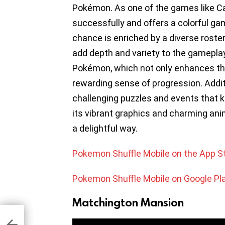
Pokémon. As one of the games like C
successfully and offers a colorful ga
chance is enriched by a diverse roster
add depth and variety to the gameplay
Pokémon, which not only enhances the
rewarding sense of progression. Addit
challenging puzzles and events that k
its vibrant graphics and charming ani
a delightful way.
Pokemon Shuffle Mobile on the App S
Pokemon Shuffle Mobile on Google Pl
Matchington Mansion
ps
id