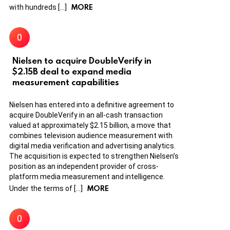
MORE
with hundreds […]
Nielsen to acquire DoubleVerify in
$2.15B deal to expand media
measurement capabilities
Nielsen has entered into a definitive agreement to
acquire DoubleVerify in an all-cash transaction
valued at approximately $2.15 billion, a move that
combines television audience measurement with
digital media verification and advertising analytics.
The acquisition is expected to strengthen Nielsen’s
position as an independent provider of cross-
platform media measurement and intelligence.
MORE
Under the terms of […]