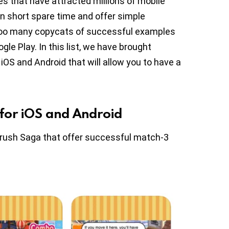
s that have attracted millions of mobile
in short spare time and offer simple
 too many copycats of successful examples
le Play. In this list, we have brought
OS and Android that will allow you to have a
for iOS and Android
Crush Saga that offer successful match-3