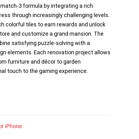
atch-3 formula by integrating a rich
ress through increasingly challenging levels.
 colorful tiles to earn rewards and unlock
store and customize a grand mansion. The
mbine satisfying puzzle-solving with a
ign elements. Each renovation project allows
om furniture and décor to garden
nal touch to the gaming experience.
or iPhone