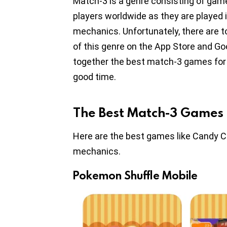
Match-3 is a genre consisting of game
players worldwide as they are played 
mechanics. Unfortunately, there are
of this genre on the App Store and Goog
together the best match-3 games for i
good time.
The Best Match-3 Games 
Here are the best games like Candy 
mechanics.
Pokemon Shuffle Mobile