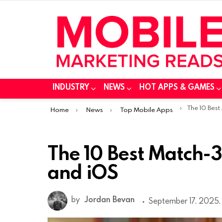
INDUSTRY
NEWS
HOT APPS & GAMES
You are here:
The 10 Best Ma
Home
News
Top Mobile Apps
The 10 Best Match-
and iOS
by
Jordan Bevan
September 17, 2025, 