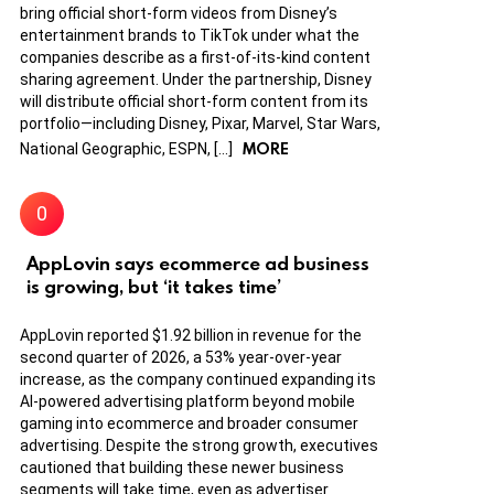
bring official short-form videos from Disney’s
entertainment brands to TikTok under what the
companies describe as a first-of-its-kind content
sharing agreement. Under the partnership, Disney
will distribute official short-form content from its
portfolio—including Disney, Pixar, Marvel, Star Wars,
MORE
National Geographic, ESPN, […]
AppLovin says ecommerce ad business
is growing, but ‘it takes time’
AppLovin reported $1.92 billion in revenue for the
second quarter of 2026, a 53% year-over-year
increase, as the company continued expanding its
AI-powered advertising platform beyond mobile
gaming into ecommerce and broader consumer
advertising. Despite the strong growth, executives
cautioned that building these newer business
segments will take time, even as advertiser