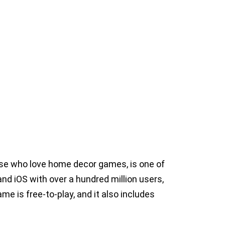
se who love home decor games, is one of
d iOS with over a hundred million users,
e is free-to-play, and it also includes