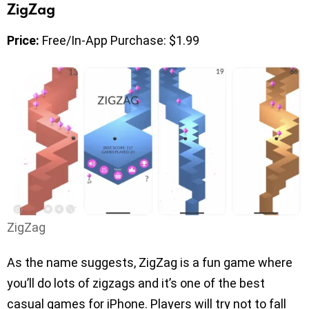
ZigZag
Price:
Free/In-App Purchase: $1.99
ZigZag
As the name suggests, ZigZag is a fun game where
you’ll do lots of zigzags and it’s one of the best
casual games for iPhone. Players will try not to fall