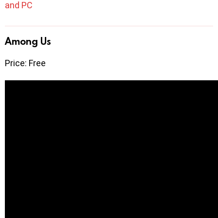
and PC
Among Us
Price: Free