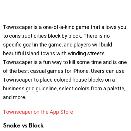
Townscaper is a one-of-a-kind game that allows you
to construct cities block by block. There is no
specific goal in the game, and players will build
beautiful island towns with winding streets.
Townscaper is a fun way to kill some time and is one
of the best casual games for iPhone. Users can use
Townscaper to place colored house blocks on a
business grid guideline, select colors from a palette,
and more.
Townscaper on the App Store
Snake vs Block