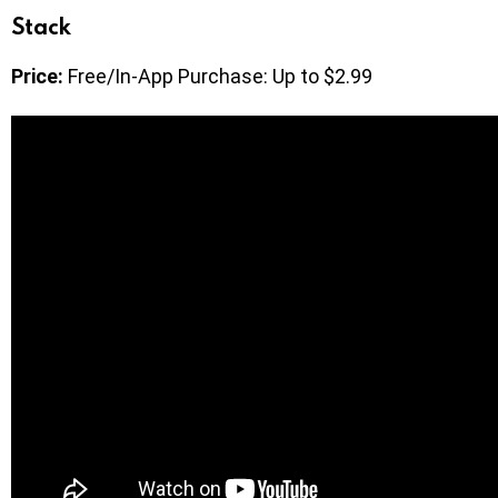
Stack
Price:
Free/In-App Purchase: Up to $2.99