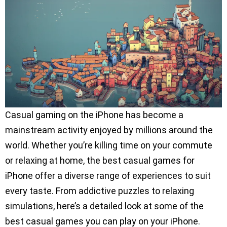
Casual gaming on the iPhone has become a
mainstream activity enjoyed by millions around the
world. Whether you’re killing time on your commute
or relaxing at home, the best casual games for
iPhone offer a diverse range of experiences to suit
every taste. From addictive puzzles to relaxing
simulations, here’s a detailed look at some of the
best casual games you can play on your iPhone.