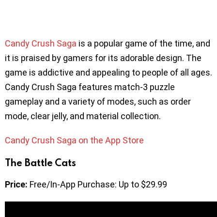
Candy Crush Saga
is a popular game of the time, and
it is praised by gamers for its adorable design. The
game is addictive and appealing to people of all ages.
Candy Crush Saga features match-3 puzzle
gameplay and a variety of modes, such as order
mode, clear jelly, and material collection.
Candy Crush Saga on the App Store
The Battle Cats
Price:
Free/In-App Purchase: Up to $29.99