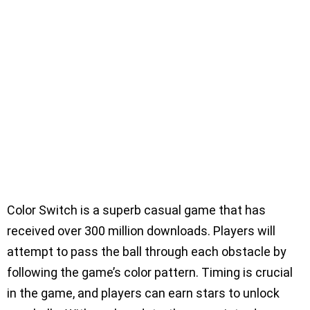
Color Switch is a superb casual game that has
received over 300 million downloads. Players will
attempt to pass the ball through each obstacle by
following the game’s color pattern. Timing is crucial
in the game, and players can earn stars to unlock