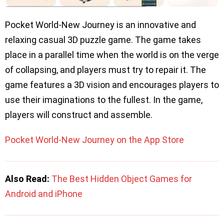
Pocket World-New Journey is an innovative and
relaxing casual 3D puzzle game. The game takes
place in a parallel time when the world is on the verge
of collapsing, and players must try to repair it. The
game features a 3D vision and encourages players to
use their imaginations to the fullest. In the game,
players will construct and assemble.
Pocket World-New Journey on the App Store
Also Read:
The Best Hidden Object Games for
Android and iPhone