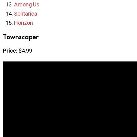
Among Us
Solitarica
Horizon
Townscaper
Price:
$4.99