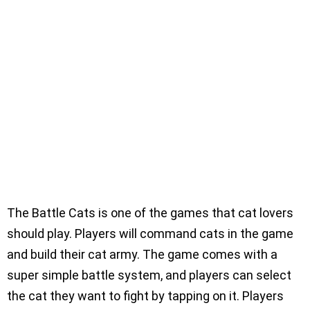
The Battle Cats is one of the games that cat lovers
should play. Players will command cats in the game
and build their cat army. The game comes with a
super simple battle system, and players can select
the cat they want to fight by tapping on it. Players