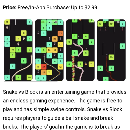
Price:
Free/In-App Purchase: Up to $2.99
Snake vs Block is an entertaining game that provides
an endless gaming experience. The game is free to
play and has simple swipe controls. Snake vs Block
requires players to guide a ball snake and break
bricks. The players’ goal in the game is to break as