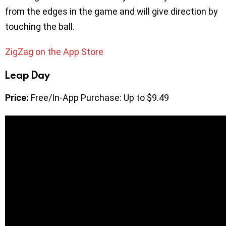
from the edges in the game and will give direction by
touching the ball.
ZigZag on the App Store
Leap Day
Price:
Free/In-App Purchase: Up to $9.49