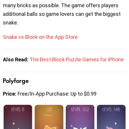
many bricks as possible. The game offers players
additional balls so game lovers can get the biggest
snake.
Snake vs Block on the App Store
Also Read:
The Best Block Puzzle Games for iPhone
Polyforge
Price:
Free/In-App Purchase: Up to $0.99