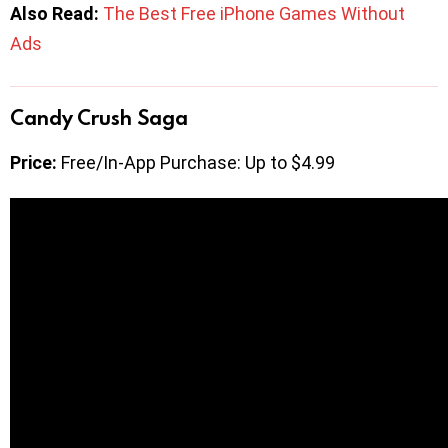
Also Read:
The Best Free iPhone Games Without
Ads
Candy Crush Saga
Price:
Free/In-App Purchase: Up to $4.99