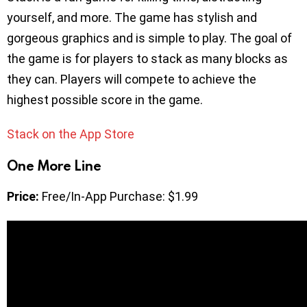
yourself, and more. The game has stylish and
gorgeous graphics and is simple to play. The goal of
the game is for players to stack as many blocks as
they can. Players will compete to achieve the
highest possible score in the game.
Stack on the App Store
One More Line
Price:
Free/In-App Purchase: $1.99