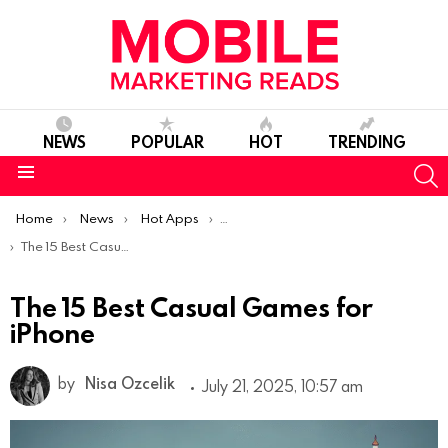
NEWS
POPULAR
HOT
TRENDING
S
Menu
You are here:
Home
News
Hot Apps
Best iOS Apps Of The Week
The 15 Best Casual Games for iPhone
The 15 Best Casual Games for
iPhone
by
Nisa Ozcelik
July 21, 2025, 10:57 am