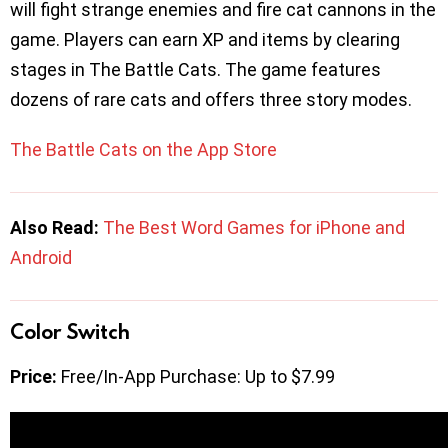
will fight strange enemies and fire cat cannons in the
game. Players can earn XP and items by clearing
stages in The Battle Cats. The game features
dozens of rare cats and offers three story modes.
The Battle Cats on the App Store
Also Read:
The Best Word Games for iPhone and
Android
Color Switch
Price:
Free/In-App Purchase: Up to $7.99