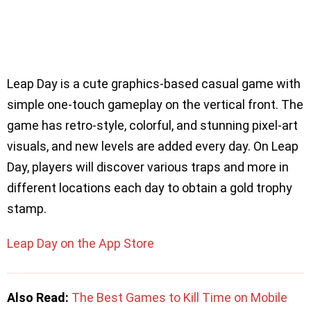
Leap Day is a cute graphics-based casual game with
simple one-touch gameplay on the vertical front. The
game has retro-style, colorful, and stunning pixel-art
visuals, and new levels are added every day. On Leap
Day, players will discover various traps and more in
different locations each day to obtain a gold trophy
stamp.
Leap Day on the App Store
Also Read:
The Best Games to Kill Time on Mobile