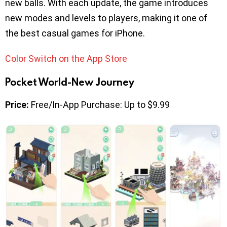
new balls. With each update, the game introduces
new modes and levels to players, making it one of
the best casual games for iPhone.
Color Switch on the App Store
Pocket World-New Journey
Price:
Free/In-App Purchase: Up to $9.99