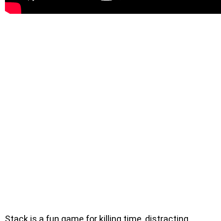
Stack is a fun game for killing time, distracting