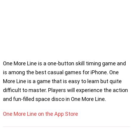
One More Line is a one-button skill timing game and
is among the best casual games for iPhone. One
More Line is a game that is easy to learn but quite
difficult to master. Players will experience the action
and fun-filled space disco in One More Line.
One More Line on the App Store