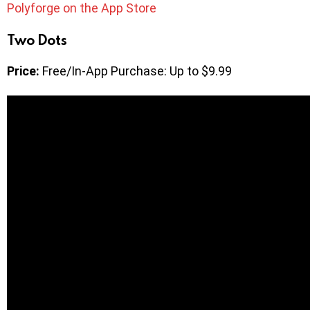
Polyforge on the App Store
Two Dots
Price:
Free/In-App Purchase: Up to $9.99