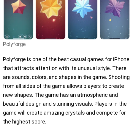
Polyforge
Polyforge is one of the best casual games for iPhone
that attracts attention with its unusual style. There
are sounds, colors, and shapes in the game. Shooting
from all sides of the game allows players to create
new shapes. The game has an atmospheric and
beautiful design and stunning visuals. Players in the
game will create amazing crystals and compete for
the highest score.