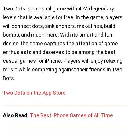
Two Dots is a casual game with 4525 legendary
levels that is available for free. In the game, players
will connect dots, sink anchors, make lines, build
bombs, and much more. With its smart and fun
design, the game captures the attention of game
enthusiasts and deserves to be among the best
casual games for iPhone. Players will enjoy relaxing
music while competing against their friends in Two
Dots.
Two Dots on the App Store
Also Read:
The Best iPhone Games of All Time