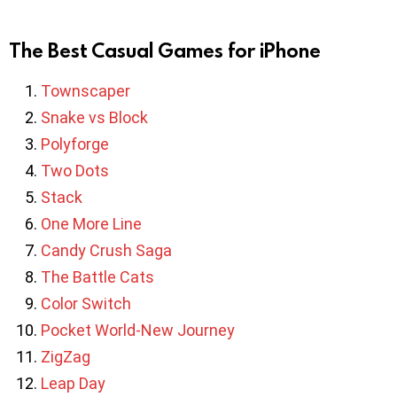
The Best Casual Games for iPhone
Townscaper
Snake vs Block
Polyforge
Two Dots
Stack
One More Line
Candy Crush Saga
The Battle Cats
Color Switch
Pocket World-New Journey
ZigZag
Leap Day