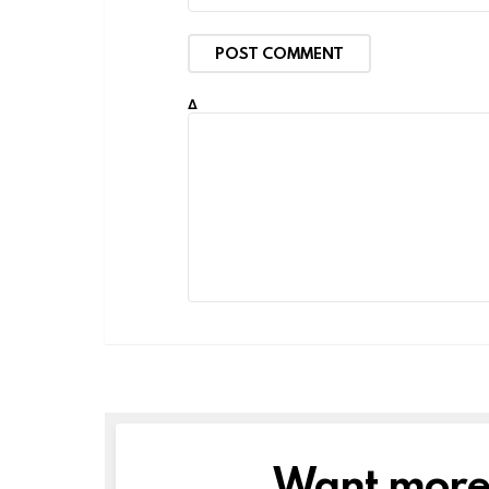
Δ
Want more s
NEWSLETTER