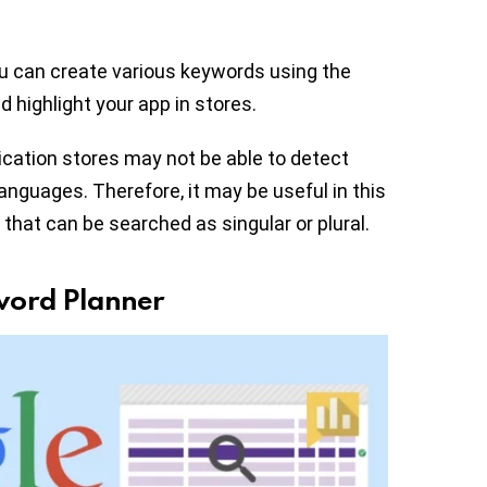
ou can create various keywords using the
nd highlight your app in stores.
ication stores may not be able to detect
languages. Therefore, it may be useful in this
that can be searched as singular or plural.
word Planner