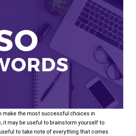
p ranking of your mobile app and want it to
e to pay attention to app store
an effective app store optimization strategy
not targeting the right app store optimization
success.
s Mobile Marketing Reads, we will share with
can make the most successful choices in
it may be useful to brainstorm yourself to
 useful to take note of everything that comes