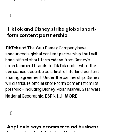
TikTok and Disney strike global short-
form content partnership
TikTok and The Walt Disney Company have
announced a global content partnership that will
bring official short-form videos from Disney’s
entertainment brands to TikTok under what the
companies describe as a first-of-its-kind content
sharing agreement. Under the partnership, Disney
will distribute official short-form content from its
portfolio—including Disney, Pixar, Marvel, Star Wars,
MORE
National Geographic, ESPN, […]
AppLovin says ecommerce ad business