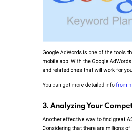
Google AdWords is one of the tools t
mobile app. With the Google AdWords 
and related ones that will work for yo
You can get more detailed info
from h
3. Analyzing Your Compet
Another effective way to find great A
Considering that there are millions of