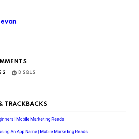
Bevan
MMENTS
E
2
DISQUS
 & TRACKBACKS
inners | Mobile Marketing Reads
ing An App Name | Mobile Marketing Reads