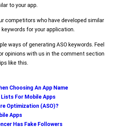
lar to your app.
our competitors who have developed similar
keywords for your application.
imple ways of generating ASO keywords. Feel
r opinions with us in the comment section
ps like this.
hen Choosing An App Name
 Lists For Mobile Apps
re Optimization (ASO)?
bile Apps
uencer Has Fake Followers