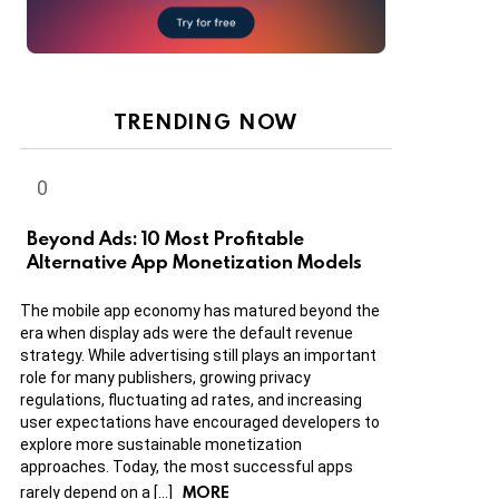
TRENDING NOW
Beyond Ads: 10 Most Profitable
Alternative App Monetization Models
The mobile app economy has matured beyond the
era when display ads were the default revenue
strategy. While advertising still plays an important
role for many publishers, growing privacy
regulations, fluctuating ad rates, and increasing
user expectations have encouraged developers to
explore more sustainable monetization
approaches. Today, the most successful apps
MORE
rarely depend on a […]