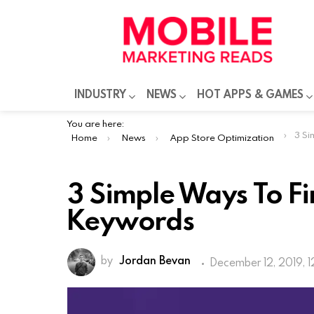
INDUSTRY
NEWS
HOT APPS & GAMES
You are here:
3 Sim
Home
News
App Store Optimization
3 Simple Ways To F
Keywords
by
Jordan Bevan
December 12, 2019, 
The increasing number of mobile app