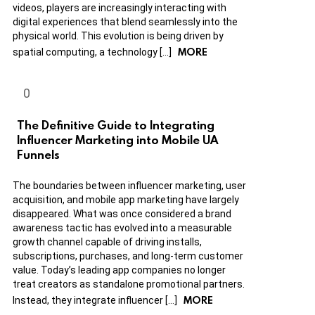
videos, players are increasingly interacting with
digital experiences that blend seamlessly into the
physical world. This evolution is being driven by
MORE
spatial computing, a technology […]
The Definitive Guide to Integrating
Influencer Marketing into Mobile UA
Funnels
The boundaries between influencer marketing, user
acquisition, and mobile app marketing have largely
disappeared. What was once considered a brand
awareness tactic has evolved into a measurable
growth channel capable of driving installs,
subscriptions, purchases, and long-term customer
value. Today’s leading app companies no longer
treat creators as standalone promotional partners.
MORE
Instead, they integrate influencer […]