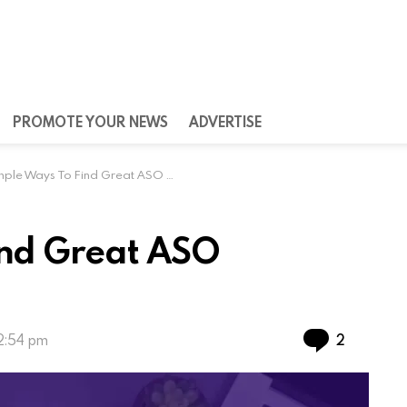
PROMOTE YOUR NEWS
ADVERTISE
ple Ways To Find Great ASO Keywords
ind Great ASO
Commen
2
12:54 pm
lications has made ASO a must for app