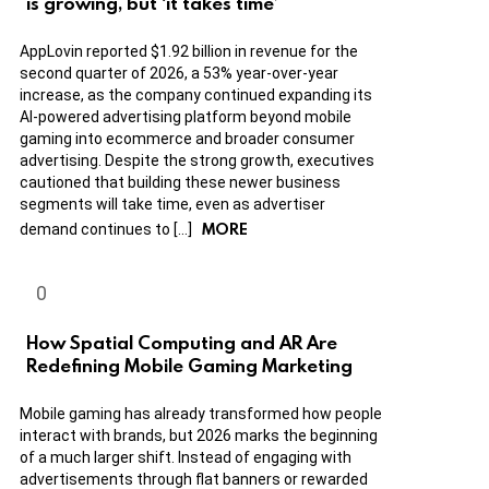
is growing, but ‘it takes time’
AppLovin reported $1.92 billion in revenue for the
second quarter of 2026, a 53% year-over-year
increase, as the company continued expanding its
AI-powered advertising platform beyond mobile
gaming into ecommerce and broader consumer
advertising. Despite the strong growth, executives
cautioned that building these newer business
segments will take time, even as advertiser
MORE
demand continues to […]
How Spatial Computing and AR Are
Redefining Mobile Gaming Marketing
Mobile gaming has already transformed how people
interact with brands, but 2026 marks the beginning
of a much larger shift. Instead of engaging with
advertisements through flat banners or rewarded