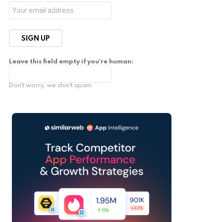
Leave this field empty if you're human:
Don't worry, we don't spam