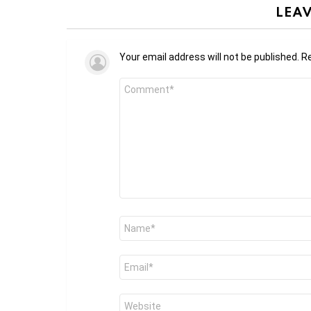
LEAV
Your email address will not be published.
Re
Comment
*
Name
*
Email
*
Website