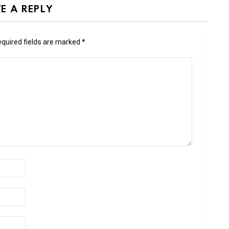
E A REPLY
quired fields are marked
*