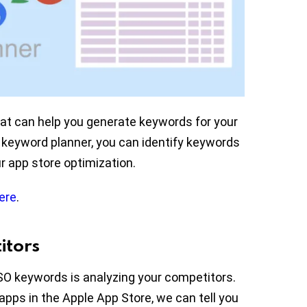
hat can help you generate keywords for your
keyword planner, you can identify keywords
ur app store optimization.
ere
.
itors
SO keywords is analyzing your competitors.
 apps in the Apple App Store, we can tell you