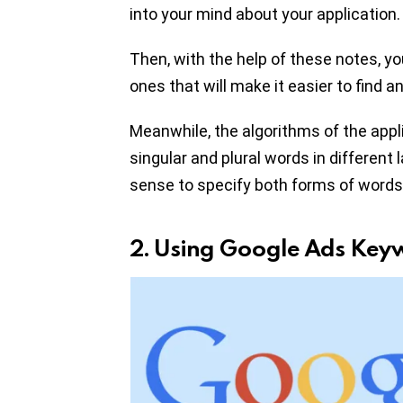
into your mind about your application.
Then, with the help of these notes, y
ones that will make it easier to find a
Meanwhile, the algorithms of the appl
singular and plural words in different 
sense to specify both forms of words 
2. Using Google Ads Key