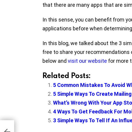
that there are many apps that are simi
In this sense, you can benefit from y
applications before when determining 
In this blog, we talked about the 3 s
free to share your recommendations o
below and
visit our website
for more ti
Related Posts:
5 Common Mistakes To Avoid W
5 Simple Ways To Create Mailing
What’s Wrong With Your App Sto
4 Ways To Get Feedback For Mo
3 Simple Ways To Tell If An Infl
h