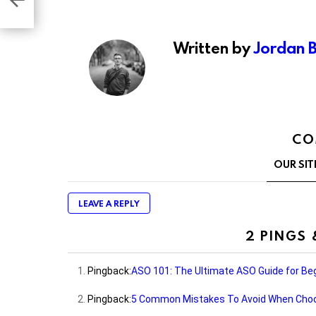
re
Written by
Jordan 
CO
OUR SIT
LEAVE A REPLY
2 PINGS
Pingback:
ASO 101: The Ultimate ASO Guide for Beg
Pingback:
5 Common Mistakes To Avoid When Choos