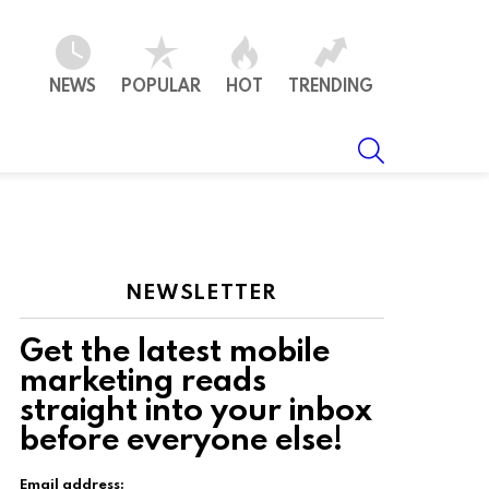
NEWS
POPULAR
HOT
TRENDING
SEARCH
NEWSLETTER
Get the latest mobile
marketing reads
straight into your inbox
ts
before everyone else!
Email address: