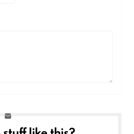
tuff like this?