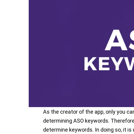
owners. If you want to increase the ap
be downloaded by more users, you hav
optimization.
One of the most important players in 
is, of course, ASO keywords. If you’re 
keywords, you’re not on your way to 
So, how to find effective keywords? A
you 3 simple ways. Let’s start!
1. Brainstorming
As the creator of the app, only you 
determining ASO keywords. Therefore, 
determine keywords. In doing so, it is