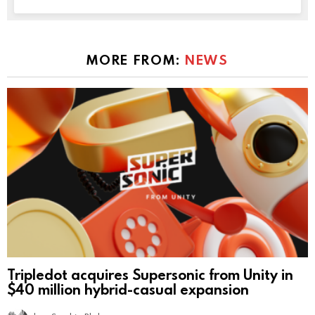
MORE FROM:
NEWS
Tripledot acquires Supersonic from Unity in
$40 million hybrid-casual expansion