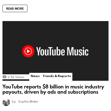
READ MORE
News
Trends & Reports
2.5k
Views
YouTube reports $8 billion in music industry
payouts, driven by ads and subscriptions
by
Sophie Blake