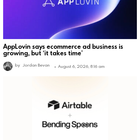
AppLovin says ecommerce ad business is
growing, but ‘it takes time’
by
Jordan Bevan
August 6, 2026, 8:16 am