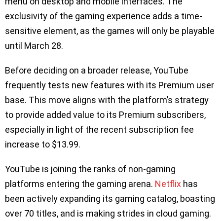
menu on desktop and mobile interfaces. The
exclusivity of the gaming experience adds a time-
sensitive element, as the games will only be playable
until March 28.
Before deciding on a broader release, YouTube
frequently tests new features with its Premium user
base. This move aligns with the platform’s strategy
to provide added value to its Premium subscribers,
especially in light of the recent subscription fee
increase to $13.99.
YouTube is joining the ranks of non-gaming
platforms entering the gaming arena.
Netflix
has
been actively expanding its gaming catalog, boasting
over 70 titles, and is making strides in cloud gaming.