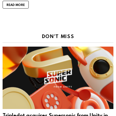
READ MORE
DON'T MISS
Tripledot acquires Supersonic from Unity in