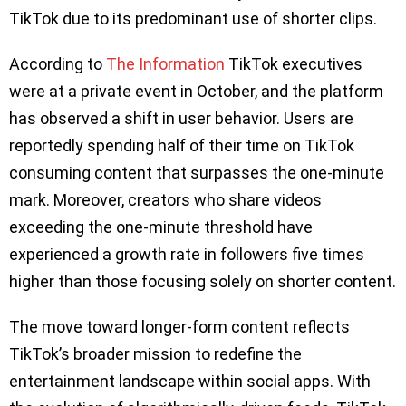
TikTok due to its predominant use of shorter clips.
According to
The Information
TikTok executives
were at a private event in October, and the platform
has observed a shift in user behavior. Users are
reportedly spending half of their time on TikTok
consuming content that surpasses the one-minute
mark. Moreover, creators who share videos
exceeding the one-minute threshold have
experienced a growth rate in followers five times
higher than those focusing solely on shorter content.
The move toward longer-form content reflects
TikTok’s broader mission to redefine the
entertainment landscape within social apps. With