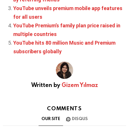
YouTube unveils premium mobile app features
for all users
YouTube Premium’s family plan price raised in
multiple countries
YouTube hits 80 million Music and Premium
subscribers globally
Written by
Gizem Yılmaz
COMMENTS
OUR SITE
DISQUS