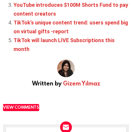
YouTube introduces $100M Shorts Fund to pay
content creators
TikTok’s unique content trend: users spend big
on virtual gifts -report
TikTok will launch LIVE Subscriptions this
month
Written by
Gizem Yılmaz
VIEW COMMENTS