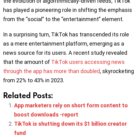
the evolution of algorithmically-driven feeds, TikTok
has played a pioneering role in shifting the emphasis
from the “social” to the “entertainment” element.
In a surprising turn, TikTok has transcended its role
as a mere entertainment platform, emerging as a
news source for its users. A recent study revealed
that the amount of
TikTok users accessing news
through the app has more than doubled
, skyrocketing
from 22% to 43% in 2023.
Related Posts:
App marketers rely on short form content to
boost downloads -report
TikTok is shutting down its $1 billion creator
fund