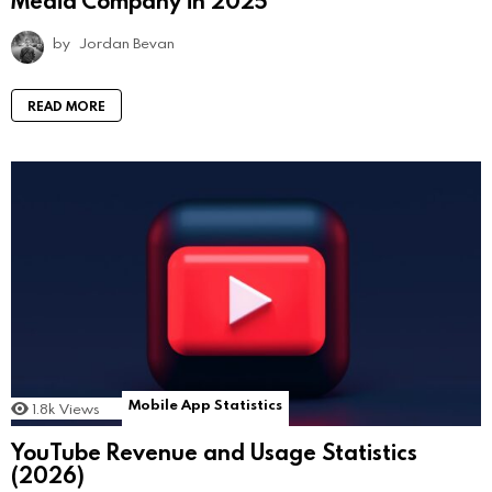
by
Jordan Bevan
READ MORE
Mobile App Statistics
1.8k
Views
YouTube Revenue and Usage Statistics
(2026)