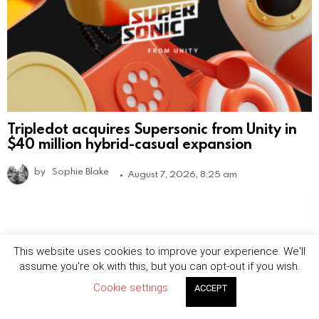
Tripledot acquires Supersonic from Unity in
$40 million hybrid-casual expansion
by
Sophie Blake
August 7, 2026, 8:25 am
This website uses cookies to improve your experience. We'll
assume you're ok with this, but you can opt-out if you wish.
Cookie settings
ACCEPT