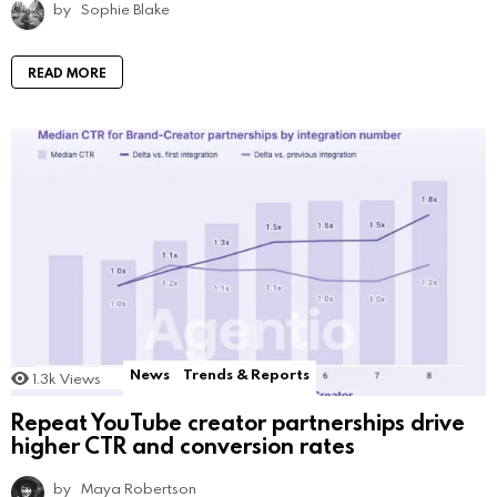
by
Sophie Blake
READ MORE
News
Trends & Reports
1.3k
Views
Repeat YouTube creator partnerships drive
higher CTR and conversion rates
by
Maya Robertson