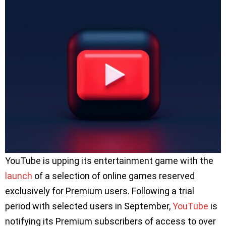
YouTube is upping its entertainment game with the
launch
of a selection of online games reserved
exclusively for Premium users. Following a trial
period with selected users in September,
YouTube
is
notifying its Premium subscribers of access to over