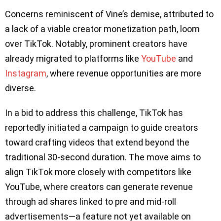
Concerns reminiscent of Vine’s demise, attributed to
a lack of a viable creator monetization path, loom
over TikTok. Notably, prominent creators have
already migrated to platforms like
YouTube
and
Instagram
, where revenue opportunities are more
diverse.
In a bid to address this challenge, TikTok has
reportedly initiated a campaign to guide creators
toward crafting videos that extend beyond the
traditional 30-second duration. The move aims to
align TikTok more closely with competitors like
YouTube, where creators can generate revenue
through ad shares linked to pre and mid-roll
advertisements—a feature not yet available on