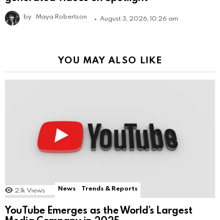
by
Maya Robertson
August 3, 2026, 10:26 am
YOU MAY ALSO LIKE
News
Trends & Reports
2.1k
Views
YouTube Emerges as the World’s Largest
Media Company in 2025