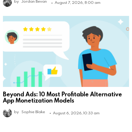
by
Jordan Bevan
August 7, 2026, 8:00 am
Beyond Ads: 10 Most Profitable Alternative
App Monetization Models
by
Sophie Blake
August 6, 2026, 10:33 am