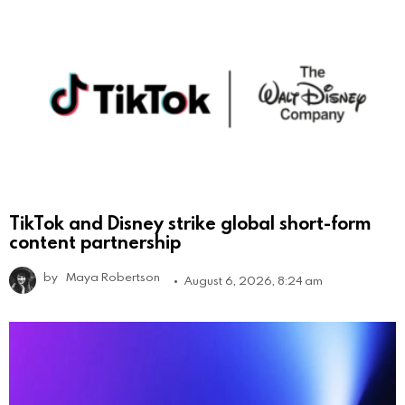
TikTok and Disney strike global short-form
content partnership
by
Maya Robertson
August 6, 2026, 8:24 am