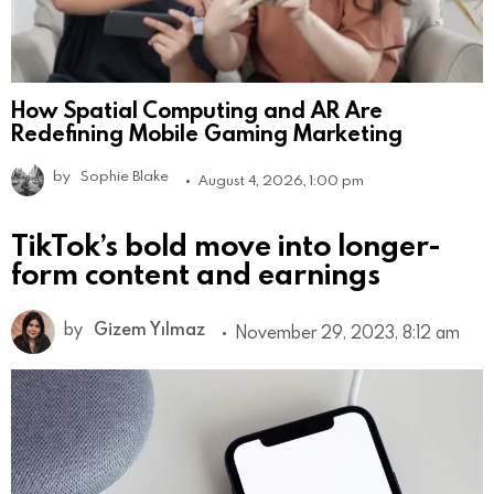
How Spatial Computing and AR Are
Redefining Mobile Gaming Marketing
by
Sophie Blake
August 4, 2026, 1:00 pm
TikTok’s bold move into longer-
form content and earnings
by
Gizem Yılmaz
November 29, 2023, 8:12 am