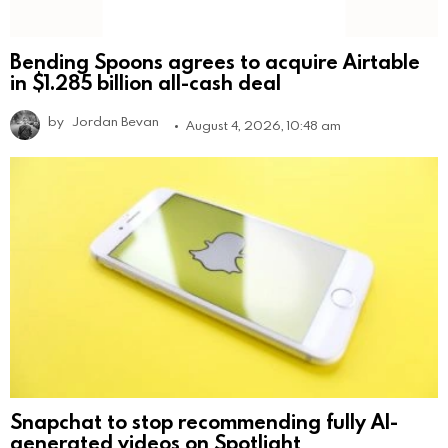
Bending Spoons agrees to acquire Airtable
in $1.285 billion all-cash deal
by
Jordan Bevan
August 4, 2026, 10:48 am
Snapchat to stop recommending fully AI-
generated videos on Spotlight