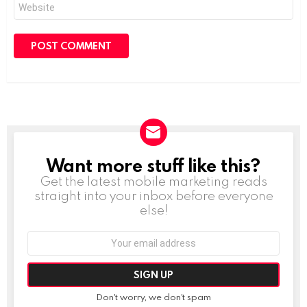
Website
Want more stuff like this?
NEWSLETTER
Get the latest mobile marketing reads
straight into your inbox before everyone
else!
Email
address:
Don't worry, we don't spam