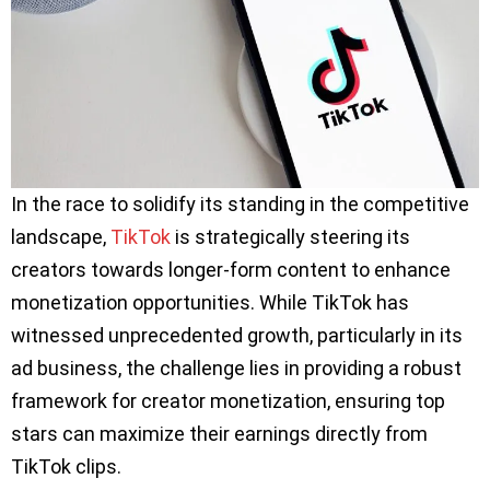
In the race to solidify its standing in the competitive
landscape,
TikTok
is strategically steering its
creators towards longer-form content to enhance
monetization opportunities. While TikTok has
witnessed unprecedented growth, particularly in its
ad business, the challenge lies in providing a robust
framework for creator monetization, ensuring top
stars can maximize their earnings directly from
TikTok clips.