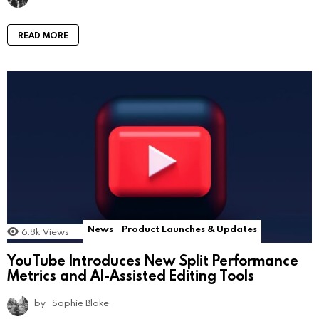
READ MORE
News
Product Launches & Updates
6.8k
Views
YouTube Introduces New Split Performance
Metrics and AI-Assisted Editing Tools
by
Sophie Blake