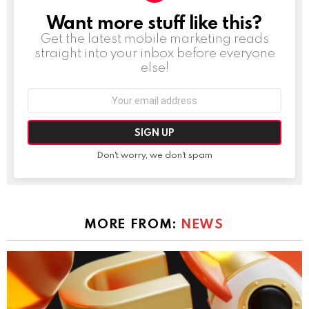
Want more stuff like this?
NEWSLETTER
Get the latest mobile marketing reads
straight into your inbox before everyone
else!
Email
address:
Don't worry, we don't spam
MORE FROM:
NEWS