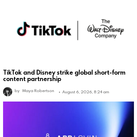
TikTok and Disney strike global short-form
content partnership
by
Maya Robertson
August 6, 2026, 8:24 am