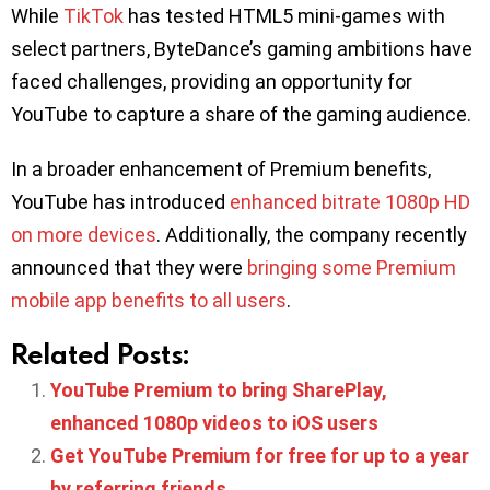
While
TikTok
has tested HTML5 mini-games with
select partners, ByteDance’s gaming ambitions have
faced challenges, providing an opportunity for
YouTube to capture a share of the gaming audience.
In a broader enhancement of Premium benefits,
YouTube has introduced
enhanced bitrate 1080p HD
on more devices
. Additionally, the company recently
announced that they were
bringing some Premium
mobile app benefits to all users
.
Related Posts:
YouTube Premium to bring SharePlay,
enhanced 1080p videos to iOS users
Get YouTube Premium for free for up to a year
by referring friends