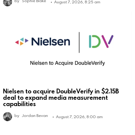
by
Sophie Blake
August 7, 2026, 8:25 am
Nielsen to acquire DoubleVerify in $2.15B
deal to expand media measurement
capabilities
by
Jordan Bevan
August 7, 2026, 8:00 am