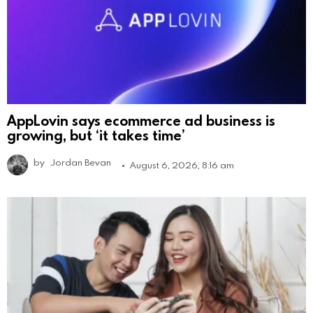
AppLovin says ecommerce ad business is
growing, but ‘it takes time’
by
Jordan Bevan
August 6, 2026, 8:16 am