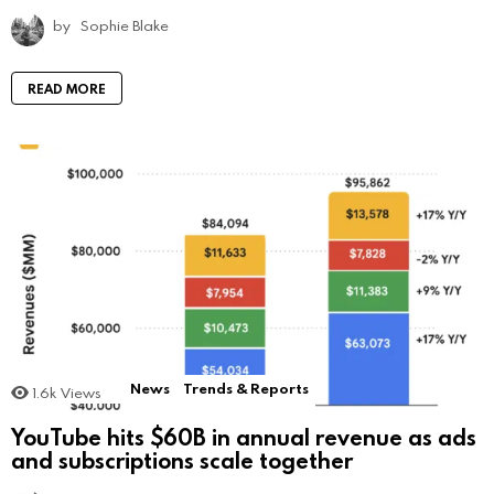
by
Sophie Blake
READ MORE
News
Trends & Reports
1.6k
Views
YouTube hits $60B in annual revenue as ads
and subscriptions scale together