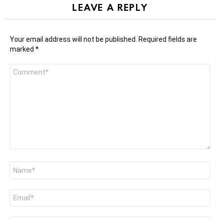
LEAVE A REPLY
Your email address will not be published.
Required fields are
marked
*
Comment
*
Name
*
Email
*