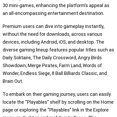
30 mini-games, enhancing the platform’s appeal as
an all-encompassing entertainment destination.
Premium users can dive into gameplay instantly,
without the need for downloads, across various
devices, including Android, iOS, and desktop. The
diverse gaming lineup features popular titles such as
Daily Solitaire, The Daily Crossword, Angry Birds
Showdown, Merge Pirates, Farm Land, Words of
Wonder, Endless Siege, 8 Ball Billiards Classic, and
Brain Out.
To embark on their gaming journey, users can easily
locate the “Playables” shelf by scrolling on the Home
page or exploring the “Playables” link in the Explore