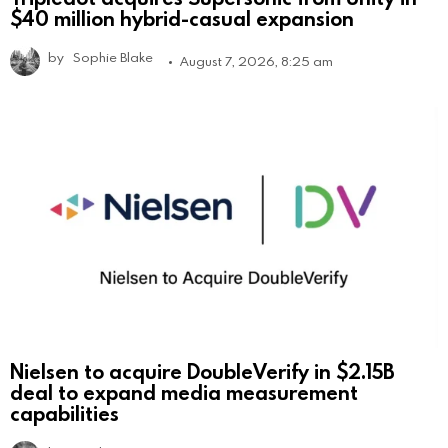
$40 million hybrid-casual expansion
by
Sophie Blake
August 7, 2026, 8:25 am
Nielsen to acquire DoubleVerify in $2.15B
deal to expand media measurement
capabilities