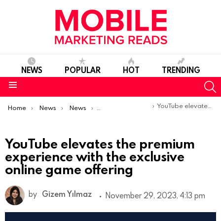
NEWS
POPULAR
HOT
TRENDING
S
Menu
You are here:
YouTube elevates the premium experience with the exclusive online game offering
Home
News
News
Product Launches & Updates
YouTube elevates the premium
experience with the exclusive
online game offering
by
Gizem Yılmaz
November 29, 2023, 4:13 pm