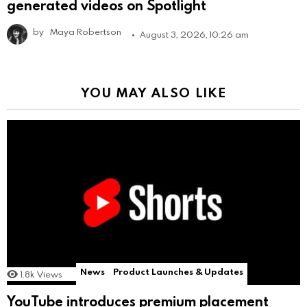
generated videos on Spotlight
by
Maya Robertson
August 3, 2026, 10:26 am
YOU MAY ALSO LIKE
News
Product Launches & Updates
1.8k
Views
YouTube introduces premium placement