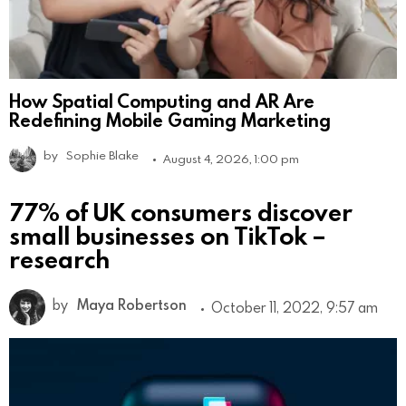
How Spatial Computing and AR Are
Redefining Mobile Gaming Marketing
by
Sophie Blake
August 4, 2026, 1:00 pm
77% of UK consumers discover
small businesses on TikTok –
research
by
Maya Robertson
October 11, 2022, 9:57 am