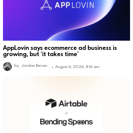
AppLovin says ecommerce ad business is
growing, but ‘it takes time’
by
Jordan Bevan
August 6, 2026, 8:16 am