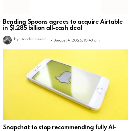
Bending Spoons agrees to acquire Airtable
in $1.285 billion all-cash deal
by
Jordan Bevan
August 4, 2026, 10:48 am
Snapchat to stop recommending fully AI-