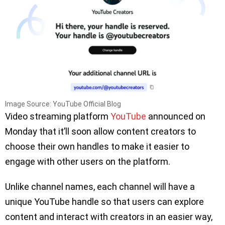
Image Source: YouTube Official Blog
Video streaming platform
YouTube
announced on
Monday that it’ll soon allow content creators to
choose their own handles to make it easier to
engage with other users on the platform.
Unlike channel names, each channel will have a
unique YouTube handle so that users can explore
content and interact with creators in an easier way,