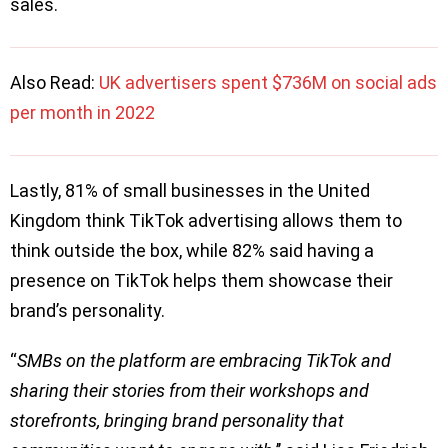
sales.
Also Read:
UK advertisers spent $736M on social ads
per month in 2022
Lastly, 81% of small businesses in the United
Kingdom think TikTok advertising allows them to
think outside the box, while 82% said having a
presence on TikTok helps them showcase their
brand’s personality.
“
SMBs on the platform are embracing TikTok and
sharing their stories from their workshops and
storefronts, bringing brand personality that