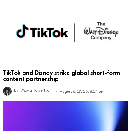
TikTok and Disney strike global short-form
content partnership
by
Maya Robertson
August 6, 2026, 8:24 am