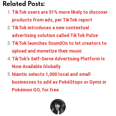
Related Posts:
TikTok users are 51% more likely to discover
products from ads, per TikTok report
TikTok introduces a new contextual
advertising solution called TikTok Pulse
TikTok launches SoundOn to let creators to
upload and monetize their music
TikTok’s Self-Serve Advertising Platform Is
Now Available Globally
Niantic selects 1,000 local and small
businesses to add as PokéStops or Gyms in
Pokémon GO, for free