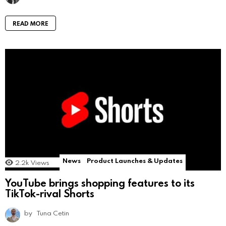
READ MORE
News
Product Launches & Updates
2.2k
Views
YouTube brings shopping features to its
TikTok-rival Shorts
by
Tuna Cetin