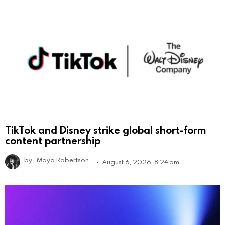
TikTok and Disney strike global short-form
content partnership
by
Maya Robertson
August 6, 2026, 8:24 am