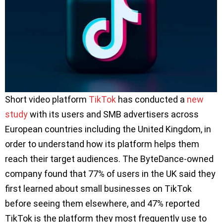
Short video platform
TikTok
has conducted a
new
study
with its users and SMB advertisers across
European countries including the United Kingdom, in
order to understand how its platform helps them
reach their target audiences. The ByteDance-owned
company found that 77% of users in the UK said they
first learned about small businesses on TikTok
before seeing them elsewhere, and 47% reported
TikTok is the platform they most frequently use to