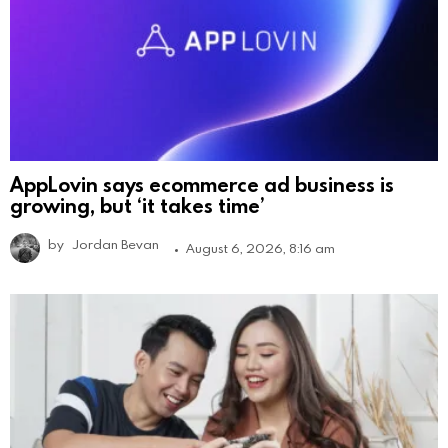
AppLovin says ecommerce ad business is
growing, but ‘it takes time’
by
Jordan Bevan
August 6, 2026, 8:16 am