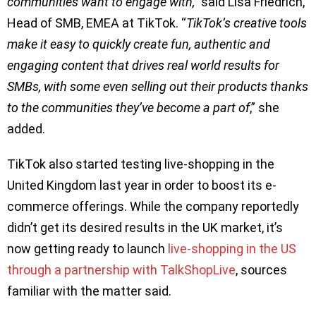
communities want to engage with,
’’ said Lisa Friedrich,
Head of SMB, EMEA at TikTok. “
TikTok’s creative tools
make it easy to quickly create fun, authentic and
engaging content that drives real world results for
SMBs, with some even selling out their products thanks
to the communities they’ve become a part of
,” she
added.
TikTok also started testing live-shopping in the
United Kingdom last year in order to boost its e-
commerce offerings. While the company reportedly
didn’t get its desired results in the UK market, it’s
now getting ready to launch
live-shopping in the US
through a partnership with TalkShopLive
, sources
familiar with the matter said.