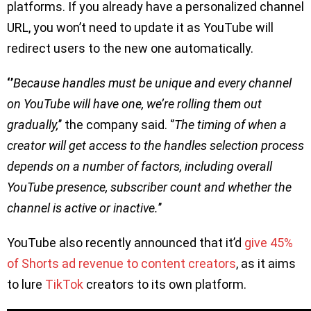
platforms. If you already have a personalized channel
URL, you won’t need to update it as YouTube will
redirect users to the new one automatically.
‘’
Because handles must be unique and every channel
on YouTube will have one, we’re rolling them out
gradually,
’’ the company said. ‘’
The timing of when a
creator will get access to the handles selection process
depends on a number of factors, including overall
YouTube presence, subscriber count and whether the
channel is active or inactive.
’’
YouTube also recently announced that it’d
give 45%
of Shorts ad revenue to content creators
, as it aims
to lure
TikTok
creators to its own platform.