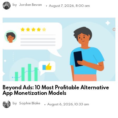
by
Jordan Bevan
August 7, 2026, 8:00 am
Beyond Ads: 10 Most Profitable Alternative
App Monetization Models
by
Sophie Blake
August 6, 2026, 10:33 am