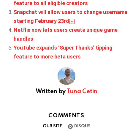
feature to all eligible creators
Snapchat will allow users to change username
starting February 23rd￼
Netflix now lets users create unique game
handles
YouTube expands ‘Super Thanks’ tipping
feature to more beta users
Written by
Tuna Cetin
COMMENTS
OUR SITE
DISQUS