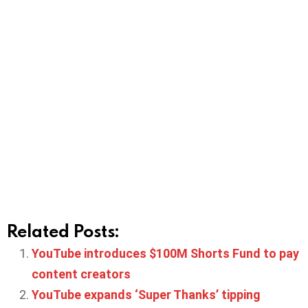
Related Posts:
YouTube introduces $100M Shorts Fund to pay
content creators
YouTube expands ‘Super Thanks’ tipping