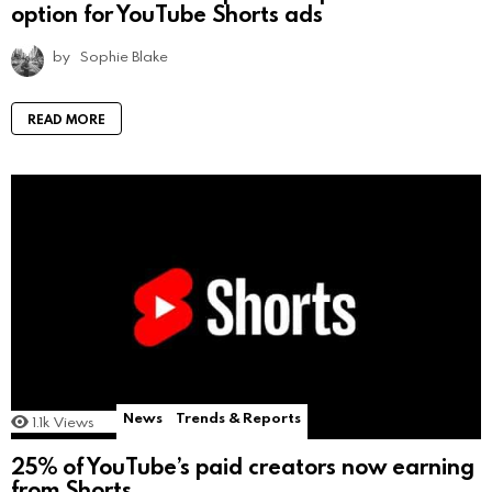
option for YouTube Shorts ads
by
Sophie Blake
READ MORE
News
Trends & Reports
1.1k
Views
25% of YouTube’s paid creators now earning
from Shorts