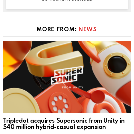
MORE FROM:
NEWS
Tripledot acquires Supersonic from Unity in
$40 million hybrid-casual expansion