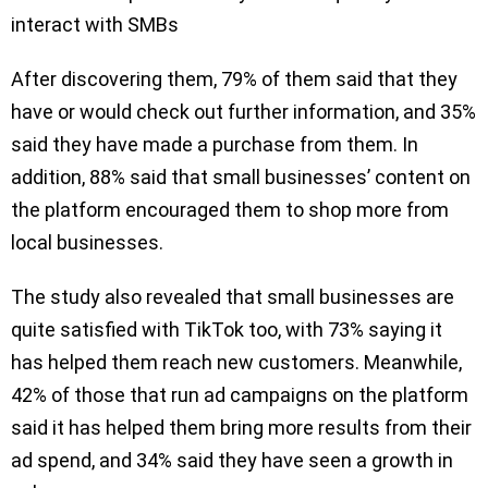
interact with SMBs
After discovering them, 79% of them said that they
have or would check out further information, and 35%
said they have made a purchase from them. In
addition, 88% said that small businesses’ content on
the platform encouraged them to shop more from
local businesses.
The study also revealed that small businesses are
quite satisfied with TikTok too, with 73% saying it
has helped them reach new customers. Meanwhile,
42% of those that run ad campaigns on the platform
said it has helped them bring more results from their
ad spend, and 34% said they have seen a growth in