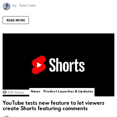
by
Tuna Cetin
READ MORE
News
Product Launches & Updates
591
Views
YouTube tests new feature to let viewers
create Shorts featuring comments