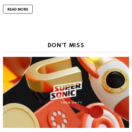
READ MORE
DON'T MISS