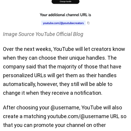
Image Source YouTube Official Blog
Over the next weeks, YouTube will let creators know
when they can choose their unique handles. The
company said that the majority of those that have
personalized URLs will get them as their handles
automatically, however, they still will be able to
change it when they receive a notification.
After choosing your @username, YouTube will also
create a matching youtube.com/@username URL so
that you can promote your channel on other