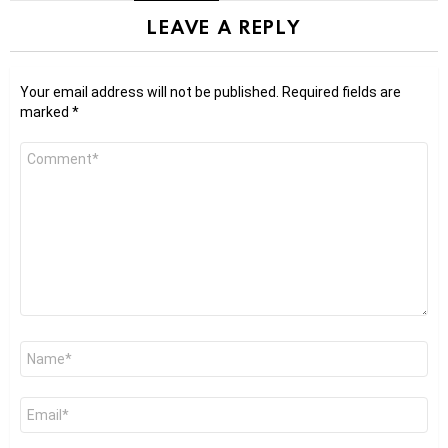
LEAVE A REPLY
Your email address will not be published.
Required fields are
marked
*
Comment
*
Name
*
Email
*