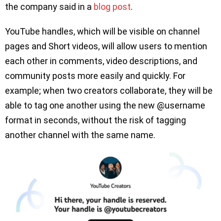
the company said in a
blog post
.
YouTube handles, which will be visible on channel
pages and Short videos, will allow users to mention
each other in comments, video descriptions, and
community posts more easily and quickly. For
example; when two creators collaborate, they will be
able to tag one another using the new @username
format in seconds, without the risk of tagging
another channel with the same name.