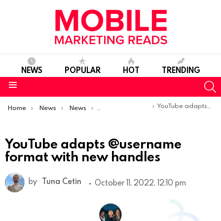
NEWS
POPULAR
HOT
TRENDING
S
Menu
You are here:
YouTube adapts @username format with new handles
Home
News
News
Product Launches & Updates
YouTube adapts @username
format with new handles
by
Tuna Cetin
October 11, 2022, 12:10 pm