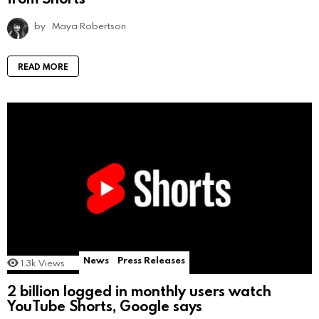
by
Maya Robertson
READ MORE
News
Press Releases
1.3k
Views
2 billion logged in monthly users watch
YouTube Shorts, Google says