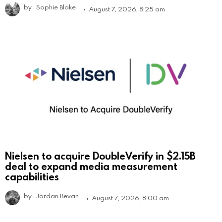
by
Sophie Blake
August 7, 2026, 8:25 am
Nielsen to acquire DoubleVerify in $2.15B
deal to expand media measurement
capabilities
by
Jordan Bevan
August 7, 2026, 8:00 am