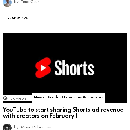
by
Tuna Cetin
READ MORE
News
Product Launches & Updates
1.3k
Views
YouTube to start sharing Shorts ad revenue
with creators on February 1
by
Maya Robertson