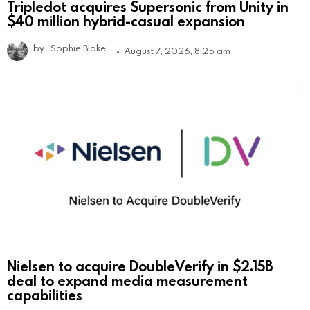
Tripledot acquires Supersonic from Unity in
$40 million hybrid-casual expansion
by
Sophie Blake
August 7, 2026, 8:25 am
Nielsen to acquire DoubleVerify in $2.15B
deal to expand media measurement
capabilities